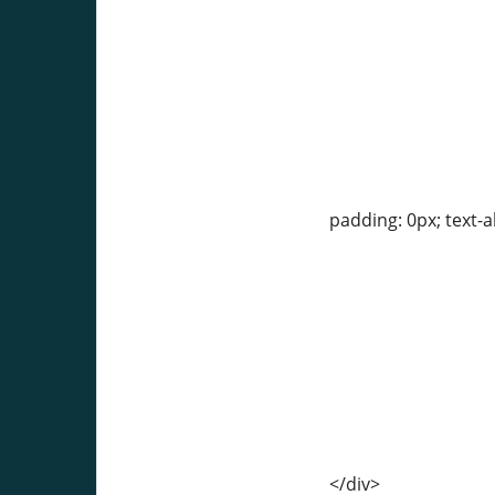
padding: 0px; text-a
</div>