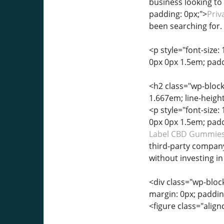
business looking to 
padding: 0px;">
Priv
been searching for.
<p style="font-size: 
0px 0px 1.5em; padd
<h2 class="wp-block-
1.667em; line-heigh
<p style="font-size: 
0px 0px 1.5em; padd
Label CBD Gummies
third-party compan
without investing i
<div class="wp-block
margin: 0px; paddin
<figure class="alignc