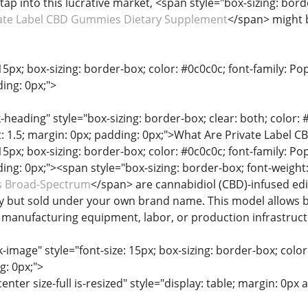
tap into this lucrative market, <span style="box-sizing: bord
ate Label CBD Gummies Dietary Supplement
</span> might 
15px; box-sizing: border-box; color: #0c0c0c; font-family: Pop
ing: 0px;">
heading" style="box-sizing: border-box; clear: both; color: #0
t: 1.5; margin: 0px; padding: 0px;">What Are Private Label
15px; box-sizing: border-box; color: #0c0c0c; font-family: Pop
ing: 0px;"><span style="box-sizing: border-box; font-weight:
 Broad-Spectrum
</span> are cannabidiol (CBD)-infused ed
y but sold under your own brand name. This model allows b
n manufacturing equipment, labor, or production infrastruct
-image" style="font-size: 15px; box-sizing: border-box; color:
g: 0px;">
enter size-full is-resized" style="display: table; margin: 0px 