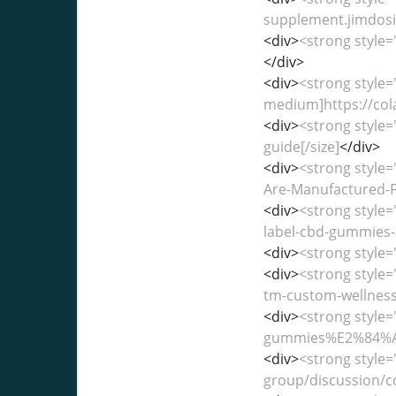
supplement.jimdosit
<div>
<strong style=
</div>
<div>
<strong style=
medium]https://col
<div>
<strong style=
guide[/size]
</div>
<div>
<strong style
Are-Manufactured-F
<div>
<strong style=
label-cbd-gummies-
<div>
<strong style=
<div>
<strong style
tm-custom-wellness-
<div>
<strong style=
gummies%E2%84%A2-c
<div>
<strong style
group/discussion/c