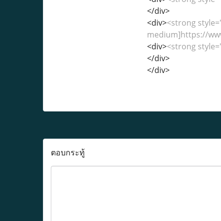
</div>
<div>
<strong style=
medium]https://ww
<div>
<strong style=
</div>
</div>
ตอบกระทู้