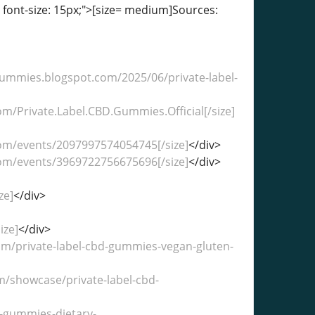
; font-size: 15px;">[size= medium]Sources:
dgummies.blogspot.com/2025/06/private-label-
om/Private.Label.CBD.Gummies.Official[/size]
com/events/2097997574054745[/size]
</div>
com/events/3969722756675696[/size]
</div>
ze]
</div>
ize]
</div>
com/private-label-cbd-gummies-vegan-gluten-
om/showcase/private-label-cbd-
d-gummies-dietary-