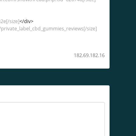
e[/size]
</div>
o/private_label_cbd_gummies_reviews[/size]
182.69.182.16