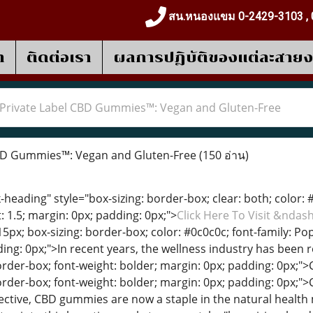
สน.หนองแขม 0-2429-3103 , 
า
ติดต่อเรา
ผลการปฎิบัติของแต่ละสาย
Private Label CBD Gummies™: Vegan and Gluten-Free
BD Gummies™: Vegan and Gluten-Free
(150 อ่าน)
heading" style="box-sizing: border-box; clear: both; color: #0
: 1.5; margin: 0px; padding: 0px;">
Click Here To Visit &nda
15px; box-sizing: border-box; color: #0c0c0c; font-family: Pop
ing: 0px;">In recent years, the wellness industry has been r
border-box; font-weight: bolder; margin: 0px; padding: 0px;
border-box; font-weight: bolder; margin: 0px; padding: 0px
ffective, CBD gummies are now a staple in the natural health