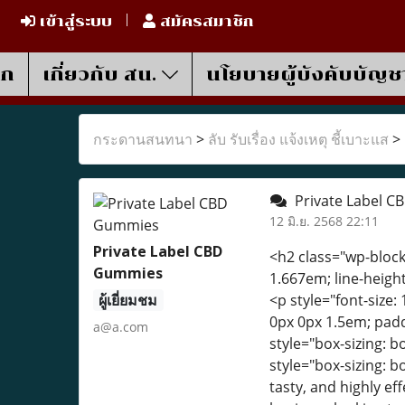
เข้าสู่ระบบ
สมัครสมาชิก
รก
เกี่ยวกับ สน.
นโยบายผู้บังคับบัญช
กระดานสนทนา
>
ลับ รับเรื่อง แจ้งเหตุ ชี้เบาะแส
>
Private Label C
12 มิ.ย. 2568 22:11
Private Label CBD
<h2 class="wp-block-
Gummies
1.667em; line-height
ผู้เยี่ยมชม
<p style="font-size: 
0px 0px 1.5em; padd
a@a.com
style="box-sizing: 
style="box-sizing: 
tasty, and highly e