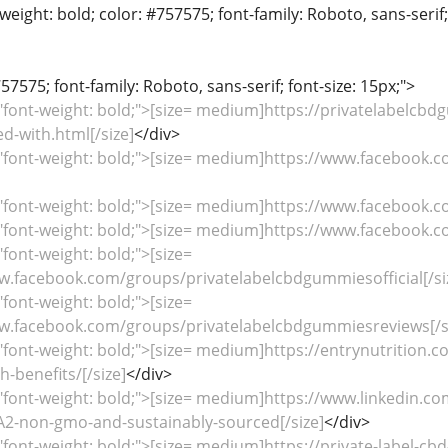
weight: bold; color: #757575; font-family: Roboto, sans-serif
57575; font-family: Roboto, sans-serif; font-size: 15px;">
"font-weight: bold;">[size= medium]https://privatelabelcb
-with.html[/size]
</div>
"font-weight: bold;">[size= medium]https://www.facebook.c
="font-weight: bold;">[size= medium]https://www.facebook.
="font-weight: bold;">[size= medium]https://www.facebook.
"font-weight: bold;">[size=
.facebook.com/groups/privatelabelcbdgummiesofficial[/si
"font-weight: bold;">[size=
.facebook.com/groups/privatelabelcbdgummiesreviews[/s
"font-weight: bold;">[size= medium]https://entrynutrition.
-benefits/[/size]
</div>
"font-weight: bold;">[size= medium]https://www.linkedin.c
non-gmo-and-sustainably-sourced[/size]
</div>
"font-weight: bold;">[size= medium]https://private-label-cb