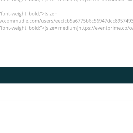
"font-weight: bold;">[size=
w.commudle.com/users/eecfcb5a6775b6c56947dcc89574932
"font-weight: bold;">[size= medium]https://eventprime.co/