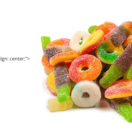
lign: center;">