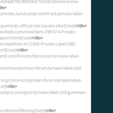
com/684a879638f929cb75b347a0/interactive-
div>
dgummies.bandcamp.com/track/private-label-
gummies-official-site.square.site/[/size]
</div>
ssifieds.com/view/item-2981514-Private-
port.html[/size]
</div>
om/view/item-4121096-Private-Label-CBD-
ml[/size]
</div>
land.com/forums/discussion/private-label-
uk/community/main-forum/private-label-cbd-
y.org/community/main-forum/private-label-
ze]
</div>
boompro.com/post/private-label-cbd-gummies-
orWasteofMoney[/size]
</div>