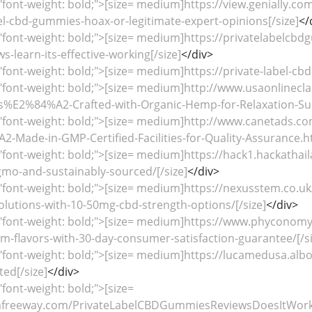
"font-weight: bold;">[size= medium]https://view.genially.
el-cbd-gummies-hoax-or-legitimate-expert-opinions[/size]
</
"font-weight: bold;">[size= medium]https://privatelabelcb
-learn-its-effective-working[/size]
</div>
"font-weight: bold;">[size= medium]https://private-label-cbd-
"font-weight: bold;">[size= medium]http://www.usaonlinecla
E2%84%A2-Crafted-with-Organic-Hemp-for-Relaxation-Sup
="font-weight: bold;">[size= medium]http://www.canetads.c
ade-in-GMP-Certified-Facilities-for-Quality-Assurance.ht
"font-weight: bold;">[size= medium]https://hack1.hackathai
o-and-sustainably-sourced/[/size]
</div>
="font-weight: bold;">[size= medium]https://nexusstem.co.
lutions-with-10-50mg-cbd-strength-options/[/size]
</div>
="font-weight: bold;">[size= medium]https://www.phyconom
-flavors-with-30-day-consumer-satisfaction-guarantee/[/si
="font-weight: bold;">[size= medium]https://lucamedusa.al
ted[/size]
</div>
"font-weight: bold;">[size=
lmfreeway.com/PrivateLabelCBDGummiesReviewsDoesItWork