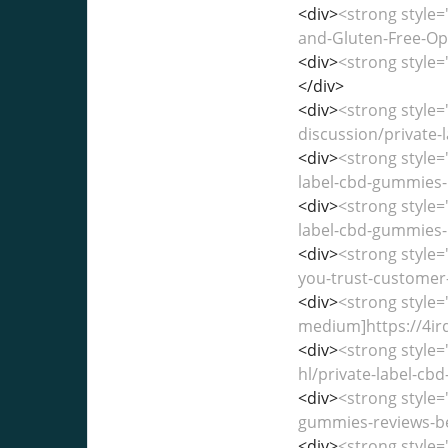
<div>
<strong style=
and-Gluten-Free-Opt
<div>
<strong style=
</div>
<div>
<strong style
discussion/private-l
<div>
<strong style=
label-cbd-gummies-r
<div>
<strong style=
label-cbd-gummies-r
<div>
<strong style=
you-trust-customer-
<div>
<strong style=
medium]https://4ir
<div>
<strong style
hl/private-label-c
<div>
<strong style=
gummies-reviews-ben
<div>
<strong style=