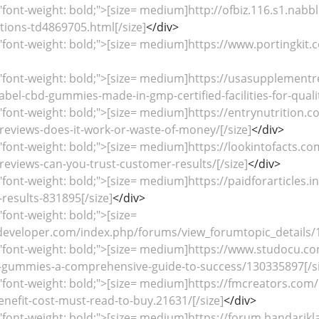
"font-weight: bold;">[size= medium]http://ofbiz.116.s1.na
ions-td4869705.html[/size]
</div>
"font-weight: bold;">[size= medium]https://www.portingki
="font-weight: bold;">[size= medium]https://usasupplemen
abel-cbd-gummies-made-in-gmp-certified-facilities-for-quali
"font-weight: bold;">[size= medium]https://entrynutrition
eviews-does-it-work-or-waste-of-money/[/size]
</div>
"font-weight: bold;">[size= medium]https://lookintofacts.
eviews-can-you-trust-customer-results/[/size]
</div>
"font-weight: bold;">[size= medium]https://paidforarticles.
results-831895[/size]
</div>
"font-weight: bold;">[size=
developer.com/index.php/forums/view_forumtopic_details/1
="font-weight: bold;">[size= medium]https://www.studocu.c
bd-gummies-a-comprehensive-guide-to-success/130335897[/si
"font-weight: bold;">[size= medium]https://fmcreators.com/
efit-cost-must-read-to-buy.21631/[/size]
</div>
"font-weight: bold;">[size= medium]https://forum.bandari