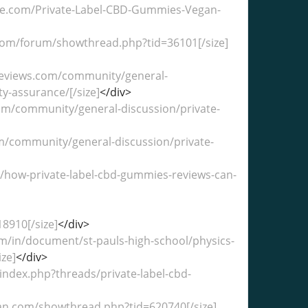
bble.com/Private-Label-CBD-Gummies-Vegan-
t.com/forum/showthread.php?tid=36101[/size]
treviews.com/community/general-
ty-assurance/[/size]
</div>
.com/community/general-discussion/private-
com/community/general-discussion/private-
in/how-private-label-cbd-gummies-reviews-can-
8910[/size]
</div>
om/in/document/st-pauls-high-school/physics-
ze]
</div>
index.php?threads/private-label-cbd-
klan.com/showthread.php?tid=620740[/size]