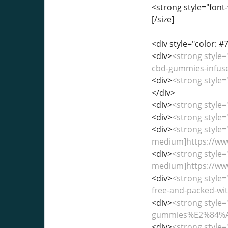
<strong style="font-
[/size]
<div style="color: #7
<div>
<strong style=
cbd-gummies-infused
<div>
<strong style=
</div>
<div>
<strong style
<div>
<strong style
<div>
<strong style=
medium]https://www
<div>
<strong style=
medium]https://www
<div>
<strong style=
free-and-packed-with
<div>
<strong style=
gummies%E2%84%A2-
<div>
<strong style=