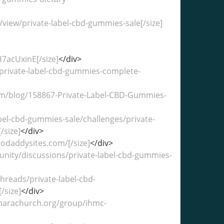
/view/private-label-cbd-gummies-sale[/size]
7acUxinE[/size]
</div>
e/private-label-cbd-gummies-complete-
com/blog/158867-Private-Label-CBD-Gummies-
abel-cbd-gummies-sale/challenges/private-
size]
</div>
godaddysites.com/[/size]
</div>
unity/discussions/private-label-cbd-gummies-
hreads/private-label-cbd-
/size]
</div>
aharachurch.org/group/ihmc-