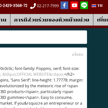
02-217-7999
0-2429-3568-72
TH
งาน
การมีส่วนร่วมของหัวหน้าหน่วย
เพิ่
แจ้งลบ
c0c0c; font-family: Poppins, serif; font-size:
sh; &ldquo;OFFICIAL WEBSITE&rdquo;
</h2>
pins, 'Sans Serif'; line-height: 1.77778; margin:
evolutionized by the meteoric rise of <span
">CBD products</span>, particularly <span
;">CBD gummies</span>. Easy to consume,
 market. If you&rsquo;re an entrepreneur or a