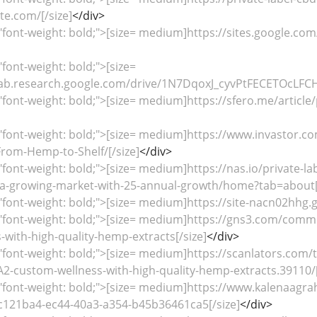
e.com/[/size]
</div>
"font-weight: bold;">[size= medium]https://sites.google.com
"font-weight: bold;">[size=
ab.research.google.com/drive/1N7DqoxJ_cyvPtFECETOcLFCH
"font-weight: bold;">[size= medium]https://sfero.me/articl
="font-weight: bold;">[size= medium]https://www.invastor.
rom-Hemp-to-Shelf/[/size]
</div>
"font-weight: bold;">[size= medium]https://nas.io/private-l
a-growing-market-with-25-annual-growth/home?tab=about[/
"font-weight: bold;">[size= medium]https://site-nacn02hhg.
="font-weight: bold;">[size= medium]https://gns3.com/comm
with-high-quality-hemp-extracts[/size]
</div>
"font-weight: bold;">[size= medium]https://scanlators.com/t
ustom-wellness-with-high-quality-hemp-extracts.39110/[
="font-weight: bold;">[size= medium]https://www.kalenaagr
c121ba4-ec44-40a3-a354-b45b36461ca5[/size]
</div>