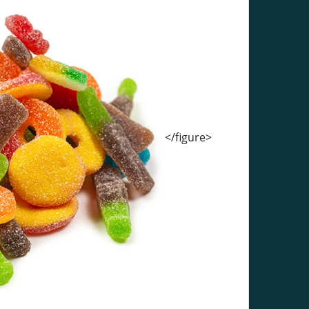
</figure>