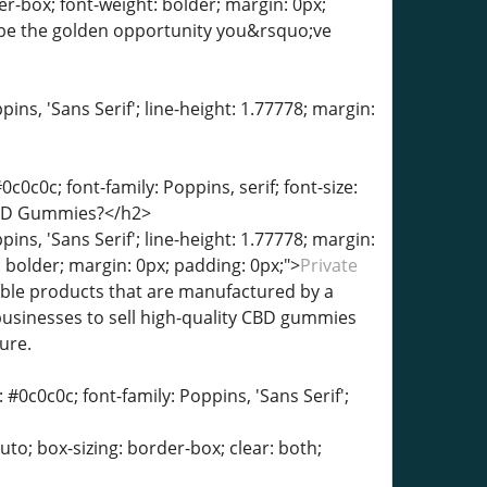
er-box; font-weight: bolder; margin: 0px;
be the golden opportunity you&rsquo;ve
pins, 'Sans Serif'; line-height: 1.77778; margin:
c0c0c; font-family: Poppins, serif; font-size:
 CBD Gummies?</h2>
pins, 'Sans Serif'; line-height: 1.77778; margin:
 bolder; margin: 0px; padding: 0px;">
Private
ible products that are manufactured by a
usinesses to sell high-quality CBD gummies
ure.
 #0c0c0c; font-family: Poppins, 'Sans Serif';
auto; box-sizing: border-box; clear: both;