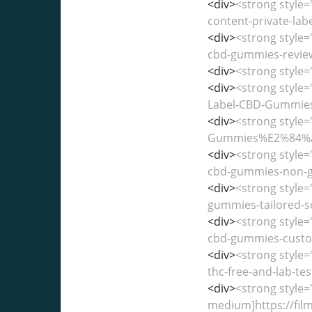
<div>
<strong style=
content-private-lab
<div>
<strong style=
cbd-gummies-reviews
<div>
<strong style=
<div>
<strong style=
Label-CBD-Gummies%
<div>
<strong style
Gummies%E2%84%A2-M
<div>
<strong style=
cbd-gummies-non-gm
<div>
<strong style
gummies-tailored-so
<div>
<strong style
cbd-gummies-custom
<div>
<strong style
thc-free-and-lab-tes
<div>
<strong style=
medium]https://fi