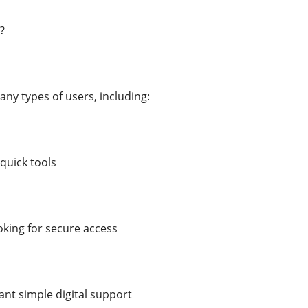
?
any types of users, including:
quick tools
king for secure access
nt simple digital support