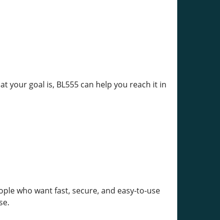
at your goal is, BL555 can help you reach it in
ople who want fast, secure, and easy-to-use
se.