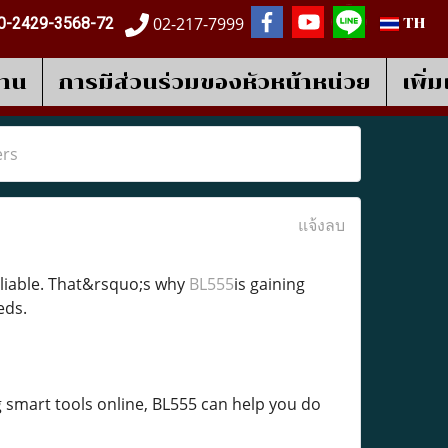
02-217-7999
0-2429-3568-72
TH
งาน
การมีส่วนร่วมของหัวหน้าหน่วย
เพิ่
ers
แจ้งลบ
reliable. That&rsquo;s why
BL555
is gaining
eds.
 smart tools online, BL555 can help you do