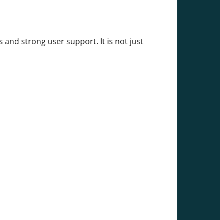
and strong user support. It is not just