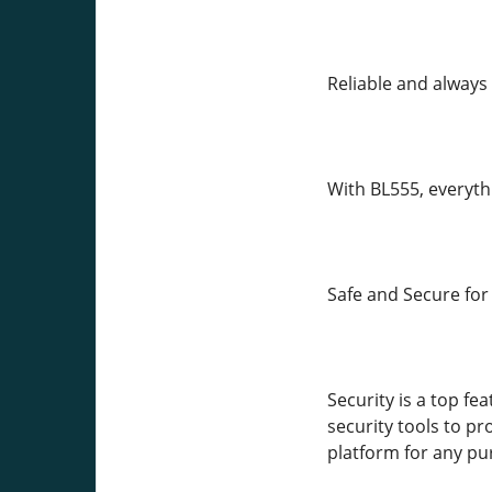
Reliable and always 
With BL555, everythi
Safe and Secure for
Security is a top fe
security tools to pr
platform for any pu