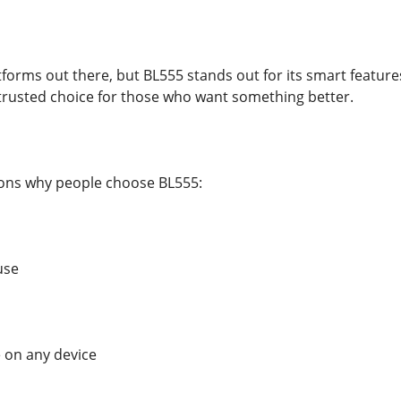
orms out there, but BL555 stands out for its smart features 
a trusted choice for those who want something better.
sons why people choose BL555:
use
 on any device