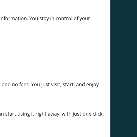
nformation. You stay in control of your
nd no fees. You just visit, start, and enjoy.
tart using it right away, with just one click.