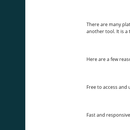
There are many platf
another tool. It is 
Here are a few rea
Free to access and 
Fast and responsive