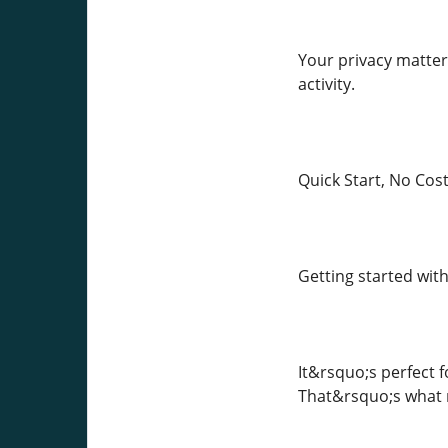
Your privacy matter
activity.
Quick Start, No Cos
Getting started with
It&rsquo;s perfect f
That&rsquo;s what m