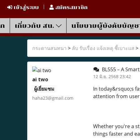
เข้าสู่ระบบ
สมัครสมาชิก
รก
เกี่ยวกับ สน.
นโยบายผู้บังคับบัญช
กระดานสนทนา
>
ลับ รับเรื่อง แจ้งเหตุ ชี้เบาะแส
>
BL555 – A Smart 
12 มิ.ย. 2568 23:42
ai two
ผู้เยี่ยมชม
In today&rsquo;s fas
attention from user
haha23@gmail.com
Whether you're a st
things faster and ea