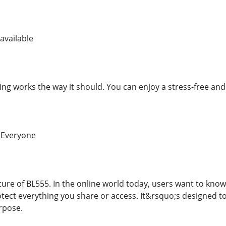
available
ng works the way it should. You can enjoy a stress-free and
 Everyone
ature of BL555. In the online world today, users want to kno
otect everything you share or access. It&rsquo;s designed t
rpose.