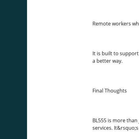
Remote workers who
It is built to suppo
a better way.
Final Thoughts
BL555 is more than 
services. It&rsquo;s