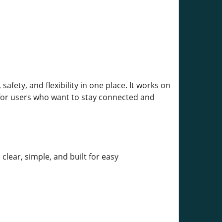
fety, and flexibility in one place. It works on
 for users who want to stay connected and
clear, simple, and built for easy