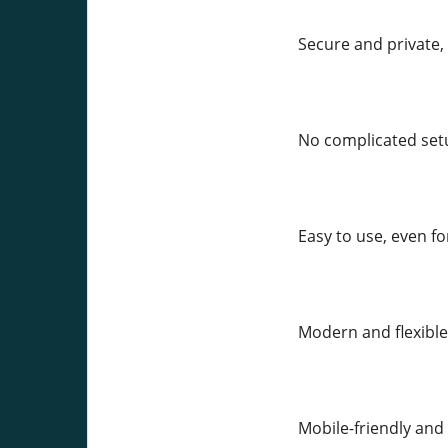
Secure and private,
No complicated setu
Easy to use, even f
Modern and flexible
Mobile-friendly and 