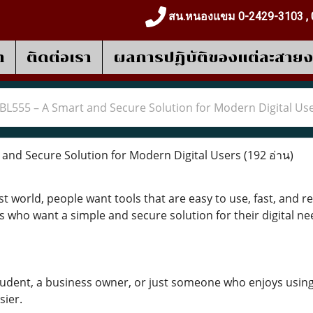
สน.หนองแขม 0-2429-3103 , 
า
ติดต่อเรา
ผลการปฎิบัติของแต่ละสาย
BL555 – A Smart and Secure Solution for Modern Digital Us
and Secure Solution for Modern Digital Users
(192 อ่าน)
t world, people want tools that are easy to use, fast, and 
s who want a simple and secure solution for their digital ne
udent, a business owner, or just someone who enjoys using
sier.