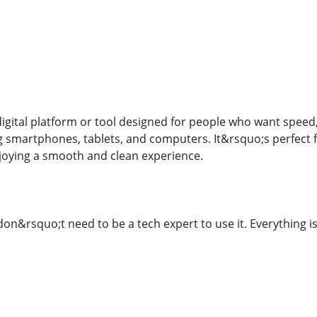
gital platform or tool designed for people who want speed, sa
ing smartphones, tablets, and computers. It&rsquo;s perfect
joying a smooth and clean experience.
on&rsquo;t need to be a tech expert to use it. Everything is 