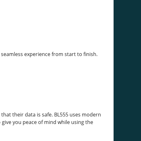
 seamless experience from start to finish.
w that their data is safe. BL555 uses modern
o give you peace of mind while using the