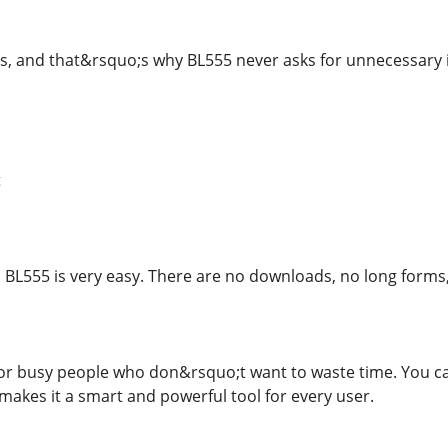
s, and that&rsquo;s why BL555 never asks for unnecessary i
t
 BL555 is very easy. There are no downloads, no long forms, a
or busy people who don&rsquo;t want to waste time. You can s
akes it a smart and powerful tool for every user.