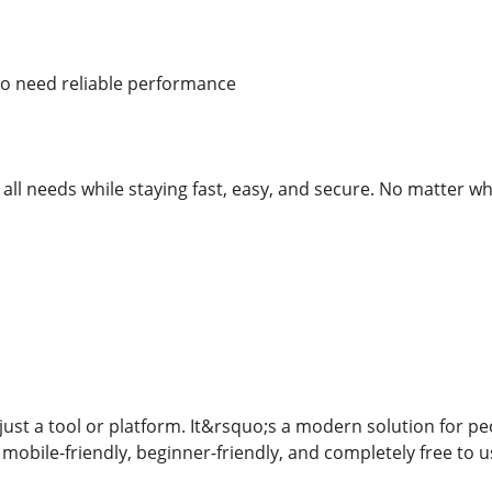
 need reliable performance
rt all needs while staying fast, easy, and secure. No matter wh
just a tool or platform. It&rsquo;s a modern solution for pe
 mobile-friendly, beginner-friendly, and completely free to u