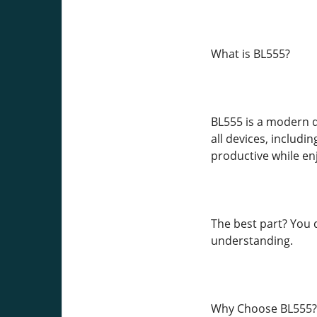
What is BL555?
BL555 is a modern di
all devices, includ
productive while en
The best part? You d
understanding.
Why Choose BL555?