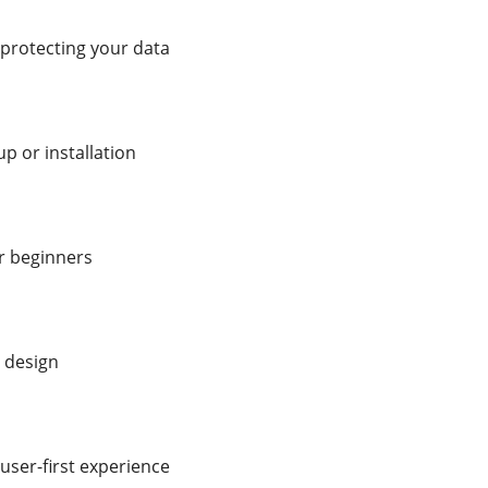
 protecting your data
p or installation
or beginners
 design
user-first experience