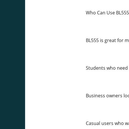
Who Can Use BL555
BL555 is great for m
Students who need 
Business owners loo
Casual users who wa