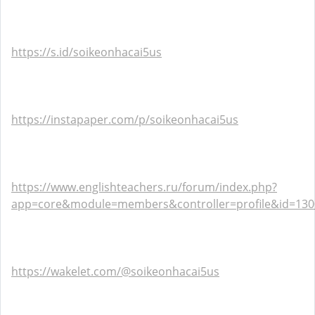
https://s.id/soikeonhacai5us
https://instapaper.com/p/soikeonhacai5us
https://www.englishteachers.ru/forum/index.php?
app=core&module=members&controller=profile&id=13005
https://wakelet.com/@soikeonhacai5us