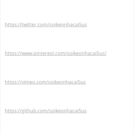
https://twitter.com/soikeonhacai5us
https://www.pinterest.com/soikeonhacai5us/
https://vimeo.com/soikeonhacai5us
https://github.com/soikeonhacai5us