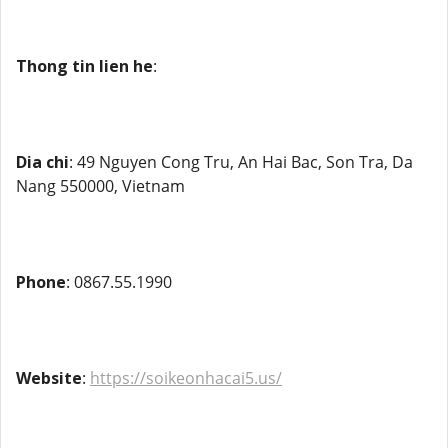
Th
o
ng tin li
e
n h
e
:
Di
a ch
i
: 49 Nguyen Cong Tru, An Hai Bac, Son Tra, Da
Nang 550000, Vietnam
Phone
: 0867.55.1990
Website
:
https://soikeonhacai5.us/