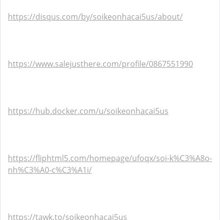
https://disqus.com/by/soikeonhacai5us/about/
https://www.salejusthere.com/profile/0867551990
https://hub.docker.com/u/soikeonhacai5us
https://fliphtml5.com/homepage/ufoqx/soi-k%C3%A8o-
nh%C3%A0-c%C3%A1i/
https://tawk.to/soikeonhacai5us