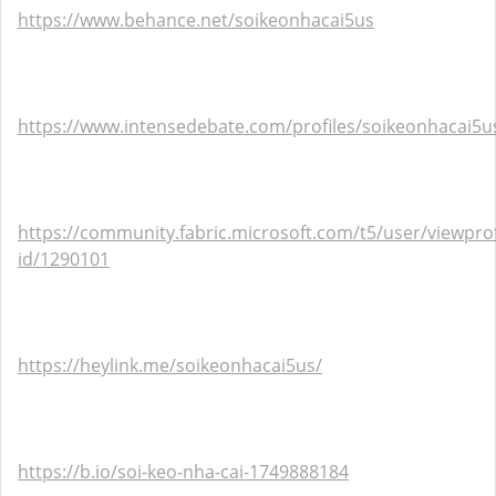
https://www.behance.net/soikeonhacai5us
https://www.intensedebate.com/profiles/soikeonhacai5u
https://community.fabric.microsoft.com/t5/user/viewprof
id/1290101
https://heylink.me/soikeonhacai5us/
https://b.io/soi-keo-nha-cai-1749888184