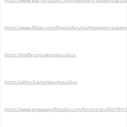
https://www.warriorforum.com/members/soikeonhacai5
https://www.fitday.com/fitness/forums/members/soikeo
https://linkfly.to/soikeonhacai5us
https://allmy.bio/soikeonhacai5us
https://www.giveawayoftheday.com/forums/profile/7891