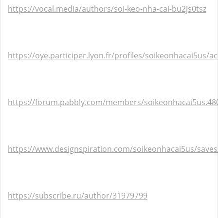
https://vocal.media/authors/soi-keo-nha-cai-bu2js0tsz
https://oye.participer.lyon.fr/profiles/soikeonhacai5us/act
https://forum.pabbly.com/members/soikeonhacai5us.48
https://www.designspiration.com/soikeonhacai5us/saves
https://subscribe.ru/author/31979799