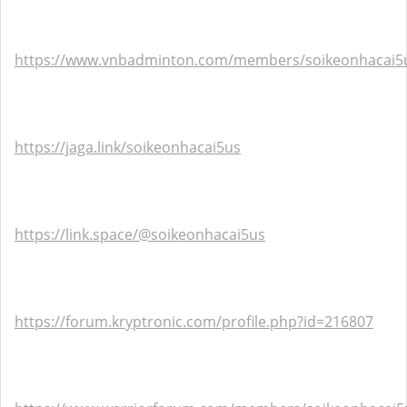
https://www.vnbadminton.com/members/soikeonhacai5u
https://jaga.link/soikeonhacai5us
https://link.space/@soikeonhacai5us
https://forum.kryptronic.com/profile.php?id=216807