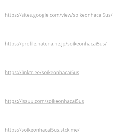
https://sites.google.com/view/soikeonhacai5us/
https://profile.hatena.ne.jp/soikeonhacai5us/
https://linktr.ee/soikeonhacai5us
https://issuu.com/soikeonhacai5us
https://soikeonhacai5us.stck.me/