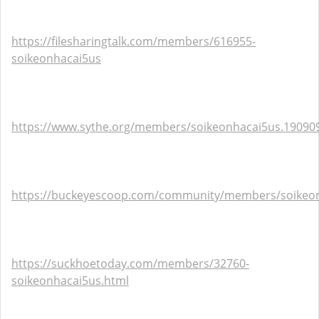
https://filesharingtalk.com/members/616955-
soikeonhacai5us
https://www.sythe.org/members/soikeonhacai5us.19090
https://buckeyescoop.com/community/members/soikeo
https://suckhoetoday.com/members/32760-
soikeonhacai5us.html