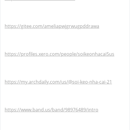
https://gitee.com/ameliapwjgrwugpddrawa
https://profiles.xero.com/people/soikeonhacai5us
https://my.archdaily.com/us/@soi-keo-nha-cai-21
https://www.band.us/band/98976489/intro