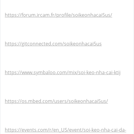
https://forum.ircam.fr/profile/soikeonhacai5us/
https://gitconnected.com/soikeonhacai5us
https://www.symbaloo.com/mix/soi-keo-nha-cai-ktij
https://os.mbed.com/users/soikeonhacai5us/
https://events.com/r/en_US/event/soi-keo-nha-cai-da-