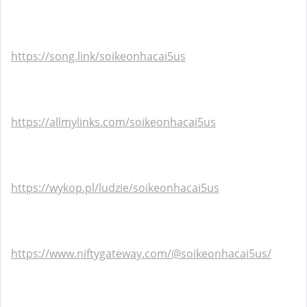
https://song.link/soikeonhacai5us
https://allmylinks.com/soikeonhacai5us
https://wykop.pl/ludzie/soikeonhacai5us
https://www.niftygateway.com/@soikeonhacai5us/