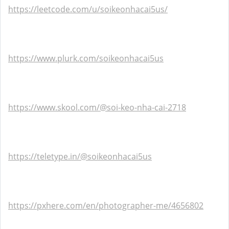
https://leetcode.com/u/soikeonhacai5us/
https://www.plurk.com/soikeonhacai5us
https://www.skool.com/@soi-keo-nha-cai-2718
https://teletype.in/@soikeonhacai5us
https://pxhere.com/en/photographer-me/4656802