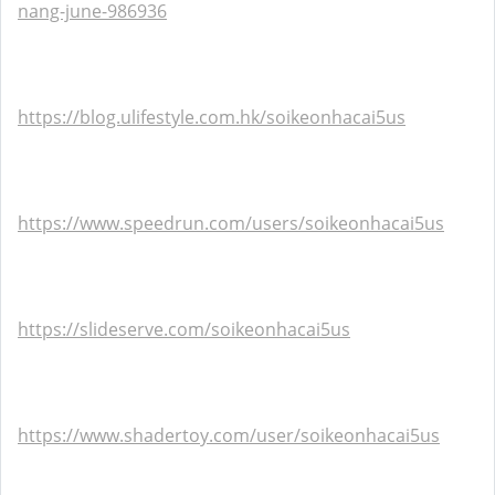
nang-june-986936
https://blog.ulifestyle.com.hk/soikeonhacai5us
https://www.speedrun.com/users/soikeonhacai5us
https://slideserve.com/soikeonhacai5us
https://www.shadertoy.com/user/soikeonhacai5us