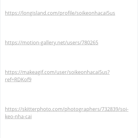
https://longisland.com/profile/soikeonhacai5us
https://motion-gallery.net/users/780265
https://makeagif.com/user/soikeonhacai5us?
ref=RDKof9
https://skitterphoto.com/photographers/732839/soi-
keo-nha-cai