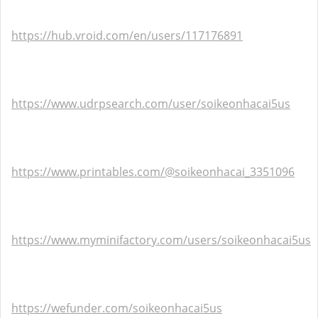
https://hub.vroid.com/en/users/117176891
https://www.udrpsearch.com/user/soikeonhacai5us
https://www.printables.com/@soikeonhacai_3351096
https://www.myminifactory.com/users/soikeonhacai5us
https://wefunder.com/soikeonhacai5us