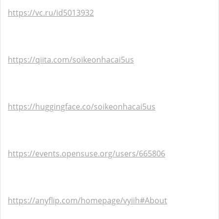
https://vc.ru/id5013932
https://qiita.com/soikeonhacai5us
https://huggingface.co/soikeonhacai5us
https://events.opensuse.org/users/665806
https://anyflip.com/homepage/vyiih#About