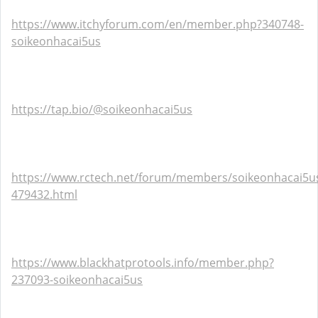
https://www.itchyforum.com/en/member.php?340748-
soikeonhacai5us
https://tap.bio/@soikeonhacai5us
https://www.rctech.net/forum/members/soikeonhacai5u
479432.html
https://www.blackhatprotools.info/member.php?
237093-soikeonhacai5us