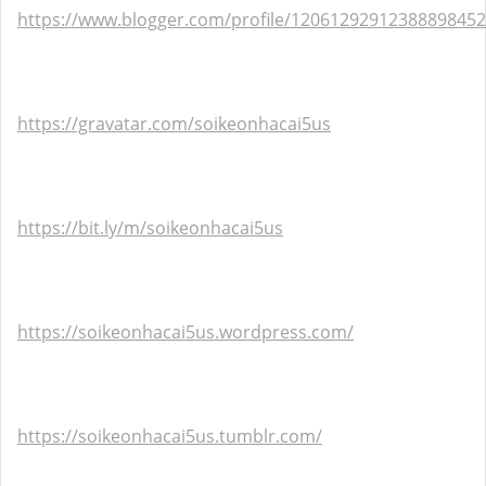
https://www.blogger.com/profile/12061292912388898452
https://gravatar.com/soikeonhacai5us
https://bit.ly/m/soikeonhacai5us
https://soikeonhacai5us.wordpress.com/
https://soikeonhacai5us.tumblr.com/