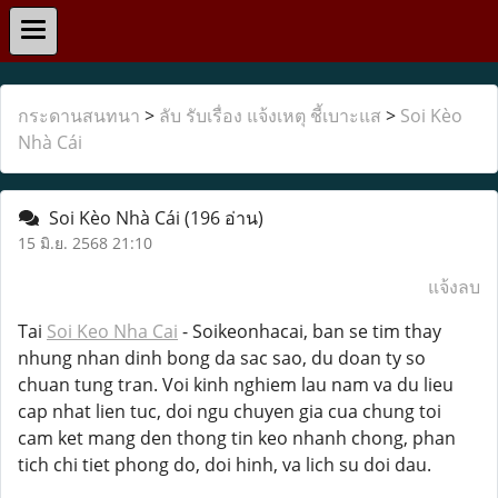
กระดานสนทนา
>
ลับ รับเรื่อง แจ้งเหตุ ชี้เบาะแส
>
Soi Kèo
Nhà Cái
Soi Kèo Nhà Cái
(196 อ่าน)
15 มิ.ย. 2568 21:10
แจ้งลบ
Tai
Soi K
e
o Nh
a
C
a
i
- Soikeonhacai, ban se tim thay
nhung nhan dinh bong da sac sao, du doan ty so
chuan tung tran. Voi kinh nghiem lau nam va du lieu
cap nhat lien tuc, doi ngu chuyen gia cua chung toi
cam ket mang den thong tin keo nhanh chong, phan
tich chi tiet phong do, doi hinh, va lich su doi dau.