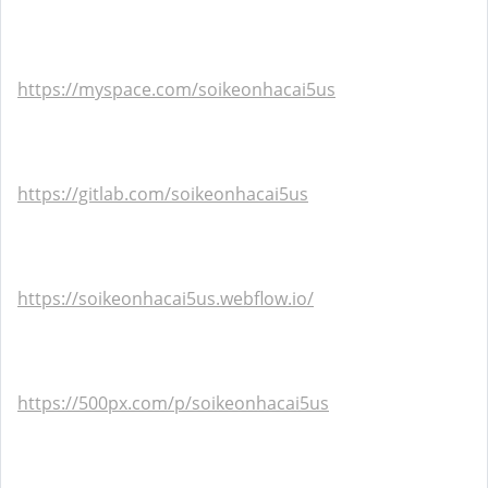
https://myspace.com/soikeonhacai5us
https://gitlab.com/soikeonhacai5us
https://soikeonhacai5us.webflow.io/
https://500px.com/p/soikeonhacai5us