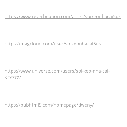
https://www.reverbnation.com/artist/soikeonhacai5us
https://magcloud.com/user/soikeonhacai5us
https://www.universe.com/users/soi-keo-nha-cai-
KFYZGV
https://pubhtml5.com/homepage/dweny/