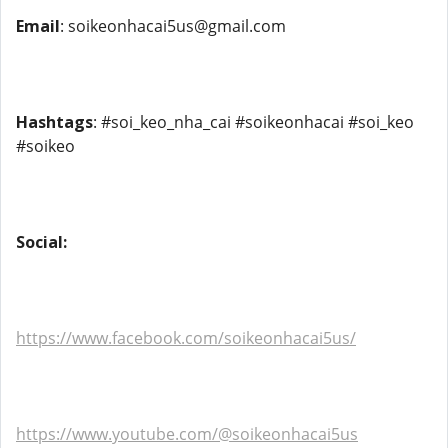
Email
: soikeonhacai5us@gmail.com
Hashtags
: #soi_keo_nha_cai #soikeonhacai #soi_keo
#soikeo
Social:
https://www.facebook.com/soikeonhacai5us/
https://www.youtube.com/@soikeonhacai5us