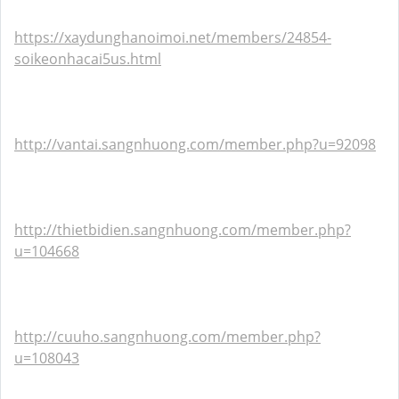
https://xaydunghanoimoi.net/members/24854-
soikeonhacai5us.html
http://vantai.sangnhuong.com/member.php?u=92098
http://thietbidien.sangnhuong.com/member.php?
u=104668
http://cuuho.sangnhuong.com/member.php?
u=108043