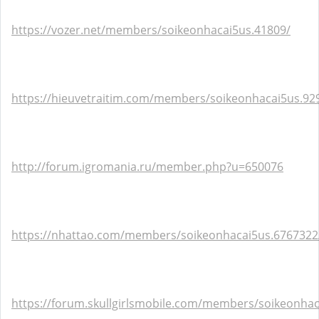
https://vozer.net/members/soikeonhacai5us.41809/
https://hieuvetraitim.com/members/soikeonhacai5us.92
http://forum.igromania.ru/member.php?u=650076
https://nhattao.com/members/soikeonhacai5us.6767322
https://forum.skullgirlsmobile.com/members/soikeonha