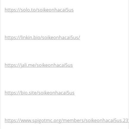
https://solo.to/soikeonhacai5us
https://linkin.bio/soikeonhacai5us/
https://jali.me/soikeonhacai5us
https://bio.site/soikeonhacai5us
https://www.spigotmc.org/members/soikeonhacai5us.23