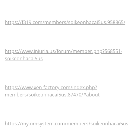
https://f319.com/members/soikeonhacai5us.958865/
https://www.iniuria.us/forum/member.php?568551-
soikeonhacai5us
https://www.xen-factory.com/index.php?
members/soikeonhacai5us.87470/#about
https://my.omsystem.com/members/soikeonhacai5us