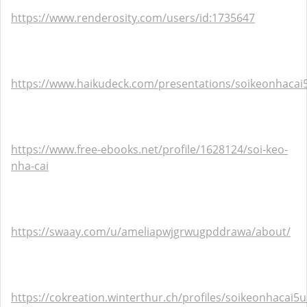
https://www.renderosity.com/users/id:1735647
https://www.haikudeck.com/presentations/soikeonhacai
https://www.free-ebooks.net/profile/1628124/soi-keo-
nha-cai
https://swaay.com/u/ameliapwjgrwugpddrawa/about/
https://cokreation.winterthur.ch/profiles/soikeonhacai5us