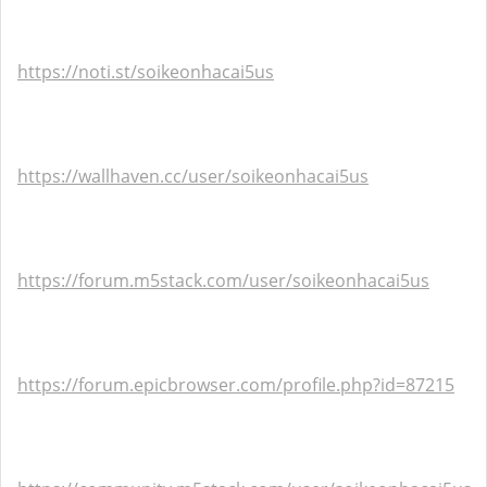
https://noti.st/soikeonhacai5us
https://wallhaven.cc/user/soikeonhacai5us
https://forum.m5stack.com/user/soikeonhacai5us
https://forum.epicbrowser.com/profile.php?id=87215