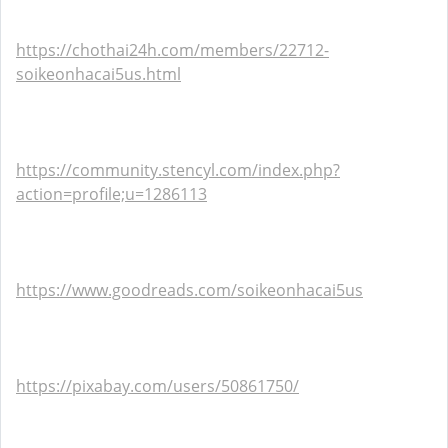
https://chothai24h.com/members/22712-
soikeonhacai5us.html
https://community.stencyl.com/index.php?
action=profile;u=1286113
https://www.goodreads.com/soikeonhacai5us
https://pixabay.com/users/50861750/