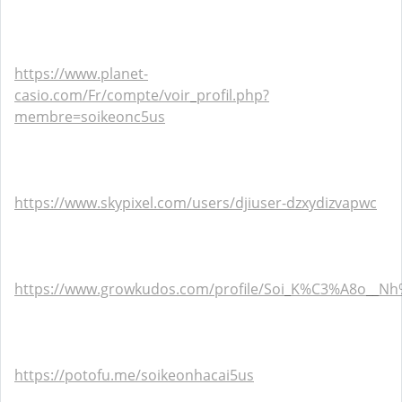
https://www.planet-
casio.com/Fr/compte/voir_profil.php?
membre=soikeonc5us
https://www.skypixel.com/users/djiuser-dzxydizvapwc
https://www.growkudos.com/profile/Soi_K%C3%A8o__
https://potofu.me/soikeonhacai5us