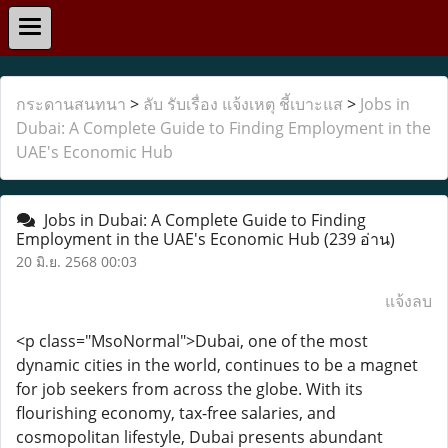
กระดานสนทนา
>
ลับ รับเรื่อง แจ้งเหตุ ชี้เบาะแส
>
Jobs in
Dubai: A Complete Guide to Finding Employment in the
UAE's Economic Hub
Jobs in Dubai: A Complete Guide to Finding
Employment in the UAE's Economic Hub
(239 อ่าน)
20 มิ.ย. 2568 00:03
แจ้งลบ
<p class="MsoNormal">Dubai, one of the most
dynamic cities in the world, continues to be a magnet
for job seekers from across the globe. With its
flourishing economy, tax-free salaries, and
cosmopolitan lifestyle, Dubai presents abundant