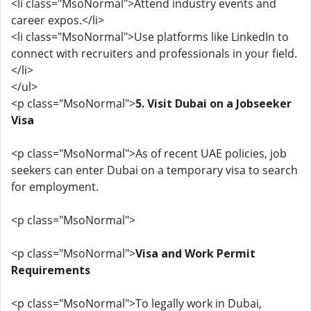
<li class="MsoNormal">Attend industry events and
career expos.</li>
<li class="MsoNormal">Use platforms like LinkedIn to
connect with recruiters and professionals in your field.
</li>
</ul>
<p class="MsoNormal">
5. Visit Dubai on a Jobseeker
Visa
<p class="MsoNormal">As of recent UAE policies, job
seekers can enter Dubai on a temporary visa to search
for employment.
<p class="MsoNormal">
<p class="MsoNormal">
Visa and Work Permit
Requirements
<p class="MsoNormal">To legally work in Dubai,