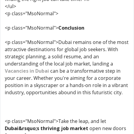
</ul>
<p class="MsoNormal">
<p class="MsoNormal">
Conclusion
<p class="MsoNormal">Dubai remains one of the most
attractive destinations for global job seekers. With
strategic planning, a solid resume, and an
understanding of the local job market, landing a
Vacancies in Dubai
can be a transformative step in
your career. Whether you're aiming for a corporate
position in a skyscraper or a hands-on role in a vibrant
industry, opportunities abound in this futuristic city.
<p class="MsoNormal">Take the leap, and let
Dubai&rsquo;s thriving job market
open new doors