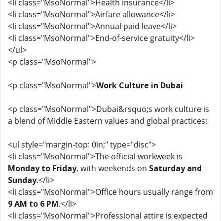
<li class="MsoNormal">Health insurance</li>
<li class="MsoNormal">Airfare allowance</li>
<li class="MsoNormal">Annual paid leave</li>
<li class="MsoNormal">End-of-service gratuity</li>
</ul>
<p class="MsoNormal">
<p class="MsoNormal">
Work Culture in Dubai
<p class="MsoNormal">Dubai&rsquo;s work culture is
a blend of Middle Eastern values and global practices:
<ul style="margin-top: 0in;" type="disc">
<li class="MsoNormal">The official workweek is
Monday to Friday
, with weekends on
Saturday and
Sunday
.</li>
<li class="MsoNormal">Office hours usually range from
9 AM to 6 PM
.</li>
<li class="MsoNormal">Professional attire is expected