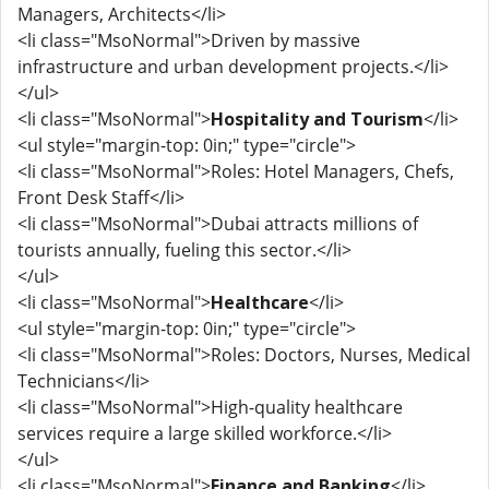
Managers, Architects</li>
<li class="MsoNormal">Driven by massive
infrastructure and urban development projects.</li>
</ul>
<li class="MsoNormal">
Hospitality and Tourism
</li>
<ul style="margin-top: 0in;" type="circle">
<li class="MsoNormal">Roles: Hotel Managers, Chefs,
Front Desk Staff</li>
<li class="MsoNormal">Dubai attracts millions of
tourists annually, fueling this sector.</li>
</ul>
<li class="MsoNormal">
Healthcare
</li>
<ul style="margin-top: 0in;" type="circle">
<li class="MsoNormal">Roles: Doctors, Nurses, Medical
Technicians</li>
<li class="MsoNormal">High-quality healthcare
services require a large skilled workforce.</li>
</ul>
<li class="MsoNormal">
Finance and Banking
</li>