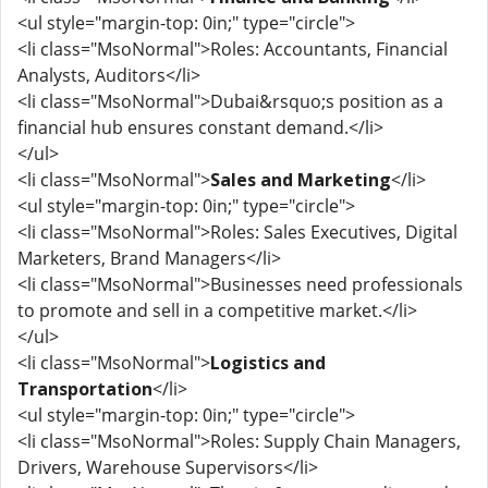
<ul style="margin-top: 0in;" type="circle">
<li class="MsoNormal">Roles: Accountants, Financial
Analysts, Auditors</li>
<li class="MsoNormal">Dubai&rsquo;s position as a
financial hub ensures constant demand.</li>
</ul>
<li class="MsoNormal">
Sales and Marketing
</li>
<ul style="margin-top: 0in;" type="circle">
<li class="MsoNormal">Roles: Sales Executives, Digital
Marketers, Brand Managers</li>
<li class="MsoNormal">Businesses need professionals
to promote and sell in a competitive market.</li>
</ul>
<li class="MsoNormal">
Logistics and
Transportation
</li>
<ul style="margin-top: 0in;" type="circle">
<li class="MsoNormal">Roles: Supply Chain Managers,
Drivers, Warehouse Supervisors</li>