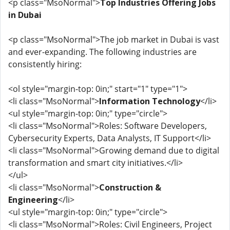
<p class="MsoNormal">
Top Industries Offering Jobs
in Dubai
<p class="MsoNormal">The job market in Dubai is vast
and ever-expanding. The following industries are
consistently hiring:
<ol style="margin-top: 0in;" start="1" type="1">
<li class="MsoNormal">
Information Technology
</li>
<ul style="margin-top: 0in;" type="circle">
<li class="MsoNormal">Roles: Software Developers,
Cybersecurity Experts, Data Analysts, IT Support</li>
<li class="MsoNormal">Growing demand due to digital
transformation and smart city initiatives.</li>
</ul>
<li class="MsoNormal">
Construction &
Engineering
</li>
<ul style="margin-top: 0in;" type="circle">
<li class="MsoNormal">Roles: Civil Engineers, Project