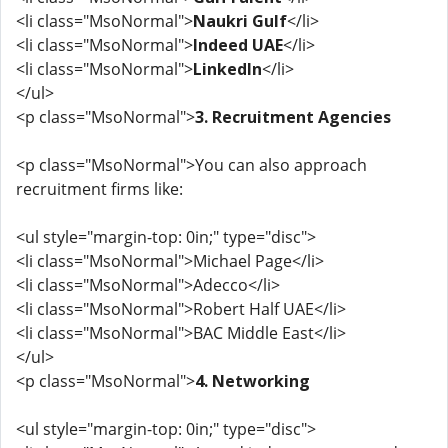
<li class="MsoNormal">
Naukri Gulf
</li>
<li class="MsoNormal">
Indeed UAE
</li>
<li class="MsoNormal">
LinkedIn
</li>
</ul>
<p class="MsoNormal">
3. Recruitment Agencies
<p class="MsoNormal">You can also approach
recruitment firms like:
<ul style="margin-top: 0in;" type="disc">
<li class="MsoNormal">Michael Page</li>
<li class="MsoNormal">Adecco</li>
<li class="MsoNormal">Robert Half UAE</li>
<li class="MsoNormal">BAC Middle East</li>
</ul>
<p class="MsoNormal">
4. Networking
<ul style="margin-top: 0in;" type="disc">