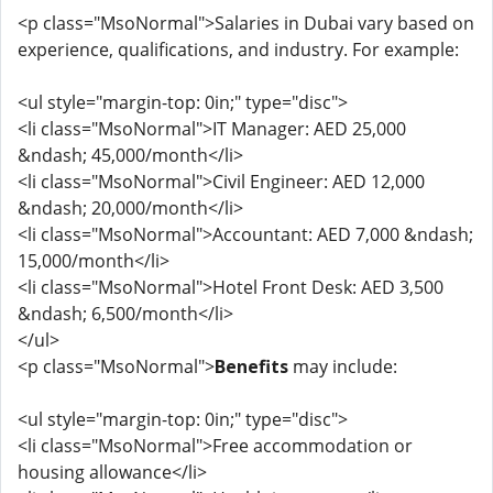
<p class="MsoNormal">Salaries in Dubai vary based on
experience, qualifications, and industry. For example:
<ul style="margin-top: 0in;" type="disc">
<li class="MsoNormal">IT Manager: AED 25,000
&ndash; 45,000/month</li>
<li class="MsoNormal">Civil Engineer: AED 12,000
&ndash; 20,000/month</li>
<li class="MsoNormal">Accountant: AED 7,000 &ndash;
15,000/month</li>
<li class="MsoNormal">Hotel Front Desk: AED 3,500
&ndash; 6,500/month</li>
</ul>
<p class="MsoNormal">
Benefits
may include:
<ul style="margin-top: 0in;" type="disc">
<li class="MsoNormal">Free accommodation or
housing allowance</li>