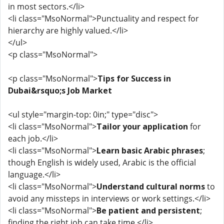
in most sectors.</li>
<li class="MsoNormal">Punctuality and respect for
hierarchy are highly valued.</li>
</ul>
<p class="MsoNormal">
<p class="MsoNormal">
Tips for Success in
Dubai&rsquo;s Job Market
<ul style="margin-top: 0in;" type="disc">
<li class="MsoNormal">
Tailor your application
for
each job.</li>
<li class="MsoNormal">
Learn basic Arabic phrases
;
though English is widely used, Arabic is the official
language.</li>
<li class="MsoNormal">
Understand cultural norms
to
avoid any missteps in interviews or work settings.</li>
<li class="MsoNormal">
Be patient and persistent
;
finding the right job can take time.</li>