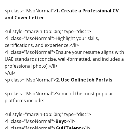
<p class="MsoNormal">
1. Create a Professional CV
and Cover Letter
<ul style="margin-top: 0in;" type="disc">
<li class="MsoNormal">Highlight your skills,
certifications, and experience.</li>
<li class="MsoNormal">Ensure your resume aligns with
UAE standards (concise, well-formatted, and includes a
professional photo).</li>
</ul>
<p class="MsoNormal">
2. Use Online Job Portals
<p class="MsoNormal">Some of the most popular
platforms include:
<ul style="margin-top: 0in;" type="disc">
<li class="MsoNormal">
Bayt
</li>
<li class="MsoNormal">
GulfTalent
</li>