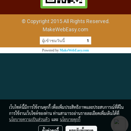
© Copyright 2015 All Rights Reserved.
MakeWebEasy.com
ผู้เข้าชมวันนี้
1
Powered by
MakeWebEasy.com
เว็บไซต์นี้มีการใช้งานคุกกี้ เพื่อเพิ่มประสิทธิภาพและประสบการณ์ที่ดีใน
การใช้งานเว็บไซต์ของท่าน ท่านสามารถอ่านรายละเอียดเพิ่มเติมได้ที่
นโยบายความเป็นส่วนตัว
และ
นโยบายคุกกี้
ตั้งค่าคุกกี้
ยอมรับทั้งหมด