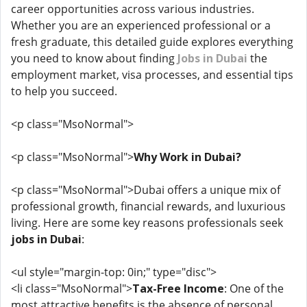
career opportunities across various industries.
Whether you are an experienced professional or a
fresh graduate, this detailed guide explores everything
you need to know about finding
Jobs in Dubai
the
employment market, visa processes, and essential tips
to help you succeed.
<p class="MsoNormal">
<p class="MsoNormal">
Why Work in Dubai?
<p class="MsoNormal">Dubai offers a unique mix of
professional growth, financial rewards, and luxurious
living. Here are some key reasons professionals seek
jobs in Dubai
:
<ul style="margin-top: 0in;" type="disc">
<li class="MsoNormal">
Tax-Free Income
: One of the
most attractive benefits is the absence of personal