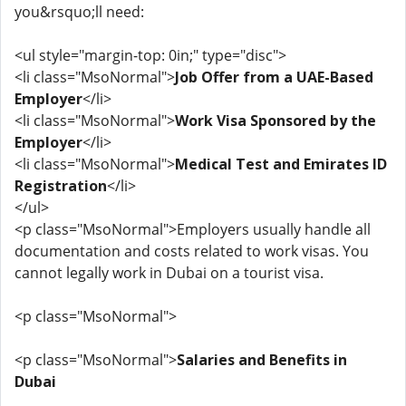
you&rsquo;ll need:
<ul style="margin-top: 0in;" type="disc">
<li class="MsoNormal">
Job Offer from a UAE-Based
Employer
</li>
<li class="MsoNormal">
Work Visa Sponsored by the
Employer
</li>
<li class="MsoNormal">
Medical Test and Emirates ID
Registration
</li>
</ul>
<p class="MsoNormal">Employers usually handle all
documentation and costs related to work visas. You
cannot legally work in Dubai on a tourist visa.
<p class="MsoNormal">
<p class="MsoNormal">
Salaries and Benefits in
Dubai