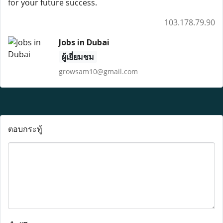
for your future success.
103.178.79.90
Jobs in Dubai
ผู้เยี่ยมชม
growsam10@gmail.com
ตอบกระทู้