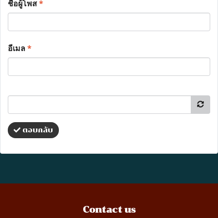
ชื่อผู้โพส
*
อีเมล
*
ตอบกลับ
Contact us