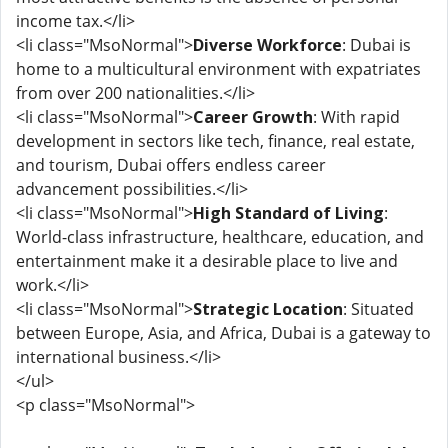
income tax.</li>
<li class="MsoNormal">
Diverse Workforce
: Dubai is
home to a multicultural environment with expatriates
from over 200 nationalities.</li>
<li class="MsoNormal">
Career Growth
: With rapid
development in sectors like tech, finance, real estate,
and tourism, Dubai offers endless career
advancement possibilities.</li>
<li class="MsoNormal">
High Standard of Living
:
World-class infrastructure, healthcare, education, and
entertainment make it a desirable place to live and
work.</li>
<li class="MsoNormal">
Strategic Location
: Situated
between Europe, Asia, and Africa, Dubai is a gateway to
international business.</li>
</ul>
<p class="MsoNormal">