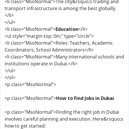
<li class="MsoNormal">The city&rsquo;s trading and
transport infrastructure is among the best globally.
</li>
</ul>
<li class="MsoNormal">
Education
</li>
<ul style="margin-top: 0in;" type="circle">
<li class="MsoNormal">Roles: Teachers, Academic
Coordinators, School Administrators</li>
<li class="MsoNormal">Many international schools and
institutions operate in Dubai.</li>
</ul>
</ol>
<p class="MsoNormal">
<p class="MsoNormal">
How to Find Jobs in Dubai
<p class="MsoNormal">Finding the right job in Dubai
involves careful planning and execution. Here&rsquo;s
how to get started: