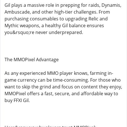
Gil plays a massive role in prepping for raids, Dynamis,
Ambuscade, and other high-tier challenges. From
purchasing consumables to upgrading Relic and
Mythic weapons, a healthy Gil balance ensures
you&rsquo;re never underprepared.
The MMOPixel Advantage
As any experienced MMO player knows, farming in-
game currency can be time-consuming. For those who
want to skip the grind and focus on content they enjoy,
MMOPixel offers a fast, secure, and affordable way to
buy FFXI Gil.