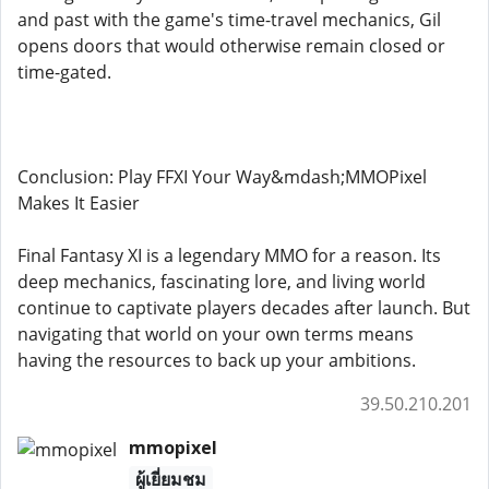
and past with the game's time-travel mechanics, Gil
opens doors that would otherwise remain closed or
time-gated.
Conclusion: Play FFXI Your Way&mdash;MMOPixel
Makes It Easier
Final Fantasy XI is a legendary MMO for a reason. Its
deep mechanics, fascinating lore, and living world
continue to captivate players decades after launch. But
navigating that world on your own terms means
having the resources to back up your ambitions.
39.50.210.201
mmopixel
ผู้เยี่ยมชม