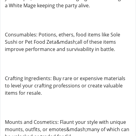
a White Mage keeping the party alive.
Consumables: Potions, ethers, food items like Sole
Sushi or Pet Food Zeta&mdash;all of these items
improve performance and survivability in battle.
Crafting Ingredients: Buy rare or expensive materials
to level your crafting professions or create valuable
items for resale.
Mounts and Cosmetics: Flaunt your style with unique
mounts, outfits, or emotes&mdash;many of which can