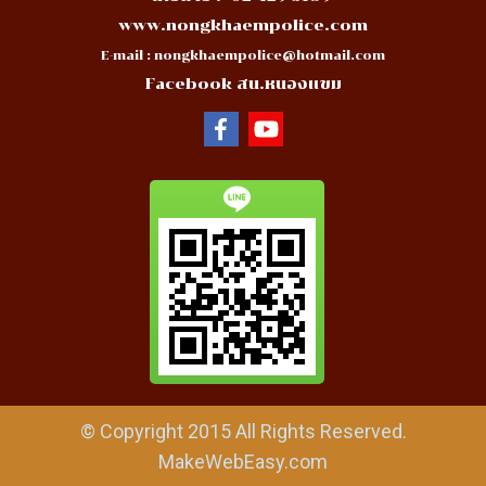
www.nongkhaempolice.com
E-mail :
nongkhaempolice@hotmail.com
Facebook สน.หนองแขม
© Copyright 2015 All Rights Reserved.
MakeWebEasy.com