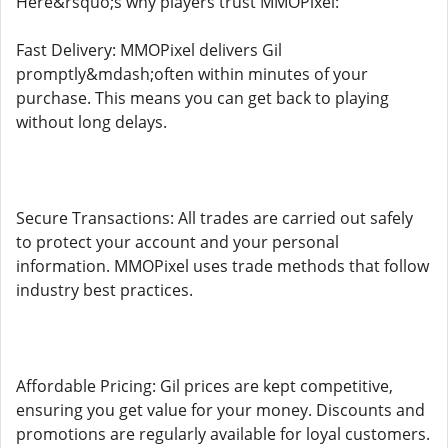
Here&rsquo;s why players trust MMOPixel:
Fast Delivery: MMOPixel delivers Gil
promptly&mdash;often within minutes of your
purchase. This means you can get back to playing
without long delays.
Secure Transactions: All trades are carried out safely
to protect your account and your personal
information. MMOPixel uses trade methods that follow
industry best practices.
Affordable Pricing: Gil prices are kept competitive,
ensuring you get value for your money. Discounts and
promotions are regularly available for loyal customers.