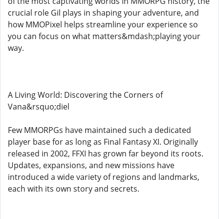
of the most captivating worlds in MMORPG history, the
crucial role Gil plays in shaping your adventure, and
how MMOPixel helps streamline your experience so
you can focus on what matters&mdash;playing your
way.
A Living World: Discovering the Corners of
Vana&rsquo;diel
Few MMORPGs have maintained such a dedicated
player base for as long as Final Fantasy XI. Originally
released in 2002, FFXI has grown far beyond its roots.
Updates, expansions, and new missions have
introduced a wide variety of regions and landmarks,
each with its own story and secrets.