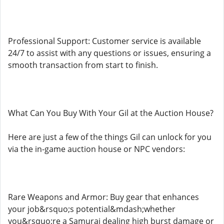
Professional Support: Customer service is available
24/7 to assist with any questions or issues, ensuring a
smooth transaction from start to finish.
What Can You Buy With Your Gil at the Auction House?
Here are just a few of the things Gil can unlock for you
via the in-game auction house or NPC vendors:
Rare Weapons and Armor: Buy gear that enhances
your job&rsquo;s potential&mdash;whether
you&rsquo;re a Samurai dealing high burst damage or