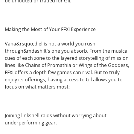
be unlocked or traded for Gil.
Making the Most of Your FFXI Experience
Vana&rsquo;diel is not a world you rush
through&mdash;it's one you absorb. From the musical
cues of each zone to the layered storytelling of mission
lines like Chains of Promathia or Wings of the Goddess,
FFXI offers a depth few games can rival. But to truly
enjoy its offerings, having access to Gil allows you to
focus on what matters most:
Joining linkshell raids without worrying about
underperforming gear.