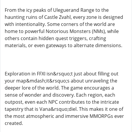
From the icy peaks of Uleguerand Range to the
haunting ruins of Castle Zvahl, every zone is designed
with intentionality. Some corners of the world are
home to powerful Notorious Monsters (NMs), while
others contain hidden quest triggers, crafting
materials, or even gateways to alternate dimensions.
Exploration in FFXI isn&rsquo;t just about filling out
your map&mdash;it&rsquo;s about unraveling the
deeper lore of the world. The game encourages a
sense of wonder and discovery. Each region, each
outpost, even each NPC contributes to the intricate
tapestry that is Vana&rsquo;diel. This makes it one of
the most atmospheric and immersive MMORPGs ever
created.