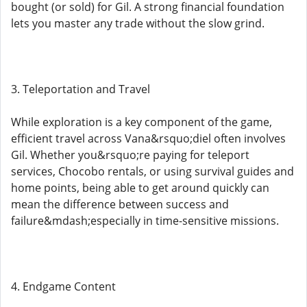
bought (or sold) for Gil. A strong financial foundation
lets you master any trade without the slow grind.
3. Teleportation and Travel
While exploration is a key component of the game,
efficient travel across Vana&rsquo;diel often involves
Gil. Whether you&rsquo;re paying for teleport
services, Chocobo rentals, or using survival guides and
home points, being able to get around quickly can
mean the difference between success and
failure&mdash;especially in time-sensitive missions.
4. Endgame Content