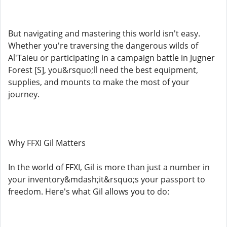
But navigating and mastering this world isn't easy.
Whether you're traversing the dangerous wilds of
Al'Taieu or participating in a campaign battle in Jugner
Forest [S], you&rsquo;ll need the best equipment,
supplies, and mounts to make the most of your
journey.
Why FFXI Gil Matters
In the world of FFXI, Gil is more than just a number in
your inventory&mdash;it&rsquo;s your passport to
freedom. Here's what Gil allows you to do: