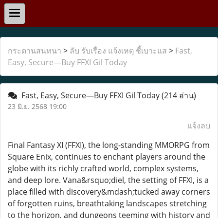
กระดานสนทนา
>
ลับ รับเรื่อง แจ้งเหตุ ชี้เบาะแส
>
Fast,
Easy, Secure—Buy FFXI Gil Today
Fast, Easy, Secure—Buy FFXI Gil Today
(214 อ่าน)
23 มิ.ย. 2568 19:00
แจ้งลบ
Final Fantasy XI (FFXI), the long-standing MMORPG from
Square Enix, continues to enchant players around the
globe with its richly crafted world, complex systems,
and deep lore. Vana&rsquo;diel, the setting of FFXI, is a
place filled with discovery&mdash;tucked away corners
of forgotten ruins, breathtaking landscapes stretching
to the horizon, and dungeons teeming with history and