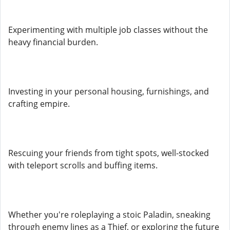
Experimenting with multiple job classes without the
heavy financial burden.
Investing in your personal housing, furnishings, and
crafting empire.
Rescuing your friends from tight spots, well-stocked
with teleport scrolls and buffing items.
Whether you're roleplaying a stoic Paladin, sneaking
through enemy lines as a Thief, or exploring the future