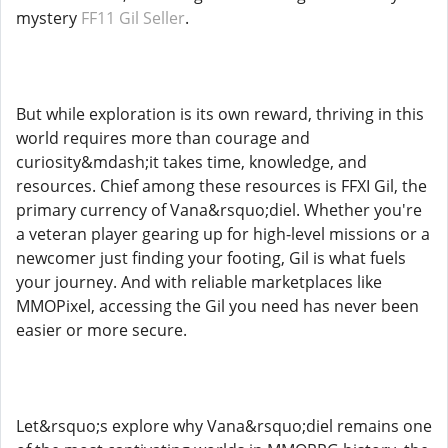
mystery
FF11 Gil Seller
.
But while exploration is its own reward, thriving in this
world requires more than courage and
curiosity&mdash;it takes time, knowledge, and
resources. Chief among these resources is FFXI Gil, the
primary currency of Vana&rsquo;diel. Whether you're
a veteran player gearing up for high-level missions or a
newcomer just finding your footing, Gil is what fuels
your journey. And with reliable marketplaces like
MMOPixel, accessing the Gil you need has never been
easier or more secure.
Let&rsquo;s explore why Vana&rsquo;diel remains one