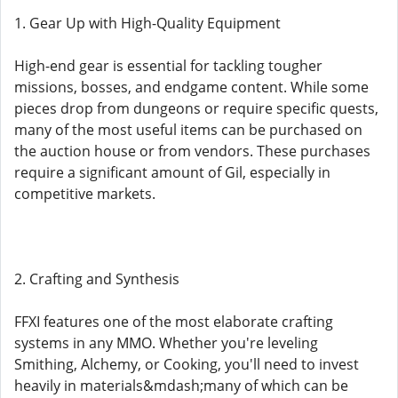
1. Gear Up with High-Quality Equipment
High-end gear is essential for tackling tougher
missions, bosses, and endgame content. While some
pieces drop from dungeons or require specific quests,
many of the most useful items can be purchased on
the auction house or from vendors. These purchases
require a significant amount of Gil, especially in
competitive markets.
2. Crafting and Synthesis
FFXI features one of the most elaborate crafting
systems in any MMO. Whether you're leveling
Smithing, Alchemy, or Cooking, you'll need to invest
heavily in materials&mdash;many of which can be