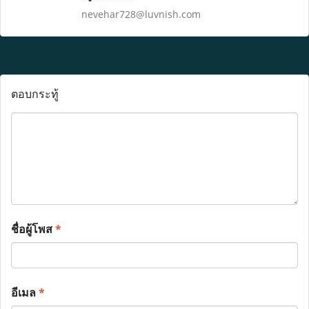
nevehar728@luvnish.com
ตอบกระทู้
ชื่อผู้โพส
*
อีเมล
*