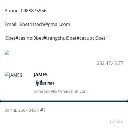
Phone: 0988875956
Email: i9bet41tech@gmail.com
i9bet#casinoi9bet#trangchui9bet#cacuoci9bet "
202.47.49.77
JAMES
ผู้เยี่ยมชม
nohapo8965@marchub.com
#1
30 ก.ย. 2567 04:04
แจ้งลบ