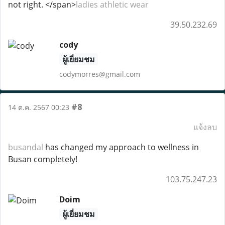
not right. </span>
ladies athletic wear
39.50.232.69
cody
ผู้เยี่ยมชม
codymorres@gmail.com
#8
14 ต.ค. 2567 00:23
แจ้งลบ
busandal
has changed my approach to wellness in
Busan completely!
103.75.247.23
Doim
ผู้เยี่ยมชม