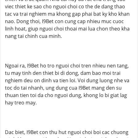
viec thiet ke sao cho nguoi choi co the de dang thao
tac va trai nghiem ma khong gap phai bat ky kho khan
nao. Dong thoi, I9Bet con cung cap nhieu muc cuoc
linh hoat, giup nguoi choi thoai mai lua chon theo kha
nang tai chinh cua minh.
Ngoai ra, I9Bet ho tro nguoi choi tren nhieu nen tang,
tu may tinh den thiet bi di dong, dam bao moi trai
nghiem deu on dinh va tien loi. Voi dung luong nhe va
toc do tai nhanh, ung dung cua I9Bet mang den su
thuan tien toi da cho nguoi dung, khong lo bi giat lag
hay treo may.
Dac biet, I9Bet con thu hut nguoi choi boi cac chuong