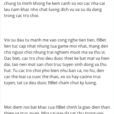
chung to minh khong he kem canh so voi cac nha cai
lau nam khac nho chat luong dich vu va su da dang
trong cac tro choi.
Voi su dau tu manh me vao cong nghe tien tien, I9Bet
lien tuc cap nhat nhung tua game moi nhat, mang den
cho nguoi choi nhung trai nghiem muot ma va thu vi.
Dac biet, cac tro choi deu duoc thiet ke bat mat va hien
dai, tao nen mot san choi truc tuyen sinh dong va thu
hut. Tu cac tro choi pho bien nhu ban ca, no hu, den
cac the loai ca cuoc the thao, xo so hay casino truc
tuyen, tat ca deu duoc I9Bet cham chut ky luong.
Mot diem noi bat khac cua I9Bet chinh la giao dien than
thien va truc quan. Nha cai nay da rat chu trong vao