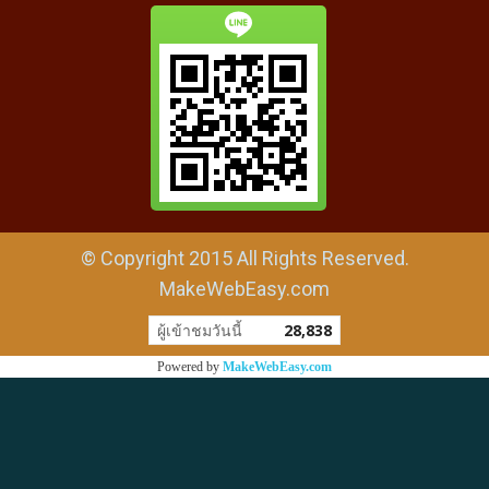
© Copyright 2015 All Rights Reserved.
MakeWebEasy.com
ผู้เข้าชมวันนี้
28,838
Powered by
MakeWebEasy.com