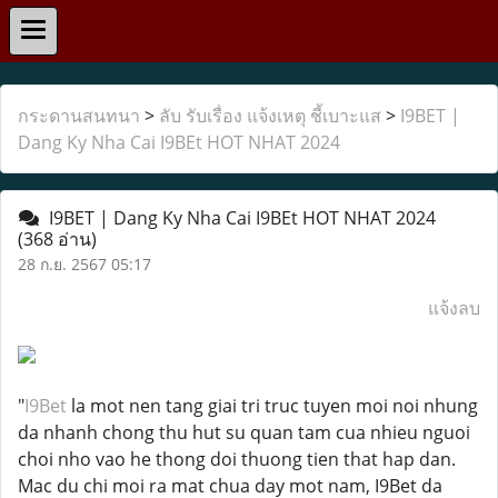
กระดานสนทนา
>
ลับ รับเรื่อง แจ้งเหตุ ชี้เบาะแส
>
I9BET |
Dang Ky Nha Cai I9BEt HOT NHAT 2024
I9BET | Dang Ky Nha Cai I9BEt HOT NHAT 2024
(368 อ่าน)
28 ก.ย. 2567 05:17
แจ้งลบ
"
I9Bet
la mot nen tang giai tri truc tuyen moi noi nhung
da nhanh chong thu hut su quan tam cua nhieu nguoi
choi nho vao he thong doi thuong tien that hap dan.
Mac du chi moi ra mat chua day mot nam, I9Bet da