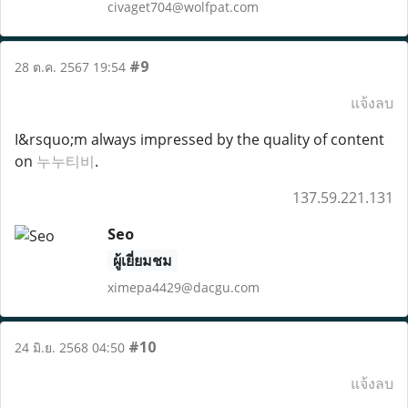
civaget704@wolfpat.com
#9
28 ต.ค. 2567 19:54
แจ้งลบ
I&rsquo;m always impressed by the quality of content
on
누누티비
.
137.59.221.131
Seo
ผู้เยี่ยมชม
ximepa4429@dacgu.com
#10
24 มิ.ย. 2568 04:50
แจ้งลบ