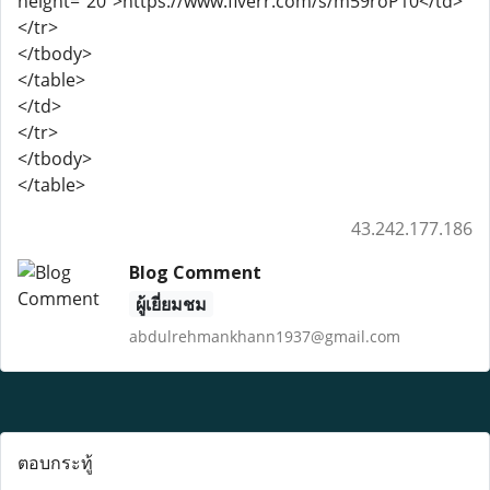
height="20">https://www.fiverr.com/s/m59roP10</td>
</tr>
</tbody>
</table>
</td>
</tr>
</tbody>
</table>
43.242.177.186
Blog Comment
ผู้เยี่ยมชม
abdulrehmankhann1937@gmail.com
ตอบกระทู้