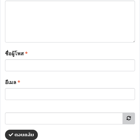
ชื่อผู้โพส
*
อีเมล
*
ตอบกลับ