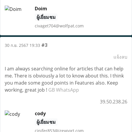
Doim
ผู้เยี่ยมชม
civaget704@wolfpat.com
#3
30 ก.ย. 2567 19:33
แจ้งลบ
I am always searching online for articles that can help
me. There is obviously a lot to know about this. I think
you made some good points in Features also. Keep
working, great job !
GB WhatsApp
39.50.238.26
cody
ผู้เยี่ยมชม
cinifer853@jzexport.com