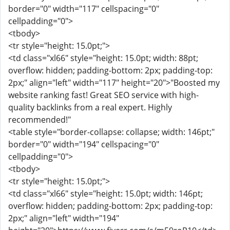
border="0" width="117" cellspacing="0"
cellpadding="0">
<tbody>
<tr style="height: 15.0pt;">
<td class="xl66" style="height: 15.0pt; width: 88pt;
overflow: hidden; padding-bottom: 2px; padding-top:
2px;" align="left" width="117" height="20">"Boosted my
website ranking fast! Great SEO service with high-
quality backlinks from a real expert. Highly
recommended!"
<table style="border-collapse: collapse; width: 146pt;"
border="0" width="194" cellspacing="0"
cellpadding="0">
<tbody>
<tr style="height: 15.0pt;">
<td class="xl66" style="height: 15.0pt; width: 146pt;
overflow: hidden; padding-bottom: 2px; padding-top:
2px;" align="left" width="194"