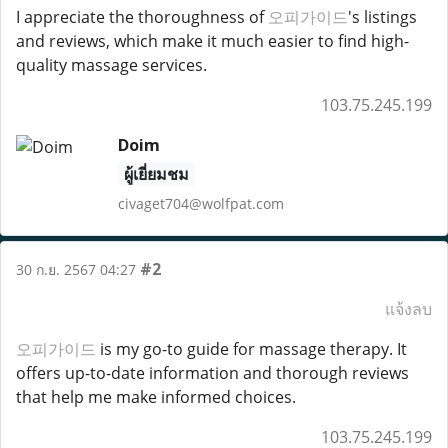
I appreciate the thoroughness of
오피가이드
's listings
and reviews, which make it much easier to find high-
quality massage services.
103.75.245.199
Doim
ผู้เยี่ยมชม
civaget704@wolfpat.com
#2
30 ก.ย. 2567 04:27
แจ้งลบ
오피가이드
is my go-to guide for massage therapy. It
offers up-to-date information and thorough reviews
that help me make informed choices.
103.75.245.199