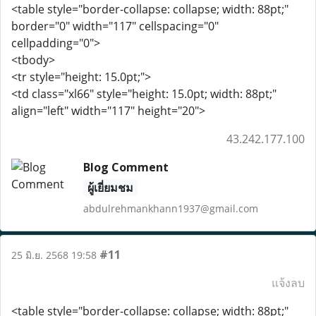
<table style="border-collapse: collapse; width: 88pt;"
border="0" width="117" cellspacing="0"
cellpadding="0">
<tbody>
<tr style="height: 15.0pt;">
<td class="xl66" style="height: 15.0pt; width: 88pt;"
align="left" width="117" height="20">
43.242.177.100
Blog Comment
ผู้เยี่ยมชม
abdulrehmankhann1937@gmail.com
#11
25 มิ.ย. 2568 19:58
แจ้งลบ
<table style="border-collapse: collapse; width: 88pt;"