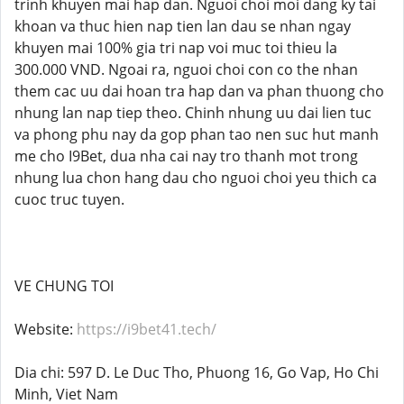
trinh khuyen mai hap dan. Nguoi choi moi dang ky tai
khoan va thuc hien nap tien lan dau se nhan ngay
khuyen mai 100% gia tri nap voi muc toi thieu la
300.000 VND. Ngoai ra, nguoi choi con co the nhan
them cac uu dai hoan tra hap dan va phan thuong cho
nhung lan nap tiep theo. Chinh nhung uu dai lien tuc
va phong phu nay da gop phan tao nen suc hut manh
me cho I9Bet, dua nha cai nay tro thanh mot trong
nhung lua chon hang dau cho nguoi choi yeu thich ca
cuoc truc tuyen.
VE CHUNG TOI
Website:
https://i9bet41.tech/
Dia chi: 597 D. Le Duc Tho, Phuong 16, Go Vap, Ho Chi
Minh, Viet Nam