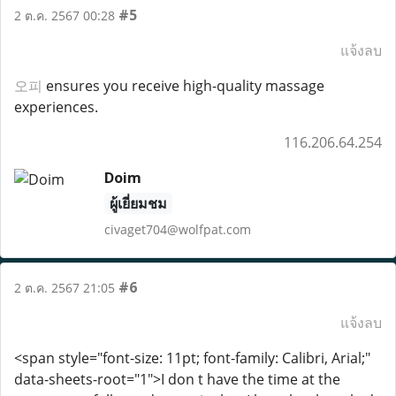
#5
2 ต.ค. 2567 00:28
แจ้งลบ
오피
ensures you receive high-quality massage
experiences.
116.206.64.254
Doim
ผู้เยี่ยมชม
civaget704@wolfpat.com
#6
2 ต.ค. 2567 21:05
แจ้งลบ
<span style="font-size: 11pt; font-family: Calibri, Arial;"
data-sheets-root="1">I don t have the time at the