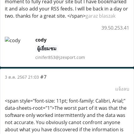
moment to fully read your site but I have bookmarked
it and also add your RSS feeds. I will be back in a day or
two. thanks for a great site. </span>
garaz blaszak
39.50.253.41
cody
ผู้เยี่ยมชม
cinifer853@jzexport.com
#7
3 ต.ค. 2567 21:03
แจ้งลบ
<span style="font-size: 11pt; font-family: Calibri, Arial;"
data-sheets-root="1">The worst part of it was that the
software only worked intermittently and the data was
not accurate. You obviously canot confront anyone
about what you have discovered if the information is