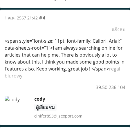
#4
1 ต.ค. 2567 21:42
แจ้งลบ
<span style="font-size: 11pt; font-family: Calibri, Arial;"
data-sheets-root="1">I am always searching online for
articles that can help me. There is obviously a lot to
know about this. I think you made some good points in
Features also. Keep working, great job ! </span>
regal
biurowy
39.50.236.104
cody
ผู้เยี่ยมชม
cinifer853@jzexport.com