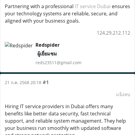
Partnering with a professional
IT service Dubai
ensures
your technology systems are reliable, secure, and
aligned with your business goals.
124.29.212.112
Redspider
ผู้เยี่ยมชม
reds23511@gmail.com
#1
21 ก.ค. 2568 20:18
แจ้งลบ
Hiring IT service providers in Dubai offers many
benefits like better data security, fast technical
support, and reliable system management. They help
your business run smoothly with updated software