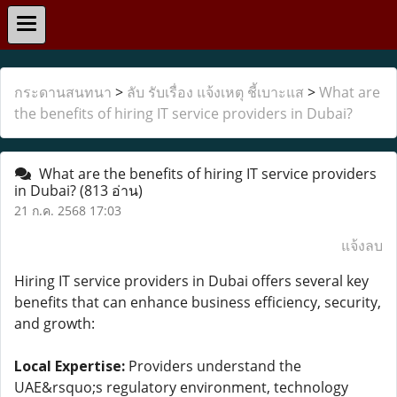
กระดานสนทนา
>
ลับ รับเรื่อง แจ้งเหตุ ชี้เบาะแส
>
What are
the benefits of hiring IT service providers in Dubai?
What are the benefits of hiring IT service providers
in Dubai?
(813 อ่าน)
21 ก.ค. 2568 17:03
แจ้งลบ
Hiring IT service providers in Dubai offers several key
benefits that can enhance business efficiency, security,
and growth:
Local Expertise:
Providers understand the
UAE&rsquo;s regulatory environment, technology