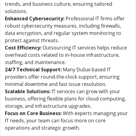
trends, and business culture, ensuring tailored
solutions.
Enhanced Cybersecurity:
Professional IT firms offer
robust cybersecurity measures, including firewalls,
data encryption, and regular system monitoring to
protect against threats.
Cost Efficiency:
Outsourcing IT services helps reduce
overhead costs related to in-house infrastructure,
staffing, and maintenance.
24/7 Technical Support:
Many Dubai-based IT
providers offer round-the-clock support, ensuring
minimal downtime and fast issue resolution.
Scalable Solutions:
IT services can grow with your
business, offering flexible plans for cloud computing,
storage, and infrastructure upgrades.
Focus on Core Business:
With experts managing your
IT needs, your team can focus more on core
operations and strategic growth.