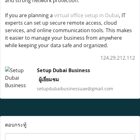
and strong network protection.
If you are planning a
virtual office setup in Dubai
, IT
experts can set up secure remote access, cloud
services, and online communication tools. This makes
it easier to manage your business from anywhere
while keeping your data safe and organized.
124.29.212.112
Setup Dubai Business
ผู้เยี่ยมชม
setupdubaibusinessuae@gmail.com
ตอบกระทู้