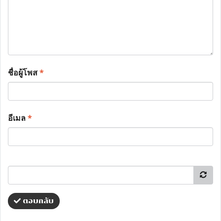
ชื่อผู้โพส
*
อีเมล
*
ตอบกลับ