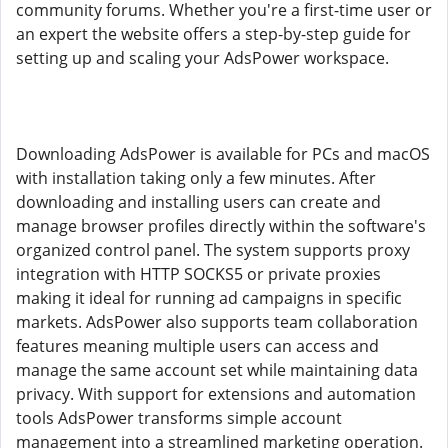
community forums. Whether you're a first-time user or
an expert the website offers a step-by-step guide for
setting up and scaling your AdsPower workspace.
Downloading AdsPower is available for PCs and macOS
with installation taking only a few minutes. After
downloading and installing users can create and
manage browser profiles directly within the software's
organized control panel. The system supports proxy
integration with HTTP SOCKS5 or private proxies
making it ideal for running ad campaigns in specific
markets. AdsPower also supports team collaboration
features meaning multiple users can access and
manage the same account set while maintaining data
privacy. With support for extensions and automation
tools AdsPower transforms simple account
management into a streamlined marketing operation.