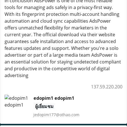
In conclusion AdsPower is one of the most reliable
tools for managing ads safely in a privacy-first way.
With its fingerprint protection multi-account handling
automation and cloud sync capabilities AdsPower
offers unmatched flexibility for marketers in the
current year. The official download via their website
guarantees safe installation and access to advanced
features updates and support. Whether you're a solo
advertiser or part of a large media team AdsPower is
an essential solution for staying undetected compliant
and productive in the competitive world of digital
advertising
137.59.220.200
edopim1 edopim1
ผู้เยี่ยมชม
jedopim177@othao.com