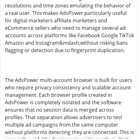
resolutions and time zones emulating the behavior of
a real user. This makes AdsPower particularly useful
for digital marketers affiliate marketers and
eCommerce sellers who need to manage several ad
accounts across platforms like Facebook Google TikTok
Amazon and Instagram&mdash;without risking bans
flagging or detection due to fingerprint duplication.
The AdsPower multi-account browser is built for users
who require privacy consistency and scalable account
management. Each browser profile created in
AdsPower is completely isolated and the software
ensures that no session data is merged across
profiles. That separation allows advertisers to test
multiple ad campaigns from the same computer
without platforms detecting they are connected. This is