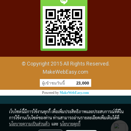
© Copyright 2015 All Rights Reserved.
MakeWebEasy.com
ผู้เข้าชมวันนี้
23,000
Powered by
MakeWebEasy.com
เว็บไซต์นี้มีการใช้งานคุกกี้ เพื่อเพิ่มประสิทธิภาพและประสบการณ์ที่ดีใน
การใช้งานเว็บไซต์ของท่าน ท่านสามารถอ่านรายละเอียดเพิ่มเติมได้ที่
นโยบายความเป็นส่วนตัว
และ
นโยบายคุกกี้