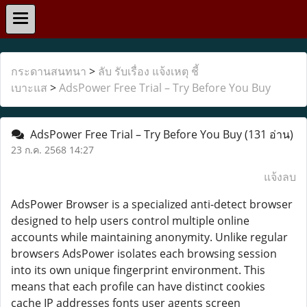
กระดานสนทนา
>
ลับ รับเรื่อง แจ้งเหตุ ชี้
เบาะแส
>
AdsPower Free Trial – Try Before You Buy
AdsPower Free Trial – Try Before You Buy
(131 อ่าน)
23 ก.ค. 2568 14:27
แจ้งลบ
AdsPower Browser is a specialized anti-detect browser
designed to help users control multiple online
accounts while maintaining anonymity. Unlike regular
browsers AdsPower isolates each browsing session
into its own unique fingerprint environment. This
means that each profile can have distinct cookies
cache IP addresses fonts user agents screen