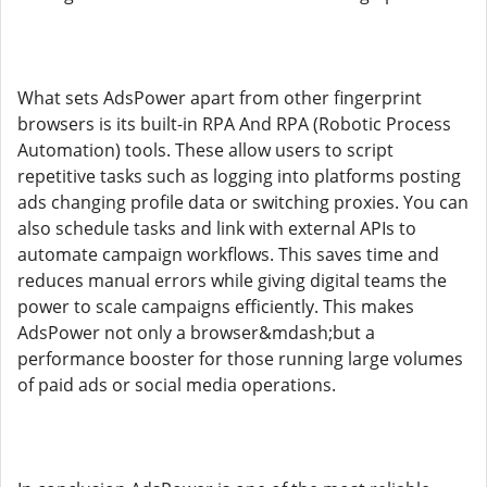
What sets AdsPower apart from other fingerprint
browsers is its built-in RPA And RPA (Robotic Process
Automation) tools. These allow users to script
repetitive tasks such as logging into platforms posting
ads changing profile data or switching proxies. You can
also schedule tasks and link with external APIs to
automate campaign workflows. This saves time and
reduces manual errors while giving digital teams the
power to scale campaigns efficiently. This makes
AdsPower not only a browser&mdash;but a
performance booster for those running large volumes
of paid ads or social media operations.