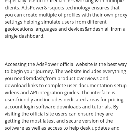
especially useful for freelancers working with multiple
clients. AdsPower&rsquo;s technology ensures that
you can create multiple of profiles with their own proxy
settings helping simulate users from different
geolocations languages and devices&mdash;all from a
single dashboard.
Accessing the AdsPower official website is the best way
to begin your journey. The website includes everything
you need&mdash;from product overviews and
download links to complete user documentation setup
videos and API integration guides. The interface is
user-friendly and includes dedicated areas for pricing
account login software downloads and tutorials. By
visiting the official site users can ensure they are
getting the most latest and secure version of the
software as well as access to help desk updates and