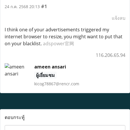
#1
24 ก.ค. 2568 20:13
แจ้งลบ
I think one of your advertisements triggered my
internet browser to resize, you might want to put that
on your blacklist.
adspower官网
116.206.65.94
ameen ansari
ผู้เยี่ยมชม
kicog78867@rencr.com
ตอบกระทู้