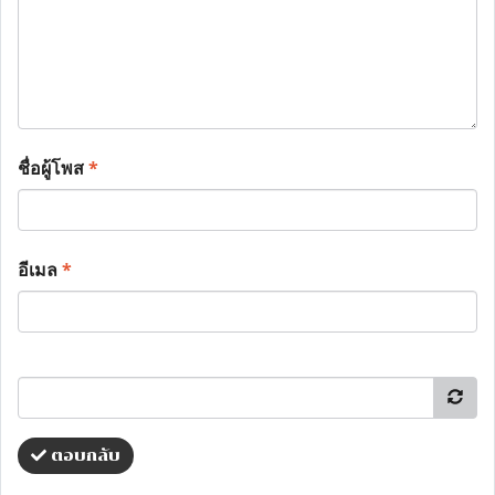
ชื่อผู้โพส
*
อีเมล
*
ตอบกลับ