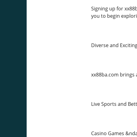
Signing up for xx88b
you to begin explor
Diverse and Excitin
xx88ba.com brings a
Live Sports and Bett
Casino Games &ndash;