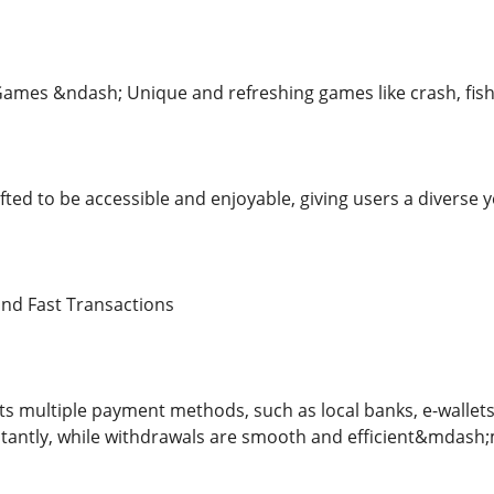
Games &ndash; Unique and refreshing games like crash, fishin
fted to be accessible and enjoyable, giving users a diverse
nd Fast Transactions
 multiple payment methods, such as local banks, e-wallets,
nstantly, while withdrawals are smooth and efficient&mdash;