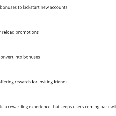
onuses to kickstart new accounts
r reload promotions
 convert into bonuses
fering rewards for inviting friends
te a rewarding experience that keeps users coming back wi