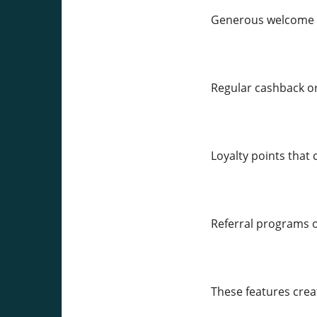
Generous welcome b
Regular cashback o
Loyalty points that
Referral programs of
These features crea