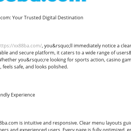
om: Your Trusted Digital Destination
ttps://xx88ba.com/
, you&rsquo;ll immediately notice a cle
iable and secure platform, it caters to a wide range of use
Whether you&rsquo;re looking for sports action, casino gam
, feels safe, and looks polished.
endly Experience
88ba.com is intuitive and responsive. Clear menu layouts g
ners and experienced users. Every page is fully optimized, 