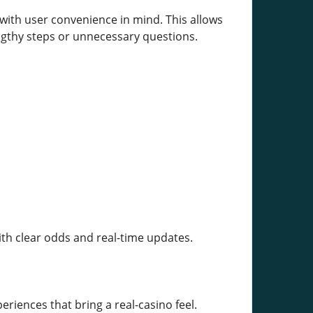
 with user convenience in mind. This allows
ngthy steps or unnecessary questions.
ith clear odds and real-time updates.
riences that bring a real-casino feel.