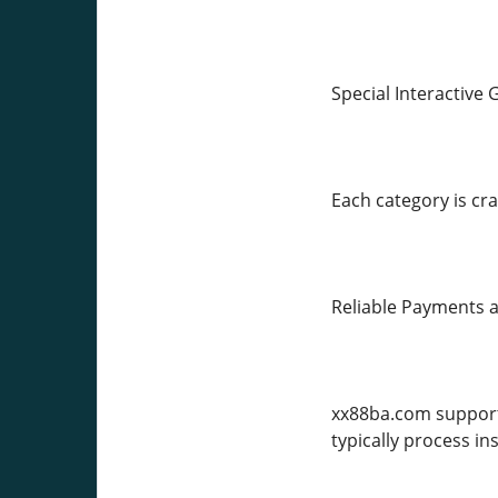
Special Interactive 
Each category is cra
Reliable Payments a
xx88ba.com supports
typically process i