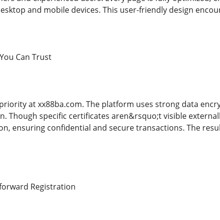
esktop and mobile devices. This user-friendly design enco
 You Can Trust
p priority at xx88ba.com. The platform uses strong data enc
n. Though specific certificates aren&rsquo;t visible externa
n, ensuring confidential and secure transactions. The result
forward Registration