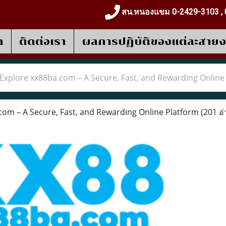
สน.หนองแขม 0-2429-3103 , 
า
ติดต่อเรา
ผลการปฎิบัติของแต่ละสาย
Explore xx88ba.com – A Secure, Fast, and Rewarding Online
om – A Secure, Fast, and Rewarding Online Platform
(201 อ่