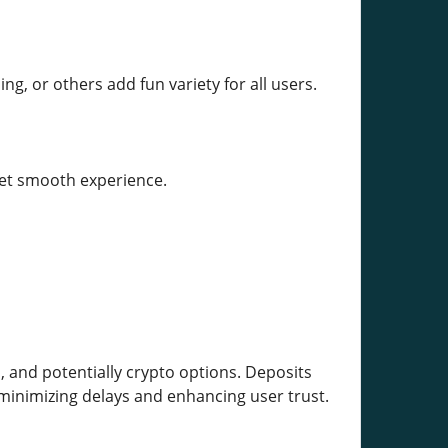
g, or others add fun variety for all users.
 yet smooth experience.
 and potentially crypto options. Deposits
minimizing delays and enhancing user trust.