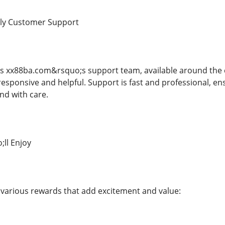
dly Customer Support
is xx88ba.com&rsquo;s support team, available around the cl
responsive and helpful. Support is fast and professional, e
nd with care.
ll Enjoy
 various rewards that add excitement and value: