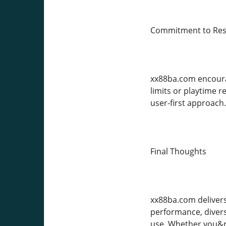
Commitment to Res
xx88ba.com encoura
limits or playtime 
user-first approach.
Final Thoughts
xx88ba.com delivers 
performance, divers
use. Whether you&rs