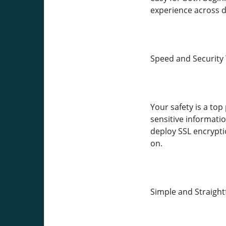
experience across d
Speed and Security
Your safety is a to
sensitive informatio
deploy SSL encryptio
on.
Simple and Straight