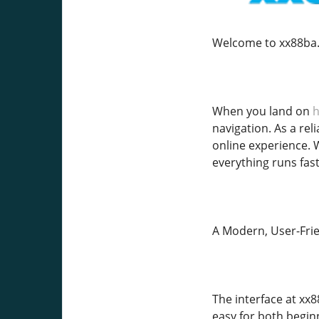
Welcome to xx88ba.c
When you land on
h
navigation. As a rel
online experience. 
everything runs fast
A Modern, User-Fri
The interface at xx
easy for both begin