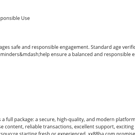
ponsible Use
ges safe and responsible engagement. Standard age verific
reminders&mdash;help ensure a balanced and responsible exp
a full package: a secure, high-quality, and modern platform w
e content, reliable transactions, excellent support, exciti
quo;re starting fresh or experienced, xx88ba.com promises