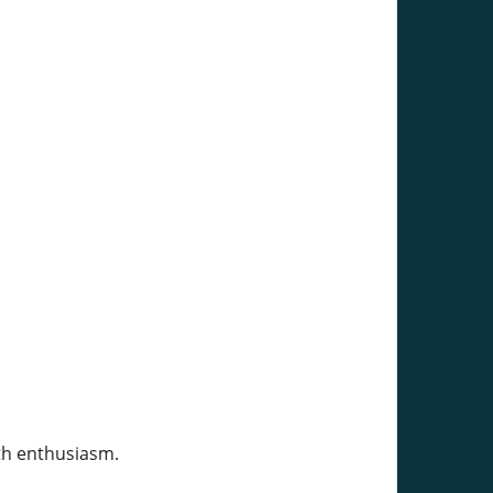
th enthusiasm.