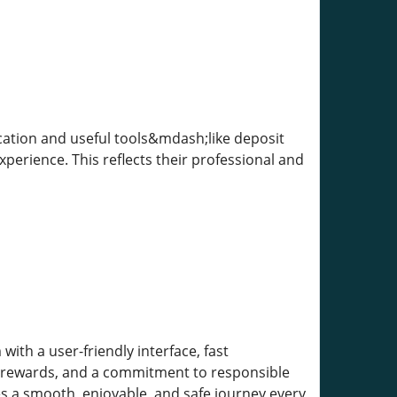
ation and useful tools&mdash;like deposit
erience. This reflects their professional and
ith a user-friendly interface, fast
ng rewards, and a commitment to responsible
 a smooth, enjoyable, and safe journey every