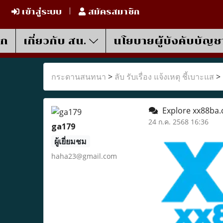
เข้าสู่ระบบ
สมัครสมาชิก
รก
เกี่ยวกับ สน.
นโยบายผู้บังคับบัญช
กระดานสนทนา
>
ลับ รับเรื่อง แจ้งเหตุ ชี้เบาะแส
>
Explore xx88ba.c
24 ก.ค. 2568 16:36
ga179
ผู้เยี่ยมชม
haha23@gmail.com