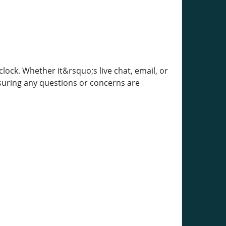
ock. Whether it&rsquo;s live chat, email, or
nsuring any questions or concerns are