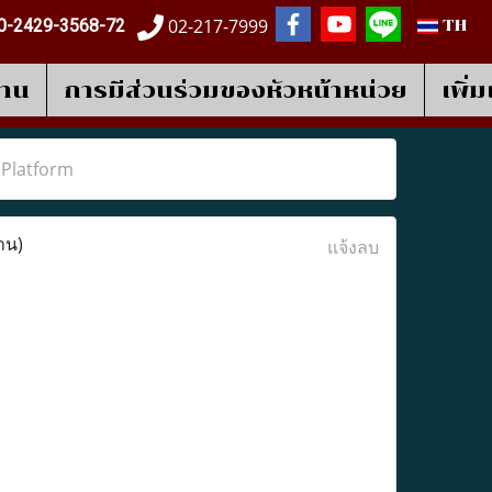
02-217-7999
0-2429-3568-72
TH
งาน
การมีส่วนร่วมของหัวหน้าหน่วย
เพิ่
 Platform
าน)
แจ้งลบ