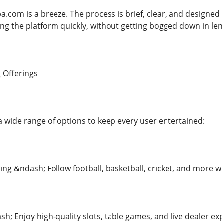
a.com is a breeze. The process is brief, clear, and designed
ing the platform quickly, without getting bogged down in le
g Offerings
 wide range of options to keep every user entertained:
ing &ndash; Follow football, basketball, cricket, and more w
 Enjoy high-quality slots, table games, and live dealer expe