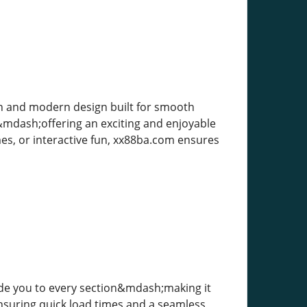
an and modern design built for smooth
rs&mdash;offering an exciting and enjoyable
es, or interactive fun, xx88ba.com ensures
uide you to every section&mdash;making it
ensuring quick load times and a seamless