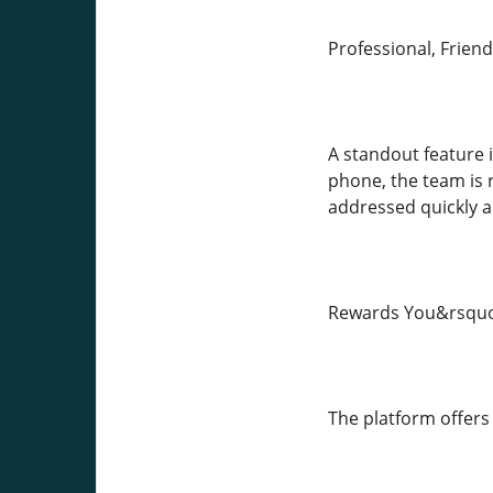
Professional, Frien
A standout feature 
phone, the team is 
addressed quickly a
Rewards You&rsquo;
The platform offers