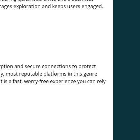
urages exploration and keeps users engaged.
ryption and secure connections to protect
lly, most reputable platforms in this genre
 is a fast, worry-free experience you can rely