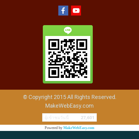
© Copyright 2015 All Rights Reserved.
MakeWebEasy.com
ผู้เข้าชมวันนี้
27,601
Powered by
MakeWebEasy.com