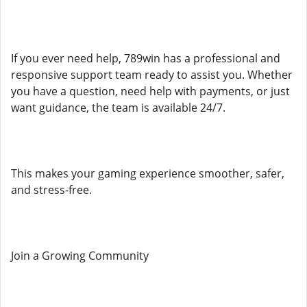
If you ever need help, 789win has a professional and
responsive support team ready to assist you. Whether
you have a question, need help with payments, or just
want guidance, the team is available 24/7.
This makes your gaming experience smoother, safer,
and stress-free.
Join a Growing Community