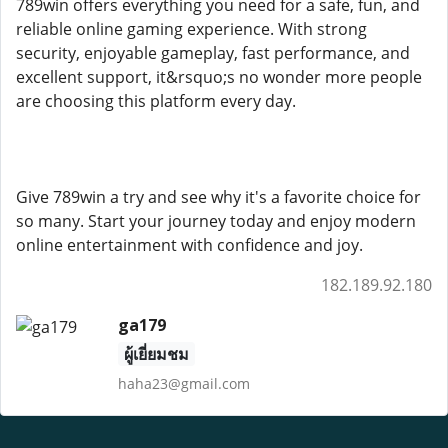
789win offers everything you need for a safe, fun, and
reliable online gaming experience. With strong
security, enjoyable gameplay, fast performance, and
excellent support, it&rsquo;s no wonder more people
are choosing this platform every day.
Give 789win a try and see why it's a favorite choice for
so many. Start your journey today and enjoy modern
online entertainment with confidence and joy.
182.189.92.180
ga179
ผู้เยี่ยมชม
haha23@gmail.com