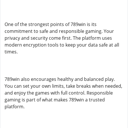
One of the strongest points of 789win is its
commitment to safe and responsible gaming. Your
privacy and security come first. The platform uses
modern encryption tools to keep your data safe at all
times.
789win also encourages healthy and balanced play.
You can set your own limits, take breaks when needed,
and enjoy the games with full control. Responsible
gaming is part of what makes 789win a trusted
platform.