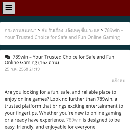
กระดานสนทนา
>
ลับ รับเรื่อง แจ้งเหตุ ชี้เบาะแส
>
789win –
Your Trusted Choice for Safe and Fun Online Gaming
789win – Your Trusted Choice for Safe and Fun
Online Gaming
(162 อ่าน)
25 ก.ค. 2568 21:19
แจ้งลบ
Are you looking for a fun, safe, and reliable place to
enjoy online games? Look no further than 789win, a
trusted platform that brings exciting entertainment to
your fingertips. Whether you're new to online gaming
or already have experience,
789win
is designed to be
easy, friendly, and enjoyable for everyone.