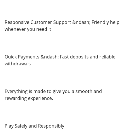
Responsive Customer Support &ndash; Friendly help
whenever you need it
Quick Payments &ndash; Fast deposits and reliable
withdrawals
Everything is made to give you a smooth and
rewarding experience.
Play Safely and Responsibly