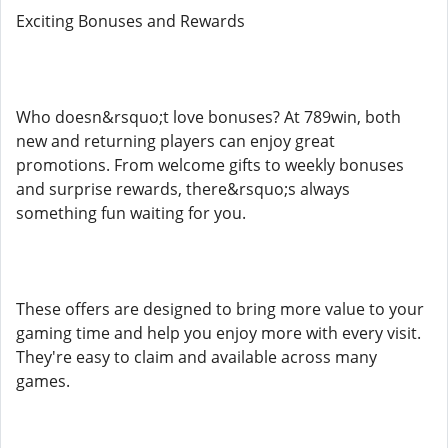
Exciting Bonuses and Rewards
Who doesn&rsquo;t love bonuses? At 789win, both
new and returning players can enjoy great
promotions. From welcome gifts to weekly bonuses
and surprise rewards, there&rsquo;s always
something fun waiting for you.
These offers are designed to bring more value to your
gaming time and help you enjoy more with every visit.
They're easy to claim and available across many
games.