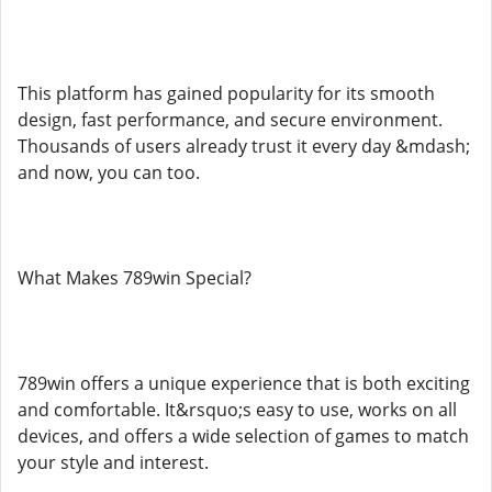
This platform has gained popularity for its smooth
design, fast performance, and secure environment.
Thousands of users already trust it every day &mdash;
and now, you can too.
What Makes 789win Special?
789win offers a unique experience that is both exciting
and comfortable. It&rsquo;s easy to use, works on all
devices, and offers a wide selection of games to match
your style and interest.