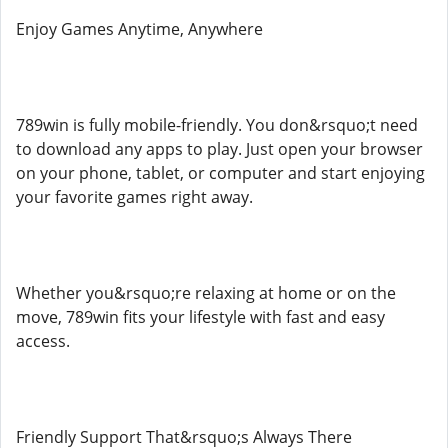
Enjoy Games Anytime, Anywhere
789win is fully mobile-friendly. You don&rsquo;t need
to download any apps to play. Just open your browser
on your phone, tablet, or computer and start enjoying
your favorite games right away.
Whether you&rsquo;re relaxing at home or on the
move, 789win fits your lifestyle with fast and easy
access.
Friendly Support That&rsquo;s Always There