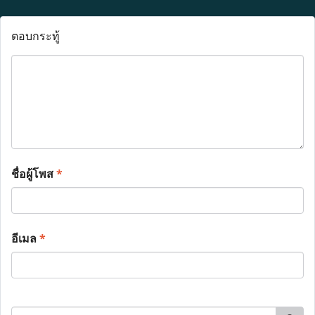
ตอบกระทู้
ชื่อผู้โพส
*
อีเมล
*