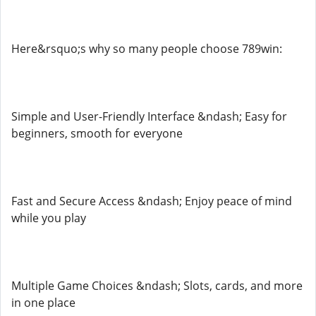
Here&rsquo;s why so many people choose 789win:
Simple and User-Friendly Interface &ndash; Easy for
beginners, smooth for everyone
Fast and Secure Access &ndash; Enjoy peace of mind
while you play
Multiple Game Choices &ndash; Slots, cards, and more
in one place