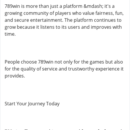
789win is more than just a platform &mdash; it's a
growing community of players who value fairness, fun,
and secure entertainment. The platform continues to
grow because it listens to its users and improves with
time.
People choose 789win not only for the games but also
for the quality of service and trustworthy experience it
provides.
Start Your Journey Today