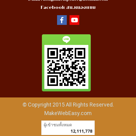
Facebook สน.หนองแขม
© Copyright 2015 All Rights Reserved.
MakeWebEasy.com
ผู้เข้าชมทั้งหมด
12,111,778