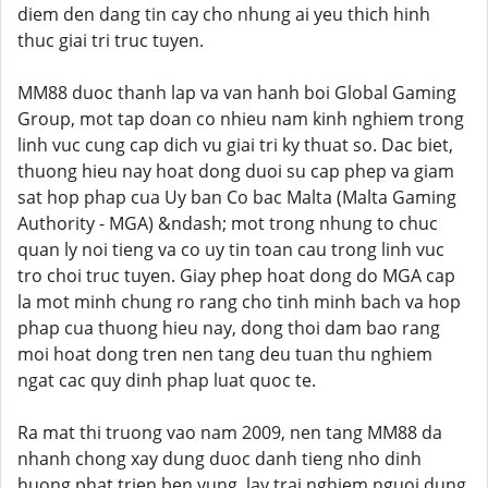
diem den dang tin cay cho nhung ai yeu thich hinh
thuc giai tri truc tuyen.
MM88 duoc thanh lap va van hanh boi Global Gaming
Group, mot tap doan co nhieu nam kinh nghiem trong
linh vuc cung cap dich vu giai tri ky thuat so. Dac biet,
thuong hieu nay hoat dong duoi su cap phep va giam
sat hop phap cua Uy ban Co bac Malta (Malta Gaming
Authority - MGA) &ndash; mot trong nhung to chuc
quan ly noi tieng va co uy tin toan cau trong linh vuc
tro choi truc tuyen. Giay phep hoat dong do MGA cap
la mot minh chung ro rang cho tinh minh bach va hop
phap cua thuong hieu nay, dong thoi dam bao rang
moi hoat dong tren nen tang deu tuan thu nghiem
ngat cac quy dinh phap luat quoc te.
Ra mat thi truong vao nam 2009, nen tang MM88 da
nhanh chong xay dung duoc danh tieng nho dinh
huong phat trien ben vung, lay trai nghiem nguoi dung