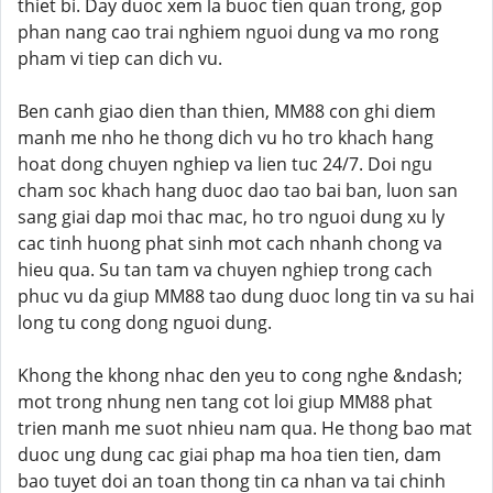
thiet bi. Day duoc xem la buoc tien quan trong, gop
phan nang cao trai nghiem nguoi dung va mo rong
pham vi tiep can dich vu.
Ben canh giao dien than thien, MM88 con ghi diem
manh me nho he thong dich vu ho tro khach hang
hoat dong chuyen nghiep va lien tuc 24/7. Doi ngu
cham soc khach hang duoc dao tao bai ban, luon san
sang giai dap moi thac mac, ho tro nguoi dung xu ly
cac tinh huong phat sinh mot cach nhanh chong va
hieu qua. Su tan tam va chuyen nghiep trong cach
phuc vu da giup MM88 tao dung duoc long tin va su hai
long tu cong dong nguoi dung.
Khong the khong nhac den yeu to cong nghe &ndash;
mot trong nhung nen tang cot loi giup MM88 phat
trien manh me suot nhieu nam qua. He thong bao mat
duoc ung dung cac giai phap ma hoa tien tien, dam
bao tuyet doi an toan thong tin ca nhan va tai chinh