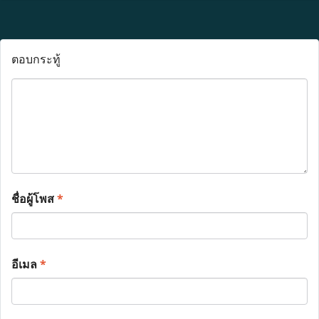
ตอบกระทู้
ชื่อผู้โพส
*
อีเมล
*