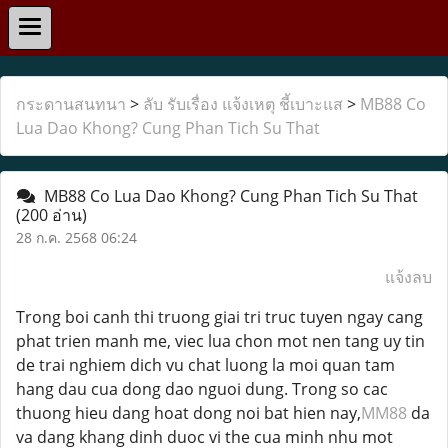
กระดานสนทนา
>
ลับ รับเรื่อง แจ้งเหตุ ชี้เบาะแส
>
MB88 Co
Lua Dao Khong? Cung Phan Tich Su That
MB88 Co Lua Dao Khong? Cung Phan Tich Su That
(200 อ่าน)
28 ก.ค. 2568 06:24
แจ้งลบ
Trong boi canh thi truong giai tri truc tuyen ngay cang
phat trien manh me, viec lua chon mot nen tang uy tin
de trai nghiem dich vu chat luong la moi quan tam
hang dau cua dong dao nguoi dung. Trong so cac
thuong hieu dang hoat dong noi bat hien nay,
MM88
da
va dang khang dinh duoc vi the cua minh nhu mot