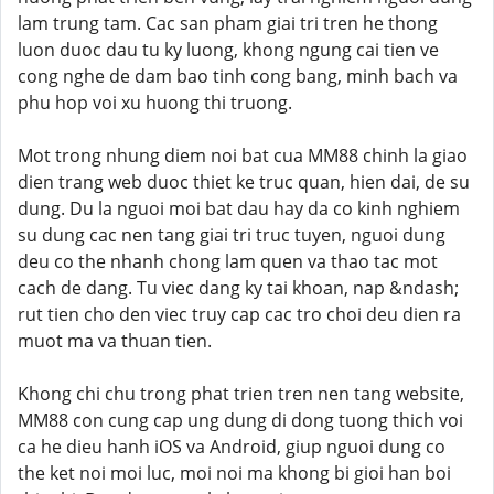
lam trung tam. Cac san pham giai tri tren he thong
luon duoc dau tu ky luong, khong ngung cai tien ve
cong nghe de dam bao tinh cong bang, minh bach va
phu hop voi xu huong thi truong.
Mot trong nhung diem noi bat cua MM88 chinh la giao
dien trang web duoc thiet ke truc quan, hien dai, de su
dung. Du la nguoi moi bat dau hay da co kinh nghiem
su dung cac nen tang giai tri truc tuyen, nguoi dung
deu co the nhanh chong lam quen va thao tac mot
cach de dang. Tu viec dang ky tai khoan, nap &ndash;
rut tien cho den viec truy cap cac tro choi deu dien ra
muot ma va thuan tien.
Khong chi chu trong phat trien tren nen tang website,
MM88 con cung cap ung dung di dong tuong thich voi
ca he dieu hanh iOS va Android, giup nguoi dung co
the ket noi moi luc, moi noi ma khong bi gioi han boi