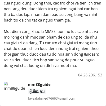
cua nguoi dung. Dong thoi, cac tro choi va tien ich tren
nen tang deu duoc kiem tra nghiem ngat boi cac ben
thu ba doc lap, nham dam bao su cong bang va minh
bach toi da cho tat ca nguoi tham gia.
Mot diem cong khac la MM88 luon no luc cap nhat va
mo rong danh muc san pham de dap ung toi da nhu
cau giai tri da dang. Tu cac tro choi giai tri mang tinh
chat du doan, chien luoc den nhung trai nghiem theo
thoi gian thuc duoc dau tu do hoa sinh dong &ndash;
tat ca deu duoc tich hop san sang de phuc vu nguoi
dung voi chat luong on dinh va muot ma.
104.28.206.153
mm88guide
ผู้เยี่ยมชม
faysalahmed7666@gmail.com