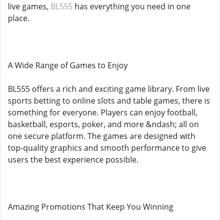
live games,
BL555
has everything you need in one
place.
A Wide Range of Games to Enjoy
BL555 offers a rich and exciting game library. From live
sports betting to online slots and table games, there is
something for everyone. Players can enjoy football,
basketball, esports, poker, and more &ndash; all on
one secure platform. The games are designed with
top-quality graphics and smooth performance to give
users the best experience possible.
Amazing Promotions That Keep You Winning