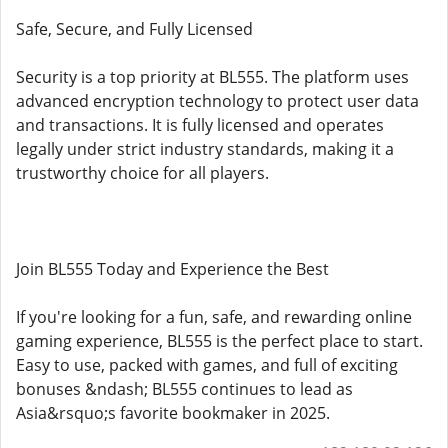
Safe, Secure, and Fully Licensed
Security is a top priority at BL555. The platform uses
advanced encryption technology to protect user data
and transactions. It is fully licensed and operates
legally under strict industry standards, making it a
trustworthy choice for all players.
Join BL555 Today and Experience the Best
If you're looking for a fun, safe, and rewarding online
gaming experience, BL555 is the perfect place to start.
Easy to use, packed with games, and full of exciting
bonuses &ndash; BL555 continues to lead as
Asia&rsquo;s favorite bookmaker in 2025.