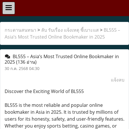
กระดานสนทนา
>
ลับ รับเรื่อง แจ้งเหตุ ชี้เบาะแส
>
BL555 –
Asia’s Most Trusted Online Bookmaker in 2025
BL555 – Asia’s Most Trusted Online Bookmaker in
2025
(136 อ่าน)
30 ก.ค. 2568 04:30
แจ้งลบ
Discover the Exciting World of BL555
BL555 is the most reliable and popular online
bookmaker in Asia in 2025. It is trusted by millions of
users for its honesty, safety, and user-friendly features.
Whether you enjoy sports betting, casino games, or