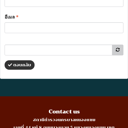
อีเมล
*
ตอบกลับ
Contact us
สถานีตำรวจนครบาลหนองแขม
เลขที่ 44 หมู่ 8 ถนนบางบอน 5 แขวงหนองแขม เขต