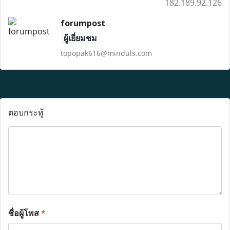
182.189.92.126
forumpost
ผู้เยี่ยมชม
topopak616@minduls.com
ตอบกระทู้
ชื่อผู้โพส
*