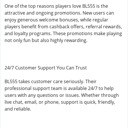
One of the top reasons players love BL555 is the
attractive and ongoing promotions. New users can
enjoy generous welcome bonuses, while regular
players benefit from cashback offers, referral rewards,
and loyalty programs. These promotions make playing
not only fun but also highly rewarding.
24/7 Customer Support You Can Trust
BL555 takes customer care seriously. Their
professional support team is available 24/7 to help
users with any questions or issues. Whether through
live chat, email, or phone, support is quick, friendly,
and reliable.