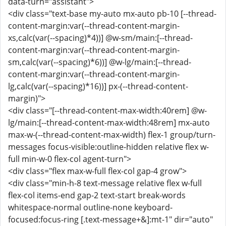
data-turn="assistant">
<div class="text-base my-auto mx-auto pb-10 [--thread-
content-margin:var(--thread-content-margin-
xs,calc(var(--spacing)*4))] @w-sm/main:[--thread-
content-margin:var(--thread-content-margin-
sm,calc(var(--spacing)*6))] @w-lg/main:[--thread-
content-margin:var(--thread-content-margin-
lg,calc(var(--spacing)*16))] px-(--thread-content-
margin)">
<div class="[--thread-content-max-width:40rem] @w-
lg/main:[--thread-content-max-width:48rem] mx-auto
max-w-(--thread-content-max-width) flex-1 group/turn-
messages focus-visible:outline-hidden relative flex w-
full min-w-0 flex-col agent-turn">
<div class="flex max-w-full flex-col gap-4 grow">
<div class="min-h-8 text-message relative flex w-full
flex-col items-end gap-2 text-start break-words
whitespace-normal outline-none keyboard-
focused:focus-ring [.text-message+&]:mt-1" dir="auto"