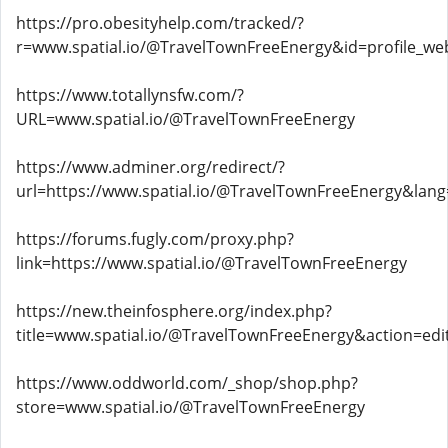
https://pro.obesityhelp.com/tracked/?
r=www.spatial.io/@TravelTownFreeEnergy&id=profile_we
https://www.totallynsfw.com/?
URL=www.spatial.io/@TravelTownFreeEnergy
https://www.adminer.org/redirect/?
url=https://www.spatial.io/@TravelTownFreeEnergy&lan
https://forums.fugly.com/proxy.php?
link=https://www.spatial.io/@TravelTownFreeEnergy
https://new.theinfosphere.org/index.php?
title=www.spatial.io/@TravelTownFreeEnergy&action=edi
https://www.oddworld.com/_shop/shop.php?
store=www.spatial.io/@TravelTownFreeEnergy