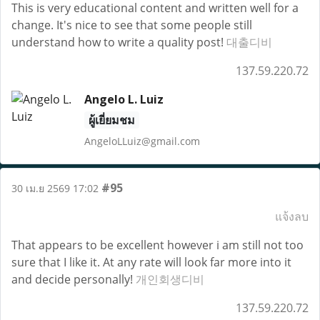
This is very educational content and written well for a
change. It's nice to see that some people still
understand how to write a quality post!
대출디비
137.59.220.72
Angelo L. Luiz
ผู้เยี่ยมชม
AngeloLLuiz@gmail.com
#95
30 เม.ย 2569 17:02
แจ้งลบ
That appears to be excellent however i am still not too
sure that I like it. At any rate will look far more into it
and decide personally!
개인회생디비
137.59.220.72