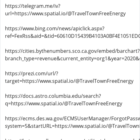
https://telegram.me/iv?
url=https://www.spatial.io/@TravelTownFreeEnergy
https://www.bing.com/news/apiclick.aspx?
ref=FexRss&aid=&tid=60610D15439B4103A0BF4E1051EDCF
https://cities.bythenumbers.sco.ca.gov/embed/barchart?
branch_type=revenue&current_entity=org1&year=2020&c
https://prezi.com/url/?
target=https://www.spatial.io/@TravelTownFreeEnergy
https://docs.astro.columbia.edu/search?
q=https://www.spatial.io/@TravelTownFreeEnergy
https://ecms.des.wa.gov/ECMSUserManager/ForgotPass
system=5&startURL=https://www.spatial.io/@TravelTown