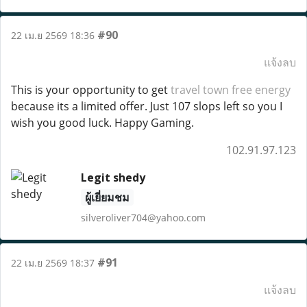
#90
22 เม.ย 2569 18:36
แจ้งลบ
This is your opportunity to get
travel town free energy
because its a limited offer. Just 107 slops left so you I
wish you good luck. Happy Gaming.
102.91.97.123
Legit shedy
ผู้เยี่ยมชม
silveroliver704@yahoo.com
#91
22 เม.ย 2569 18:37
แจ้งลบ