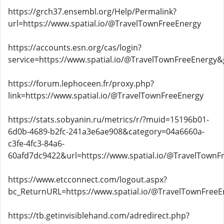
https://grch37.ensembl.org/Help/Permalink?
url=https://www.spatial.io/@TravelTownFreeEnergy
https://accounts.esn.org/cas/login?
service=https://www.spatial.io/@TravelTownFreeEnergy
https://forum.lephoceen.fr/proxy.php?
link=https://www.spatial.io/@TravelTownFreeEnergy
https://stats.sobyanin.ru/metrics/r/?muid=15196b01-
6d0b-4689-b2fc-241a3e6ae908&category=04a6660a-
c3fe-4fc3-84a6-
60afd7dc9422&url=https://www.spatial.io/@TravelTownF
https://www.etcconnect.com/logout.aspx?
bc_ReturnURL=https://www.spatial.io/@TravelTownFreeE
https://tb.getinvisiblehand.com/adredirect.php?