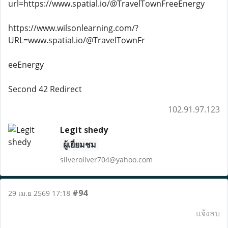
url=https://www.spatial.io/@TravelTownFreeEnergy
https://www.wilsonlearning.com/?
URL=www.spatial.io/@TravelTownFr
eeEnergy
Second 42 Redirect
102.91.97.123
Legit shedy
ผู้เยี่ยมชม
silveroliver704@yahoo.com
#94
29 เม.ย 2569 17:18
แจ้งลบ