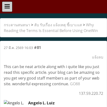
กระดานสนทนา
>
ลับ รับเรื่อง แจ้งเหตุ ชี้เบาะแส
>
Why
Reading the Terms Is Essential Before Using OneWin
#81
27 มี.ค. 2569 16:03
แจ้งลบ
This can be neat article along with i quite like you just
read this specific article. your blog can be amazing so
you get very good staff members as part of your web
site. wonderful expressing continue.
GO88
137.59.220.72
Angelo L. Luiz