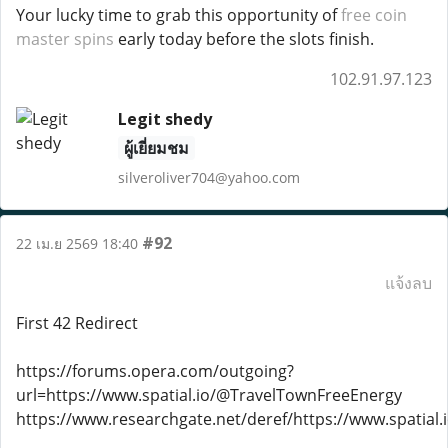
Your lucky time to grab this opportunity of
free coin
master spins
early today before the slots finish.
102.91.97.123
Legit shedy
ผู้เยี่ยมชม
silveroliver704@yahoo.com
#92
22 เม.ย 2569 18:40
แจ้งลบ
First 42 Redirect
https://forums.opera.com/outgoing?
url=https://www.spatial.io/@TravelTownFreeEnergy
https://www.researchgate.net/deref/https://www.spatia