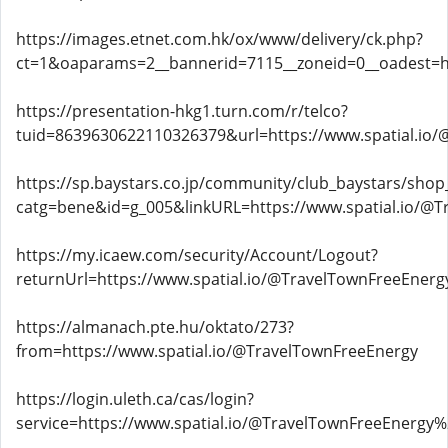
https://images.etnet.com.hk/ox/www/delivery/ck.php?
ct=1&oaparams=2__bannerid=7115__zoneid=0__oadest=ht
https://presentation-hkg1.turn.com/r/telco?
tuid=8639630622110326379&url=https://www.spatial.io
https://sp.baystars.co.jp/community/club_baystars/sho
catg=bene&id=g_005&linkURL=https://www.spatial.io/@T
https://my.icaew.com/security/Account/Logout?
returnUrl=https://www.spatial.io/@TravelTownFreeEnerg
https://almanach.pte.hu/oktato/273?
from=https://www.spatial.io/@TravelTownFreeEnergy
https://login.uleth.ca/cas/login?
service=https://www.spatial.io/@TravelTownFreeEnergy