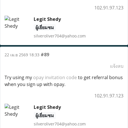
102.91.97.123
Legit Shedy
ผู้เยี่ยมชม
silveroliver704@yahoo.com
#89
22 เม.ย 2569 18:33
แจ้งลบ
Try using my
opay invitation code
to get referral bonus
when you sign up with opay.
102.91.97.123
Legit Shedy
ผู้เยี่ยมชม
silveroliver704@yahoo.com