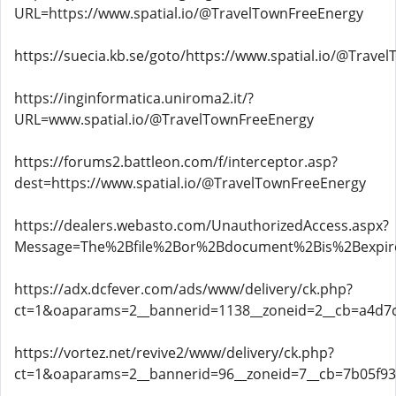
URL=https://www.spatial.io/@TravelTownFreeEnergy
https://suecia.kb.se/goto/https://www.spatial.io/@Trav
https://inginformatica.uniroma2.it/?
URL=www.spatial.io/@TravelTownFreeEnergy
https://forums2.battleon.com/f/interceptor.asp?
dest=https://www.spatial.io/@TravelTownFreeEnergy
https://dealers.webasto.com/UnauthorizedAccess.aspx?
Message=The%2Bfile%2Bor%2Bdocument%2Bis%2Bexpired
https://adx.dcfever.com/ads/www/delivery/ck.php?
ct=1&oaparams=2__bannerid=1138__zoneid=2__cb=a4d7c4
https://vortez.net/revive2/www/delivery/ck.php?
ct=1&oaparams=2__bannerid=96__zoneid=7__cb=7b05f93f