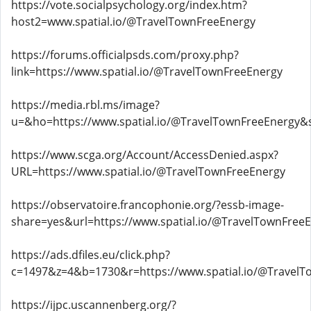
https://vote.socialpsychology.org/index.htm?
host2=www.spatial.io/@TravelTownFreeEnergy
https://forums.officialpsds.com/proxy.php?
link=https://www.spatial.io/@TravelTownFreeEnergy
https://media.rbl.ms/image?
u=&ho=https://www.spatial.io/@TravelTownFreeEnergy
https://www.scga.org/Account/AccessDenied.aspx?
URL=https://www.spatial.io/@TravelTownFreeEnergy
https://observatoire.francophonie.org/?essb-image-
share=yes&url=https://www.spatial.io/@TravelTownFree
https://ads.dfiles.eu/click.php?
c=1497&z=4&b=1730&r=https://www.spatial.io/@TravelT
https://ijpc.uscannenberg.org/?