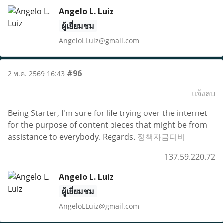
Angelo L. Luiz
ผู้เยี่ยมชม
AngeloLLuiz@gmail.com
#96
2 พ.ค. 2569 16:43
แจ้งลบ
Being Starter, I'm sure for life trying over the internet
for the purpose of content pieces that might be from
assistance to everybody. Regards.
정책자금디비
137.59.220.72
Angelo L. Luiz
ผู้เยี่ยมชม
AngeloLLuiz@gmail.com