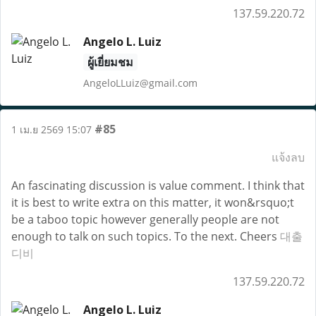
137.59.220.72
Angelo L. Luiz
ผู้เยี่ยมชม
AngeloLLuiz@gmail.com
#85
1 เม.ย 2569 15:07
แจ้งลบ
An fascinating discussion is value comment. I think that
it is best to write extra on this matter, it won&rsquo;t
be a taboo topic however generally people are not
enough to talk on such topics. To the next. Cheers
대출
디비
137.59.220.72
Angelo L. Luiz