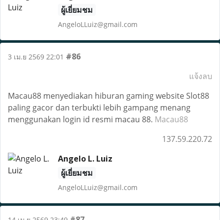
ผู้เยี่ยมชม
AngeloLLuiz@gmail.com
#86
3 เม.ย 2569 22:01
แจ้งลบ
Macau88 menyediakan hiburan gaming website Slot88
paling gacor dan terbukti lebih gampang menang
menggunakan login id resmi macau 88.
Macau88
137.59.220.72
Angelo L. Luiz
ผู้เยี่ยมชม
AngeloLLuiz@gmail.com
#87
14 เม.ย 2569 23:49