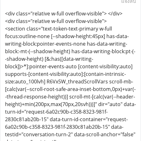
แจ้งลบ
<div class="relative w-full overflow-visible"> </div>
<div class="relative w-full overflow-visible">
<section class="text-token-text-primary w-full
focus:outline-none [--shadow-height:45px] has-data-
writing-block:pointer-events-none has-data-writing-
block:-mt-(--shadow-height) has-data-writing-block:pt-(-
-shadow-height) [&:has([data-writing-
block])>*]:pointer-events-auto [content-visibility:auto]
supports-[content-visibility:auto]:[contain-intrinsic-
size:auto_100lvh] R6Vx5W_threadScrollVars scroll-mb-
[calc(var(--scroll-root-safe-area-inset-bottom,0px)+var(-
-thread-response-height))] scroll-mt-[calc(var(--header-
height)+min(200px,max(70px,20svh)))]" dir="auto" data-
turn-id="request-6a02c90b-c358-8323-981f-
2830c81ab20b-15" data-turn-id-container="request-
6a02c90b-c358-8323-981f-2830c81ab20b-15" data-
testid="conversation-turn-2" data-scroll-anchor="false"