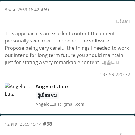
#97
3 พ.ค. 2569 16:42
แจ้งลบ
This approach is an excellent content Document
personally seen merit to present the software.
Propose being very careful the things I needed to work
out intend for long term future you should maintain
just for stating a very remarkable content.
대출디비
137.59.220.72
Angelo L. Luiz
ผู้เยี่ยมชม
AngeloLLuiz@gmail.com
#98
12 พ.ค. 2569 15:14