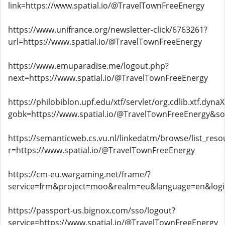
link=https://www.spatial.io/@TravelTownFreeEnergy
https://www.unifrance.org/newsletter-click/6763261?
url=https://www.spatial.io/@TravelTownFreeEnergy
https://www.emuparadise.me/logout.php?
next=https://www.spatial.io/@TravelTownFreeEnergy
https://philobiblon.upf.edu/xtf/servlet/org.cdlib.xtf.dy
gobk=https://www.spatial.io/@TravelTownFreeEnergy&s
https://semanticweb.cs.vu.nl/linkedatm/browse/list_reso
r=https://www.spatial.io/@TravelTownFreeEnergy
https://cm-eu.wargaming.net/frame/?
service=frm&project=moo&realm=eu&language=en&login_
https://passport-us.bignox.com/sso/logout?
service=https://www.spatial.io/@TravelTownFreeEnergy