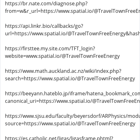
https://br.nate.com/diagnose.php?
from=w&r_url=https://www.spatial.io/@TravelTownFreeE
https://api.linkr.bio/callbacks/go?
url=https://www.spatial.io/@TravelTownFreeEnergy&ha
https://firsttee.my.site.com/TFT_login?
website=www.spatial.io/@TravelTownFreeEnergy
https://www.math.auckland.ac.nz/wiki/index.php?
search=https://www.spatial.io/@TravelTownFreeEnergy
https://beeyann.hateblo.jp/iframe/hatena_bookmark_c
canonical_uri=https://www.spatial.io/@TravelTownFreeE
https://www.sjsu.edu/faculty/beyersdorf/ARPhysics/modu
source=https://www.spatial.io/@TravelTownFreeEnergy
https://es.catholic.net/ligas/ligasframe.phtml?