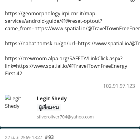
https://geomorphology.irpi.cnr.it/map-
services/android-guide/@@reset-optout?
came_from=https://www.spatial.io/@TravelTownFreeEne
https://nabat.tomsk.ru/go/url=https://www.spatial.io/@
https://crewroom.alpa.org/SAFETY/LinkClick.aspx?
link=https://www.spatial.io/@TravelTownFreeEnergy
First 42
102.91.97.123
Legit Shedy
ผู้เยี่ยมชม
silveroliver704@yahoo.com
#93
22 เม.ย 2569 18:41