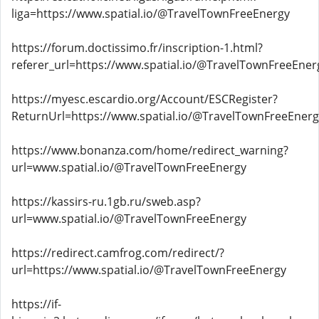
liga=https://www.spatial.io/@TravelTownFreeEnergy
https://forum.doctissimo.fr/inscription-1.html?
referer_url=https://www.spatial.io/@TravelTownFreeEner
https://myesc.escardio.org/Account/ESCRegister?
ReturnUrl=https://www.spatial.io/@TravelTownFreeEnerg
https://www.bonanza.com/home/redirect_warning?
url=www.spatial.io/@TravelTownFreeEnergy
https://kassirs-ru.1gb.ru/sweb.asp?
url=www.spatial.io/@TravelTownFreeEnergy
https://redirect.camfrog.com/redirect/?
url=https://www.spatial.io/@TravelTownFreeEnergy
https://if-