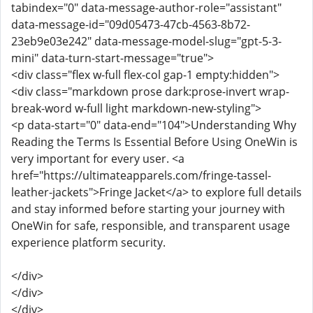
tabindex="0" data-message-author-role="assistant"
data-message-id="09d05473-47cb-4563-8b72-
23eb9e03e242" data-message-model-slug="gpt-5-3-
mini" data-turn-start-message="true">
<div class="flex w-full flex-col gap-1 empty:hidden">
<div class="markdown prose dark:prose-invert wrap-
break-word w-full light markdown-new-styling">
<p data-start="0" data-end="104">Understanding Why
Reading the Terms Is Essential Before Using OneWin is
very important for every user. <a
href="https://ultimateapparels.com/fringe-tassel-
leather-jackets">Fringe Jacket</a> to explore full details
and stay informed before starting your journey with
OneWin for safe, responsible, and transparent usage
experience platform security.
</div>
</div>
</div>