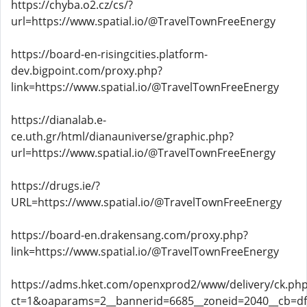
https://chyba.o2.cz/cs/?
url=https://www.spatial.io/@TravelTownFreeEnergy
https://board-en-risingcities.platform-
dev.bigpoint.com/proxy.php?
link=https://www.spatial.io/@TravelTownFreeEnergy
https://dianalab.e-
ce.uth.gr/html/dianauniverse/graphic.php?
url=https://www.spatial.io/@TravelTownFreeEnergy
https://drugs.ie/?
URL=https://www.spatial.io/@TravelTownFreeEnergy
https://board-en.drakensang.com/proxy.php?
link=https://www.spatial.io/@TravelTownFreeEnergy
https://adms.hket.com/openxprod2/www/delivery/ck.ph
ct=1&oaparams=2__bannerid=6685__zoneid=2040__cb=dfa