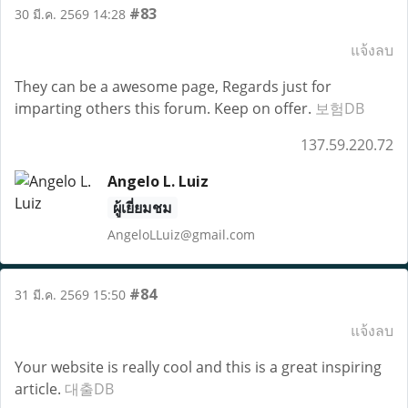
#83
30 มี.ค. 2569 14:28
แจ้งลบ
They can be a awesome page, Regards just for
imparting others this forum. Keep on offer.
보험DB
137.59.220.72
Angelo L. Luiz
ผู้เยี่ยมชม
AngeloLLuiz@gmail.com
#84
31 มี.ค. 2569 15:50
แจ้งลบ
Your website is really cool and this is a great inspiring
article.
대출DB