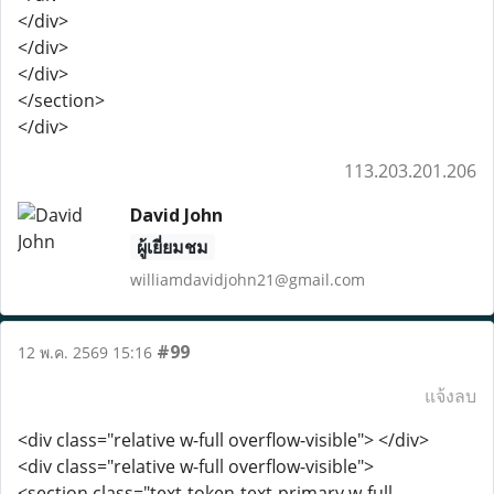
</div>
</div>
</div>
</section>
</div>
113.203.201.206
David John
ผู้เยี่ยมชม
williamdavidjohn21@gmail.com
#99
12 พ.ค. 2569 15:16
แจ้งลบ
<div class="relative w-full overflow-visible"> </div>
<div class="relative w-full overflow-visible">
<section class="text-token-text-primary w-full