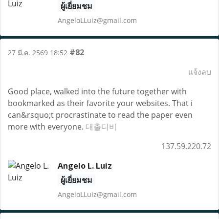
ผู้เยี่ยมชม
AngeloLLuiz@gmail.com
#82
27 มี.ค. 2569 18:52
แจ้งลบ
Good place, walked into the future together with
bookmarked as their favorite your websites. That i
can&rsquo;t procrastinate to read the paper even
more with everyone.
대출디비
137.59.220.72
Angelo L. Luiz
ผู้เยี่ยมชม
AngeloLLuiz@gmail.com