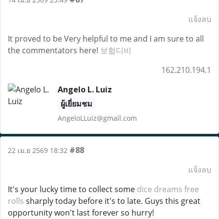
แจ้งลบ
It proved to be Very helpful to me and I am sure to all
the commentators here!
보험디비
162.210.194.1
Angelo L. Luiz
ผู้เยี่ยมชม
AngeloLLuiz@gmail.com
#88
22 เม.ย 2569 18:32
แจ้งลบ
It's your lucky time to collect some
dice dreams free
rolls
sharply today before it's to late. Guys this great
opportunity won't last forever so hurry!