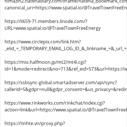
himazin2.hatenadiary.com/iframe/hatena_bookmark_c
canonical_uri=https://www.spatial.io/@TravelTownFreeE
https://li659-71.members.linode.com/?
URL=www.spatial.io/@TravelTownFreeEnergy
https://www.circlepix.com/link.htm?
_elid_=_TEMPORARY_EMAIL_LOG_ID_&_linkname_=&_url_=h
https://mio.halfmoon.jp/mt2/mt4i.cgi?
id=1&mode=redirect&no=713&ref_eid=573&url=https://w
https://ssbsync-global.smartadserver.com/api/sync?
callerId=5&gdpr=null&gdpr_consent=&us_privacy=&redir
https://www.rinkworks.com/rinkchat/index.cgi?
action=link&url=https://www.spatial.io/@TravelTownFree
https://tinhte.vn/proxy.php?