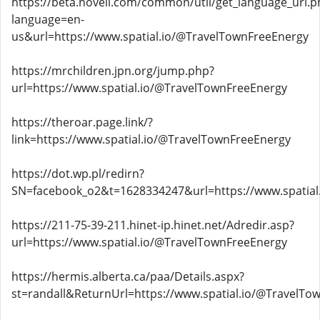
https://beta.novell.com/common/util/get_language_url.p
language=en-
us&url=https://www.spatial.io/@TravelTownFreeEnergy
https://mrchildren.jpn.org/jump.php?
url=https://www.spatial.io/@TravelTownFreeEnergy
https://theroar.page.link/?
link=https://www.spatial.io/@TravelTownFreeEnergy
https://dot.wp.pl/redirn?
SN=facebook_o2&t=1628334247&url=https://www.spatial
https://211-75-39-211.hinet-ip.hinet.net/Adredir.asp?
url=https://www.spatial.io/@TravelTownFreeEnergy
https://hermis.alberta.ca/paa/Details.aspx?
st=randall&ReturnUrl=https://www.spatial.io/@Travel