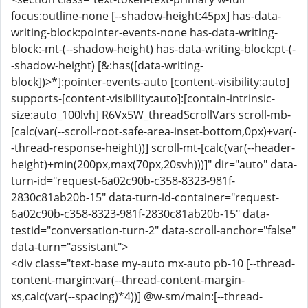
focus:outline-none [--shadow-height:45px] has-data-
writing-block:pointer-events-none has-data-writing-
block:-mt-(--shadow-height) has-data-writing-block:pt-(-
-shadow-height) [&:has([data-writing-
block])>*]:pointer-events-auto [content-visibility:auto]
supports-[content-visibility:auto]:[contain-intrinsic-
size:auto_100lvh] R6Vx5W_threadScrollVars scroll-mb-
[calc(var(--scroll-root-safe-area-inset-bottom,0px)+var(-
-thread-response-height))] scroll-mt-[calc(var(--header-
height)+min(200px,max(70px,20svh)))]" dir="auto" data-
turn-id="request-6a02c90b-c358-8323-981f-
2830c81ab20b-15" data-turn-id-container="request-
6a02c90b-c358-8323-981f-2830c81ab20b-15" data-
testid="conversation-turn-2" data-scroll-anchor="false"
data-turn="assistant">
<div class="text-base my-auto mx-auto pb-10 [--thread-
content-margin:var(--thread-content-margin-
xs,calc(var(--spacing)*4))] @w-sm/main:[--thread-