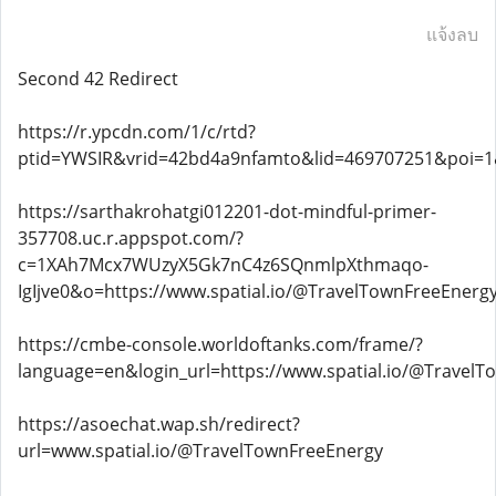
แจ้งลบ
Second 42 Redirect
https://r.ypcdn.com/1/c/rtd?
ptid=YWSIR&vrid=42bd4a9nfamto&lid=469707251&poi=1&
https://sarthakrohatgi012201-dot-mindful-primer-
357708.uc.r.appspot.com/?
c=1XAh7Mcx7WUzyX5Gk7nC4z6SQnmlpXthmaqo-
IgIjve0&o=https://www.spatial.io/@TravelTownFreeEne
https://cmbe-console.worldoftanks.com/frame/?
language=en&login_url=https://www.spatial.io/@Trave
https://asoechat.wap.sh/redirect?
url=www.spatial.io/@TravelTownFreeEnergy