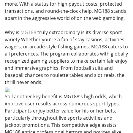
more. With a status for high payout costs, protected
transactions, and round-the-clock help, MG188 stands
apart in the aggressive world of on the web gambling.
Why is
MG188
truly extraordinary is its diverse sport
variety.Whether you're a fan of stay casinos, activities
wagers, or arcade-style fishing games, MG188 caters to
all preferences. The program collaborates with globally
recognized gaming suppliers to make certain fair enjoy
and immersive graphics. From football suits and
baseball chances to roulette tables and slot reels, the
thrill never ends.
Still another key benefit is MG188's high odds, which
improve user results across numerous sport types.
Participants enjoy better value for his or her bets,
particularly throughout live sports activities and
jackpot promotions. This competitive edge assists
MG188 entice professional bettors and novices alike.