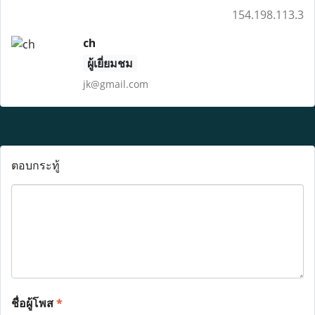
154.198.113.3
ch
ผู้เยี่ยมชม
jk@gmail.com
ตอบกระทู้
ชื่อผู้โพส
*