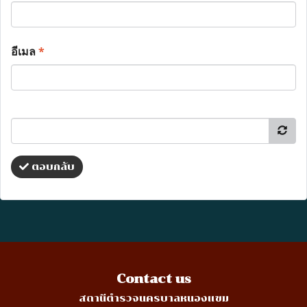
อีเมล
*
ตอบกลับ
Contact us
สถานีตำรวจนครบาลหนองแขม