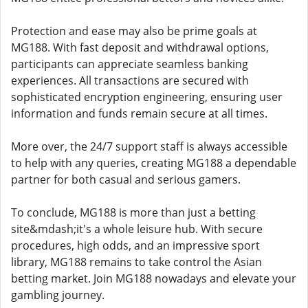
Protection and ease may also be prime goals at
MG188. With fast deposit and withdrawal options,
participants can appreciate seamless banking
experiences. All transactions are secured with
sophisticated encryption engineering, ensuring user
information and funds remain secure at all times.
More over, the 24/7 support staff is always accessible
to help with any queries, creating MG188 a dependable
partner for both casual and serious gamers.
To conclude, MG188 is more than just a betting
site&mdash;it's a whole leisure hub. With secure
procedures, high odds, and an impressive sport
library, MG188 remains to take control the Asian
betting market. Join MG188 nowadays and elevate your
gambling journey.