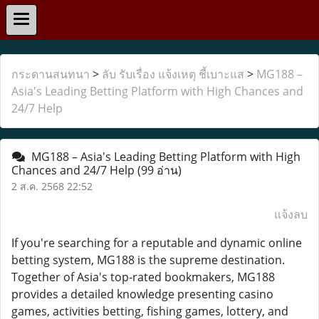
กระดานสนทนา
>
ลับ รับเรื่อง แจ้งเหตุ ชี้เบาะแส
>
MG188 –
Asia's Leading Betting Platform with High Chances and
24/7 Help
MG188 – Asia's Leading Betting Platform with High
Chances and 24/7 Help
(99 อ่าน)
2 ส.ค. 2568 22:52
แจ้งลบ
If you're searching for a reputable and dynamic online
betting system, MG188 is the supreme destination.
Together of Asia's top-rated bookmakers, MG188
provides a detailed knowledge presenting casino
games, activities betting, fishing games, lottery, and