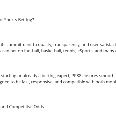
r Sports Betting?
 its commitment to quality, transparency, and user satisfac
rs can bet on football, basketball, tennis, eSports, and many
 starting or already a betting expert, PP88 ensures smooth n
igned to be fast, responsive, and compatible with both mobi
 and Competitive Odds