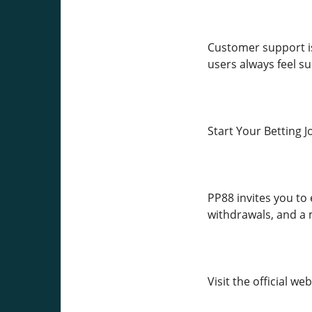
Customer support is 
users always feel s
Start Your Betting 
PP88 invites you to 
withdrawals, and a 
Visit the official we