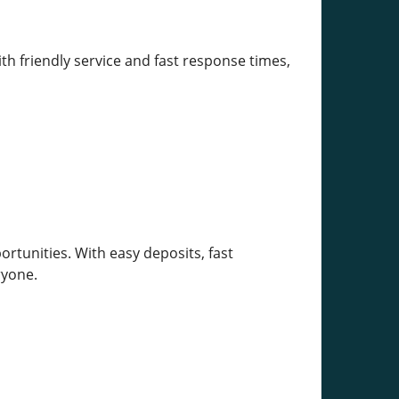
th friendly service and fast response times,
rtunities. With easy deposits, fast
ryone.