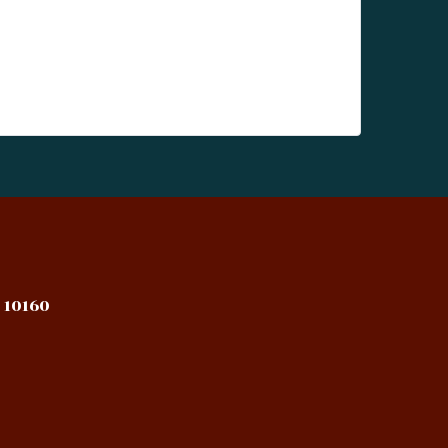
 10160