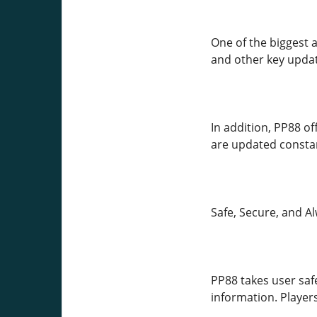
One of the biggest 
and other key updat
In addition, PP88 of
are updated constant
Safe, Secure, and Al
PP88 takes user saf
information. Player