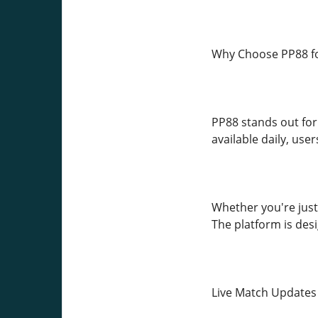
Why Choose PP88 fo
PP88 stands out for
available daily, use
Whether you're just
The platform is des
Live Match Updates