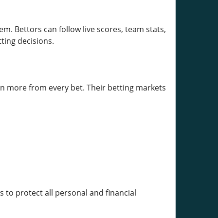
em. Bettors can follow live scores, team stats,
ting decisions.
win more from every bet. Their betting markets
to protect all personal and financial