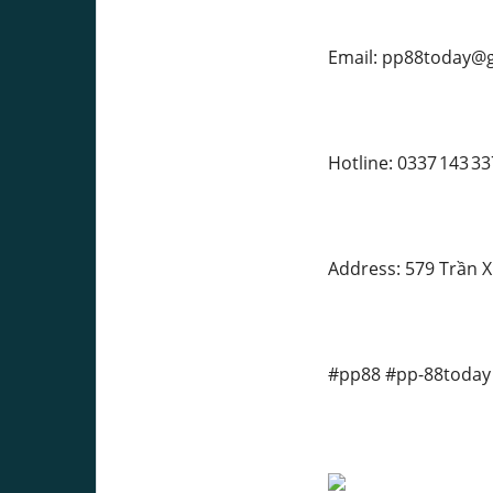
Email: pp88today@
Hotline: 0337 143 33
Address: 579 Trần X
#pp88 #pp-88today