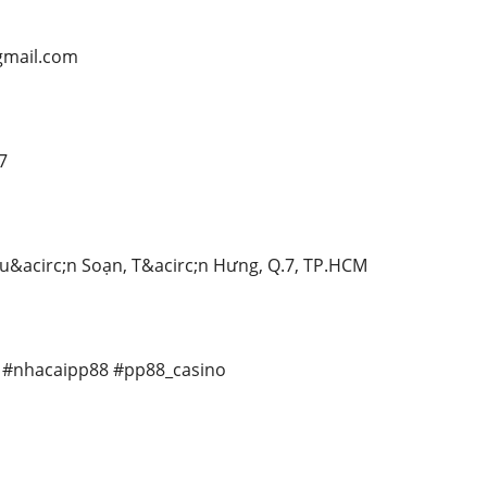
gmail.com
7
u&acirc;n Soạn, T&acirc;n Hưng, Q.7, TP.HCM
 #nhacaipp88 #pp88_casino