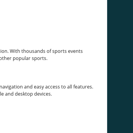
tion. With thousands of sports events
 other popular sports.
avigation and easy access to all features.
le and desktop devices.