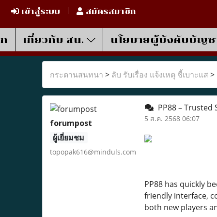
เข้าสู่ระบบ
สมัครสมาชิก
รก
เกี่ยวกับ สน.
นโยบายผู้บังคับบัญช
กระดานสนทนา
>
ลับ รับเรื่อง แจ้งเหตุ ชี้เบาะแส
>
PP88 – Trusted S
5 ส.ค. 2568 06:07
forumpost
ผู้เยี่ยมชม
topopak616@minduls.com
PP88 has quickly be
friendly interface,
both new players an