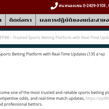
สน.หนองแขม 0-2429-3103 , 
า
ติดต่อเรา
ผลการปฎิบัติของแต่ละสาย
PP88 – Trusted Sports Betting Platform with Real-Time Upd
ports Betting Platform with Real-Time Updates
(135 อ่าน)
come one of the most trusted and reliable sports betting pla
 competitive odds, and real-time match updates,
https://pp88
d professional bettors.