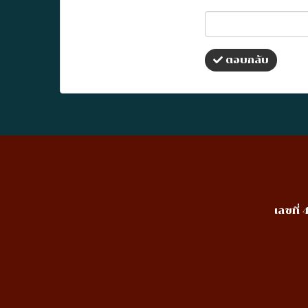
ตอบกลับ
เลขที