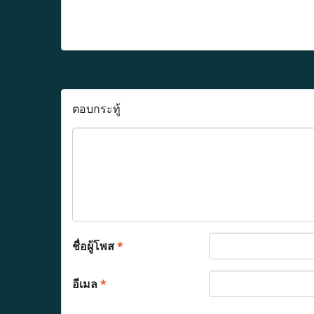
ตอบกระทู้
ชื่อผู้โพส
*
อีเมล
*