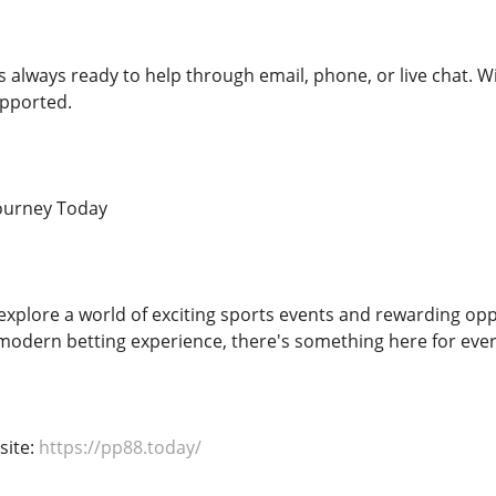
always ready to help through email, phone, or live chat. Wi
upported.
Journey Today
explore a world of exciting sports events and rewarding oppo
modern betting experience, there's something here for eve
bsite:
https://pp88.today/