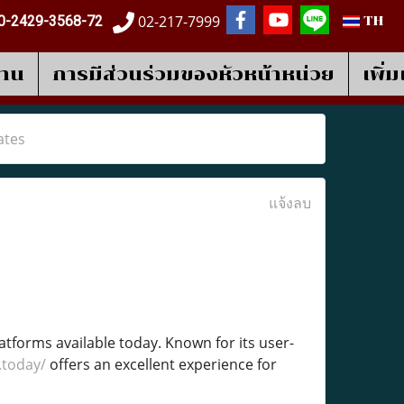
02-217-7999
0-2429-3568-72
TH
งาน
การมีส่วนร่วมของหัวหน้าหน่วย
เพิ่
ates
แจ้งลบ
tforms available today. Known for its user-
.today/
offers an excellent experience for