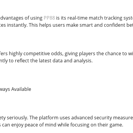
advantages of using
PP88
is its real-time match tracking syst
es instantly. This helps users make smart and confident bet
fers highly competitive odds, giving players the chance to 
ly to reflect the latest data and analysis.
ways Available
ety seriously. The platform uses advanced security measures 
s can enjoy peace of mind while focusing on their game.