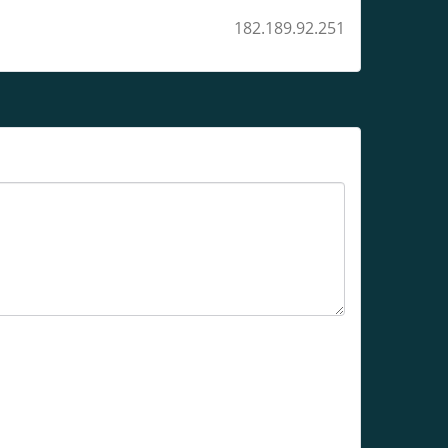
182.189.92.251