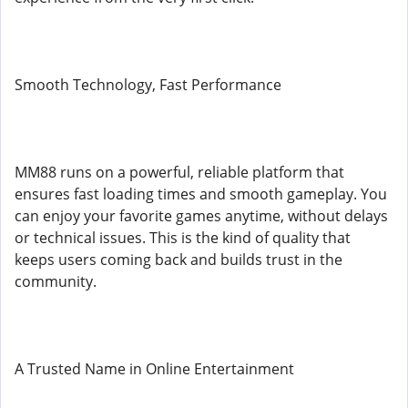
Smooth Technology, Fast Performance
MM88 runs on a powerful, reliable platform that
ensures fast loading times and smooth gameplay. You
can enjoy your favorite games anytime, without delays
or technical issues. This is the kind of quality that
keeps users coming back and builds trust in the
community.
A Trusted Name in Online Entertainment