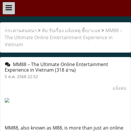
กระดานสนทนา
>
ลับ รับเรื่อง แจ้งเหตุ ชี้เบาะแส
>
MM88 –
The Ultimate Online Entertainment Experience in
Vietnam
MM88 – The Ultimate Online Entertainment
Experience in Vietnam
(318 อ่าน)
5 ส.ค. 2568 22:52
แจ้งลบ
MM88, also known as M88, is more than just an online