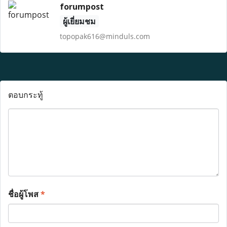
forumpost
ผู้เยี่ยมชม
topopak616@minduls.com
ตอบกระทู้
ชื่อผู้โพส
*