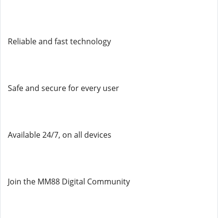
Reliable and fast technology
Safe and secure for every user
Available 24/7, on all devices
Join the MM88 Digital Community