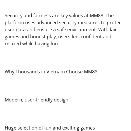
Security and fairness are key values at MM88. The
platform uses advanced security measures to protect
user data and ensure a safe environment. With fair
games and honest play, users feel confident and
relaxed while having fun.
Why Thousands in Vietnam Choose MM88
Modern, user-friendly design
Huge selection of fun and exciting games