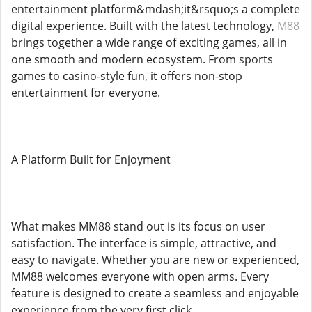
entertainment platform&mdash;it&rsquo;s a complete
digital experience. Built with the latest technology,
M88
brings together a wide range of exciting games, all in
one smooth and modern ecosystem. From sports
games to casino-style fun, it offers non-stop
entertainment for everyone.
A Platform Built for Enjoyment
What makes MM88 stand out is its focus on user
satisfaction. The interface is simple, attractive, and
easy to navigate. Whether you are new or experienced,
MM88 welcomes everyone with open arms. Every
feature is designed to create a seamless and enjoyable
experience from the very first click.