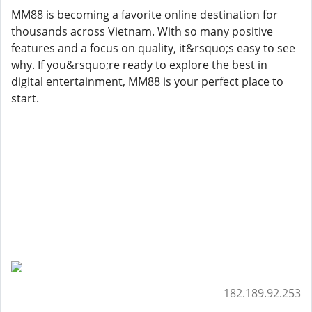
MM88 is becoming a favorite online destination for
thousands across Vietnam. With so many positive
features and a focus on quality, it&rsquo;s easy to see
why. If you&rsquo;re ready to explore the best in
digital entertainment, MM88 is your perfect place to
start.
182.189.92.253