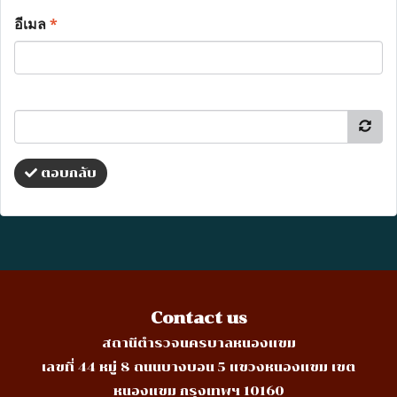
อีเมล
*
ตอบกลับ
Contact us
สถานีตำรวจนครบาลหนองแขม
เลขที่ 44 หมู่ 8 ถนนบางบอน 5 แขวงหนองแขม เขต
หนองแขม กรุงเทพฯ 10160