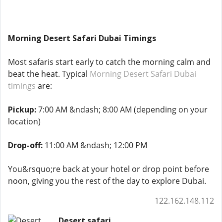
Morning Desert Safari Dubai Timings
Most safaris start early to catch the morning calm and
beat the heat. Typical
Morning Desert Safari Dubai
timings
are:
Pickup:
7:00 AM &ndash; 8:00 AM (depending on your
location)
Drop-off:
11:00 AM &ndash; 12:00 PM
You&rsquo;re back at your hotel or drop point before
noon, giving you the rest of the day to explore Dubai.
122.162.148.112
Desert safari