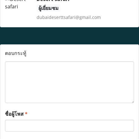
ผู้เยี่ยมชม
dubaideserttsafari@gmail.com
ตอบกระทู้
ชื่อผู้โพส
*