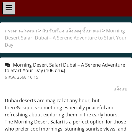
กระดานสนทนา
>
ลับ รับเรื่อง แจ้งเหตุ ชี้เบาะแส
>
Morning
Desert Safari Dubai – A Serene Adventure to Start Your
Day
Morning Desert Safari Dubai – A Serene Adventure
to Start Your Day
(106 อ่าน)
6 ส.ค. 2568 16:15
แจ้งลบ
Dubai deserts are magical at any hour, but
there&rsquo;s something especially peaceful and
refreshing about exploring them in the early hours.
The Morning Desert Safari is a perfect option for those
who prefer cool mornings, stunning sunrise views, and