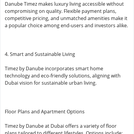
Danube Timez makes luxury living accessible without
compromising on quality. Flexible payment plans,
competitive pricing, and unmatched amenities make it
a popular choice among end-users and investors alike.
4. Smart and Sustainable Living
Timez by Danube incorporates smart home
technology and eco-friendly solutions, aligning with
Dubai vision for sustainable urban living.
Floor Plans and Apartment Options
Timez by Danube at Dubai offers a variety of floor
plans tailored to different lifestyles. Options include: