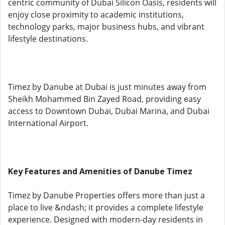
centric community of Dubai Silicon Oasis, residents will
enjoy close proximity to academic institutions,
technology parks, major business hubs, and vibrant
lifestyle destinations.
Timez by Danube at Dubai is just minutes away from
Sheikh Mohammed Bin Zayed Road, providing easy
access to Downtown Dubai, Dubai Marina, and Dubai
International Airport.
Key Features and Amenities of Danube Timez
Timez by Danube Properties offers more than just a
place to live &ndash; it provides a complete lifestyle
experience. Designed with modern-day residents in