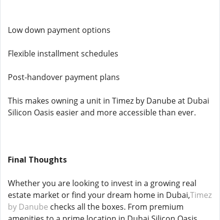
Low down payment options
Flexible installment schedules
Post-handover payment plans
This makes owning a unit in Timez by Danube at Dubai
Silicon Oasis easier and more accessible than ever.
Final Thoughts
Whether you are looking to invest in a growing real
estate market or find your dream home in Dubai,
Timez
by Danube
checks all the boxes. From premium
amenities to a prime location in Dubai Silicon Oasis,