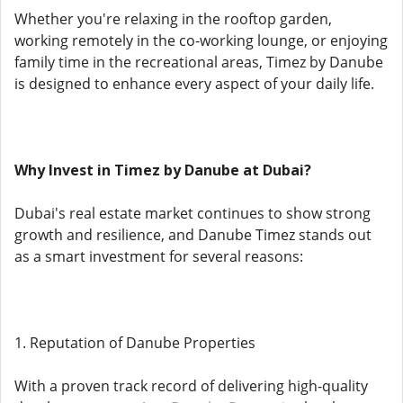
Whether you're relaxing in the rooftop garden,
working remotely in the co-working lounge, or enjoying
family time in the recreational areas, Timez by Danube
is designed to enhance every aspect of your daily life.
Why Invest in Timez by Danube at Dubai?
Dubai's real estate market continues to show strong
growth and resilience, and Danube Timez stands out
as a smart investment for several reasons:
1. Reputation of Danube Properties
With a proven track record of delivering high-quality