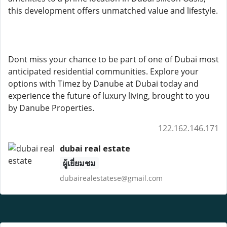
this development offers unmatched value and lifestyle.
Dont miss your chance to be part of one of Dubai most
anticipated residential communities. Explore your
options with Timez by Danube at Dubai today and
experience the future of luxury living, brought to you
by Danube Properties.
122.162.146.171
dubai real estate
ผู้เยี่ยมชม
dubairealestatese@gmail.com