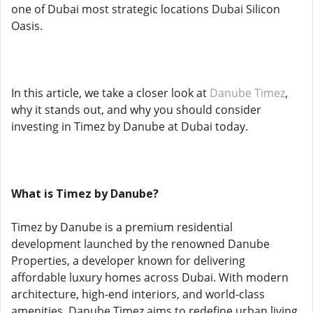
one of Dubai most strategic locations Dubai Silicon
Oasis.
In this article, we take a closer look at
Danube Timez
,
why it stands out, and why you should consider
investing in Timez by Danube at Dubai today.
What is Timez by Danube?
Timez by Danube is a premium residential
development launched by the renowned Danube
Properties, a developer known for delivering
affordable luxury homes across Dubai. With modern
architecture, high-end interiors, and world-class
amenities, Danube Timez aims to redefine urban living