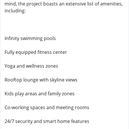
mind, the project boasts an extensive list of amenities,
including:
Infinity swimming pools
Fully equipped fitness center
Yoga and wellness zones
Rooftop lounge with skyline views
Kids play areas and family zones
Co-working spaces and meeting rooms
24/7 security and smart home features