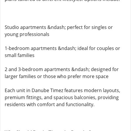
Studio apartments &ndash; perfect for singles or
young professionals
1-bedroom apartments &ndash; ideal for couples or
small families
2 and 3-bedroom apartments &ndash; designed for
larger families or those who prefer more space
Each unit in Danube Timez features modern layouts,
premium fittings, and spacious balconies, providing
residents with comfort and functionality.