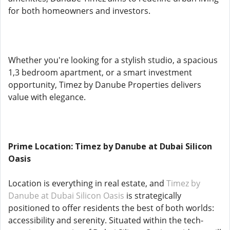
for both homeowners and investors.
Whether you're looking for a stylish studio, a spacious
1,3 bedroom apartment, or a smart investment
opportunity, Timez by Danube Properties delivers
value with elegance.
Prime Location: Timez by Danube at Dubai Silicon
Oasis
Location is everything in real estate, and
Timez by
Danube at Dubai Silicon Oasis
is strategically
positioned to offer residents the best of both worlds:
accessibility and serenity. Situated within the tech-