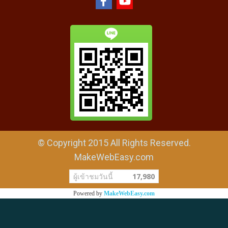
© Copyright 2015 All Rights Reserved.
MakeWebEasy.com
ผู้เข้าชมวันนี้
17,980
Powered by
MakeWebEasy.com