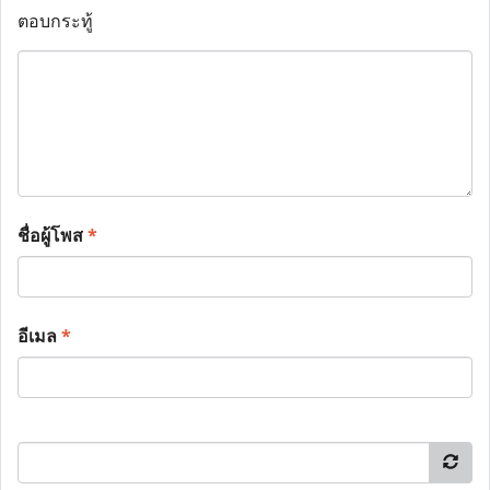
ตอบกระทู้
ชื่อผู้โพส
*
อีเมล
*