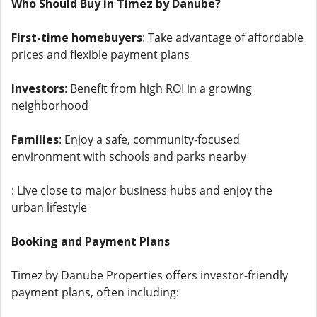
Who Should Buy in Timez by Danube?
First-time homebuyers
: Take advantage of affordable
prices and flexible payment plans
Investors
: Benefit from high ROI in a growing
neighborhood
Families
: Enjoy a safe, community-focused
environment with schools and parks nearby
: Live close to major business hubs and enjoy the
urban lifestyle
Booking and Payment Plans
Timez by Danube Properties offers investor-friendly
payment plans, often including: