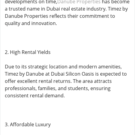
developments on time,
Danube Properties
has become
a trusted name in Dubai real estate industry. Timez by
Danube Properties reflects their commitment to
quality and innovation.
2. High Rental Yields
Due to its strategic location and modern amenities,
Timez by Danube at Dubai Silicon Oasis is expected to
offer excellent rental returns. The area attracts
professionals, families, and students, ensuring
consistent rental demand.
3. Affordable Luxury