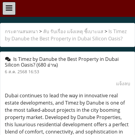
กระดานสนทนา
>
ลับ รับเรื่อง แจ้งเหตุ ชี้เบาะแส
>
Is Timez
by Danube the Best Property in Dubai Silicon Oasis?
Is Timez by Danube the Best Property in Dubai
Silicon Oasis?
(680 อ่าน)
6 ส.ค. 2568 16:53
แจ้งลบ
Dubai continues to lead the way in innovative real
estate developments, and Timez by Danube is one of
the most talked-about projects in the city booming
property market. Developed by Danube Properties,
this luxurious residential development offers a perfect
blend of comfort, connectivity, and sophistication in