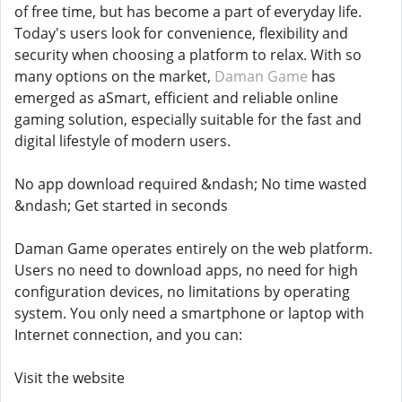
of free time, but has become a part of everyday life.
Today's users look for convenience, flexibility and
security when choosing a platform to relax. With so
many options on the market,
Daman Game
has
emerged as aSmart, efficient and reliable online
gaming solution, especially suitable for the fast and
digital lifestyle of modern users.
No app download required &ndash; No time wasted
&ndash; Get started in seconds
Daman Game operates entirely on the web platform.
Users no need to download apps, no need for high
configuration devices, no limitations by operating
system. You only need a smartphone or laptop with
Internet connection, and you can:
Visit the website