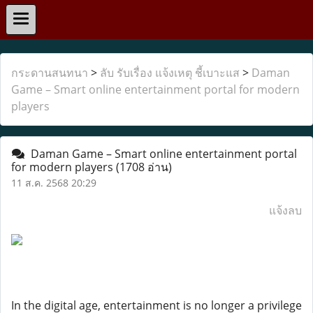
กระดานสนทนา
>
ลับ รับเรื่อง แจ้งเหตุ ชี้เบาะแส
>
Daman
Game – Smart online entertainment portal for modern
players
Daman Game – Smart online entertainment portal
for modern players
(1708 อ่าน)
11 ส.ค. 2568 20:29
แจ้งลบ
In the digital age, entertainment is no longer a privilege