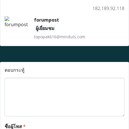
182.189.92.118
forumpost
ผู้เยี่ยมชม
topopak616@minduls.com
ตอบกระทู้
ชื่อผู้โพส
*