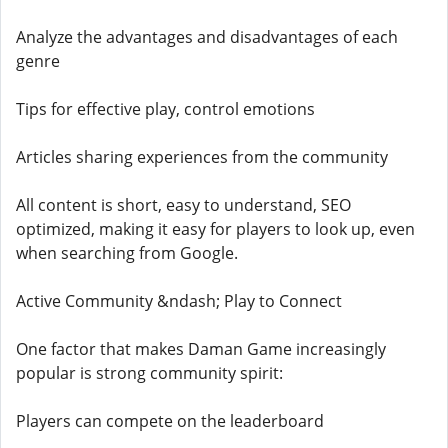
Analyze the advantages and disadvantages of each
genre
Tips for effective play, control emotions
Articles sharing experiences from the community
All content is short, easy to understand, SEO
optimized, making it easy for players to look up, even
when searching from Google.
Active Community &ndash; Play to Connect
One factor that makes Daman Game increasingly
popular is strong community spirit:
Players can compete on the leaderboard