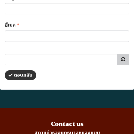
อีเมล
*
ตอบกลับ
Contact us
สถานีตำรวจนครบาลหนองแขม