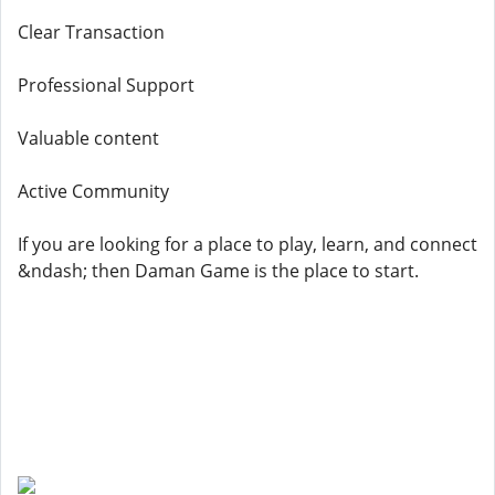
Clear Transaction
Professional Support
Valuable content
Active Community
If you are looking for a place to play, learn, and connect
&ndash; then Daman Game is the place to start.