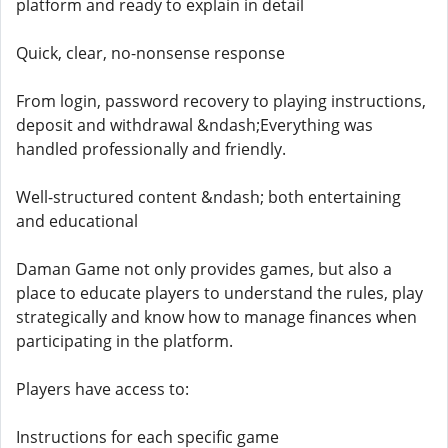
platform and ready to explain in detail
Quick, clear, no-nonsense response
From login, password recovery to playing instructions,
deposit and withdrawal &ndash;Everything was
handled professionally and friendly.
Well-structured content &ndash; both entertaining
and educational
Daman Game not only provides games, but also a
place to educate players to understand the rules, play
strategically and know how to manage finances when
participating in the platform.
Players have access to:
Instructions for each specific game