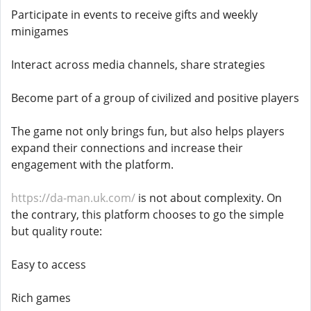
Participate in events to receive gifts and weekly
minigames
Interact across media channels, share strategies
Become part of a group of civilized and positive players
The game not only brings fun, but also helps players
expand their connections and increase their
engagement with the platform.
https://da-man.uk.com/
is not about complexity. On
the contrary, this platform chooses to go the simple
but quality route:
Easy to access
Rich games