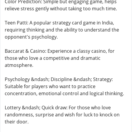
Color Prediction: Simple but engaging game, helps
relieve stress gently without taking too much time.
Teen Patti: A popular strategy card game in India,
requiring thinking and the ability to understand the
opponent's psychology.
Baccarat & Casino: Experience a classy casino, for
those who love a competitive and dramatic
atmosphere.
Psychology &ndash; Discipline &ndash; Strategy:
Suitable for players who want to practice
concentration, emotional control and logical thinking.
Lottery &ndash; Quick draw: For those who love
randomness, surprise and wish for luck to knock on
their door.