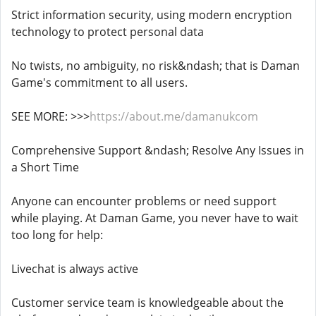
Strict information security, using modern encryption
technology to protect personal data
No twists, no ambiguity, no risk&ndash; that is Daman
Game's commitment to all users.
SEE MORE: >>>
https://about.me/damanukcom
Comprehensive Support &ndash; Resolve Any Issues in
a Short Time
Anyone can encounter problems or need support
while playing. At Daman Game, you never have to wait
too long for help:
Livechat is always active
Customer service team is knowledgeable about the