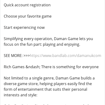
Quick account registration
Choose your favorite game
Start experiencing now
Simplifying every operation, Daman Game lets you
focus on the fun part: playing and enjoying.
SEE MORE: >>>
https://www.bandlab.com/damanukcom
Rich Games &ndash; There is something for everyone
Not limited to a single genre, Daman Game builds a
diverse game store, helping players easily find the
form of entertainment that suits their personal
interests and style: