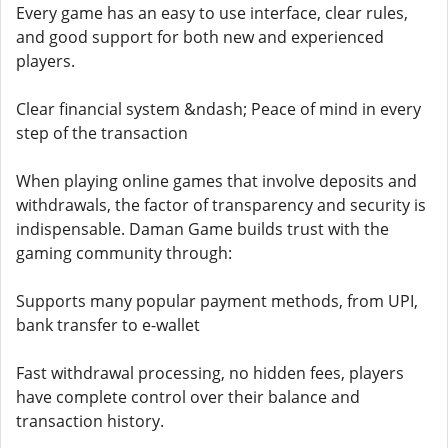
Every game has an easy to use interface, clear rules,
and good support for both new and experienced
players.
Clear financial system &ndash; Peace of mind in every
step of the transaction
When playing online games that involve deposits and
withdrawals, the factor of transparency and security is
indispensable. Daman Game builds trust with the
gaming community through:
Supports many popular payment methods, from UPI,
bank transfer to e-wallet
Fast withdrawal processing, no hidden fees, players
have complete control over their balance and
transaction history.