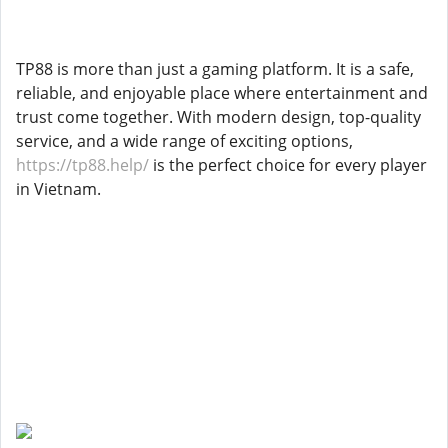
TP88 is more than just a gaming platform. It is a safe,
reliable, and enjoyable place where entertainment and
trust come together. With modern design, top-quality
service, and a wide range of exciting options,
https://tp88.help/
is the perfect choice for every player
in Vietnam.