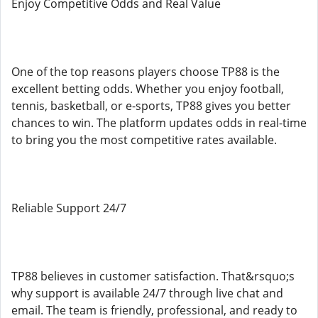
Enjoy Competitive Odds and Real Value
One of the top reasons players choose TP88 is the
excellent betting odds. Whether you enjoy football,
tennis, basketball, or e-sports, TP88 gives you better
chances to win. The platform updates odds in real-time
to bring you the most competitive rates available.
Reliable Support 24/7
TP88 believes in customer satisfaction. That&rsquo;s
why support is available 24/7 through live chat and
email. The team is friendly, professional, and ready to