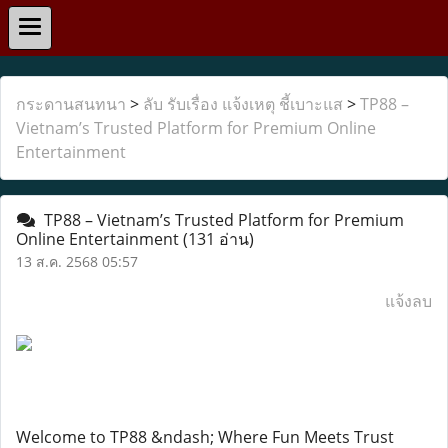
กระดานสนทนา
>
ลับ รับเรื่อง แจ้งเหตุ ชี้เบาะแส
>
TP88 –
Vietnam’s Trusted Platform for Premium Online
Entertainment
TP88 – Vietnam’s Trusted Platform for Premium
Online Entertainment
(131 อ่าน)
13 ส.ค. 2568 05:57
แจ้งลบ
Welcome to TP88 &ndash; Where Fun Meets Trust