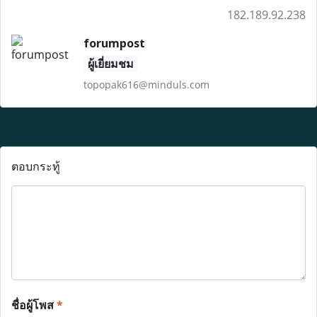
182.189.92.238
forumpost
ผู้เยี่ยมชม
topopak616@minduls.com
ตอบกระทู้
ชื่อผู้โพส
*