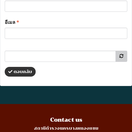
อีเมล
*
ตอบกลับ
Contact us
สถานีตำรวจนครบาลหนองแขม