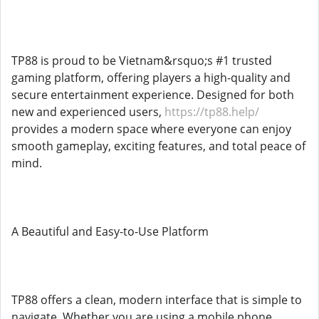
TP88 is proud to be Vietnam&rsquo;s #1 trusted
gaming platform, offering players a high-quality and
secure entertainment experience. Designed for both
new and experienced users,
https://tp88.help/
provides a modern space where everyone can enjoy
smooth gameplay, exciting features, and total peace of
mind.
A Beautiful and Easy-to-Use Platform
TP88 offers a clean, modern interface that is simple to
navigate. Whether you are using a mobile phone,