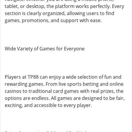
tablet, or desktop, the platform works perfectly. Every
section is clearly organized, allowing users to find
games, promotions, and support with ease.
Wide Variety of Games for Everyone
Players at TP88 can enjoy a wide selection of fun and
rewarding games. From live sports betting and online
casinos to traditional card games with real prizes, the
options are endless. All games are designed to be fair,
exciting, and accessible to every player.