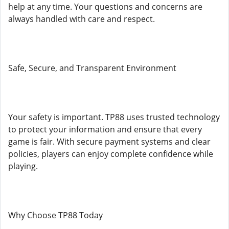
help at any time. Your questions and concerns are
always handled with care and respect.
Safe, Secure, and Transparent Environment
Your safety is important. TP88 uses trusted technology
to protect your information and ensure that every
game is fair. With secure payment systems and clear
policies, players can enjoy complete confidence while
playing.
Why Choose TP88 Today