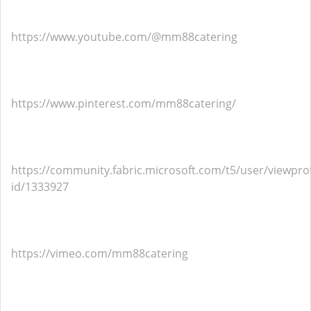
https://www.youtube.com/@mm88catering
https://www.pinterest.com/mm88catering/
https://community.fabric.microsoft.com/t5/user/viewprof
id/1333927
https://vimeo.com/mm88catering