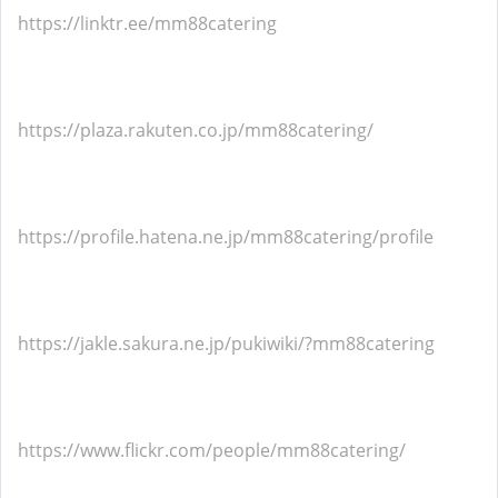
https://linktr.ee/mm88catering
https://plaza.rakuten.co.jp/mm88catering/
https://profile.hatena.ne.jp/mm88catering/profile
https://jakle.sakura.ne.jp/pukiwiki/?mm88catering
https://www.flickr.com/people/mm88catering/