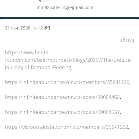
mm88.catering@gmail.com
#1
31 ส.ค. 2568 14:12
แจ้งลบ
https://www.hentai-
foundry.com/user/bothbest/blogs/20357/The-Unique-
Journey-of-Bamboo-Flooring
,
https://infiniteabundance.mn.co/members/35641220
,
https://infiniteabundance.mn.co/posts/90004462
,
https://infiniteabundance.mn.co/posts/90004531
,
https://visiontrainstation.mn.co/members/35641262
,