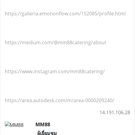
https://galleria.emotionflow.com/152085/profile.html
https://medium.com/@mm88catering/about
https://www.instagram.com/mm88catering/
https://area.autodesk.com/m/area-0000209240/
14.191.106.28
MM88
ผู้เยี่ยมชม