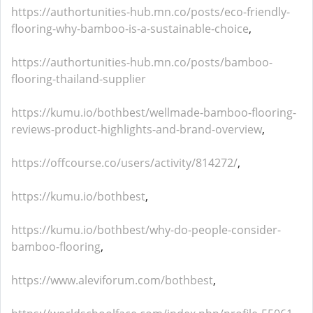
https://authortunities-hub.mn.co/posts/eco-friendly-
flooring-why-bamboo-is-a-sustainable-choice
,
https://authortunities-hub.mn.co/posts/bamboo-
flooring-thailand-supplier
https://kumu.io/bothbest/wellmade-bamboo-flooring-
reviews-product-highlights-and-brand-overview
,
https://offcourse.co/users/activity/814272/
,
https://kumu.io/bothbest
,
https://kumu.io/bothbest/why-do-people-consider-
bamboo-flooring
,
https://www.aleviforum.com/bothbest
,