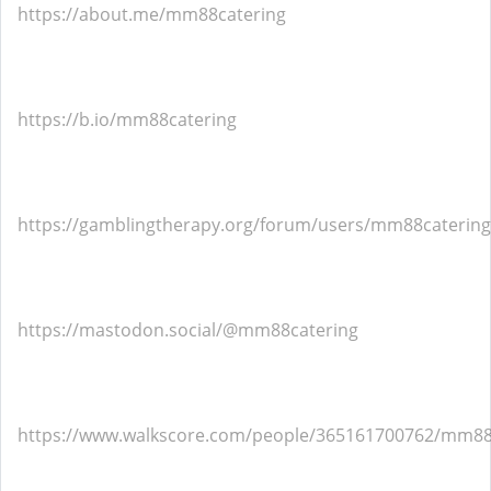
https://about.me/mm88catering
https://b.io/mm88catering
https://gamblingtherapy.org/forum/users/mm88catering
https://mastodon.social/@mm88catering
https://www.walkscore.com/people/365161700762/mm8