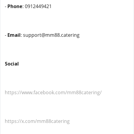
-
Phone
: 0912449421
-
Email
: support@mm88.catering
Social
https://www.facebook.com/mm88catering/
https://x.com/mm88catering