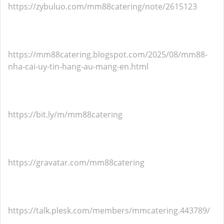
https://zybuluo.com/mm88catering/note/2615123
https://mm88catering.blogspot.com/2025/08/mm88-
nha-cai-uy-tin-hang-au-mang-en.html
https://bit.ly/m/mm88catering
https://gravatar.com/mm88catering
https://talk.plesk.com/members/mmcatering.443789/