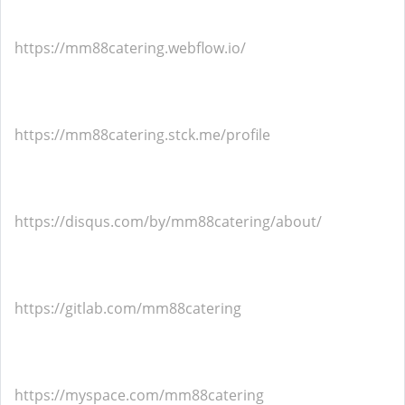
https://mm88catering.webflow.io/
https://mm88catering.stck.me/profile
https://disqus.com/by/mm88catering/about/
https://gitlab.com/mm88catering
https://myspace.com/mm88catering