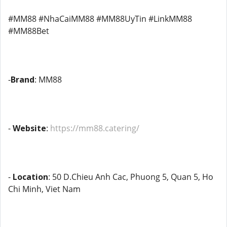
#MM88 #NhaCaiMM88 #MM88UyTin #LinkMM88
#MM88Bet
-
Brand
: MM88
-
Website
:
https://mm88.catering/
-
Location
: 50 D.Chieu Anh Cac, Phuong 5, Quan 5, Ho
Chi Minh, Viet Nam