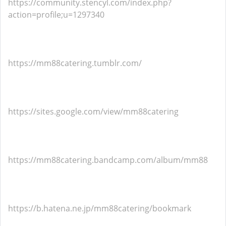
https://community.stencyl.com/index.php?
action=profile;u=1297340
https://mm88catering.tumblr.com/
https://sites.google.com/view/mm88catering
https://mm88catering.bandcamp.com/album/mm88
https://b.hatena.ne.jp/mm88catering/bookmark