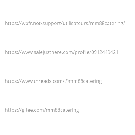
https://wpfr.net/support/utilisateurs/mm88catering/
https://www.salejusthere.com/profile/0912449421
https://www.threads.com/@mm88catering
https://gitee.com/mm88catering