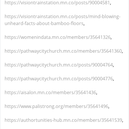
https://visiontrainstation.mn.co/posts/90004581
,
https://visiontrainstation.mn.co/posts/mind-blowing-
unheard-facts-about-bamboo-floors
,
https://womenindata.mn.co/members/35641326
,
https://pathwaycitychurch.mn.co/members/35641360
,
https://pathwaycitychurch.mn.co/posts/90004764
,
https://pathwaycitychurch.mn.co/posts/90004776
,
https://aisalon.mn.co/members/35641436
,
https://www.palistrong.org/members/35641496
,
https://authortunities-hub.mn.co/members/35641539
,