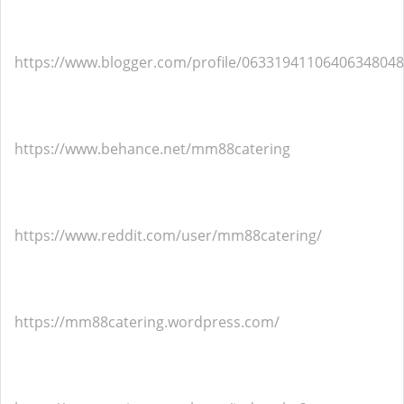
https://www.blogger.com/profile/06331941106406348048
https://www.behance.net/mm88catering
https://www.reddit.com/user/mm88catering/
https://mm88catering.wordpress.com/