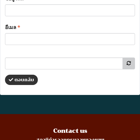
อีเมล
*
ตอบกลับ
Contact us
สถานีตำรวจนครบาลหนองแขม