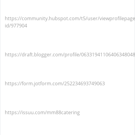
https://community.hubspot.com/t5/user/viewprofilepage
id/977904
https://draft.blogger.com/profile/0633194110640634804
https://form.jotform.com/252234693749063
https://issuu.com/mm88catering