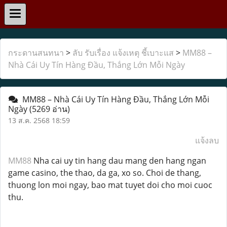
กระดานสนทนา
>
ลับ รับเรื่อง แจ้งเหตุ ชี้เบาะแส
>
MM88 –
Nhà Cái Uy Tín Hàng Đầu, Thắng Lớn Mỗi Ngày
MM88 – Nhà Cái Uy Tín Hàng Đầu, Thắng Lớn Mỗi
Ngày
(5269 อ่าน)
13 ส.ค. 2568 18:59
แจ้งลบ
MM88
Nha cai uy tin hang dau mang den hang ngan
game casino, the thao, da ga, xo so. Choi de thang,
thuong lon moi ngay, bao mat tuyet doi cho moi cuoc
thu.