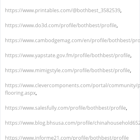
https://www.printables.com/@bothbest_3582539
,
https://www.do3d.com/profile/bothbest/profile
,
https://www.cambodgemag.com/en/profile/bothbest/prof
https://www.yapstate.gov.fm/profile/bothbest/profile
,
https://www.mimigstyle.com/profile/bothbest/profile
,
https://www.clevercomponents.com/portal/community
flooring.aspx
,
https://www.salesfully.com/profile/bothbest/profile
,
https://www.blog.bhsusa.com/profile/chinahousehold652
https://www.informe21.com/profile/bothbest/profile