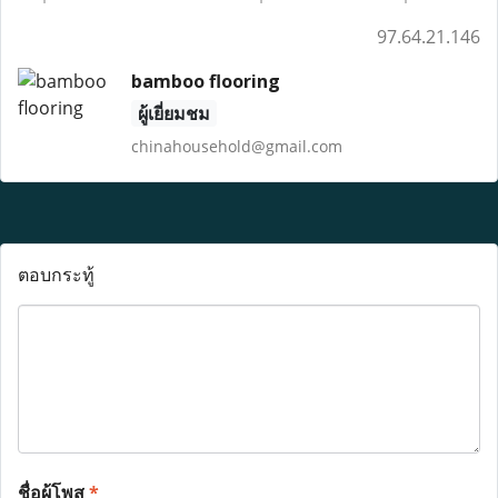
97.64.21.146
bamboo flooring
ผู้เยี่ยมชม
chinahousehold@gmail.com
ตอบกระทู้
ชื่อผู้โพส
*