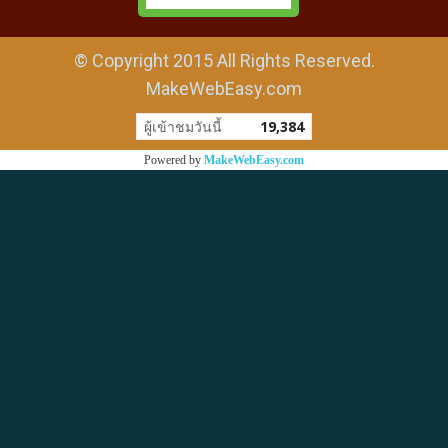
© Copyright 2015 All Rights Reserved.
MakeWebEasy.com
ผู้เข้าชมวันนี้
19,384
Powered by
MakeWebEasy.com