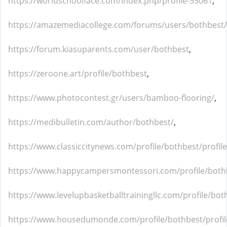
https://worldschoolface.com/index.php/profile-55061
,
https://amazemediacollege.com/forums/users/bothbest/
https://forum.kiasuparents.com/user/bothbest
,
https://zeroone.art/profile/bothbest
,
https://www.photocontest.gr/users/bamboo-flooring/
,
https://medibulletin.com/author/bothbest/
,
https://www.classiccitynews.com/profile/bothbest/profile
https://www.happycampersmontessori.com/profile/bothb
https://www.levelupbasketballtrainingllc.com/profile/bot
https://www.housedumonde.com/profile/bothbest/profil