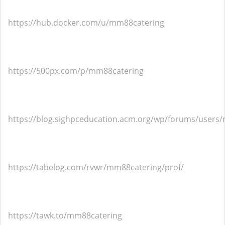
https://hub.docker.com/u/mm88catering
https://500px.com/p/mm88catering
https://blog.sighpceducation.acm.org/wp/forums/users
https://tabelog.com/rvwr/mm88catering/prof/
https://tawk.to/mm88catering