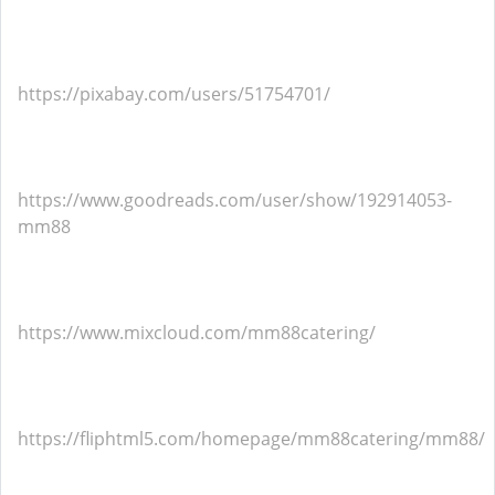
https://pixabay.com/users/51754701/
https://www.goodreads.com/user/show/192914053-
mm88
https://www.mixcloud.com/mm88catering/
https://fliphtml5.com/homepage/mm88catering/mm88/