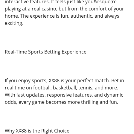
interactive features. It feels just like you&rsquo;re
playing at a real casino, but from the comfort of your
home. The experience is fun, authentic, and always
exciting.
Real-Time Sports Betting Experience
If you enjoy sports, XX88 is your perfect match. Bet in
real time on football, basketball, tennis, and more.
With fast updates, responsive features, and dynamic
odds, every game becomes more thrilling and fun.
Why XX88 is the Right Choice