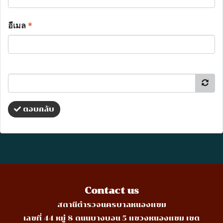
อีเมล
*
ตอบกลับ
Contact us
สถานีตำรวจนครบาลหนองแขม
เลขที่ 44 หมู่ 8 ถนนบางบอน 5 แขวงหนองแขม เขต