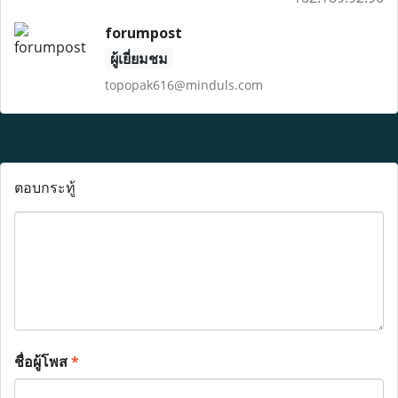
forumpost
ผู้เยี่ยมชม
topopak616@minduls.com
ตอบกระทู้
ชื่อผู้โพส
*