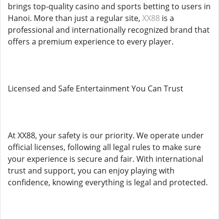
brings top-quality casino and sports betting to users in
Hanoi. More than just a regular site,
XX88
is a
professional and internationally recognized brand that
offers a premium experience to every player.
Licensed and Safe Entertainment You Can Trust
At XX88, your safety is our priority. We operate under
official licenses, following all legal rules to make sure
your experience is secure and fair. With international
trust and support, you can enjoy playing with
confidence, knowing everything is legal and protected.