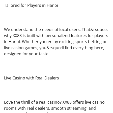
Tailored for Players in Hanoi
We understand the needs of local users. That&rsquo;s
why XX88 is built with personalized features for players
in Hanoi. Whether you enjoy exciting sports betting or
live casino games, you&rsquo;ll find everything here,
designed for your taste.
Live Casino with Real Dealers
Love the thrill of a real casino? XX88 offers live casino
rooms with real dealers, smooth streaming, and