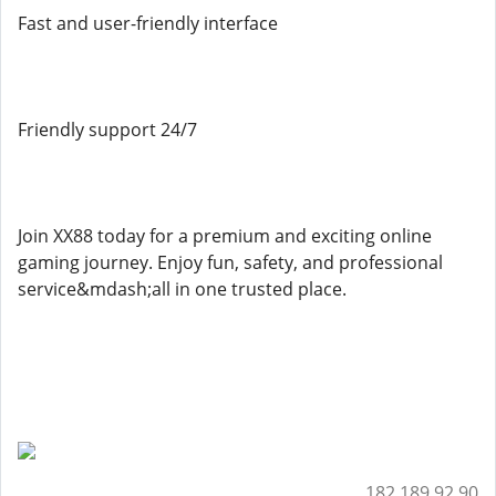
Fast and user-friendly interface
Friendly support 24/7
Join XX88 today for a premium and exciting online
gaming journey. Enjoy fun, safety, and professional
service&mdash;all in one trusted place.
182.189.92.90