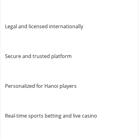
Legal and licensed internationally
Secure and trusted platform
Personalized for Hanoi players
Real-time sports betting and live casino