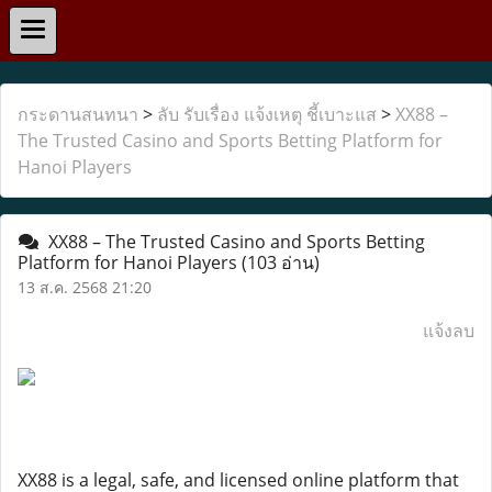
กระดานสนทนา
>
ลับ รับเรื่อง แจ้งเหตุ ชี้เบาะแส
>
XX88 –
The Trusted Casino and Sports Betting Platform for
Hanoi Players
XX88 – The Trusted Casino and Sports Betting
Platform for Hanoi Players
(103 อ่าน)
13 ส.ค. 2568 21:20
แจ้งลบ
XX88 is a legal, safe, and licensed online platform that