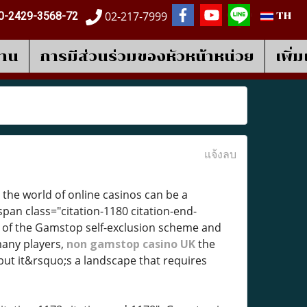
02-217-7999
0-2429-3568-72
TH
งาน
การมีส่วนร่วมของหัวหน้าหน่วย
เพิ่
แจ้งลบ
r, the world of online casinos can be a
span class="citation-1180 citation-end-
rt of the Gamstop self-exclusion scheme and
many players,
non gamstop casino UK
the
ut it&rsquo;s a landscape that requires