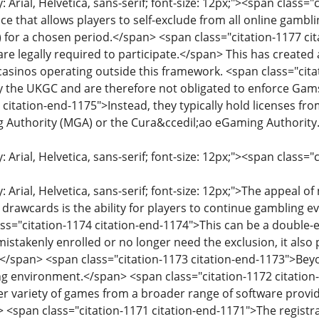
y: Arial, Helvetica, sans-serif; font-size: 12px;"><span class
ce that allows players to self-exclude from all online gambl
or a chosen period.</span> <span class="citation-1177 cit
re legally required to participate.</span> This has created 
sinos operating outside this framework. <span class="cita
y the UKGC and are therefore not obligated to enforce Ga
 citation-end-1175">Instead, they typically hold licenses fr
g Authority (MGA) or the Cura&ccedil;ao eGaming Authority
y: Arial, Helvetica, sans-serif; font-size: 12px;"><span class=
y: Arial, Helvetica, sans-serif; font-size: 12px;">The appeal 
 drawcards is the ability for players to continue gambling e
ss="citation-1174 citation-end-1174">This can be a double-e
istakenly enrolled or no longer need the exclusion, it also p
</span> <span class="citation-1173 citation-end-1173">Bey
 environment.</span> <span class="citation-1172 citation
ider variety of games from a broader range of software pro
<span class="citation-1171 citation-end-1171">The registra