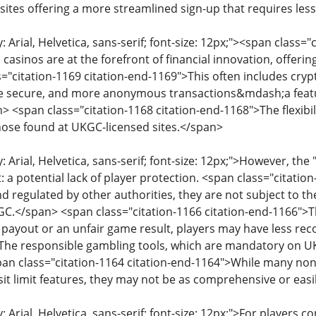
 sites offering a more streamlined sign-up that requires le
y: Arial, Helvetica, sans-serif; font-size: 12px;"><span clas
sinos are at the forefront of financial innovation, offeri
="citation-1169 citation-end-1169">This often includes cryp
e secure, and more anonymous transactions&mdash;a feature
> <span class="citation-1168 citation-end-1168">The flexibil
hose found at UKGC-licensed sites.</span>
y: Arial, Helvetica, sans-serif; font-size: 12px;">However,
at: a potential lack of player protection. <span class="citat
nd regulated by other authorities, they are not subject to 
C.</span> <span class="citation-1166 citation-end-1166">Th
 payout or an unfair game result, players may have less rec
The responsible gambling tools, which are mandatory on UK
pan class="citation-1164 citation-end-1164">While many non
it limit features, they may not be as comprehensive or easi
y: Arial, Helvetica, sans-serif; font-size: 12px;">For player