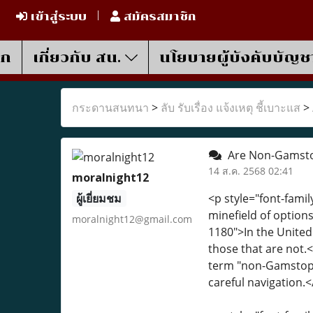
เข้าสู่ระบบ
สมัครสมาชิก
รก
เกี่ยวกับ สน.
นโยบายผู้บังคับบัญช
กระดานสนทนา
>
ลับ รับเรื่อง แจ้งเหตุ ชี้เบาะแส
>
Are Non-Gamstop
14 ส.ค. 2568 02:41
moralnight12
ผู้เยี่ยมชม
<p style="font-family
minefield of options
moralnight12@gmail.com
1180">In the United
those that are not.
term "non-Gamstop c
careful navigation.