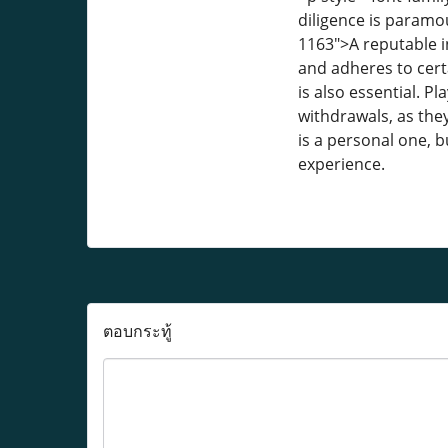
diligence is paramou
1163">A reputable in
and adheres to cert
is also essential. P
withdrawals, as they
is a personal one, b
experience.
ตอบกระทู้