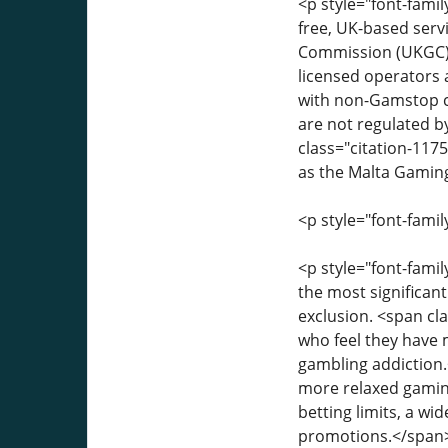
<p style="font-famil
free, UK-based servi
Commission (UKGC) f
licensed operators a
with non-Gamstop ca
are not regulated b
class="citation-1175
as the Malta Gamin
<p style="font-famil
<p style="font-famil
the most significant
exclusion. <span cla
who feel they have m
gambling addiction.
more relaxed gaming
betting limits, a w
promotions.</span> 