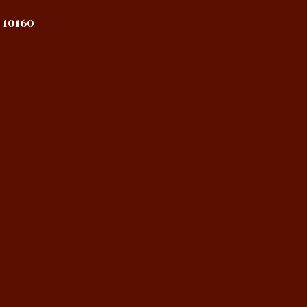
 10160