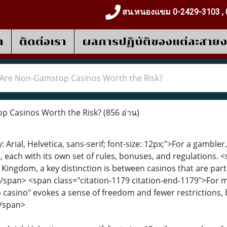
สน.หนองแขม 0-2429-3103 , 
า
ติดต่อเรา
ผลการปฎิบัติของแต่ละสาย
Are Non-Gamstop Casinos Worth the Risk?
 Casinos Worth the Risk?
(856 อ่าน)
: Arial, Helvetica, sans-serif; font-size: 12px;">For a gamble
, each with its own set of rules, bonuses, and regulations. <
 Kingdom, a key distinction is between casinos that are pa
</span> <span class="citation-1179 citation-end-1179">For 
asino" evokes a sense of freedom and fewer restrictions, b
</span>