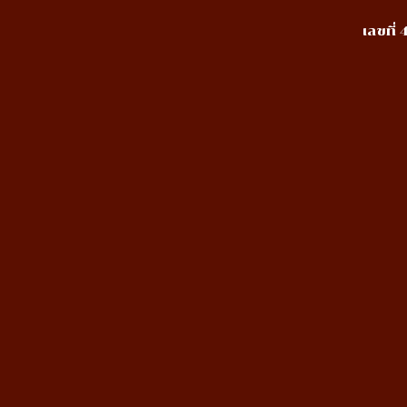
เลขที