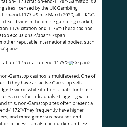
="citation-1178 citation-end-1178">Gamstop is a
ing sites licensed by the UK Gambling
ation-end-1177">Since March 2020, all UKGC-
a clear divide in the online gambling market,
tion-1176 citation-end-1176">These casinos
mstop exclusions.</span> <span
om other reputable international bodies, such
.</span>
"citation-1175 citation-end-1175">
</span>
of non-Gamstop casinos is multifaceted. One of
ven if they have an active Gamstop self-
dged sword; while it offers a path for those
oses a risk for individuals struggling with
ond this, non-Gamstop sites often present a
-end-1172">They frequently have higher
viders, and more generous bonuses and
tion process can also be quicker and less