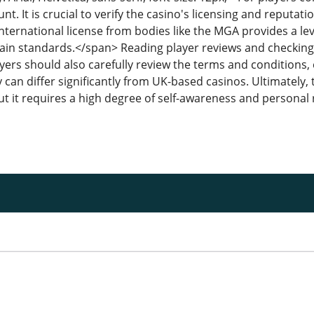
nt. It is crucial to verify the casino's licensing and reputat
ternational license from bodies like the MGA provides a lev
ain standards.</span> Reading player reviews and checking fo
layers should also carefully review the terms and conditions
 can differ significantly from UK-based casinos. Ultimately
ut it requires a high degree of self-awareness and personal 