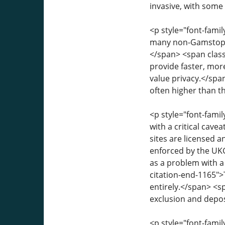
invasive, with some
<p style="font-famil
many non-Gamstop ca
</span> <span class
provide faster, mor
value privacy.</span
often higher than t
<p style="font-famil
with a critical cave
sites are licensed a
enforced by the UKG
as a problem with a
citation-end-1165">
entirely.</span> <s
exclusion and depos
<p style="font-famil