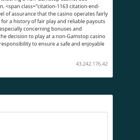
ion. <span class="citation-1163 citation-end-
el of assurance that the casino operates fairly
r a history of fair play and reliable payouts
, especially concerning bonuses and
, the decision to play at a non-Gamstop casino
responsibility to ensure a safe and enjoyable
43.242.176.42