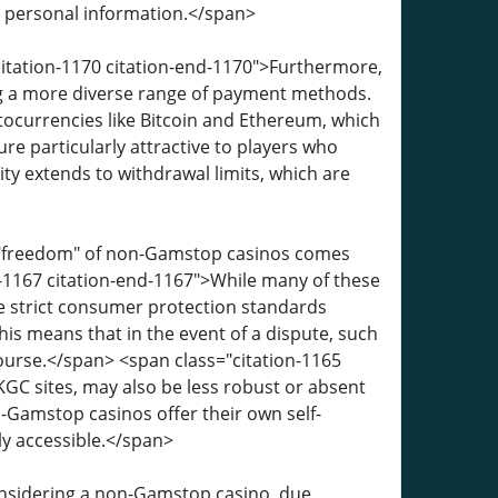
ss personal information.</span>
s="citation-1170 citation-end-1170">Furthermore,
ng a more diverse range of payment methods.
tocurrencies like Bitcoin and Ethereum, which
 particularly attractive to players who
ity extends to withdrawal limits, which are
 the "freedom" of non-Gamstop casinos comes
ion-1167 citation-end-1167">While many of these
the strict consumer protection standards
is means that in the event of a dispute, such
ourse.</span> <span class="citation-1165
GC sites, may also be less robust or absent
-Gamstop casinos offer their own self-
ly accessible.</span>
s considering a non-Gamstop casino, due