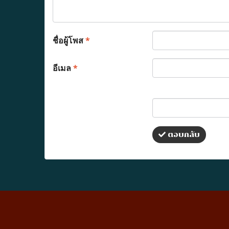
ชื่อผู้โพส
*
อีเมล
*
ตอบกลับ