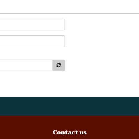
Contact us