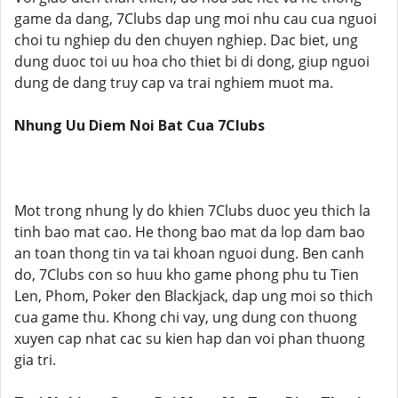
game da dang, 7Clubs dap ung moi nhu cau cua nguoi
choi tu nghiep du den chuyen nghiep. Dac biet, ung
dung duoc toi uu hoa cho thiet bi di dong, giup nguoi
dung de dang truy cap va trai nghiem muot ma.
Nhung Uu Diem Noi Bat Cua 7Clubs
Mot trong nhung ly do khien 7Clubs duoc yeu thich la
tinh bao mat cao. He thong bao mat da lop dam bao
an toan thong tin va tai khoan nguoi dung. Ben canh
do, 7Clubs con so huu kho game phong phu tu Tien
Len, Phom, Poker den Blackjack, dap ung moi so thich
cua game thu. Khong chi vay, ung dung con thuong
xuyen cap nhat cac su kien hap dan voi phan thuong
gia tri.