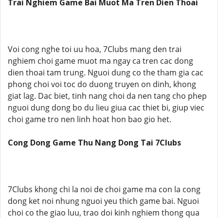
Trai Nghiem Game Bai Muot Ma Tren Dien Thoai
Voi cong nghe toi uu hoa, 7Clubs mang den trai
nghiem choi game muot ma ngay ca tren cac dong
dien thoai tam trung. Nguoi dung co the tham gia cac
phong choi voi toc do duong truyen on dinh, khong
giat lag. Dac biet, tinh nang choi da nen tang cho phep
nguoi dung dong bo du lieu giua cac thiet bi, giup viec
choi game tro nen linh hoat hon bao gio het.
Cong Dong Game Thu Nang Dong Tai 7Clubs
7Clubs khong chi la noi de choi game ma con la cong
dong ket noi nhung nguoi yeu thich game bai. Nguoi
choi co the giao luu, trao doi kinh nghiem thong qua