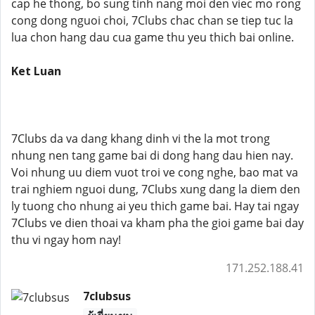
cap he thong, bo sung tinh nang moi den viec mo rong
cong dong nguoi choi, 7Clubs chac chan se tiep tuc la
lua chon hang dau cua game thu yeu thich bai online.
Ket Luan
7Clubs da va dang khang dinh vi the la mot trong
nhung nen tang game bai di dong hang dau hien nay.
Voi nhung uu diem vuot troi ve cong nghe, bao mat va
trai nghiem nguoi dung, 7Clubs xung dang la diem den
ly tuong cho nhung ai yeu thich game bai. Hay tai ngay
7Clubs ve dien thoai va kham pha the gioi game bai day
thu vi ngay hom nay!
171.252.188.41
7clubsus