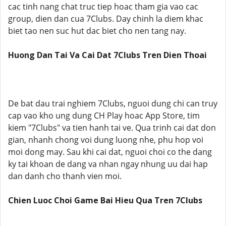
cac tinh nang chat truc tiep hoac tham gia vao cac
group, dien dan cua 7Clubs. Day chinh la diem khac
biet tao nen suc hut dac biet cho nen tang nay.
Huong Dan Tai Va Cai Dat 7Clubs Tren Dien Thoai
De bat dau trai nghiem 7Clubs, nguoi dung chi can truy
cap vao kho ung dung CH Play hoac App Store, tim
kiem "7Clubs" va tien hanh tai ve. Qua trinh cai dat don
gian, nhanh chong voi dung luong nhe, phu hop voi
moi dong may. Sau khi cai dat, nguoi choi co the dang
ky tai khoan de dang va nhan ngay nhung uu dai hap
dan danh cho thanh vien moi.
Chien Luoc Choi Game Bai Hieu Qua Tren 7Clubs