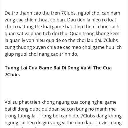
De tro thanh cao thu tren 7Clubs, nguoi choi can nam
vung cac chien thuat co ban. Dau tien la hieu ro luat
choi cua tung the loai game bai. Tiep theo la hoc cach
quan sat va phan tich doi thu. Quan trong khong kem
la quan ly von hieu qua de co the choi lau dai. 7Clubs
cung thuong xuyen chia se cac meo choi game huu ich
giup nguoi choi nang cao trinh do.
Tuong Lai Cua Game Bai Di Dong Va Vi The Cua
7Clubs
Voi su phat trien khong ngung cua cong nghe, game
bai di dong duoc du doan se con bung no manh me
trong tuong lai. Trong boi canh do, 7Clubs dang khong
ngung cai tien de giu vung vi the dan dau. Tu viec nang