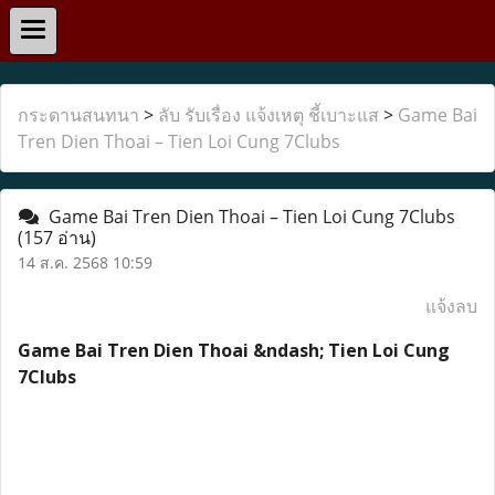
กระดานสนทนา
>
ลับ รับเรื่อง แจ้งเหตุ ชี้เบาะแส
>
Game Bai
Tren Dien Thoai – Tien Loi Cung 7Clubs
Game Bai Tren Dien Thoai – Tien Loi Cung 7Clubs
(157 อ่าน)
14 ส.ค. 2568 10:59
แจ้งลบ
Game Bai Tren Dien Thoai &ndash; Tien Loi Cung
7Clubs