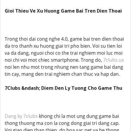
Gioi Thieu Ve Xu Huong Game Bai Tren Dien Thoai
Trong thoi dai cong nghe 4.0, game bai tren dien thoai
da tro thanh xu huong giai tri pho bien. Voi su tien loi
va da dang, nguoi choi co the trai nghiem moi luc moi
noi chi voi mot chiec smartphone. Trong do,
7clubs.us
noi len nhu mot trong nhung nen tang game bai dang
tin cay, mang den trai nghiem chan thuc va hap dan.
7Clubs &ndash; Diem Den Ly Tuong Cho Game Thu
Dang ky 7clubs
khong chi la mot ung dung game bai
thong thuong ma con la cong dong giai tri dang cap.
Voi giao dien than thien, do hoa sac net va he thong