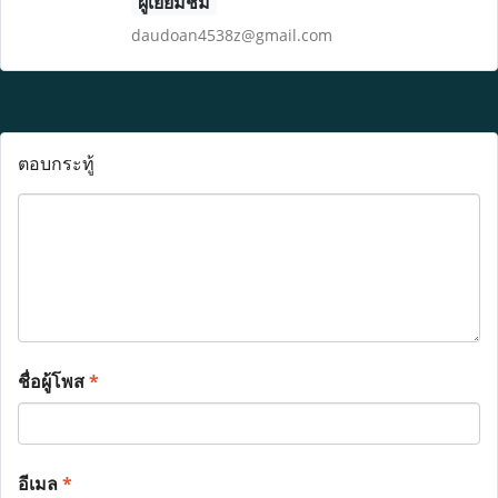
ผู้เยี่ยมชม
daudoan4538z@gmail.com
ตอบกระทู้
ชื่อผู้โพส
*
อีเมล
*