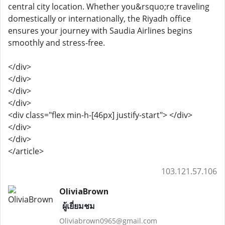
central city location. Whether you&rsquo;re traveling
domestically or internationally, the Riyadh office
ensures your journey with Saudia Airlines begins
smoothly and stress-free.
</div>
</div>
</div>
</div>
<div class="flex min-h-[46px] justify-start"> </div>
</div>
</div>
</article>
103.121.57.106
OliviaBrown
ผู้เยี่ยมชม
Oliviabrown0965@gmail.com