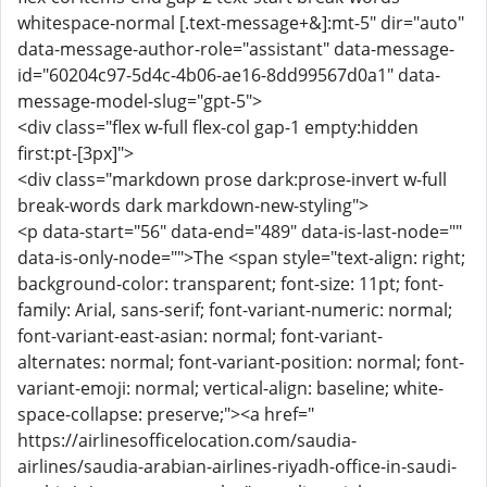
whitespace-normal [.text-message+&]:mt-5" dir="auto"
data-message-author-role="assistant" data-message-
id="60204c97-5d4c-4b06-ae16-8dd99567d0a1" data-
message-model-slug="gpt-5">
<div class="flex w-full flex-col gap-1 empty:hidden
first:pt-[3px]">
<div class="markdown prose dark:prose-invert w-full
break-words dark markdown-new-styling">
<p data-start="56" data-end="489" data-is-last-node=""
data-is-only-node="">The <span style="text-align: right;
background-color: transparent; font-size: 11pt; font-
family: Arial, sans-serif; font-variant-numeric: normal;
font-variant-east-asian: normal; font-variant-
alternates: normal; font-variant-position: normal; font-
variant-emoji: normal; vertical-align: baseline; white-
space-collapse: preserve;"><a href="
https://airlinesofficelocation.com/saudia-
airlines/saudia-arabian-airlines-riyadh-office-in-saudi-