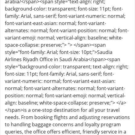
arabia/</span><span style="text-align: right;
background-color: transparent; font-size: 11pt; font-
family: Arial, sans-serif; font-variant-numeric: normal;
font-variant-east-asian: normal; font-variant-
alternates: normal; font-variant-position: normal; font-
variant-emoji: normal; vertical-align: baseline; white-
space-collapse: preserve;"> "> </span><span
style="font-family: Arial; font-size: 10pt;">Saudia
Airlines Riyadh Office in Saudi Arabia</span><span
style="background-color: transparent; text-align: right;
font-size: 11pt; font-family: Arial, sans-serif; font-
variant-numeric: normal; font-variant-east-asian:
normal; font-variant-alternates: normal; font-variant-
position: normal; font-variant-emoji: normal; vertical-
align: baseline; white-space-collapse: preserve;"> </a>
</span>is a one-stop destination for all your travel
needs. From booking flights and adjusting reservations
to handling baggage concerns and loyalty program
queries, the office offers efficient, friendly service in a