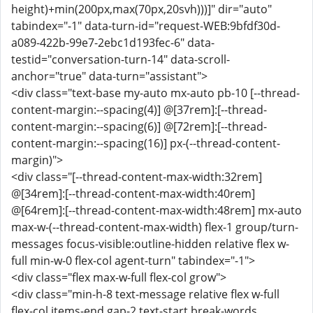
height)+min(200px,max(70px,20svh)))]" dir="auto"
tabindex="-1" data-turn-id="request-WEB:9bfdf30d-
a089-422b-99e7-2ebc1d193fec-6" data-
testid="conversation-turn-14" data-scroll-
anchor="true" data-turn="assistant">
<div class="text-base my-auto mx-auto pb-10 [--thread-
content-margin:--spacing(4)] @[37rem]:[--thread-
content-margin:--spacing(6)] @[72rem]:[--thread-
content-margin:--spacing(16)] px-(--thread-content-
margin)">
<div class="[--thread-content-max-width:32rem]
@[34rem]:[--thread-content-max-width:40rem]
@[64rem]:[--thread-content-max-width:48rem] mx-auto
max-w-(--thread-content-max-width) flex-1 group/turn-
messages focus-visible:outline-hidden relative flex w-
full min-w-0 flex-col agent-turn" tabindex="-1">
<div class="flex max-w-full flex-col grow">
<div class="min-h-8 text-message relative flex w-full
flex-col items-end gap-2 text-start break-words