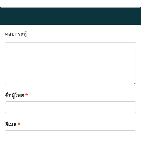
ตอบกระทู้
ชื่อผู้โพส
*
อีเมล
*