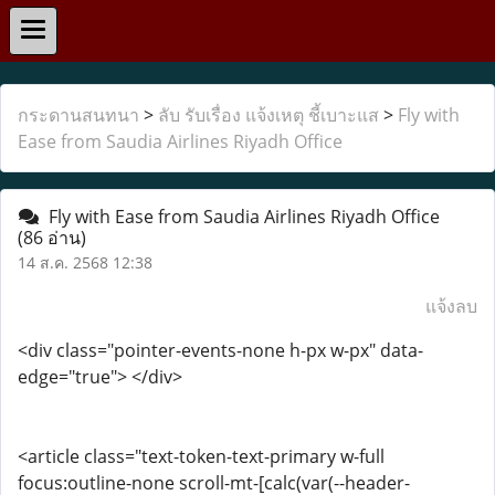
กระดานสนทนา
>
ลับ รับเรื่อง แจ้งเหตุ ชี้เบาะแส
>
Fly with
Ease from Saudia Airlines Riyadh Office
Fly with Ease from Saudia Airlines Riyadh Office
(86 อ่าน)
14 ส.ค. 2568 12:38
แจ้งลบ
<div class="pointer-events-none h-px w-px" data-
edge="true"> </div>
<article class="text-token-text-primary w-full
focus:outline-none scroll-mt-[calc(var(--header-