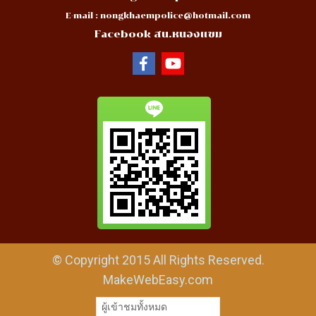
E-mail :
nongkhaempolice@hotmail.com
Facebook สน.หนองแขม
© Copyright 2015 All Rights Reserved.
MakeWebEasy.com
ผู้เข้าชมทั้งหมด