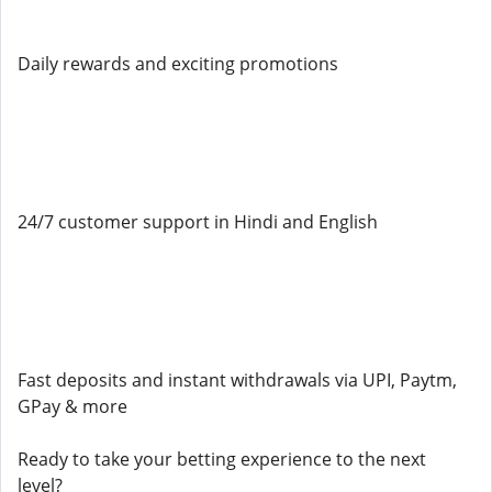
Daily rewards and exciting promotions
24/7 customer support in Hindi and English
Fast deposits and instant withdrawals via UPI, Paytm,
GPay & more
Ready to take your betting experience to the next
level?