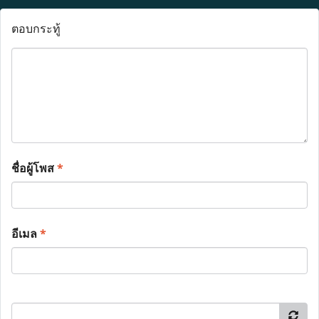
ตอบกระทู้
ชื่อผู้โพส
*
อีเมล
*