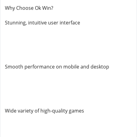
Why Choose Ok Win?
Stunning, intuitive user interface
Smooth performance on mobile and desktop
Wide variety of high-quality games