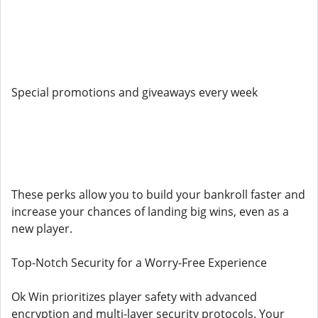
Special promotions and giveaways every week
These perks allow you to build your bankroll faster and
increase your chances of landing big wins, even as a
new player.
Top-Notch Security for a Worry-Free Experience
Ok Win prioritizes player safety with advanced
encryption and multi-layer security protocols. Your