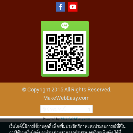
© Copyright 2015 All Rights Reserved.
MakeWebEasy.com
ผู้เข้าชมวันนี้
1
Powered by
MakeWebEasy.com
เว็บไซต์นี้มีการใช้งานคุกกี้ เพื่อเพิ่มประสิทธิภาพและประสบการณ์ที่ดีใน
การใช้งานเว็บไซต์ของท่าน ท่านสามารถอ่านรายละเอียดเพิ่มเติมได้ที่