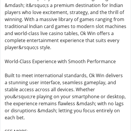
&mdash; it&rsquo;s a premium destination for Indian
players who love excitement, strategy, and the thrill of
winning. With a massive library of games ranging from
traditional Indian card games to modern slot machines
and world-class live casino tables, Ok Win offers a
complete entertainment experience that suits every
player&rsquo;s style.
World-Class Experience with Smooth Performance
Built to meet international standards, Ok Win delivers
a stunning user interface, seamless gameplay, and
stable access across all devices. Whether
you&rsquo;re playing on your smartphone or desktop,
the experience remains flawless &mdash; with no lags
or disruptions &mdash; letting you focus entirely on
each bet.