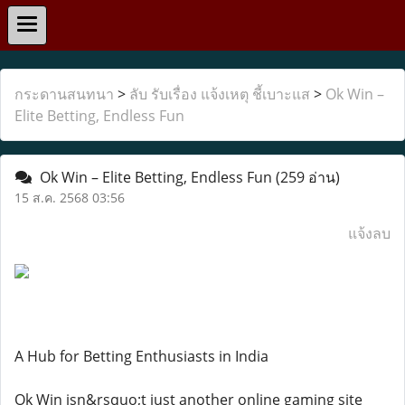
กระดานสนทนา
>
ลับ รับเรื่อง แจ้งเหตุ ชี้เบาะแส
>
Ok Win –
Elite Betting, Endless Fun
Ok Win – Elite Betting, Endless Fun
(259 อ่าน)
15 ส.ค. 2568 03:56
แจ้งลบ
A Hub for Betting Enthusiasts in India
Ok Win isn&rsquo;t just another online gaming site