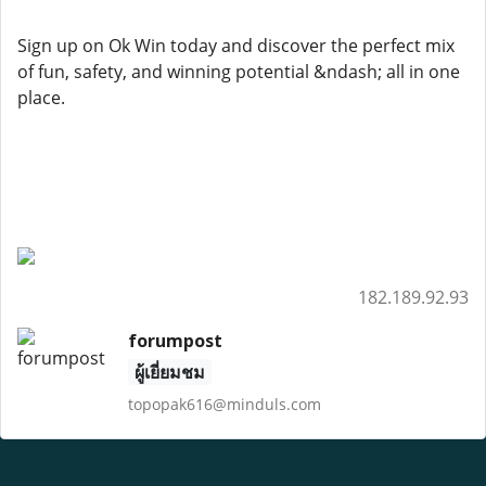
Sign up on Ok Win today and discover the perfect mix
of fun, safety, and winning potential &ndash; all in one
place.
182.189.92.93
forumpost
ผู้เยี่ยมชม
topopak616@minduls.com