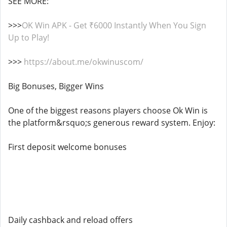
SEE MORE:
>>>
OK Win APK - Get ₹6000 Instantly When You Sign
Up to Play!
>>>
https://about.me/okwinuscom/
Big Bonuses, Bigger Wins
One of the biggest reasons players choose Ok Win is
the platform&rsquo;s generous reward system. Enjoy:
First deposit welcome bonuses
Daily cashback and reload offers