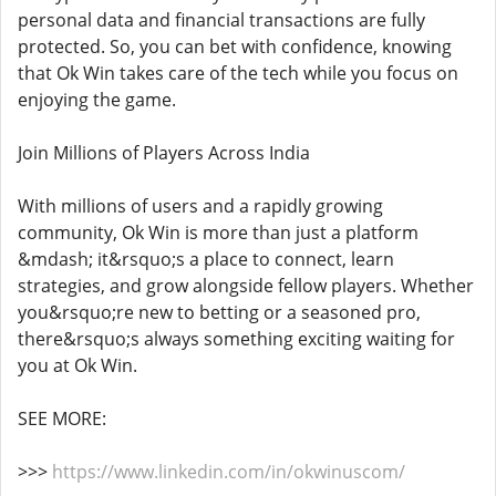
personal data and financial transactions are fully
protected. So, you can bet with confidence, knowing
that Ok Win takes care of the tech while you focus on
enjoying the game.
Join Millions of Players Across India
With millions of users and a rapidly growing
community, Ok Win is more than just a platform
&mdash; it&rsquo;s a place to connect, learn
strategies, and grow alongside fellow players. Whether
you&rsquo;re new to betting or a seasoned pro,
there&rsquo;s always something exciting waiting for
you at Ok Win.
SEE MORE:
>>>
https://www.linkedin.com/in/okwinuscom/