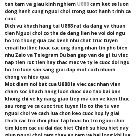
tan tam va giau kinh nghiem
U888
cam ket se luon
dong hanh cung nguoi choi trong suot hanh trinh ca
cuoc
Dich vu khach hang tai U888 rat da dang va thuan
tien Nguoi choi co the de dang lien he voi doi ngu
ho tro thong qua cac kenh nhu chat truc tuyen
email hotline hoac cac ung dung nhan tin pho bien
nhu Zalo va Telegram Du ban gap van de gi tu viec
nap tien rut tien hay thac mac ve ty le cuoc doi ngu
ho tro luon san sang giai dap mot cach nhanh
chong va hieu qua
Mot diem noi bat cua U888 la viec cac nhan vien
cham soc khach hang luon duoc dao tao bai ban
khong chi ve ky nang giao tiep ma con ve kien thuc
sau rong ve ca cuoc truc tuyen Ho co the tu van
nguoi choi ve cach lua chon keo cuoc hop ly giai
thich cac tro choi phuc tap hoac ho tro nguoi choi
tim kiem cac uu dai dac biet Chinh su hieu biet nay
giup nguoi choi cam thay an tam va hai long khi lua