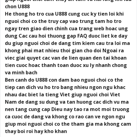
chon U888
He thong ho tro cua U888 cung cuc ky tien loi khi
nguoi choi co the truy cap vao trung tam ho tro
ngay tren giao dien chinh cua trang web hoac ung
dung Cac cau hoi thuong gap FAQ duoc liet ke day
du giup nguoi choi de dang tim kiem cau tra loi ma
khong phai mat nhieu thoi gian cho doi Ngoai ra
viec giai quyet cac van de lien quan den tai khoan
tien cuoc hoac thanh toan duoc xu ly nhanh chong
va minh bach
Ben canh do U888 con dam bao nguoi choi co the
tiep can dich vu ho tro bang nhieu ngon ngu khac
nhau dac biet la tieng Viet giup nguoi choi Viet
Nam de dang su dung va tan huong cac dich vu ma
nen tang cung cap Dieu nay tao ra mot moi truong
ca cuoc de dang va khong co rao can ve ngon ngu
giup moi nguoi choi co the tham gia ma khong cam
thay boi roi hay kho khan