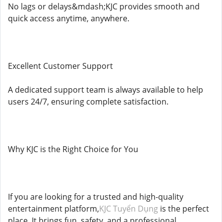
No lags or delays&mdash;KJC provides smooth and
quick access anytime, anywhere.
Excellent Customer Support
A dedicated support team is always available to help
users 24/7, ensuring complete satisfaction.
Why KJC is the Right Choice for You
If you are looking for a trusted and high-quality
entertainment platform,
KJC Tuyển Dụng
is the perfect
place. It brings fun, safety, and a professional