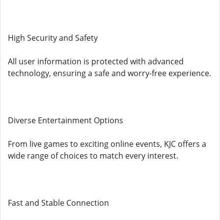
High Security and Safety
All user information is protected with advanced
technology, ensuring a safe and worry-free experience.
Diverse Entertainment Options
From live games to exciting online events, KJC offers a
wide range of choices to match every interest.
Fast and Stable Connection