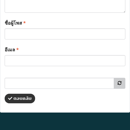
ชื่อผู้โพส
*
อีเมล
*
ตอบกลับ