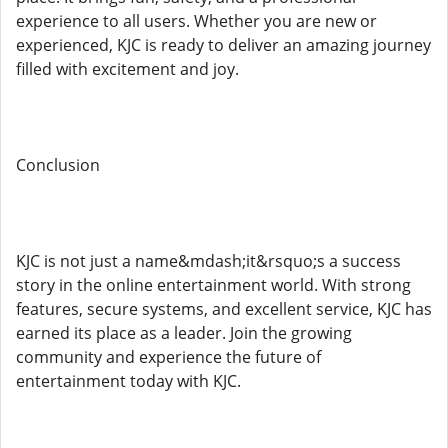
experience to all users. Whether you are new or
experienced, KJC is ready to deliver an amazing journey
filled with excitement and joy.
Conclusion
KJC is not just a name&mdash;it&rsquo;s a success
story in the online entertainment world. With strong
features, secure systems, and excellent service, KJC has
earned its place as a leader. Join the growing
community and experience the future of
entertainment today with KJC.