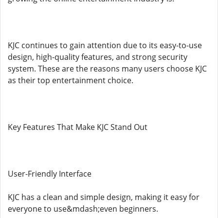
KJC continues to gain attention due to its easy-to-use
design, high-quality features, and strong security
system. These are the reasons many users choose KJC
as their top entertainment choice.
Key Features That Make KJC Stand Out
User-Friendly Interface
KJC has a clean and simple design, making it easy for
everyone to use&mdash;even beginners.