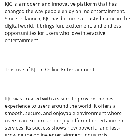
KJC is a modern and innovative platform that has
changed the way people enjoy online entertainment.
Since its launch, KJC has become a trusted name in the
digital world. It brings fun, excitement, and endless
opportunities for users who love interactive
entertainment.
The Rise of KJC in Online Entertainment
KJC
was created with a vision to provide the best
experience to users around the world. It offers a
smooth, secure, and enjoyable environment where
users can explore and enjoy different entertainment
services. Its success shows how powerful and fast-
growing the online entertainment industry is.