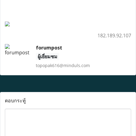
182.189.92.107
forumpost
ผู้เยี่ยมชม
topopak616@minduls.com
ตอบกระทู้