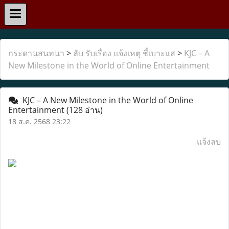
กระดานสนทนา
>
ลับ รับเรื่อง แจ้งเหตุ ชี้เบาะแส
>
KJC – A
New Milestone in the World of Online Entertainment
KJC – A New Milestone in the World of Online
Entertainment
(128 อ่าน)
18 ส.ค. 2568 23:22
แจ้งลบ