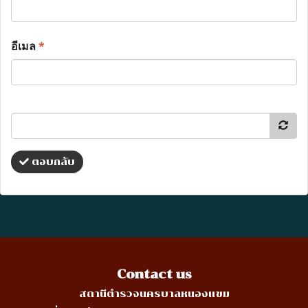
อีเมล
*
ตอบกลับ
Contact us
สถานีตำรวจนครบาลหนองแขม