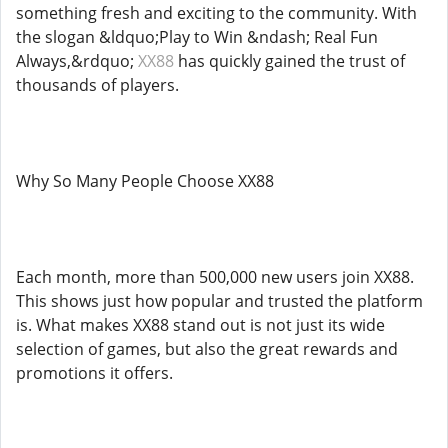
something fresh and exciting to the community. With
the slogan &ldquo;Play to Win &ndash; Real Fun
Always,&rdquo;
XX88
has quickly gained the trust of
thousands of players.
Why So Many People Choose XX88
Each month, more than 500,000 new users join XX88.
This shows just how popular and trusted the platform
is. What makes XX88 stand out is not just its wide
selection of games, but also the great rewards and
promotions it offers.