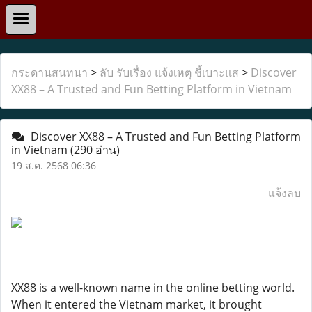
กระดานสนทนา
>
ลับ รับเรื่อง แจ้งเหตุ ชี้เบาะแส
>
Discover
XX88 – A Trusted and Fun Betting Platform in Vietnam
Discover XX88 – A Trusted and Fun Betting Platform
in Vietnam
(290 อ่าน)
19 ส.ค. 2568 06:36
แจ้งลบ
XX88 is a well-known name in the online betting world.
When it entered the Vietnam market, it brought