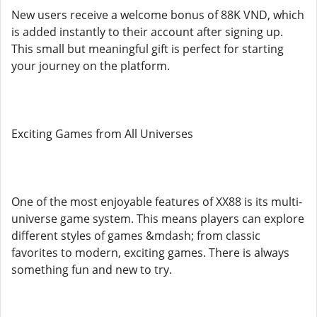
New users receive a welcome bonus of 88K VND, which
is added instantly to their account after signing up.
This small but meaningful gift is perfect for starting
your journey on the platform.
Exciting Games from All Universes
One of the most enjoyable features of XX88 is its multi-
universe game system. This means players can explore
different styles of games &mdash; from classic
favorites to modern, exciting games. There is always
something fun and new to try.