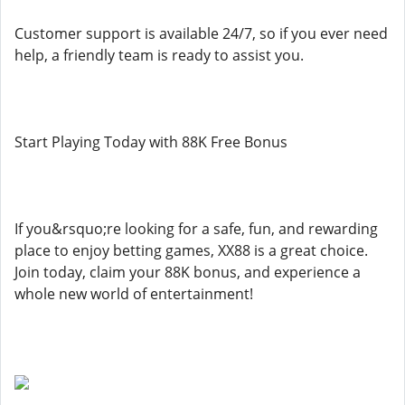
Customer support is available 24/7, so if you ever need
help, a friendly team is ready to assist you.
Start Playing Today with 88K Free Bonus
If you&rsquo;re looking for a safe, fun, and rewarding
place to enjoy betting games, XX88 is a great choice.
Join today, claim your 88K bonus, and experience a
whole new world of entertainment!