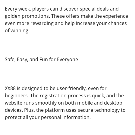
Every week, players can discover special deals and
golden promotions. These offers make the experience
even more rewarding and help increase your chances
of winning.
Safe, Easy, and Fun for Everyone
XX88 is designed to be user-friendly, even for
beginners. The registration process is quick, and the
website runs smoothly on both mobile and desktop
devices. Plus, the platform uses secure technology to
protect all your personal information.