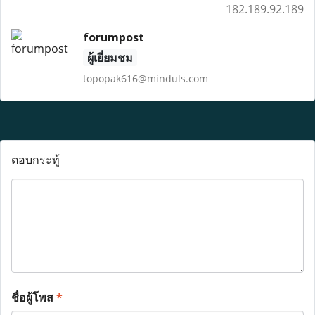
182.189.92.189
forumpost
ผู้เยี่ยมชม
topopak616@minduls.com
ตอบกระทู้
ชื่อผู้โพส
*