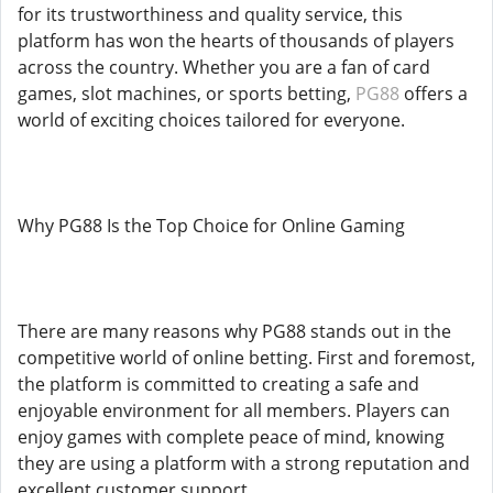
for its trustworthiness and quality service, this
platform has won the hearts of thousands of players
across the country. Whether you are a fan of card
games, slot machines, or sports betting,
PG88
offers a
world of exciting choices tailored for everyone.
Why PG88 Is the Top Choice for Online Gaming
There are many reasons why PG88 stands out in the
competitive world of online betting. First and foremost,
the platform is committed to creating a safe and
enjoyable environment for all members. Players can
enjoy games with complete peace of mind, knowing
they are using a platform with a strong reputation and
excellent customer support.