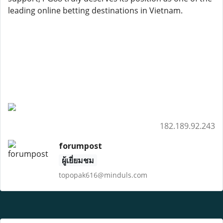
leading online betting destinations in Vietnam.
182.189.92.243
forumpost
ผู้เยี่ยมชม
topopak616@minduls.com