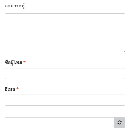
ตอบกระทู้
ชื่อผู้โพส
*
อีเมล
*