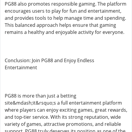
PG88 also promotes responsible gaming. The platform
encourages users to play for fun and entertainment,
and provides tools to help manage time and spending.
This balanced approach helps ensure that gaming
remains a healthy and enjoyable activity for everyone.
Conclusion: Join PG88 and Enjoy Endless
Entertainment
PG88 is more than just a betting
site&mdash;it&rsquo;s a full entertainment platform
where players can enjoy exciting games, great rewards,
and top-tier service. With its strong reputation, wide
variety of games, attractive promotions, and reliable
support, PG88 truly deserves its position as one of the