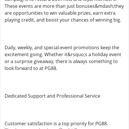
These events are more than just bonuses&mdash;they
are opportunities to win valuable prizes, earn extra
playing credit, and boost your chances of winning big.
Daily, weekly, and special-event promotions keep the
excitement going. Whether it&rsquo;s a holiday event
or a surprise giveaway, there is always something to
look forward to at PG88.
Dedicated Support and Professional Service
Customer satisfaction is a top priority for PG88.