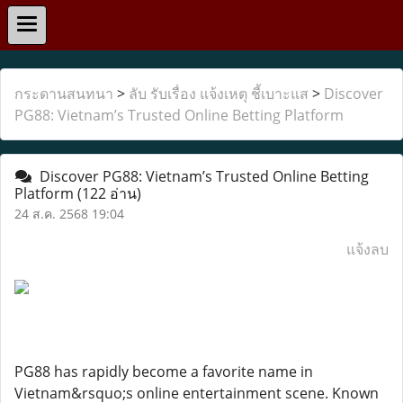
กระดานสนทนา
>
ลับ รับเรื่อง แจ้งเหตุ ชี้เบาะแส
>
Discover
PG88: Vietnam’s Trusted Online Betting Platform
Discover PG88: Vietnam’s Trusted Online Betting
Platform
(122 อ่าน)
24 ส.ค. 2568 19:04
แจ้งลบ
PG88 has rapidly become a favorite name in
Vietnam&rsquo;s online entertainment scene. Known