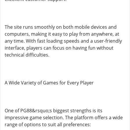
The site runs smoothly on both mobile devices and
computers, making it easy to play from anywhere, at
any time. With fast loading speeds and a user-friendly
interface, players can focus on having fun without
technical difficulties.
A Wide Variety of Games for Every Player
One of PG88&rsquo;s biggest strengths is its
impressive game selection. The platform offers a wide
range of options to suit all preferences: