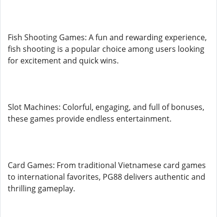
Fish Shooting Games: A fun and rewarding experience,
fish shooting is a popular choice among users looking
for excitement and quick wins.
Slot Machines: Colorful, engaging, and full of bonuses,
these games provide endless entertainment.
Card Games: From traditional Vietnamese card games
to international favorites, PG88 delivers authentic and
thrilling gameplay.