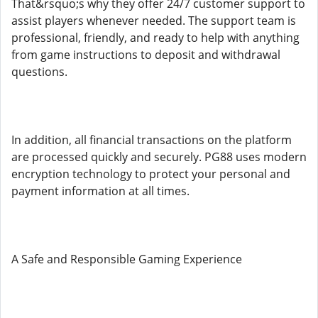
That&rsquo;s why they offer 24/7 customer support to
assist players whenever needed. The support team is
professional, friendly, and ready to help with anything
from game instructions to deposit and withdrawal
questions.
In addition, all financial transactions on the platform
are processed quickly and securely. PG88 uses modern
encryption technology to protect your personal and
payment information at all times.
A Safe and Responsible Gaming Experience