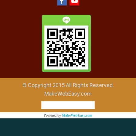
© Copyright 2015 All Rights Reserved.
MakeWebEasy.com
ผู้เข้าชมวันนี้
1
Powered by
MakeWebEasy.com