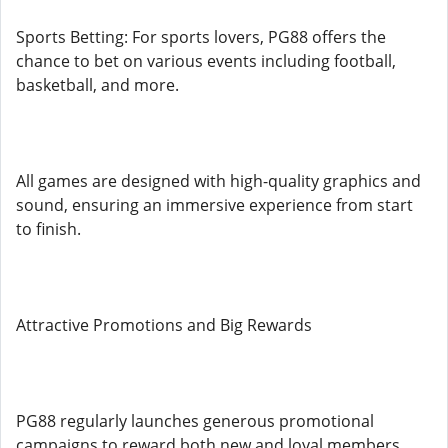
Sports Betting: For sports lovers, PG88 offers the
chance to bet on various events including football,
basketball, and more.
All games are designed with high-quality graphics and
sound, ensuring an immersive experience from start
to finish.
Attractive Promotions and Big Rewards
PG88 regularly launches generous promotional
campaigns to reward both new and loyal members.