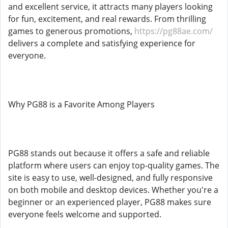
and excellent service, it attracts many players looking
for fun, excitement, and real rewards. From thrilling
games to generous promotions,
https://pg88ae.com/
delivers a complete and satisfying experience for
everyone.
Why PG88 is a Favorite Among Players
PG88 stands out because it offers a safe and reliable
platform where users can enjoy top-quality games. The
site is easy to use, well-designed, and fully responsive
on both mobile and desktop devices. Whether you're a
beginner or an experienced player, PG88 makes sure
everyone feels welcome and supported.