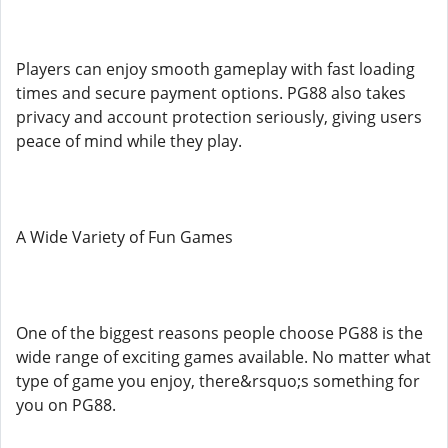
Players can enjoy smooth gameplay with fast loading
times and secure payment options. PG88 also takes
privacy and account protection seriously, giving users
peace of mind while they play.
A Wide Variety of Fun Games
One of the biggest reasons people choose PG88 is the
wide range of exciting games available. No matter what
type of game you enjoy, there&rsquo;s something for
you on PG88.