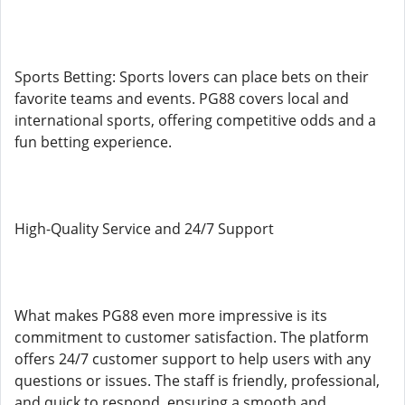
Sports Betting: Sports lovers can place bets on their
favorite teams and events. PG88 covers local and
international sports, offering competitive odds and a
fun betting experience.
High-Quality Service and 24/7 Support
What makes PG88 even more impressive is its
commitment to customer satisfaction. The platform
offers 24/7 customer support to help users with any
questions or issues. The staff is friendly, professional,
and quick to respond, ensuring a smooth and