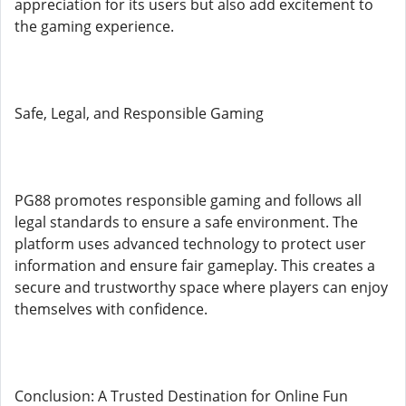
appreciation for its users but also add excitement to
the gaming experience.
Safe, Legal, and Responsible Gaming
PG88 promotes responsible gaming and follows all
legal standards to ensure a safe environment. The
platform uses advanced technology to protect user
information and ensure fair gameplay. This creates a
secure and trustworthy space where players can enjoy
themselves with confidence.
Conclusion: A Trusted Destination for Online Fun