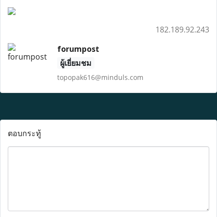
182.189.92.243
forumpost
ผู้เยี่ยมชม
topopak616@minduls.com
ตอบกระทู้