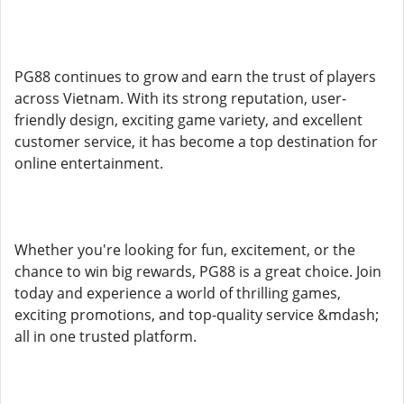
PG88 continues to grow and earn the trust of players
across Vietnam. With its strong reputation, user-
friendly design, exciting game variety, and excellent
customer service, it has become a top destination for
online entertainment.
Whether you're looking for fun, excitement, or the
chance to win big rewards, PG88 is a great choice. Join
today and experience a world of thrilling games,
exciting promotions, and top-quality service &mdash;
all in one trusted platform.