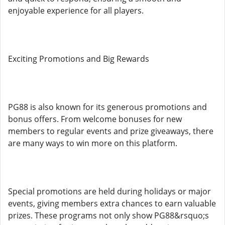
enjoyable experience for all players.
Exciting Promotions and Big Rewards
PG88 is also known for its generous promotions and
bonus offers. From welcome bonuses for new
members to regular events and prize giveaways, there
are many ways to win more on this platform.
Special promotions are held during holidays or major
events, giving members extra chances to earn valuable
prizes. These programs not only show PG88&rsquo;s