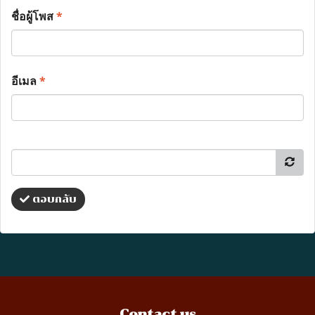
ชื่อผู้โพส
*
อีเมล
*
ตอบกลับ
Contact us