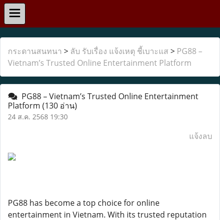
กระดานสนทนา
>
ลับ รับเรื่อง แจ้งเหตุ ชี้เบาะแส
>
PG88 –
Vietnam’s Trusted Online Entertainment Platform
PG88 – Vietnam’s Trusted Online Entertainment
Platform
(130 อ่าน)
24 ส.ค. 2568 19:30
แจ้งลบ
PG88 has become a top choice for online
entertainment in Vietnam. With its trusted reputation