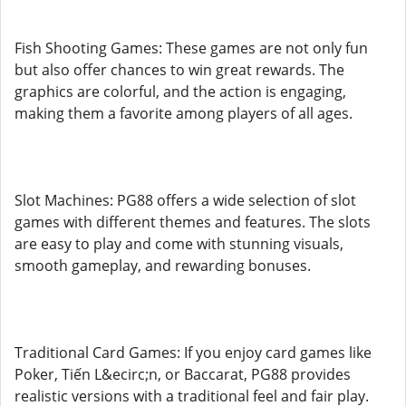
Fish Shooting Games: These games are not only fun
but also offer chances to win great rewards. The
graphics are colorful, and the action is engaging,
making them a favorite among players of all ages.
Slot Machines: PG88 offers a wide selection of slot
games with different themes and features. The slots
are easy to play and come with stunning visuals,
smooth gameplay, and rewarding bonuses.
Traditional Card Games: If you enjoy card games like
Poker, Tiến L&ecirc;n, or Baccarat, PG88 provides
realistic versions with a traditional feel and fair play.