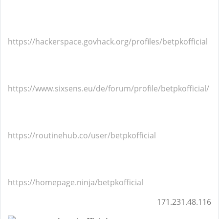
https://hackerspace.govhack.org/profiles/betpkofficial
https://www.sixsens.eu/de/forum/profile/betpkofficial/
https://routinehub.co/user/betpkofficial
https://homepage.ninja/betpkofficial
171.231.48.116