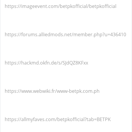
https://imageevent.com/betpkofficial/betpkofficial
https://forums.alliedmods.net/member.php?u=436410
https://hackmd.okfn.de/s/SJdQZ8KFxx
https://www.webwiki.fr/www-betpk.com.ph
https://allmyfaves.com/betpkofficial?tab=BETPK