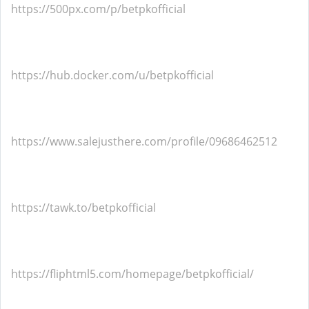
https://500px.com/p/betpkofficial
https://hub.docker.com/u/betpkofficial
https://www.salejusthere.com/profile/09686462512
https://tawk.to/betpkofficial
https://fliphtml5.com/homepage/betpkofficial/