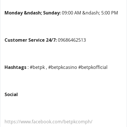
Monday &ndash; Sunday:
09:00 AM &ndash; 5:00 PM
Customer Service 24/7:
09686462513
Hashtags
: #betpk , #betpkcasino #betpkofficial
Social
https://www.facebook.com/betpkcomph/