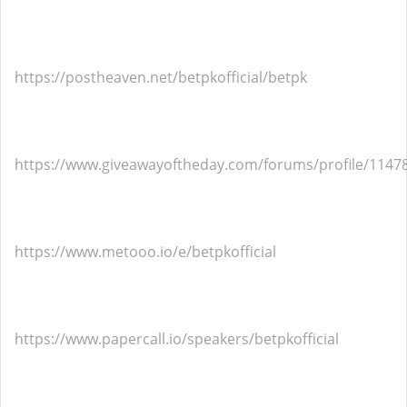
https://postheaven.net/betpkofficial/betpk
https://www.giveawayoftheday.com/forums/profile/1147
https://www.metooo.io/e/betpkofficial
https://www.papercall.io/speakers/betpkofficial