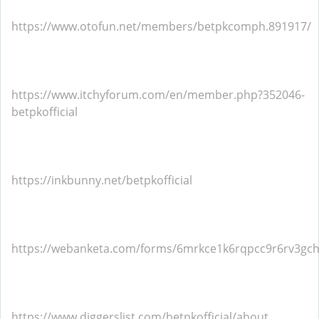
https://www.otofun.net/members/betpkcomph.891917/
https://www.itchyforum.com/en/member.php?352046-
betpkofficial
https://inkbunny.net/betpkofficial
https://webanketa.com/forms/6mrkce1k6rqpcc9r6rv3gch
https://www.diggerslist.com/betpkofficial/about