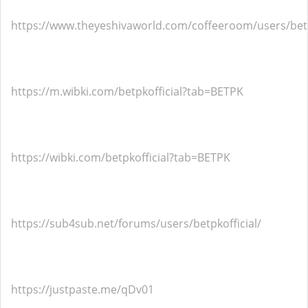
https://www.theyeshivaworld.com/coffeeroom/users/betp
https://m.wibki.com/betpkofficial?tab=BETPK
https://wibki.com/betpkofficial?tab=BETPK
https://sub4sub.net/forums/users/betpkofficial/
https://justpaste.me/qDv01