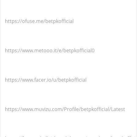
https://ofuse.me/betpkofficial
https://www.metooo.it/e/betpkofficial0
https://www.facer.io/u/betpkofficial
https://www.muvizu.com/Profile/betpkofficial/Latest