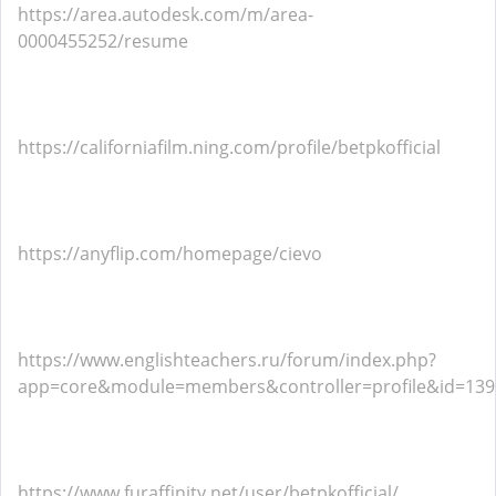
https://area.autodesk.com/m/area-
0000455252/resume
https://californiafilm.ning.com/profile/betpkofficial
https://anyflip.com/homepage/cievo
https://www.englishteachers.ru/forum/index.php?
app=core&module=members&controller=profile&id=13916
https://www.furaffinity.net/user/betpkofficial/