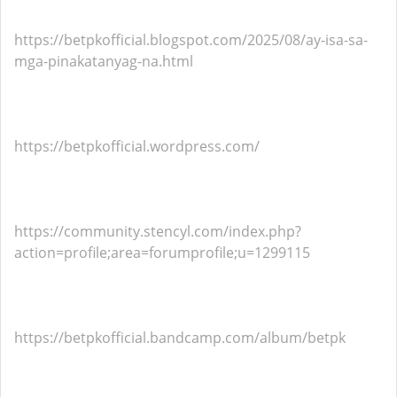
https://betpkofficial.blogspot.com/2025/08/ay-isa-sa-
mga-pinakatanyag-na.html
https://betpkofficial.wordpress.com/
https://community.stencyl.com/index.php?
action=profile;area=forumprofile;u=1299115
https://betpkofficial.bandcamp.com/album/betpk