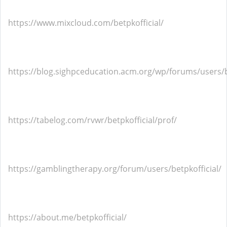
https://www.mixcloud.com/betpkofficial/
https://blog.sighpceducation.acm.org/wp/forums/users/be
https://tabelog.com/rvwr/betpkofficial/prof/
https://gamblingtherapy.org/forum/users/betpkofficial/
https://about.me/betpkofficial/