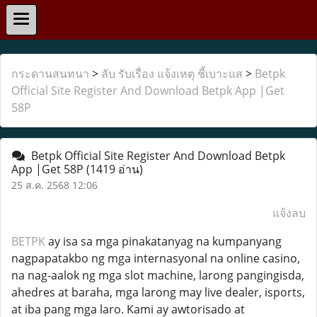
กระดานสนทนา
>
ลับ รับเรื่อง แจ้งเหตุ ชี้เบาะแส
>
Betpk
Official Site Register And Download Betpk App |Get
58P
Betpk Official Site Register And Download Betpk
App |Get 58P
(1419 อ่าน)
25 ส.ค. 2568 12:06
แจ้งลบ
BETPK
ay isa sa mga pinakatanyag na kumpanyang
nagpapatakbo ng mga internasyonal na online casino,
na nag-aalok ng mga slot machine, larong pangingisda,
ahedres at baraha, mga larong may live dealer, isports,
at iba pang mga laro. Kami ay awtorisado at