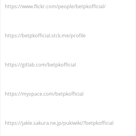
https://www.flickr.com/people/betpkofficial/
https://betpkofficial.stck.me/profile
https://gitlab.com/betpkofficial
https://myspace.com/betpkofficial
https://jakle.sakura.ne.jp/pukiwiki/?betpkofficial