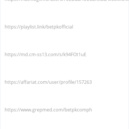
https://playlist.link/betpkofficial
https://md.cm-ss13.com/s/k94FOt1uE
https://affariat.com/user/profile/157263
https://www.grepmed.com/betpkcomph