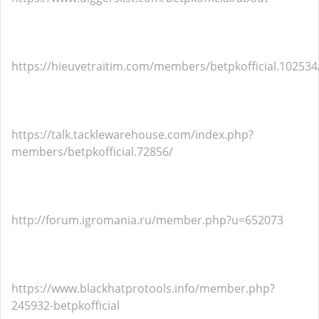
https://hieuvetraitim.com/members/betpkofficial.102534
https://talk.tacklewarehouse.com/index.php?
members/betpkofficial.72856/
http://forum.igromania.ru/member.php?u=652073
https://www.blackhatprotools.info/member.php?
245932-betpkofficial