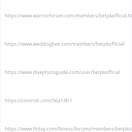
https://www.warriorforum.com/members/betpkofficial.h
https://www.weddingbee.com/members/betpkofficial/
https://www.divephotoguide.com/user/betpkofficial
https://controlc.com/56a13fc1
https://www.fitday.com/fitness/forums/members/betpkoff