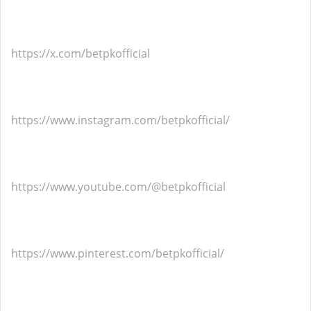
https://x.com/betpkofficial
https://www.instagram.com/betpkofficial/
https://www.youtube.com/@betpkofficial
https://www.pinterest.com/betpkofficial/