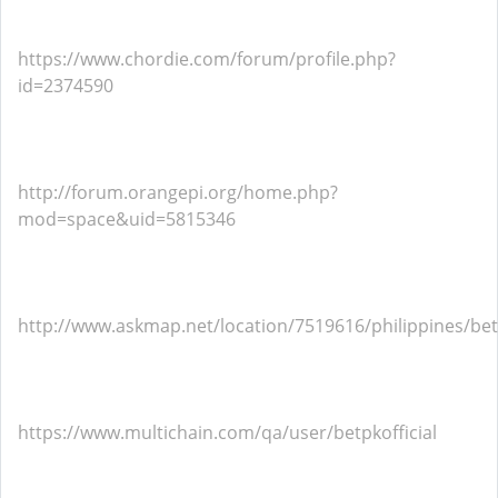
https://www.chordie.com/forum/profile.php?
id=2374590
http://forum.orangepi.org/home.php?
mod=space&uid=5815346
http://www.askmap.net/location/7519616/philippines/be
https://www.multichain.com/qa/user/betpkofficial