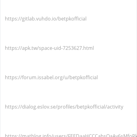
https://gitlab.vuhdo.io/betpkofficial
https://apk.tw/space-uid-7253627.html
https://forum.issabel.org/u/betpkofficial
https://dialog.eslov.se/profiles/betpkofficial/activity
https://mathlog.info/users/FEEDaaHCCCahsOaAv6sMfoRk