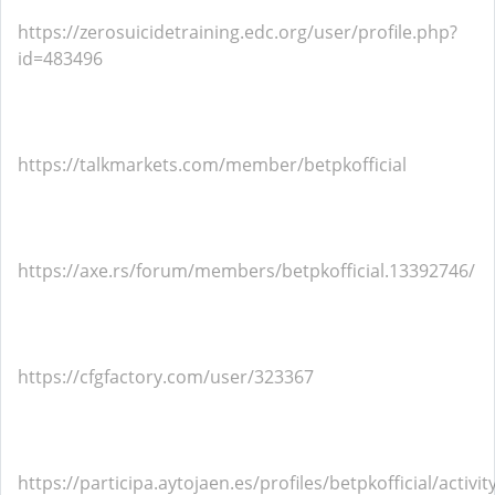
https://zerosuicidetraining.edc.org/user/profile.php?
id=483496
https://talkmarkets.com/member/betpkofficial
https://axe.rs/forum/members/betpkofficial.13392746/
https://cfgfactory.com/user/323367
https://participa.aytojaen.es/profiles/betpkofficial/activit