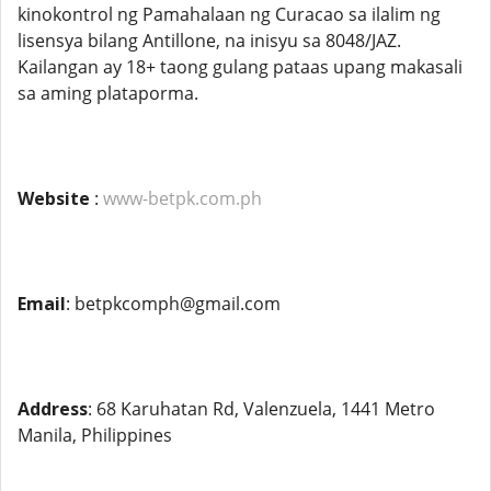
kinokontrol ng Pamahalaan ng Curacao sa ilalim ng
lisensya bilang Antillone, na inisyu sa 8048/JAZ.
Kailangan ay 18+ taong gulang pataas upang makasali
sa aming plataporma.
Website
:
www-betpk.com.ph
Email
: betpkcomph@gmail.com
Address
: 68 Karuhatan Rd, Valenzuela, 1441 Metro
Manila, Philippines