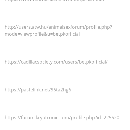
http://users.atw.hu/animalsexforum/profile.php?
mode=viewprofile&u=betpkofficial
https://cadillacsociety.com/users/betpkofficial/
https://pastelink.net/96ta2hg6
https://forum.kryptronic.com/profile.php?id=225620