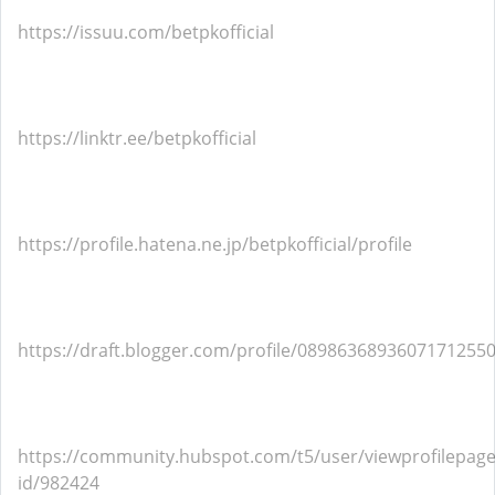
https://issuu.com/betpkofficial
https://linktr.ee/betpkofficial
https://profile.hatena.ne.jp/betpkofficial/profile
https://draft.blogger.com/profile/0898636893607171255
https://community.hubspot.com/t5/user/viewprofilepage
id/982424