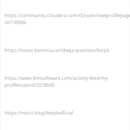
https://community.cloudera.com/t5/user/viewprofilepag
id/130906
https://tuvan.bestmua.vn/dwqa-question/betpk
https://www.dnnsoftware.com/activity-feed/my-
profile/userid/3278045
https://micro.blog/betpkofficial