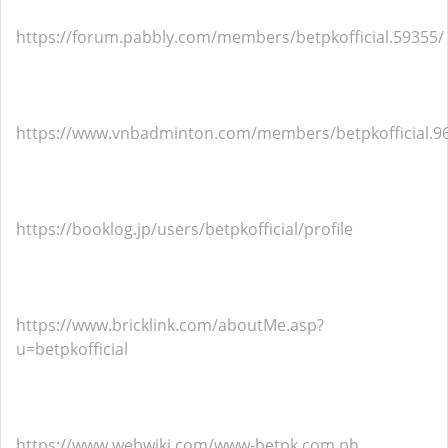
https://forum.pabbly.com/members/betpkofficial.59355/
https://www.vnbadminton.com/members/betpkofficial.9
https://booklog.jp/users/betpkofficial/profile
https://www.bricklink.com/aboutMe.asp?
u=betpkofficial
https://www.webwiki.com/www-betpk.com.ph