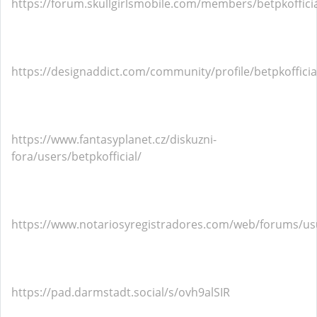
https://forum.skullgirlsmobile.com/members/betpkoffici
https://designaddict.com/community/profile/betpkofficia
https://www.fantasyplanet.cz/diskuzni-
fora/users/betpkofficial/
https://www.notariosyregistradores.com/web/forums/usua
https://pad.darmstadt.social/s/ovh9alSIR