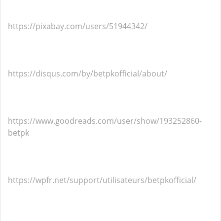
https://pixabay.com/users/51944342/
https://disqus.com/by/betpkofficial/about/
https://www.goodreads.com/user/show/193252860-
betpk
https://wpfr.net/support/utilisateurs/betpkofficial/