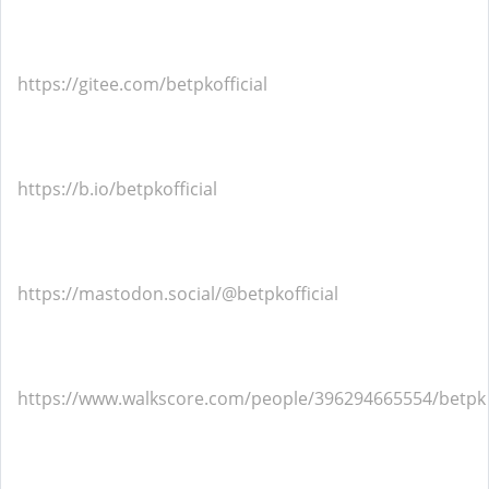
https://gitee.com/betpkofficial
https://b.io/betpkofficial
https://mastodon.social/@betpkofficial
https://www.walkscore.com/people/396294665554/betpk