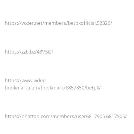
https://vozer.net/members/betpkofficial.52326/
https://zzb.bz/43V5GT
https://www.video-
bookmark.com/bookmark/6857850/betpk/
https://nhattao.com/members/user6817905.6817905/