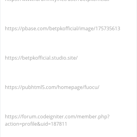
https://pbase.com/betpkofficial/image/175735613
https://betpkofficial.studio.site/
https://pubhtml5.com/homepage/fuocu/
https://forum.codeigniter.com/member.php?
action=profile&uid=187811