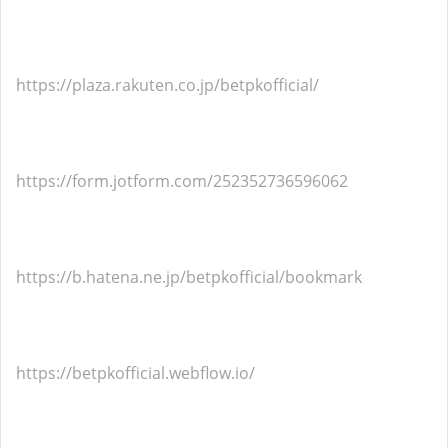
https://plaza.rakuten.co.jp/betpkofficial/
https://form.jotform.com/252352736596062
https://b.hatena.ne.jp/betpkofficial/bookmark
https://betpkofficial.webflow.io/