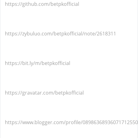
https://github.com/betpkofficial
https://zybuluo.com/betpkofficial/note/2618311
https://bit.ly/m/betpkofficial
https://gravatar.com/betpkofficial
https://www.blogger.com/profile/08986368936071712550