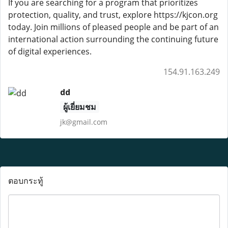
If you are searching for a program that prioritizes
protection, quality, and trust, explore https://kjcon.org
today. Join millions of pleased people and be part of an
international action surrounding the continuing future
of digital experiences.
154.91.163.249
dd
ผู้เยี่ยมชม
jk@gmail.com
ตอบกระทู้