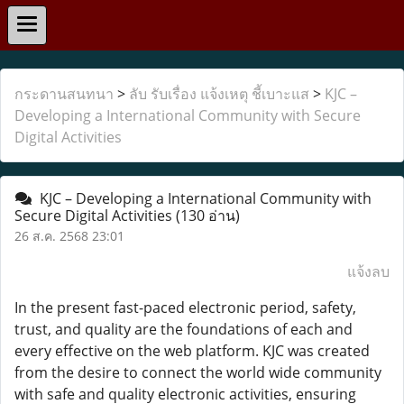
กระดานสนทนา
>
ลับ รับเรื่อง แจ้งเหตุ ชี้เบาะแส
>
KJC –
Developing a International Community with Secure
Digital Activities
KJC – Developing a International Community with
Secure Digital Activities
(130 อ่าน)
26 ส.ค. 2568 23:01
แจ้งลบ
In the present fast-paced electronic period, safety,
trust, and quality are the foundations of each and
every effective on the web platform. KJC was created
from the desire to connect the world wide community
with safe and quality electronic activities, ensuring