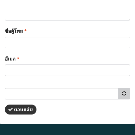
ชื่อผู้โพส
*
อีเมล
*
ตอบกลับ