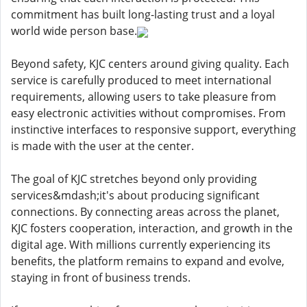
commitment has built long-lasting trust and a loyal
world wide person base.
Beyond safety, KJC centers around giving quality. Each
service is carefully produced to meet international
requirements, allowing users to take pleasure from
easy electronic activities without compromises. From
instinctive interfaces to responsive support, everything
is made with the user at the center.
The goal of KJC stretches beyond only providing
services&mdash;it's about producing significant
connections. By connecting areas across the planet,
KJC fosters cooperation, interaction, and growth in the
digital age. With millions currently experiencing its
benefits, the platform remains to expand and evolve,
staying in front of business trends.