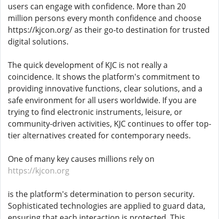
users can engage with confidence. More than 20
million persons every month confidence and choose
https://kjcon.org/ as their go-to destination for trusted
digital solutions.
The quick development of KJC is not really a
coincidence. It shows the platform's commitment to
providing innovative functions, clear solutions, and a
safe environment for all users worldwide. If you are
trying to find electronic instruments, leisure, or
community-driven activities, KJC continues to offer top-
tier alternatives created for contemporary needs.
One of many key causes millions rely on
https://kjcon.org
is the platform's determination to person security.
Sophisticated technologies are applied to guard data,
ensuring that each interaction is protected. This