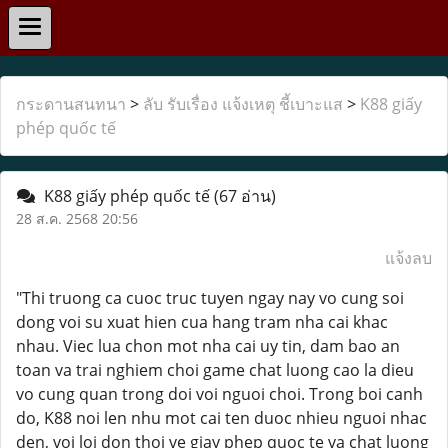
กระดานสนทนา
>
ลับ รับเรื่อง แจ้งเหตุ ชี้เบาะแส
>
K88 giấy
phép quốc tế
K88 giấy phép quốc tế
(67 อ่าน)
28 ส.ค. 2568 20:56
แจ้งลบ
"Thi truong ca cuoc truc tuyen ngay nay vo cung soi
dong voi su xuat hien cua hang tram nha cai khac
nhau. Viec lua chon mot nha cai uy tin, dam bao an
toan va trai nghiem choi game chat luong cao la dieu
vo cung quan trong doi voi nguoi choi. Trong boi canh
do, K88 noi len nhu mot cai ten duoc nhieu nguoi nhac
den, voi loi don thoi ve giay phep quoc te va chat luong