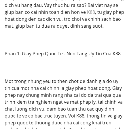
dich vu hang dau. Vay thuc hu ra sao? Bai viet nay se
giup ban co cai nhin toan dien hon ve
K88
, tu giay phep
hoat dong den cac dich vu, tro choi va chinh sach bao
mat, giup ban tu dua ra quyet dinh sang suot.
Phan 1: Giay Phep Quoc Te - Nen Tang Uy Tin Cua K88
Mot trong nhung yeu to then chot de danh gia do uy
tin cua mot nha cai chinh la giay phep hoat dong. Giay
phep nay chung minh rang nha cai do da trai qua qua
trinh kiem tra nghiem ngat ve mat phap ly, tai chinh va
chat luong dich vu, dam bao tuan thu cac quy dinh
quoc te ve co bac truc tuyen. Voi K88, thong tin ve giay
phep quoc te thuong duoc nha cai cong khai tren