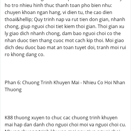
ho tro nhieu hinh thuc thanh toan pho bien nhu:
chuyen khoan ngan hang, vi dien tu, the cao dien
thoai&hellip; Quy trinh nap va rut tien don gian, nhanh
chong, giup nguoi choi tiet kiem thoi gian. Thoi gian xu
ly giao dich nhanh chong, dam bao nguoi choi co the
nhan duoc tien thang cuoc mot cach kip thoi. Moi giao
dich deu duoc bao mat an toan tuyet doi, tranh moi rui
ro khong dang co.
Phan 6: Chuong Trinh Khuyen Mai - Nhieu Co Hoi Nhan
Thuong
K88 thuong xuyen to chuc cac chuong trinh khuyen
mai hap dan danh cho nguoi choi moi va nguoi choi cu.