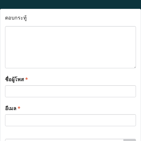
ตอบกระทู้
ชื่อผู้โพส
*
อีเมล
*