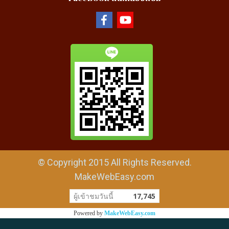
© Copyright 2015 All Rights Reserved.
MakeWebEasy.com
ผู้เข้าชมวันนี้
17,745
Powered by
MakeWebEasy.com