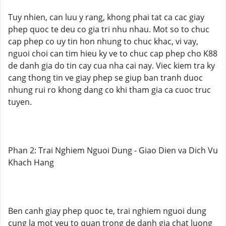
Tuy nhien, can luu y rang, khong phai tat ca cac giay
phep quoc te deu co gia tri nhu nhau. Mot so to chuc
cap phep co uy tin hon nhung to chuc khac, vi vay,
nguoi choi can tim hieu ky ve to chuc cap phep cho K88
de danh gia do tin cay cua nha cai nay. Viec kiem tra ky
cang thong tin ve giay phep se giup ban tranh duoc
nhung rui ro khong dang co khi tham gia ca cuoc truc
tuyen.
Phan 2: Trai Nghiem Nguoi Dung - Giao Dien va Dich Vu
Khach Hang
Ben canh giay phep quoc te, trai nghiem nguoi dung
cung la mot yeu to quan trong de danh gia chat luong