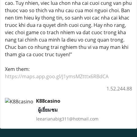
cao. Tuy nhien, viec lua chon nha cai cuoi cung van phu
thuoc vao so thich va nhu cau cua moi nguoi choi. Ban
nen tim hieu ky thong tin, so sanh voi cac nha cai khac
truoc khi dua ra quyet dinh cuoi cung. Hay nho rang,
viec choi game co trach nhiem va dat cuoc trong kha
nang tai chinh cua minh la dieu vo cung quan trong.
Chuc ban co nhung trai nghiem thu vi va may man khi
tham gia ca cuoc truc tuyen!"
Xem them:
https://maps.app.goo.gl/J1ymsMZtttx6RBdCA
1.52.244.88
K88casino
ผู้เยี่ยมชม
leearianabig311@hotmail.com