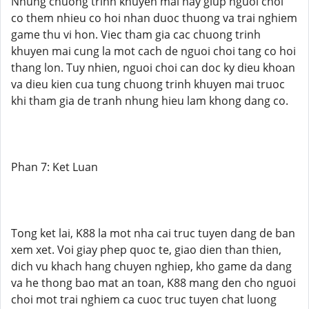
Nhung chuong trinh khuyen mai nay giup nguoi choi
co them nhieu co hoi nhan duoc thuong va trai nghiem
game thu vi hon. Viec tham gia cac chuong trinh
khuyen mai cung la mot cach de nguoi choi tang co hoi
thang lon. Tuy nhien, nguoi choi can doc ky dieu khoan
va dieu kien cua tung chuong trinh khuyen mai truoc
khi tham gia de tranh nhung hieu lam khong dang co.
Phan 7: Ket Luan
Tong ket lai, K88 la mot nha cai truc tuyen dang de ban
xem xet. Voi giay phep quoc te, giao dien than thien,
dich vu khach hang chuyen nghiep, kho game da dang
va he thong bao mat an toan, K88 mang den cho nguoi
choi mot trai nghiem ca cuoc truc tuyen chat luong