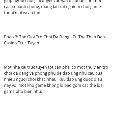
giup nguoi choi giai quyet cac van de phat sinh mot
cach nhanh chong, mang lai trai nghiem choi game
thoai mai va an tam.
Phan 3: The Gioi Tro Choi Da Dang - Tu The Thao Den
Casino Truc Tuyen
Mot nha cai truc tuyen tot can phai co mot thu vien tro
choi da dang va phong phu de dap ung nhu cau cua
nhieu nguoi choi khac nhau. K88 dap ung duoc dieu
nay voi mot kho game khong lo bao gom cac the loai
game pho bien nhu: