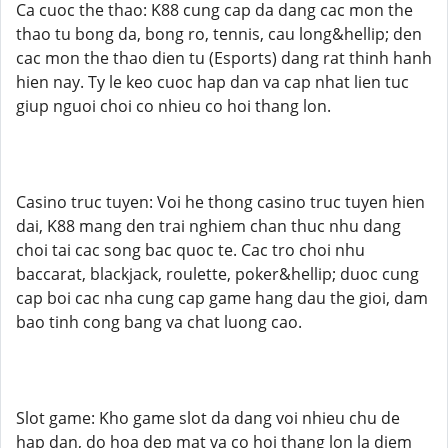
Ca cuoc the thao: K88 cung cap da dang cac mon the
thao tu bong da, bong ro, tennis, cau long&hellip; den
cac mon the thao dien tu (Esports) dang rat thinh hanh
hien nay. Ty le keo cuoc hap dan va cap nhat lien tuc
giup nguoi choi co nhieu co hoi thang lon.
Casino truc tuyen: Voi he thong casino truc tuyen hien
dai, K88 mang den trai nghiem chan thuc nhu dang
choi tai cac song bac quoc te. Cac tro choi nhu
baccarat, blackjack, roulette, poker&hellip; duoc cung
cap boi cac nha cung cap game hang dau the gioi, dam
bao tinh cong bang va chat luong cao.
Slot game: Kho game slot da dang voi nhieu chu de
hap dan, do hoa dep mat va co hoi thang lon la diem