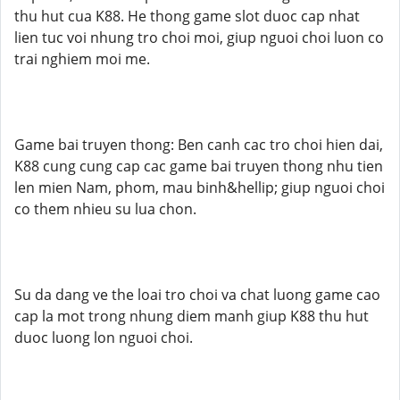
thu hut cua K88. He thong game slot duoc cap nhat
lien tuc voi nhung tro choi moi, giup nguoi choi luon co
trai nghiem moi me.
Game bai truyen thong: Ben canh cac tro choi hien dai,
K88 cung cung cap cac game bai truyen thong nhu tien
len mien Nam, phom, mau binh&hellip; giup nguoi choi
co them nhieu su lua chon.
Su da dang ve the loai tro choi va chat luong game cao
cap la mot trong nhung diem manh giup K88 thu hut
duoc luong lon nguoi choi.