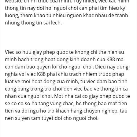
website chinh thuc cua minh. Tuy nhien, viec xac minh
thong tin nay doi hoi nguoi choi can phai tim hieu ky
luong, tham khao tu nhieu nguon khac nhau de tranh
nhung thong tin sai lech.
Viec so huu giay phep quoc te khong chi the hien su
minh bach trong hoat dong kinh doanh cua K88 ma
con dam bao quyen loi cho nguoi choi. Dieu nay dong
nghia voi viec K88 phai chiu trach nhiem truoc phap
luat ve moi hoat dong cua minh, tu viec dam bao tinh
cong bang trong tro choi den viec bao ve thong tin ca
nhan cua nguoi choi. Mot nha cai co giay phep quoc te
se co co so ha tang vung chac, he thong bao mat tien
tien va doi ngu ho tro khach hang chuyen nghiep, tao
nen su yen tam tuyet doi cho nguoi choi.