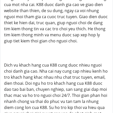
cua mot nha cai. K88 duoc danh gia cao ve giao dien
website than thien, de su dung, ngay ca voi nhung
nguoi moi tham gia ca cuoc truc tuyen. Giao dien duoc
thiet ke hien dai, truc quan, giup nguoi choi de dang
tim kiem thong tin va cac tro choi yeu thich. He thong
tim kiem thong minh va menu duoc sap xep hop ly
giup tiet kiem thoi gian cho nguoi choi.
Dich vu khach hang cua K88 cung duoc nhieu nguoi
choi danh gia cao. Nha cai nay cung cap nhieu kenh ho
tro khach hang khac nhau nhu chat truc tuyen, email,
dien thoai. Doi ngu ho tro khach hang cua K88 duoc
dao tao bai ban, chuyen nghiep, san sang giai dap moi
thac mac va ho tro nguoi choi 24/7. Thoi gian phan hoi
nhanh chong va thai do phuc vu tan tam la nhung
diem cong lon cua K88. Su ho tro kip thoi va hieu qua