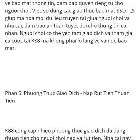
ve bao mat thong tin, dam bao quyen rieng tu cho
nguoi choi. Viec su dung cac giao thuc bao mat SSL/TLS
giup ma hoa moi du lieu truyen tai giua nguoi choi va
nha cai, dam bao an toan tuyet doi cho thong tin ca
nhan. Nguoi choi co the yen tam giao dich va tham gia
ca cuoc tai K88 ma khong phai lo lang ve van de bao
mat.
Phan 5: Phuong Thuc Giao Dich - Nap Rut Tien Thuan
Tien
K88 cung cap nhieu phuong thuc giao dich da dang,
thuan tien cho nguoi choi nap va rut tien. Nha cai nay