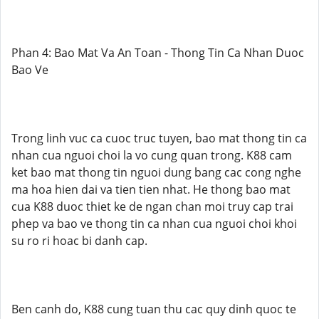
Phan 4: Bao Mat Va An Toan - Thong Tin Ca Nhan Duoc
Bao Ve
Trong linh vuc ca cuoc truc tuyen, bao mat thong tin ca
nhan cua nguoi choi la vo cung quan trong. K88 cam
ket bao mat thong tin nguoi dung bang cac cong nghe
ma hoa hien dai va tien tien nhat. He thong bao mat
cua K88 duoc thiet ke de ngan chan moi truy cap trai
phep va bao ve thong tin ca nhan cua nguoi choi khoi
su ro ri hoac bi danh cap.
Ben canh do, K88 cung tuan thu cac quy dinh quoc te