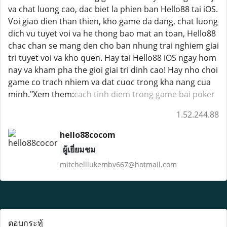
va chat luong cao, dac biet la phien ban Hello88 tai iOS.
Voi giao dien than thien, kho game da dang, chat luong
dich vu tuyet voi va he thong bao mat an toan, Hello88
chac chan se mang den cho ban nhung trai nghiem giai
tri tuyet voi va kho quen. Hay tai Hello88 iOS ngay hom
nay va kham pha the gioi giai tri dinh cao! Hay nho choi
game co trach nhiem va dat cuoc trong kha nang cua
minh."Xem them:
cach tinh diem trong game bai poker
1.52.244.88
hello88cocom
ผู้เยี่ยมชม
mitchelllukembv667@hotmail.com
ตอบกระทู้