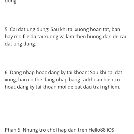
dong.
5. Cai dat ung dung: Sau khi tai xuong hoan tat, ban
hay mo file da tai xuong va lam theo huong dan de cai
dat ung dung.
6. Dang nhap hoac dang ky tai khoan: Sau khi cai dat
xong, ban co the dang nhap bang tai khoan hien co
hoac dang ky tai khoan moi de bat dau trai nghiem.
Phan 5: Nhung tro choi hap dan tren Hello88 iOS