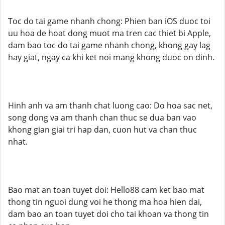
Toc do tai game nhanh chong: Phien ban iOS duoc toi
uu hoa de hoat dong muot ma tren cac thiet bi Apple,
dam bao toc do tai game nhanh chong, khong gay lag
hay giat, ngay ca khi ket noi mang khong duoc on dinh.
Hinh anh va am thanh chat luong cao: Do hoa sac net,
song dong va am thanh chan thuc se dua ban vao
khong gian giai tri hap dan, cuon hut va chan thuc
nhat.
Bao mat an toan tuyet doi: Hello88 cam ket bao mat
thong tin nguoi dung voi he thong ma hoa hien dai,
dam bao an toan tuyet doi cho tai khoan va thong tin