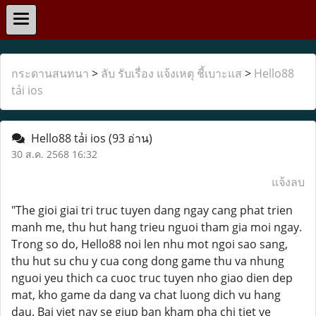
กระดานสนทนา
>
ลับ รับเรื่อง แจ้งเหตุ ชี้เบาะแส
>
Hello88
tải ios
Hello88 tải ios
(93 อ่าน)
30 ส.ค. 2568 16:32
แจ้งลบ
"The gioi giai tri truc tuyen dang ngay cang phat trien
manh me, thu hut hang trieu nguoi tham gia moi ngay.
Trong so do, Hello88 noi len nhu mot ngoi sao sang,
thu hut su chu y cua cong dong game thu va nhung
nguoi yeu thich ca cuoc truc tuyen nho giao dien dep
mat, kho game da dang va chat luong dich vu hang
dau. Bai viet nay se giup ban kham pha chi tiet ve