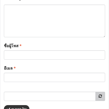
ชื่อผู้โพส
*
อีเมล
*