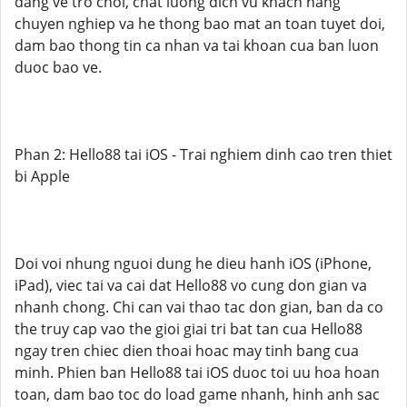
dang ve tro choi, chat luong dich vu khach hang
chuyen nghiep va he thong bao mat an toan tuyet doi,
dam bao thong tin ca nhan va tai khoan cua ban luon
duoc bao ve.
Phan 2: Hello88 tai iOS - Trai nghiem dinh cao tren thiet
bi Apple
Doi voi nhung nguoi dung he dieu hanh iOS (iPhone,
iPad), viec tai va cai dat Hello88 vo cung don gian va
nhanh chong. Chi can vai thao tac don gian, ban da co
the truy cap vao the gioi giai tri bat tan cua Hello88
ngay tren chiec dien thoai hoac may tinh bang cua
minh. Phien ban Hello88 tai iOS duoc toi uu hoa hoan
toan, dam bao toc do load game nhanh, hinh anh sac