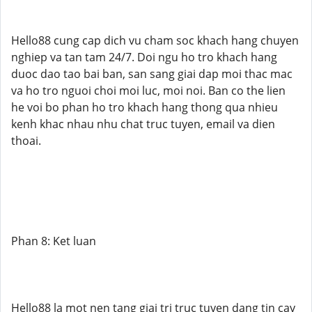
Hello88 cung cap dich vu cham soc khach hang chuyen
nghiep va tan tam 24/7. Doi ngu ho tro khach hang
duoc dao tao bai ban, san sang giai dap moi thac mac
va ho tro nguoi choi moi luc, moi noi. Ban co the lien
he voi bo phan ho tro khach hang thong qua nhieu
kenh khac nhau nhu chat truc tuyen, email va dien
thoai.
Phan 8: Ket luan
Hello88 la mot nen tang giai tri truc tuyen dang tin cay