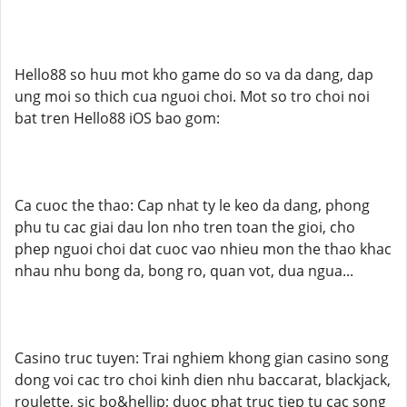
Hello88 so huu mot kho game do so va da dang, dap
ung moi so thich cua nguoi choi. Mot so tro choi noi
bat tren Hello88 iOS bao gom:
Ca cuoc the thao: Cap nhat ty le keo da dang, phong
phu tu cac giai dau lon nho tren toan the gioi, cho
phep nguoi choi dat cuoc vao nhieu mon the thao khac
nhau nhu bong da, bong ro, quan vot, dua ngua...
Casino truc tuyen: Trai nghiem khong gian casino song
dong voi cac tro choi kinh dien nhu baccarat, blackjack,
roulette, sic bo&hellip; duoc phat truc tiep tu cac song