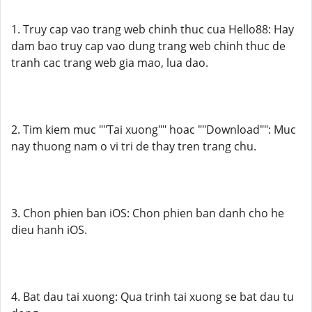
1. Truy cap vao trang web chinh thuc cua Hello88: Hay
dam bao truy cap vao dung trang web chinh thuc de
tranh cac trang web gia mao, lua dao.
2. Tim kiem muc ""Tai xuong"" hoac ""Download"": Muc
nay thuong nam o vi tri de thay tren trang chu.
3. Chon phien ban iOS: Chon phien ban danh cho he
dieu hanh iOS.
4. Bat dau tai xuong: Qua trinh tai xuong se bat dau tu