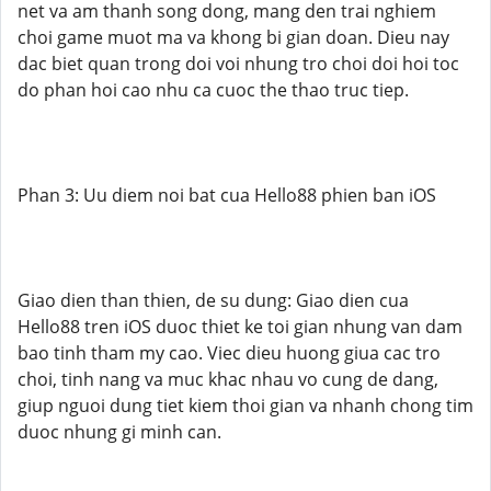
net va am thanh song dong, mang den trai nghiem
choi game muot ma va khong bi gian doan. Dieu nay
dac biet quan trong doi voi nhung tro choi doi hoi toc
do phan hoi cao nhu ca cuoc the thao truc tiep.
Phan 3: Uu diem noi bat cua Hello88 phien ban iOS
Giao dien than thien, de su dung: Giao dien cua
Hello88 tren iOS duoc thiet ke toi gian nhung van dam
bao tinh tham my cao. Viec dieu huong giua cac tro
choi, tinh nang va muc khac nhau vo cung de dang,
giup nguoi dung tiet kiem thoi gian va nhanh chong tim
duoc nhung gi minh can.