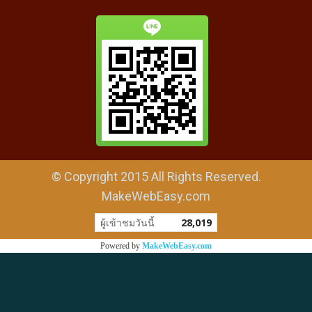
© Copyright 2015 All Rights Reserved.
MakeWebEasy.com
ผู้เข้าชมวันนี้
28,019
Powered by
MakeWebEasy.com