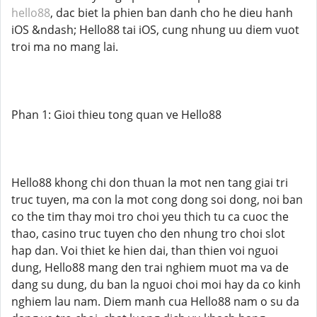
hello88
, dac biet la phien ban danh cho he dieu hanh
iOS &ndash; Hello88 tai iOS, cung nhung uu diem vuot
troi ma no mang lai.
Phan 1: Gioi thieu tong quan ve Hello88
Hello88 khong chi don thuan la mot nen tang giai tri
truc tuyen, ma con la mot cong dong soi dong, noi ban
co the tim thay moi tro choi yeu thich tu ca cuoc the
thao, casino truc tuyen cho den nhung tro choi slot
hap dan. Voi thiet ke hien dai, than thien voi nguoi
dung, Hello88 mang den trai nghiem muot ma va de
dang su dung, du ban la nguoi choi moi hay da co kinh
nghiem lau nam. Diem manh cua Hello88 nam o su da