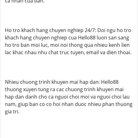
ca nhan cua ban.
Ho tro khach hang chuyen nghiep 24/7: Doi ngu ho tro
khach hang chuyen nghiep cua Hello88 luon san sang
ho tro ban moi luc, moi noi thong qua nhieu kenh lien
lac khac nhau nhu chat truc tuyen, email va dien thoai.
Nhieu chuong trinh khuyen mai hap dan: Hello88
thuong xuyen tung ra cac chuong trinh khuyen mai
hap dan danh cho ca nguoi choi moi va nguoi choi lau
nam, giup ban co co hoi nhan duoc nhieu phan thuong
gia tri.