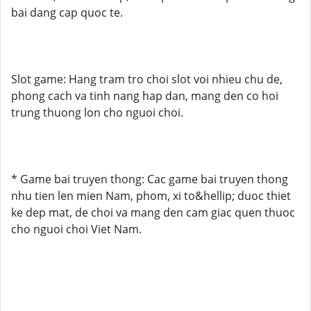
bai dang cap quoc te.
Slot game: Hang tram tro choi slot voi nhieu chu de,
phong cach va tinh nang hap dan, mang den co hoi
trung thuong lon cho nguoi choi.
* Game bai truyen thong: Cac game bai truyen thong
nhu tien len mien Nam, phom, xi to&hellip; duoc thiet
ke dep mat, de choi va mang den cam giac quen thuoc
cho nguoi choi Viet Nam.