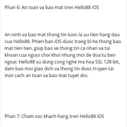
Phan 6: An toan va bao mat tren Hello88 iOS
An ninh va bao mat thong tin luon la uu tien hang dau
cua Hello88. Phien ban iOS duoc trang bi he thong bao
mat tien tien, giup bao ve thong tin ca nhan va tai
khoan cua nguoi choi khoi nhung moi de doa tu ben
ngoai. Hello88 su dung cong nghe ma hoa SSL 128-bit,
dam bao moi giao dich va thong tin duoc truyen tai
mot cach an toan va bao mat tuyet doi.
Phan 7: Cham soc khach hang tren Hello88 iOS