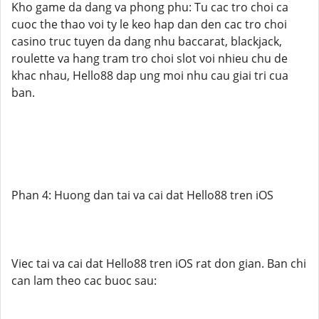
Kho game da dang va phong phu: Tu cac tro choi ca
cuoc the thao voi ty le keo hap dan den cac tro choi
casino truc tuyen da dang nhu baccarat, blackjack,
roulette va hang tram tro choi slot voi nhieu chu de
khac nhau, Hello88 dap ung moi nhu cau giai tri cua
ban.
Phan 4: Huong dan tai va cai dat Hello88 tren iOS
Viec tai va cai dat Hello88 tren iOS rat don gian. Ban chi
can lam theo cac buoc sau: