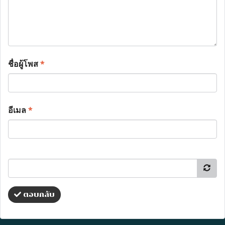
ชื่อผู้โพส
*
อีเมล
*
ตอบกลับ