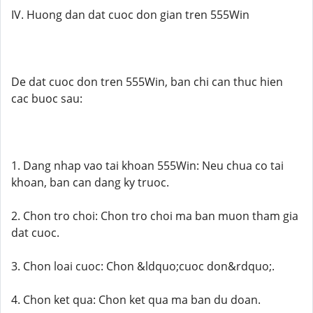
IV. Huong dan dat cuoc don gian tren 555Win
De dat cuoc don tren 555Win, ban chi can thuc hien
cac buoc sau:
1. Dang nhap vao tai khoan 555Win: Neu chua co tai
khoan, ban can dang ky truoc.
2. Chon tro choi: Chon tro choi ma ban muon tham gia
dat cuoc.
3. Chon loai cuoc: Chon &ldquo;cuoc don&rdquo;.
4. Chon ket qua: Chon ket qua ma ban du doan.