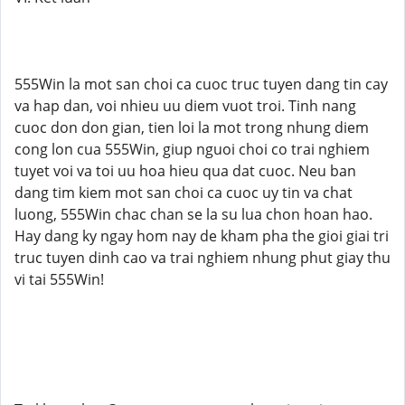
555Win la mot san choi ca cuoc truc tuyen dang tin cay
va hap dan, voi nhieu uu diem vuot troi. Tinh nang
cuoc don don gian, tien loi la mot trong nhung diem
cong lon cua 555Win, giup nguoi choi co trai nghiem
tuyet voi va toi uu hoa hieu qua dat cuoc. Neu ban
dang tim kiem mot san choi ca cuoc uy tin va chat
luong, 555Win chac chan se la su lua chon hoan hao.
Hay dang ky ngay hom nay de kham pha the gioi giai tri
truc tuyen dinh cao va trai nghiem nhung phut giay thu
vi tai 555Win!