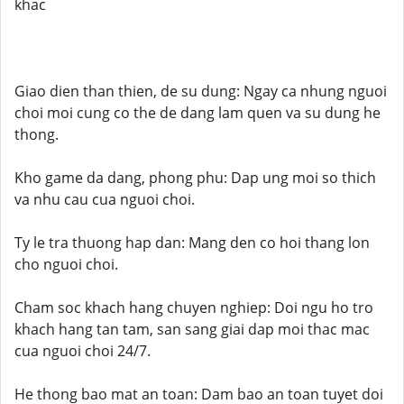
khac
Giao dien than thien, de su dung: Ngay ca nhung nguoi
choi moi cung co the de dang lam quen va su dung he
thong.
Kho game da dang, phong phu: Dap ung moi so thich
va nhu cau cua nguoi choi.
Ty le tra thuong hap dan: Mang den co hoi thang lon
cho nguoi choi.
Cham soc khach hang chuyen nghiep: Doi ngu ho tro
khach hang tan tam, san sang giai dap moi thac mac
cua nguoi choi 24/7.
He thong bao mat an toan: Dam bao an toan tuyet doi