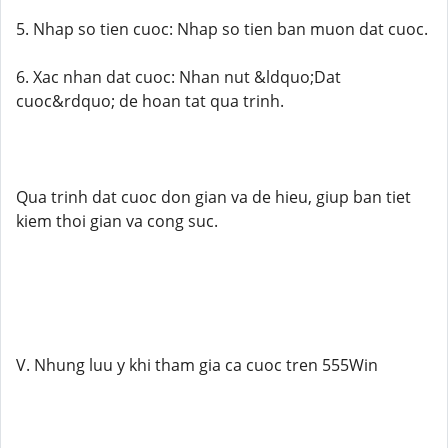
5. Nhap so tien cuoc: Nhap so tien ban muon dat cuoc.
6. Xac nhan dat cuoc: Nhan nut &ldquo;Dat
cuoc&rdquo; de hoan tat qua trinh.
Qua trinh dat cuoc don gian va de hieu, giup ban tiet
kiem thoi gian va cong suc.
V. Nhung luu y khi tham gia ca cuoc tren 555Win