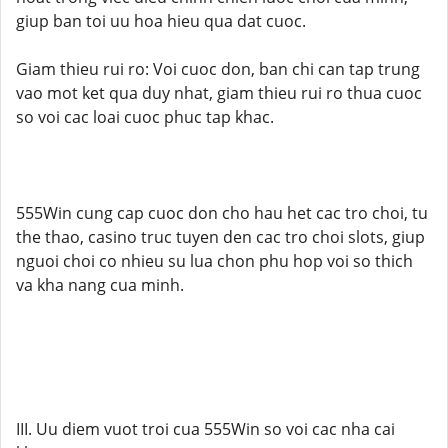
giup ban toi uu hoa hieu qua dat cuoc.
Giam thieu rui ro: Voi cuoc don, ban chi can tap trung
vao mot ket qua duy nhat, giam thieu rui ro thua cuoc
so voi cac loai cuoc phuc tap khac.
555Win cung cap cuoc don cho hau het cac tro choi, tu
the thao, casino truc tuyen den cac tro choi slots, giup
nguoi choi co nhieu su lua chon phu hop voi so thich
va kha nang cua minh.
III. Uu diem vuot troi cua 555Win so voi cac nha cai