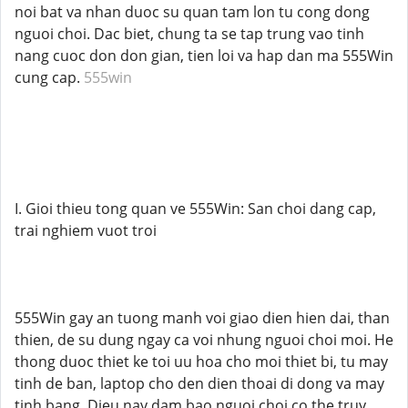
noi bat va nhan duoc su quan tam lon tu cong dong
nguoi choi. Dac biet, chung ta se tap trung vao tinh
nang cuoc don don gian, tien loi va hap dan ma 555Win
cung cap.
555win
I. Gioi thieu tong quan ve 555Win: San choi dang cap,
trai nghiem vuot troi
555Win gay an tuong manh voi giao dien hien dai, than
thien, de su dung ngay ca voi nhung nguoi choi moi. He
thong duoc thiet ke toi uu hoa cho moi thiet bi, tu may
tinh de ban, laptop cho den dien thoai di dong va may
tinh bang. Dieu nay dam bao nguoi choi co the truy