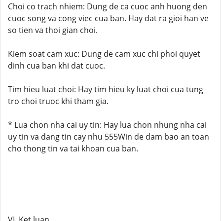
Choi co trach nhiem: Dung de ca cuoc anh huong den
cuoc song va cong viec cua ban. Hay dat ra gioi han ve
so tien va thoi gian choi.
Kiem soat cam xuc: Dung de cam xuc chi phoi quyet
dinh cua ban khi dat cuoc.
Tim hieu luat choi: Hay tim hieu ky luat choi cua tung
tro choi truoc khi tham gia.
* Lua chon nha cai uy tin: Hay lua chon nhung nha cai
uy tin va dang tin cay nhu 555Win de dam bao an toan
cho thong tin va tai khoan cua ban.
VI. Ket luan