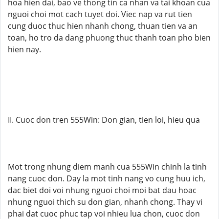
hoa hien dai, bao ve thong tin ca nhan va tai khoan cua
nguoi choi mot cach tuyet doi. Viec nap va rut tien
cung duoc thuc hien nhanh chong, thuan tien va an
toan, ho tro da dang phuong thuc thanh toan pho bien
hien nay.
II. Cuoc don tren 555Win: Don gian, tien loi, hieu qua
Mot trong nhung diem manh cua 555Win chinh la tinh
nang cuoc don. Day la mot tinh nang vo cung huu ich,
dac biet doi voi nhung nguoi choi moi bat dau hoac
nhung nguoi thich su don gian, nhanh chong. Thay vi
phai dat cuoc phuc tap voi nhieu lua chon, cuoc don