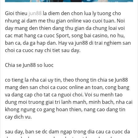
Gioi thieu
jun88
la diem den chon lua ly tuong cho
nhung ai dam me thu gian online vao cuoi tuan. Noi
day mang den thien dang thu gian da chung loai voi
cac mat hang ca cuoc Sport, song bai casino, no hu,
ban ca, da ga hap dan. Hay va jun88 di trai nghiem san
choi ca cuoc nay chi tiet sau day.
Chia se Jun88 so luoc
co tieng la nha cai uy tin, theo thong tin chia se Jun88
mang den san choi ca cuoc online an toan, cong bang
va dang cap cho tat ca nguoi choi. Voi su menh tao
dung moi truong giai tri lanh manh, minh bach, nha cai
khong ngung co gang hoan thien, nang cao dang tin
cay dich vu.
sau day, ban se dc dam ngap trong dia cau ca cuoc da