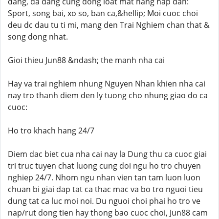
dang, da dang cung dong loat mat hang hap dan:
Sport, song bai, xo so, ban ca,&hellip; Moi cuoc choi
deu dc dau tu ti mi, mang den Trai Nghiem chan that &
song dong nhat.
Gioi thieu Jun88 &ndash; the manh nha cai
Hay va trai nghiem nhung Nguyen Nhan khien nha cai
nay tro thanh diem den ly tuong cho nhung giao do ca
cuoc:
Ho tro khach hang 24/7
Diem dac biet cua nha cai nay la Dung thu ca cuoc giai
tri truc tuyen chat luong cung doi ngu ho tro chuyen
nghiep 24/7. Nhom ngu nhan vien tan tam luon luon
chuan bi giai dap tat ca thac mac va bo tro nguoi tieu
dung tat ca luc moi noi. Du nguoi choi phai ho tro ve
nap/rut dong tien hay thong bao cuoc choi, Jun88 cam