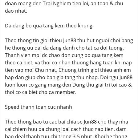
doan mang den Trai Nghiem tien loi, an toan & chu
dao nhat.
Da dang bo qua tang kem theo khung
Theo thong tin gioi thieu Jun88 thu hut nguoi choi bang
he thong uu dai da dang danh cho tat ca doi tuong.
Thanh vien moi dc chao don cung bo qua tang kem
theo ca biet, va thoi co nhan thuong hang tuan khi nap
tien vao moi Chu nhat. Chuong trinh gioi thieu anh em
hap dan giup cho ban gia tang thu nhap. Doi ngu Jun88
luon luon co gang mang den Dung thu giai tri toi cao &
thoi co ca biet cho ca member.
Speed thanh toan cuc nhanh
Theo thong bao tu cac bai chia se Jun88 cho thay nha
cai chiem huu da chung loai cach thuc nap tien, dam
bao deal thanh tuu chi trong 3-5 phut. Khoi he thong