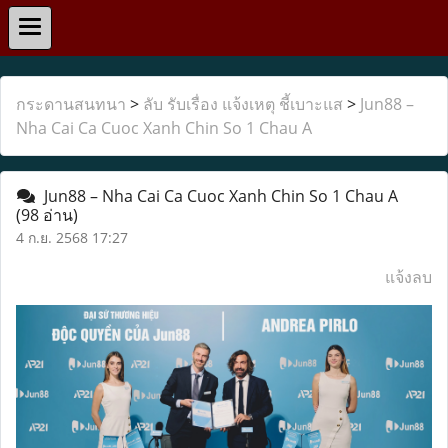
กระดานสนทนา
>
ลับ รับเรื่อง แจ้งเหตุ ชี้เบาะแส
>
Jun88 –
Nha Cai Ca Cuoc Xanh Chin So 1 Chau A
Jun88 – Nha Cai Ca Cuoc Xanh Chin So 1 Chau A
(98 อ่าน)
4 ก.ย. 2568 17:27
แจ้งลบ