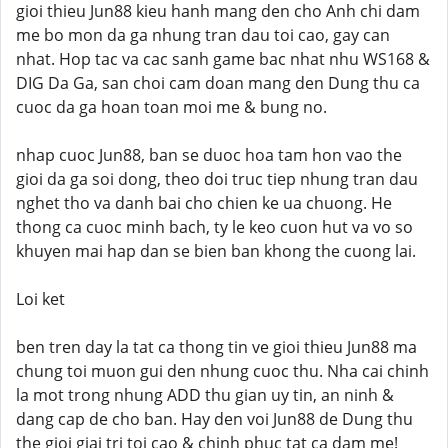
gioi thieu Jun88 kieu hanh mang den cho Anh chi dam
me bo mon da ga nhung tran dau toi cao, gay can
nhat. Hop tac va cac sanh game bac nhat nhu WS168 &
DIG Da Ga, san choi cam doan mang den Dung thu ca
cuoc da ga hoan toan moi me & bung no.
nhap cuoc Jun88, ban se duoc hoa tam hon vao the
gioi da ga soi dong, theo doi truc tiep nhung tran dau
nghet tho va danh bai cho chien ke ua chuong. He
thong ca cuoc minh bach, ty le keo cuon hut va vo so
khuyen mai hap dan se bien ban khong the cuong lai.
Loi ket
ben tren day la tat ca thong tin ve gioi thieu Jun88 ma
chung toi muon gui den nhung cuoc thu. Nha cai chinh
la mot trong nhung ADD thu gian uy tin, an ninh &
dang cap de cho ban. Hay den voi Jun88 de Dung thu
the gioi giai tri toi cao & chinh phuc tat ca dam me!