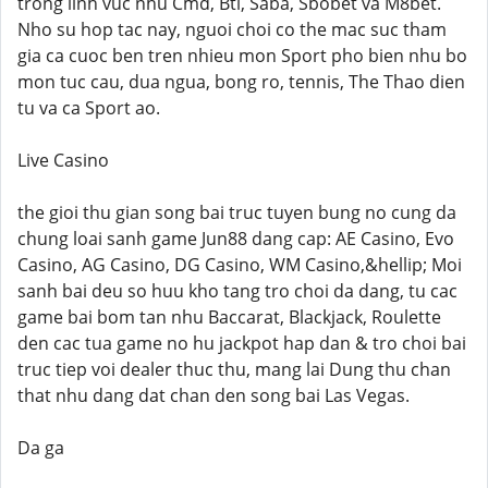
trong linh vuc nhu Cmd, Bti, Saba, Sbobet va M8bet.
Nho su hop tac nay, nguoi choi co the mac suc tham
gia ca cuoc ben tren nhieu mon Sport pho bien nhu bo
mon tuc cau, dua ngua, bong ro, tennis, The Thao dien
tu va ca Sport ao.
Live Casino
the gioi thu gian song bai truc tuyen bung no cung da
chung loai sanh game Jun88 dang cap: AE Casino, Evo
Casino, AG Casino, DG Casino, WM Casino,&hellip; Moi
sanh bai deu so huu kho tang tro choi da dang, tu cac
game bai bom tan nhu Baccarat, Blackjack, Roulette
den cac tua game no hu jackpot hap dan & tro choi bai
truc tiep voi dealer thuc thu, mang lai Dung thu chan
that nhu dang dat chan den song bai Las Vegas.
Da ga