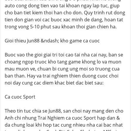
auto cong dong tien vao tai khoan ngay lap tuc, giup
cho ban tiet kiem thoi han cho don. Quy trinh rut dong
tien don gian voi cac buoc xac minh de dang, hoan tat
trong vong 5-10 phut sau khoan thoi gian chien ha.
Gioi thieu Jun88 &ndash; kho game ca cuoc
Buoc vao the gioi giai tri toi cao tai nha cai nay, ban se
choang ngop truoc kho tang game khong lo va muon
mau muon ve, chuan bi cung ung moi so truong cua
ban than. Hay va trai nghiem thien duong cuoc choi
noi day cung cac diem khac biet dac biet sau:
Ca cuoc Sport
Theo tin tuc chia se Jun88, san choi nay mang den cho
Anh chi nhung Trai Nghiem ca cuoc Sport hap dan &
da chung loai khi hop tac cung nhieu nha cai bac nhat