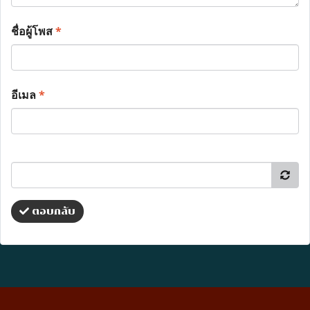
ชื่อผู้โพส
*
อีเมล
*
ตอบกลับ