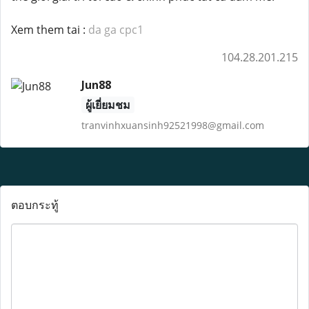
Xem them tai :
da ga cpc1
104.28.201.215
Jun88
ผู้เยี่ยมชม
tranvinhxuansinh92521998@gmail.com
ตอบกระทู้