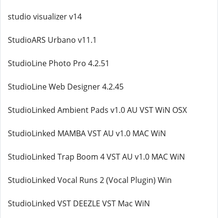
studio visualizer v14
StudioARS Urbano v11.1
StudioLine Photo Pro 4.2.51
StudioLine Web Designer 4.2.45
StudioLinked Ambient Pads v1.0 AU VST WiN OSX
StudioLinked MAMBA VST AU v1.0 MAC WiN
StudioLinked Trap Boom 4 VST AU v1.0 MAC WiN
StudioLinked Vocal Runs 2 (Vocal Plugin) Win
StudioLinked VST DEEZLE VST Mac WiN