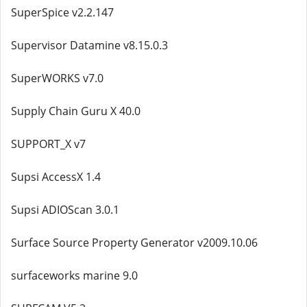
SuperSpice v2.2.147
Supervisor Datamine v8.15.0.3
SuperWORKS v7.0
Supply Chain Guru X 40.0
SUPPORT_X v7
Supsi AccessX 1.4
Supsi ADIOScan 3.0.1
Surface Source Property Generator v2009.10.06
surfaceworks marine 9.0