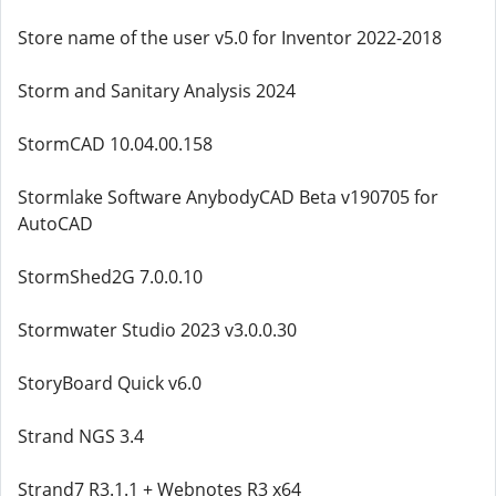
Store name of the user v5.0 for Inventor 2022-2018
Storm and Sanitary Analysis 2024
StormCAD 10.04.00.158
Stormlake Software AnybodyCAD Beta v190705 for
AutoCAD
StormShed2G 7.0.0.10
Stormwater Studio 2023 v3.0.0.30
StoryBoard Quick v6.0
Strand NGS 3.4
Strand7 R3.1.1 + Webnotes R3 x64