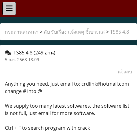
กระดานสนทนา
>
ลับ รับเรื่อง แจ้งเหตุ ชี้เบาะแส
>
TS85 4.8
TS85 4.8
(249 อ่าน)
5 ก.ย. 2568 18:09
แจ้งลบ
Anything you need, just email to: crdlink#hotmail.com
change # into @
We supply too many latest softwares, the software list
is not full, just email for more software.
Ctrl + F to search program with crack