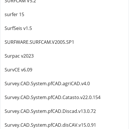
SURFCAM V5.2
surfer 15
SurfSeis v1.5
SURFWARE.SURFCAM.V2005.SP1
Surpac v2023
SurvCE v6.09
Survey.CAD.System.pfCAD.agriCAD.v4.0
Survey.CAD.System.pfCAD.Catasto.v22.0.154
Survey.CAD.System.pfCAD.Discad.v13.0.72
Survey.CAD.System.pfCAD.disCAV.v15.0.91