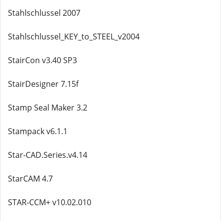
Stahlschlussel 2007
Stahlschlussel_KEY_to_STEEL_v2004
StairCon v3.40 SP3
StairDesigner 7.15f
Stamp Seal Maker 3.2
Stampack v6.1.1
Star-CAD.Series.v4.14
StarCAM 4.7
STAR-CCM+ v10.02.010