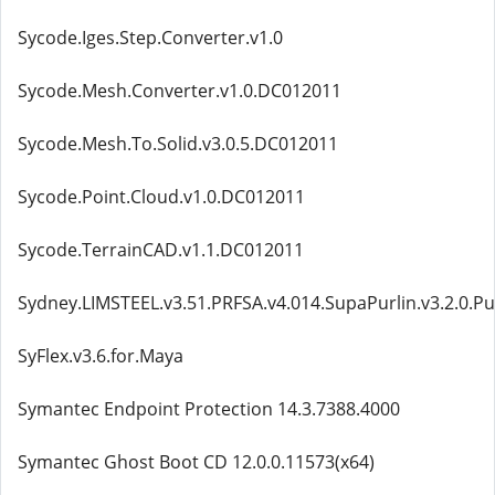
Sycode.Iges.Step.Converter.v1.0
Sycode.Mesh.Converter.v1.0.DC012011
Sycode.Mesh.To.Solid.v3.0.5.DC012011
Sycode.Point.Cloud.v1.0.DC012011
Sycode.TerrainCAD.v1.1.DC012011
Sydney.LIMSTEEL.v3.51.PRFSA.v4.014.SupaPurlin.v3.2.0.Pu
SyFlex.v3.6.for.Maya
Symantec Endpoint Protection 14.3.7388.4000
Symantec Ghost Boot CD 12.0.0.11573(x64)