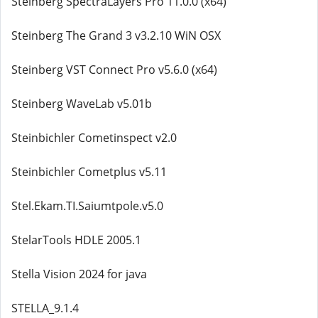
Steinberg SpectraLayers Pro 11.0.0 (x64)
Steinberg The Grand 3 v3.2.10 WiN OSX
Steinberg VST Connect Pro v5.6.0 (x64)
Steinberg WaveLab v5.01b
Steinbichler Cometinspect v2.0
Steinbichler Cometplus v5.11
Stel.Ekam.TI.Saiumtpole.v5.0
StelarTools HDLE 2005.1
Stella Vision 2024 for java
STELLA_9.1.4