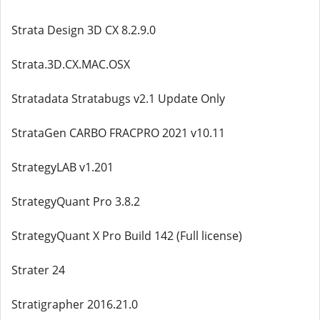
Strata Design 3D CX 8.2.9.0
Strata.3D.CX.MAC.OSX
Stratadata Stratabugs v2.1 Update Only
StrataGen CARBO FRACPRO 2021 v10.11
StrategyLAB v1.201
StrategyQuant Pro 3.8.2
StrategyQuant X Pro Build 142 (Full license)
Strater 24
Stratigrapher 2016.21.0