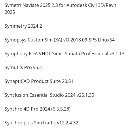
Symetri Naviate 2025.2.3 for Autodesk Civil 3D/Revit
2025
Symmetry 2024.2
Symopsys CustomSim (XA) vO-2018.09-SP5 Linux64
Symphony.EDA.VHDL.Simili.Sonata.Professional.v3.1.13
Symutils Pro v5.2
SynaptiCAD Product Suite 20.51
Syncfusion Essential Studio 2024 v25.1.35
Synchro 4D Pro 2024 (6.5.5.28)
Synchro plus SimTraffic v12.2.4.32