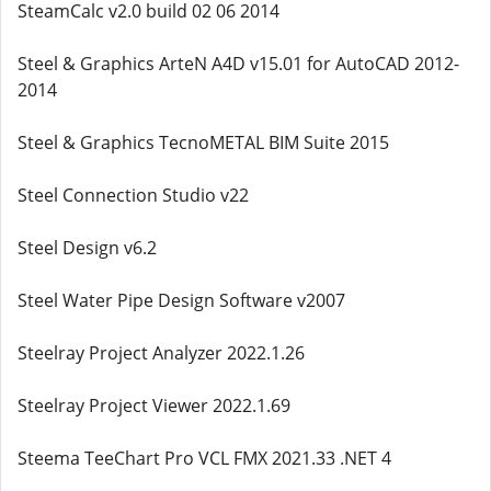
SteamCalc v2.0 build 02 06 2014
Steel & Graphics ArteN A4D v15.01 for AutoCAD 2012-
2014
Steel & Graphics TecnoMETAL BIM Suite 2015
Steel Connection Studio v22
Steel Design v6.2
Steel Water Pipe Design Software v2007
Steelray Project Analyzer 2022.1.26
Steelray Project Viewer 2022.1.69
Steema TeeChart Pro VCL FMX 2021.33 .NET 4