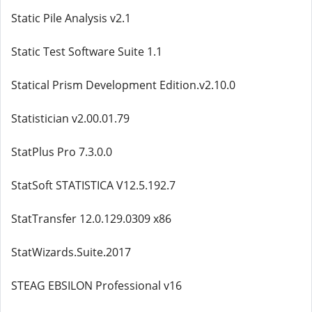
Static Pile Analysis v2.1
Static Test Software Suite 1.1
Statical Prism Development Edition.v2.10.0
Statistician v2.00.01.79
StatPlus Pro 7.3.0.0
StatSoft STATISTICA V12.5.192.7
StatTransfer 12.0.129.0309 x86
StatWizards.Suite.2017
STEAG EBSILON Professional v16