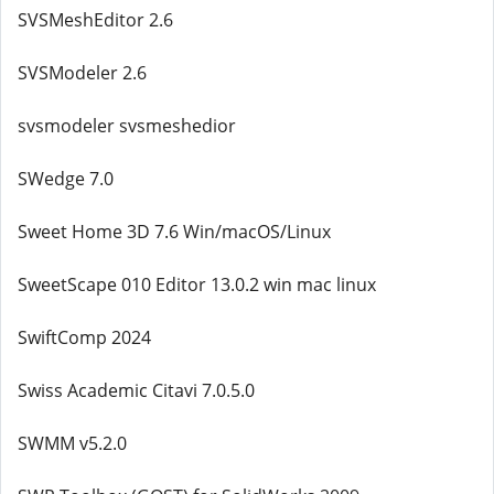
SVSMeshEditor 2.6
SVSModeler 2.6
svsmodeler svsmeshedior
SWedge 7.0
Sweet Home 3D 7.6 Win/macOS/Linux
SweetScape 010 Editor 13.0.2 win mac linux
SwiftComp 2024
Swiss Academic Citavi 7.0.5.0
SWMM v5.2.0