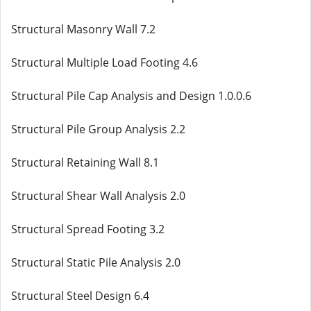
Structural Masonry Wall 7.2
Structural Multiple Load Footing 4.6
Structural Pile Cap Analysis and Design 1.0.0.6
Structural Pile Group Analysis 2.2
Structural Retaining Wall 8.1
Structural Shear Wall Analysis 2.0
Structural Spread Footing 3.2
Structural Static Pile Analysis 2.0
Structural Steel Design 6.4