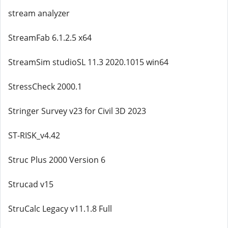
stream analyzer
StreamFab 6.1.2.5 x64
StreamSim studioSL 11.3 2020.1015 win64
StressCheck 2000.1
Stringer Survey v23 for Civil 3D 2023
ST-RISK_v4.42
Struc Plus 2000 Version 6
Strucad v15
StruCalc Legacy v11.1.8 Full