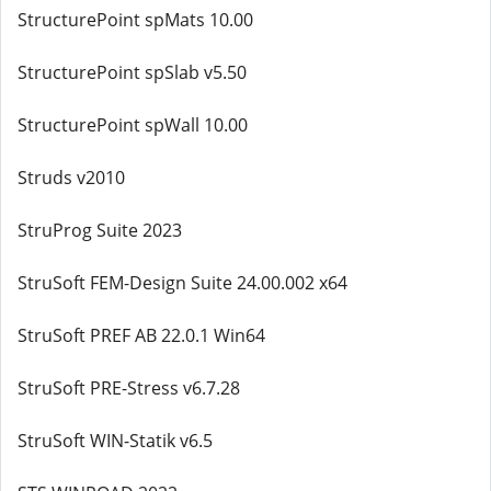
StructurePoint spMats 10.00
StructurePoint spSlab v5.50
StructurePoint spWall 10.00
Struds v2010
StruProg Suite 2023
StruSoft FEM-Design Suite 24.00.002 x64
StruSoft PREF AB 22.0.1 Win64
StruSoft PRE-Stress v6.7.28
StruSoft WIN-Statik v6.5