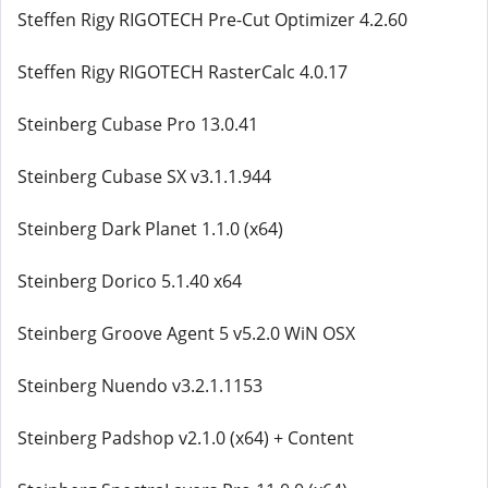
Steffen Rigy RIGOTECH Pre-Cut Optimizer 4.2.60
Steffen Rigy RIGOTECH RasterCalc 4.0.17
Steinberg Cubase Pro 13.0.41
Steinberg Cubase SX v3.1.1.944
Steinberg Dark Planet 1.1.0 (x64)
Steinberg Dorico 5.1.40 x64
Steinberg Groove Agent 5 v5.2.0 WiN OSX
Steinberg Nuendo v3.2.1.1153
Steinberg Padshop v2.1.0 (x64) + Content