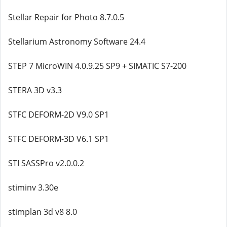
Stellar Repair for Photo 8.7.0.5
Stellarium Astronomy Software 24.4
STEP 7 MicroWIN 4.0.9.25 SP9 + SIMATIC S7-200
STERA 3D v3.3
STFC DEFORM-2D V9.0 SP1
STFC DEFORM-3D V6.1 SP1
STI SASSPro v2.0.0.2
stiminv 3.30e
stimplan 3d v8 8.0