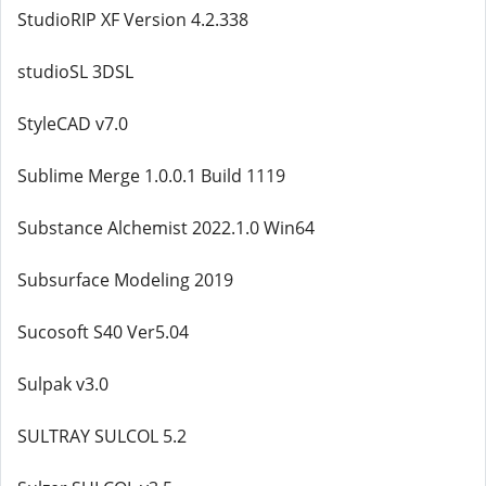
StudioRIP XF Version 4.2.338
studioSL 3DSL
StyleCAD v7.0
Sublime Merge 1.0.0.1 Build 1119
Substance Alchemist 2022.1.0 Win64
Subsurface Modeling 2019
Sucosoft S40 Ver5.04
Sulpak v3.0
SULTRAY SULCOL 5.2