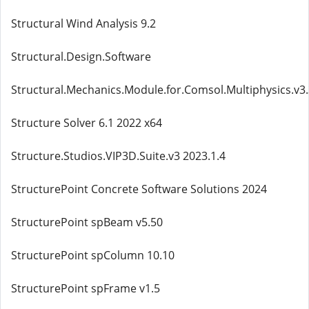
Structural Wind Analysis 9.2
Structural.Design.Software
Structural.Mechanics.Module.for.Comsol.Multiphysics.v3
Structure Solver 6.1 2022 x64
Structure.Studios.VIP3D.Suite.v3 2023.1.4
StructurePoint Concrete Software Solutions 2024
StructurePoint spBeam v5.50
StructurePoint spColumn 10.10
StructurePoint spFrame v1.5