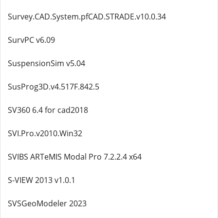
Survey.CAD.System.pfCAD.STRADE.v10.0.34
SurvPC v6.09
SuspensionSim v5.04
SusProg3D.v4.517F.842.5
SV360 6.4 for cad2018
SVI.Pro.v2010.Win32
SVIBS ARTeMIS Modal Pro 7.2.2.4 x64
S-VIEW 2013 v1.0.1
SVSGeoModeler 2023