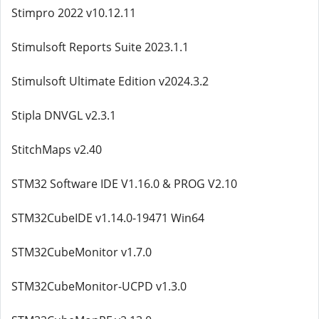
Stimpro 2022 v10.12.11
Stimulsoft Reports Suite 2023.1.1
Stimulsoft Ultimate Edition v2024.3.2
Stipla DNVGL v2.3.1
StitchMaps v2.40
STM32 Software IDE V1.16.0 & PROG V2.10
STM32CubeIDE v1.14.0-19471 Win64
STM32CubeMonitor v1.7.0
STM32CubeMonitor-UCPD v1.3.0