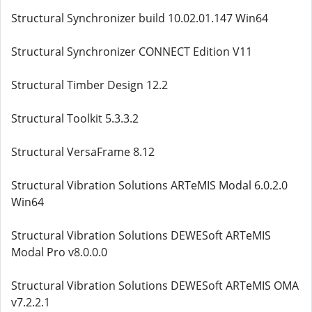
Structural Synchronizer build 10.02.01.147 Win64
Structural Synchronizer CONNECT Edition V11
Structural Timber Design 12.2
Structural Toolkit 5.3.3.2
Structural VersaFrame 8.12
Structural Vibration Solutions ARTeMIS Modal 6.0.2.0
Win64
Structural Vibration Solutions DEWESoft ARTeMIS
Modal Pro v8.0.0.0
Structural Vibration Solutions DEWESoft ARTeMIS OMA
v7.2.2.1