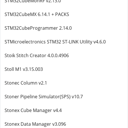
STM32CubeMonRF v2.13.0
STM32CubeMX 6.14.1 + PACKS
STM32CubeProgrammer 2.14.0
STMicroelectronics STM32 ST-LINK Utility v4.6.0
Stoik Stitch Creator 4.0.0.4906
Stoll M1 v3.15.003
Stonec Column v2.1
Stoner Pipeline Simulator(SPS) v10.7
Stonex Cube Manager v4.4
Stonex Data Manager v3.096