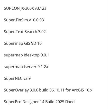
SUPCON JX-300X v3.12a
Super.FinSim.v10.0.03
Super.Text.Search.3.02
Supermap GIS 9D 10i
supermap idesktop 9.0.1
supermap iserver 9.1.2a
SuperNEC v2.9
SuperOverlay 3.0.6 build 06.10.11 for ArcGIS 10.x
SuperPro Designer 14 Build 2025 Fixed