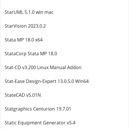
StarUML 5.1.0 win mac
StarVision 2023.0.2
Stata MP 18.0 x64
StataCorp Stata MP 18.0
Stat-CD v3.200 Linux Manual Addon
Stat-Ease Design-Expert 13.0.5.0 Win64
StateCAD v5.01N
Statgraphics Centurion 19.7.01
Static Equipment Generator v5.4