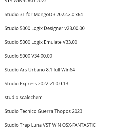
STS WINROAD 2022
Studio 3T for MongoDB 2022.2.0 x64
Studio 5000 Logix Designer v28.00.00
Studio 5000 Logix Emulate V33.00
Studio 5000 V34.00.00
Studio Ars Urbano 8.1 full Win64
Studio Express 2022 v1.0.0.13
studio scalechem
Studio Tecnico Guerra Thopos 2023
Studio Trap Luna VST WiN OSX-FANTASTiC