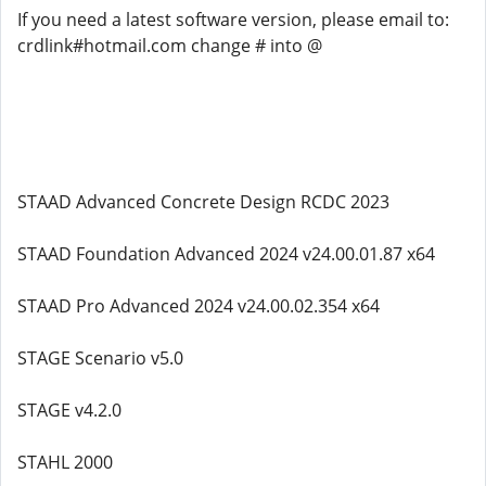
If you need a latest software version, please email to:
crdlink#hotmail.com change # into @
STAAD Advanced Concrete Design RCDC 2023
STAAD Foundation Advanced 2024 v24.00.01.87 x64
STAAD Pro Advanced 2024 v24.00.02.354 x64
STAGE Scenario v5.0
STAGE v4.2.0
STAHL 2000