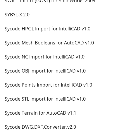
SWR Toolbox (GOST) for SolidWorks 2009
SYBYL-X 2.0
Sycode HPGL Import for IntelliCAD v1.0
Sycode Mesh Booleans for AutoCAD v1.0
Sycode NC Import for IntelliCAD v1.0
Sycode OBJ Import for IntelliCAD v1.0
Sycode Points Import for IntelliCAD v1.0
Sycode STL Import for IntelliCAD v1.0
Sycode Terrain for AutoCAD v1.1
Sycode.DWG.DXF.Converter.v2.0