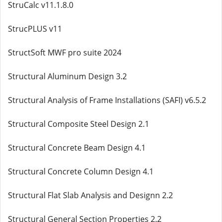
StruCalc v11.1.8.0
StrucPLUS v11
StructSoft MWF pro suite 2024
Structural Aluminum Design 3.2
Structural Analysis of Frame Installations (SAFI) v6.5.2
Structural Composite Steel Design 2.1
Structural Concrete Beam Design 4.1
Structural Concrete Column Design 4.1
Structural Flat Slab Analysis and Designn 2.2
Structural General Section Properties 2.2