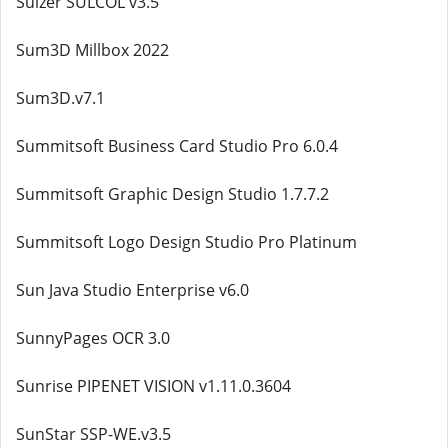
Sulzer SULCOL v3.5
Sum3D Millbox 2022
Sum3D.v7.1
Summitsoft Business Card Studio Pro 6.0.4
Summitsoft Graphic Design Studio 1.7.7.2
Summitsoft Logo Design Studio Pro Platinum
Sun Java Studio Enterprise v6.0
SunnyPages OCR 3.0
Sunrise PIPENET VISION v1.11.0.3604
SunStar SSP-WE.v3.5