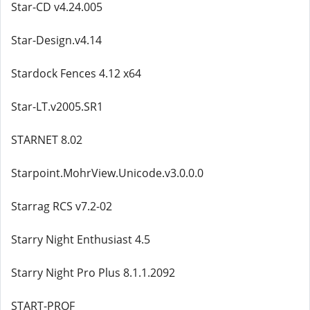
Star-CD v4.24.005
Star-Design.v4.14
Stardock Fences 4.12 x64
Star-LT.v2005.SR1
STARNET 8.02
Starpoint.MohrView.Unicode.v3.0.0.0
Starrag RCS v7.2-02
Starry Night Enthusiast 4.5
Starry Night Pro Plus 8.1.1.2092
START-PROF