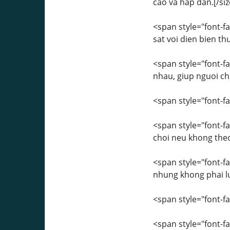
cao va hap dan.[/si
<span style="font-f
sat voi dien bien th
<span style="font-fa
nhau, giup nguoi ch
<span style="font-fa
<span style="font-fa
choi neu khong theo
<span style="font-fa
nhung khong phai luc
<span style="font-fa
<span style="font-f