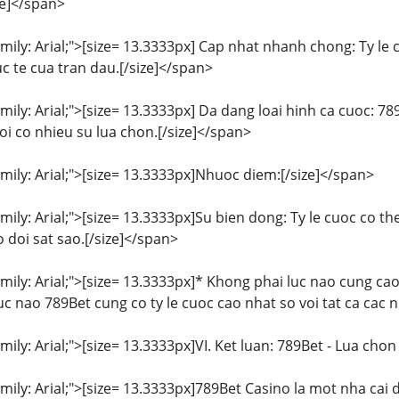
ze]</span>
amily: Arial;">[size= 13.3333px] Cap nhat nhanh chong: Ty l
uc te cua tran dau.[/size]</span>
mily: Arial;">[size= 13.3333px] Da dang loai hinh ca cuoc: 7
oi co nhieu su lua chon.[/size]</span>
mily: Arial;">[size= 13.3333px]Nhuoc diem:[/size]</span>
mily: Arial;">[size= 13.3333px]Su bien dong: Ty le cuoc co th
 doi sat sao.[/size]</span>
mily: Arial;">[size= 13.3333px]* Khong phai luc nao cung ca
 nao 789Bet cung co ty le cuoc cao nhat so voi tat ca cac n
mily: Arial;">[size= 13.3333px]VI. Ket luan: 789Bet - Lua cho
amily: Arial;">[size= 13.3333px]789Bet Casino la mot nha cai