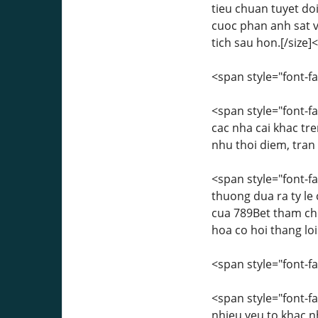
tieu chuan tuyet do
cuoc phan anh sat v
tich sau hon.[/size]
<span style="font-fa
<span style="font-fa
cac nha cai khac tre
nhu thoi diem, tran 
<span style="font-fa
thuong dua ra ty le 
cua 789Bet tham chi 
hoa co hoi thang loi
<span style="font-fa
<span style="font-fa
nhieu yeu to khac n