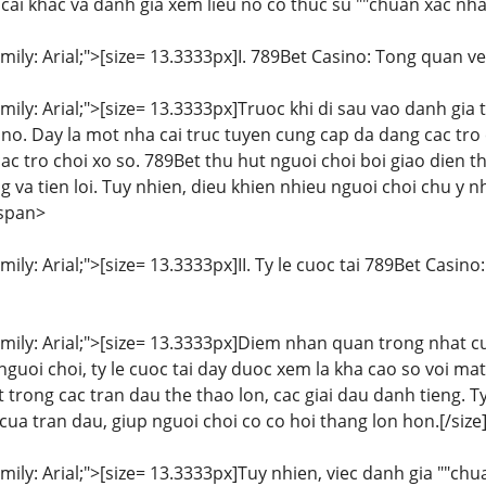
 cai khac va danh gia xem lieu no co thuc su ""chuan xac nha
mily: Arial;">[size= 13.3333px]I. 789Bet Casino: Tong quan v
mily: Arial;">[size= 13.3333px]Truoc khi di sau vao danh gia 
no. Day la mot nha cai truc tuyen cung cap da dang cac tro c
ac tro choi xo so. 789Bet thu hut nguoi choi boi giao dien t
 va tien loi. Tuy nhien, dieu khien nhieu nguoi choi chu y n
/span>
mily: Arial;">[size= 13.3333px]II. Ty le cuoc tai 789Bet Casi
amily: Arial;">[size= 13.3333px]Diem nhan quan trong nhat cu
nguoi choi, ty le cuoc tai day duoc xem la kha cao so voi ma
 trong cac tran dau the thao lon, cac giai dau danh tieng. T
cua tran dau, giup nguoi choi co co hoi thang lon hon.[/siz
mily: Arial;">[size= 13.3333px]Tuy nhien, viec danh gia ""ch