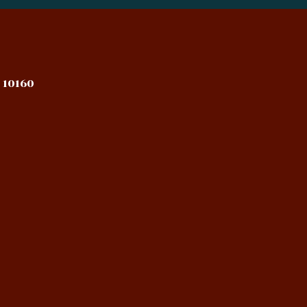
 10160