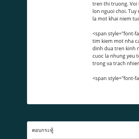
tren thi truong. Voi
lon nguoi choi. Tuy 
la mot khai niem tu
<span style="font-f
tim kiem mot nha cai
dinh dua tren kinh n
cuoc la nhung yeu t
trong va trach nhie
<span style="font-fa
ตอบกระทู้