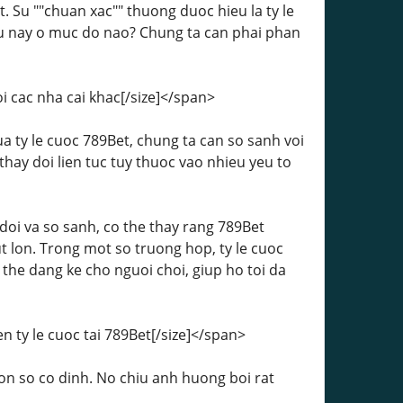
. Su ""chuan xac"" thuong duoc hieu la ty le
ieu nay o muc do nao? Chung ta can phai phan
voi cac nha cai khac[/size]</span>
ua ty le cuoc 789Bet, chung ta can so sanh voi
thay doi lien tuc tuy thuoc vao nhieu yeu to
 doi va so sanh, co the thay rang 789Bet
ut lon. Trong mot so truong hop, ty le cuoc
 the dang ke cho nguoi choi, giup ho toi da
n ty le cuoc tai 789Bet[/size]</span>
con so co dinh. No chiu anh huong boi rat