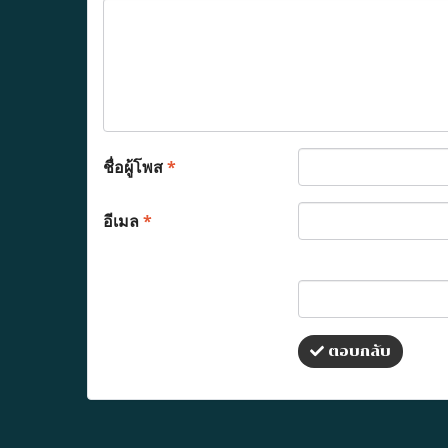
ชื่อผู้โพส
*
อีเมล
*
ตอบกลับ