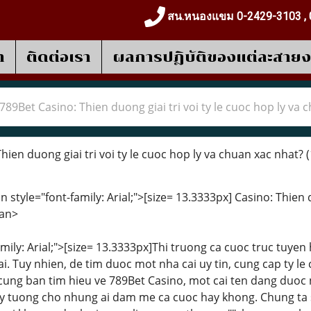
สน.หนองแขม 0-2429-3103 , 
า
ติดต่อเรา
ผลการปฎิบัติของแต่ละสาย
789Bet Casino: Thien duong giai tri voi ty le cuoc hop ly va 
ien duong giai tri voi ty le cuoc hop ly va chuan xac nhat?
(
n style="font-family: Arial;">[size= 13.3333px] Casino: Thien 
pan>
mily: Arial;">[size= 13.3333px]Thi truong ca cuoc truc tuyen
i. Tuy nhien, de tim duoc mot nha cai uy tin, cung cap ty le 
e cung ban tim hieu ve 789Bet Casino, mot cai ten dang duoc
 ly tuong cho nhung ai dam me ca cuoc hay khong. Chung ta s