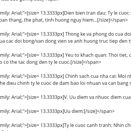
mily: Arial;">[size= 13.3333px]Dien bien tran dau: Ty le cuoc 
 ban thang, the phat, tinh huong nguy hiem...[/size]</span>
mily: Arial;">[size= 13.3333px] Thong ke va phong do cua do
a cac doi bong/van dong vien se anh huong truc tiep den ty
mily: Arial;">[size= 13.3333px] Yeu to khach quan: Thoi tiet
 co the tac dong den ty le cuoc.[/size]</span>
mily: Arial;">[size= 13.3333px] Chinh sach cua nha cai: Moi nh
the dieu chinh ty le cuoc de dam bao loi nhuan va can bang r
mily: Arial;">[size= 13.3333px]V. Uu diem va nhuoc diem cua
mily: Arial;">[size= 13.3333px]Uu diem:[/size]</span>
mily: Arial;">[size= 13.3333px]Ty le cuoc canh tranh: Nhin ch