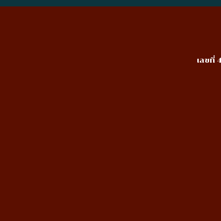
เลขที