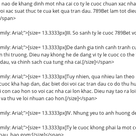
i nao de khang dinh mot nha cai co ty le cuoc chuan xac nhat
oi xac suat thuc te cua ket qua tran dau. 789Bet lam tot d
</span>
mily: Arial;">[size= 13.3333px]III. So sanh ty le cuoc 789Bet 
mily: Arial;">[size= 13.3333px]De danh gia tinh canh tranh c
n thi truong. Dieu nay khong he de dang vi ty le cuoc co the 
dau, va chinh sach cua tung nha cai.[/size]</span>
mily: Arial;">[size= 13.3333px]Tuy nhien, qua nhieu lan theo
cuoc kha hap dan, dac biet doi voi cac tran dau co do thu h
con cao hon so voi cac nha cai lon khac. Dieu nay tao ra loi
 va thu ve loi nhuan cao hon.[/size]</span>
mily: Arial;">[size= 13.3333px]IV. Nhung yeu to anh huong de
mily: Arial;">[size= 13.3333px]Ty le cuoc khong phai la mot 
hau, bao gom:[/size]</span>