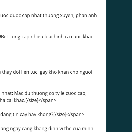
e cuoc duoc cap nhat thuong xuyen, phan anh
89Bet cung cap nhieu loai hinh ca cuoc khac
e thay doi lien tuc, gay kho khan cho nguoi
o nhat: Mac du thuong co ty le cuoc cao,
ha cai khac.[/size]</span>
n dang tin cay hay khong?[/size]</span>
 dang ngay cang khang dinh vi the cua minh