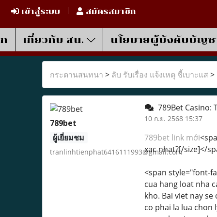
เข้าสู่ระบบ
สมัครสมาชิก
รก
เกี่ยวกับ สน.
นโยบายผู้บังคับบัญช
กระดานสนทนา
>
ลับ รับเรื่อง แจ้งเหตุ ชี้เบาะแส
>
789Bet Casino: Th
10 ก.ย. 2568 15:37
789bet
ผู้เยี่ยมชม
789bet link mới
<spa
xac nhat?[/size]</s
tranlinhtienphat6416111993@gmail.com
<span style="font-fa
cua hang loat nha ca
kho. Bai viet nay s
co phai la lua chon