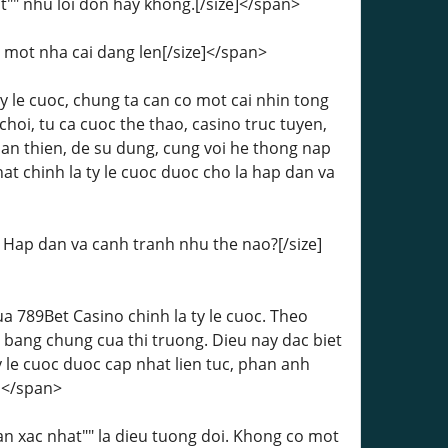
t"" nhu loi don hay khong.[/size]</span>
e mot nha cai dang len[/size]</span>
ty le cuoc, chung ta can co mot cai nhin tong
hoi, tu ca cuoc the thao, casino truc tuyen,
han thien, de su dung, cung voi he thong nap
hat chinh la ty le cuoc duoc cho la hap dan va
no: Hap dan va canh tranh nhu the nao?[/size]
a 789Bet Casino chinh la ty le cuoc. Theo
t bang chung cua thi truong. Dieu nay dac biet
y le cuoc duoc cap nhat lien tuc, phan anh
e]</span>
uan xac nhat"" la dieu tuong doi. Khong co mot