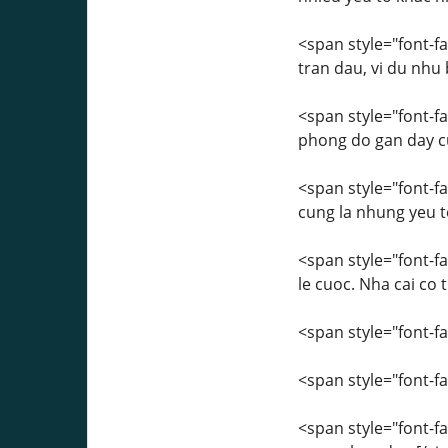
<span style="font-fa
tran dau, vi du nhu
<span style="font-fa
phong do gan day cu
<span style="font-fa
cung la nhung yeu to
<span style="font-fa
le cuoc. Nha cai co 
<span style="font-fa
<span style="font-fa
<span style="font-fa