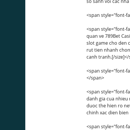
so sanh voi cac nha
<span style="font-fa
<span style="font-fa
quan ve 789Bet Casi
slot game cho den c
rut tien nhanh chong
canh tranh.[/size]<
<span style="font-fa
</span>
<span style="font-f
danh gia cua nhieu 
duoc the hien ro net
chinh xac dien bien 
<span style="font-fa