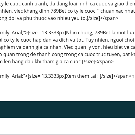
 ty le cuoc canh tranh, da dang loai hinh ca cuoc va giao di
nhien, viec khang dinh 789Bet co ty le cuoc ""chuan xac nhat
ong doi va phu thuoc vao nhieu yeu to.[/size]</span>
amily: Arial;">[size= 13.3333px]Nhin chung, 789Bet la mot l
 co ty le cuoc hap dan va dich vu tot. Tuy nhien, nguoi cho
ghiem va danh gia ca nhan. Viec quan ly von, hieu biet ve cac
o quan trong de thanh cong trong ca cuoc truc tuyen, bat ke
m len hang dau khi tham gia ca cuoc.[/size]</span>
mily: Arial;">[size= 13.3333px]Xem them tai : [/size]</span>
h