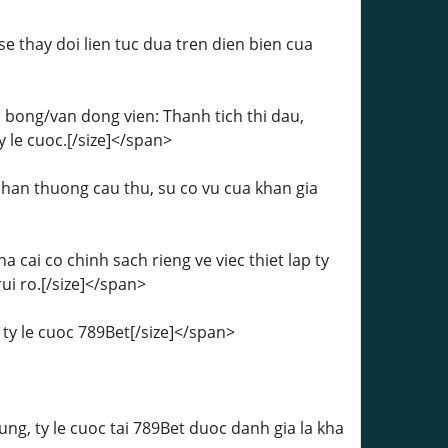
se thay doi lien tuc dua tren dien bien cua
i bong/van dong vien: Thanh tich thi dau,
 le cuoc.[/size]</span>
, chan thuong cau thu, su co vu cua khan gia
a cai co chinh sach rieng ve viec thiet lap ty
ui ro.[/size]</span>
 ty le cuoc 789Bet[/size]</span>
ung, ty le cuoc tai 789Bet duoc danh gia la kha