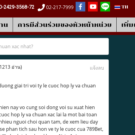
02-217-7999
0-2429-3568-72
TH
งาน
การมีส่วนร่วมของหัวหน้าหน่วย
เพิ่
chuan xac nhat?
1213 อ่าน)
แจ้งลบ
duong giai tri voi ty le cuoc hop ly va chuan
 hien nay vo cung soi dong voi su xuat hien
cuoc hop ly va chuan xac lai la mot bai toan
 nhieu nguoi choi quan tam, de xem lieu day
e phan tich sau hon ve ty le cuoc cua 789Bet,