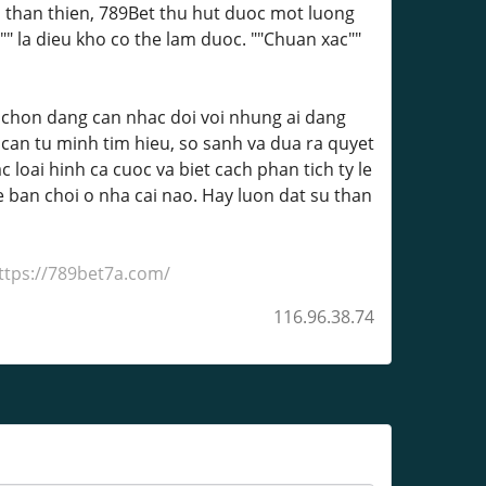
en than thien, 789Bet thu hut duoc mot luong
"" la dieu kho co the lam duoc. ""Chuan xac""
ua chon dang can nhac doi voi nhung ai dang
i can tu minh tim hieu, so sanh va dua ra quyet
 loai hinh ca cuoc va biet cach phan tich ty le
 ban choi o nha cai nao. Hay luon dat su than
ttps://789bet7a.com/
116.96.38.74