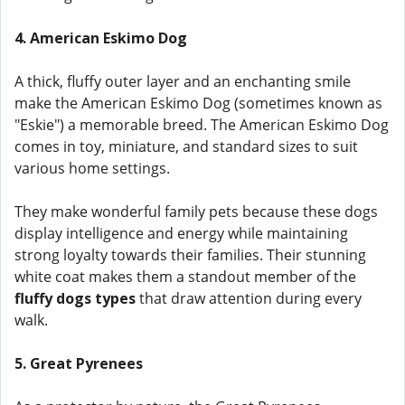
4. American Eskimo Dog
A thick, fluffy outer layer and an enchanting smile
make the American Eskimo Dog (sometimes known as
"Eskie") a memorable breed. The American Eskimo Dog
comes in toy, miniature, and standard sizes to suit
various home settings.
They make wonderful family pets because these dogs
display intelligence and energy while maintaining
strong loyalty towards their families. Their stunning
white coat makes them a standout member of the
fluffy dogs types
that draw attention during every
walk.
5. Great Pyrenees