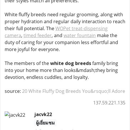
their styles match all preferences.
White fluffy breeds need regular grooming, along with
proper hydration and regular daily interaction to reach
their full potential. The
WOPet treat-dispensing
camera
,
timed feeder
, and
water fountain
make the
duty of caring for your companion less effortful and
more joyful for everyone.
The members of the
white dog breeds
family bring
into your home more than looks&mdash;they bring
devotion, endless cuddles, and loyalty.
source:
20 White Fluffy Dog Breeds You&rsquo;ll Adore
137.59.221.135
jacvk22
ผู้เยี่ยมชม