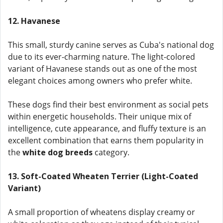
12. Havanese
This small, sturdy canine serves as Cuba's national dog
due to its ever-charming nature. The light-colored
variant of Havanese stands out as one of the most
elegant choices among owners who prefer white.
These dogs find their best environment as social pets
within energetic households. Their unique mix of
intelligence, cute appearance, and fluffy texture is an
excellent combination that earns them popularity in
the
white dog breeds
category.
13. Soft-Coated Wheaten Terrier (Light-Coated
Variant)
A small proportion of wheatens display creamy or