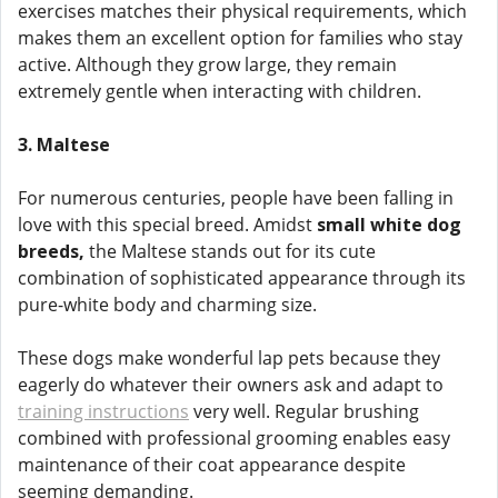
exercises matches their physical requirements, which
makes them an excellent option for families who stay
active. Although they grow large, they remain
extremely gentle when interacting with children.
3. Maltese
For numerous centuries, people have been falling in
love with this special breed. Amidst
small white dog
breeds,
the Maltese stands out for its cute
combination of sophisticated appearance through its
pure-white body and charming size.
These dogs make wonderful lap pets because they
eagerly do whatever their owners ask and adapt to
training instructions
very well. Regular brushing
combined with professional grooming enables easy
maintenance of their coat appearance despite
seeming demanding.