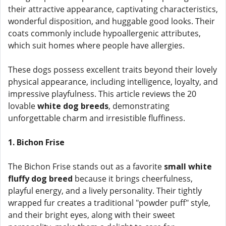
their attractive appearance, captivating characteristics,
wonderful disposition, and huggable good looks. Their
coats commonly include hypoallergenic attributes,
which suit homes where people have allergies.
These dogs possess excellent traits beyond their lovely
physical appearance, including intelligence, loyalty, and
impressive playfulness. This article reviews the 20
lovable
white dog breeds
, demonstrating
unforgettable charm and irresistible fluffiness.
1. Bichon Frise
The Bichon Frise stands out as a favorite
small white
fluffy dog breed
because it brings cheerfulness,
playful energy, and a lively personality. Their tightly
wrapped fur creates a traditional "powder puff" style,
and their bright eyes, along with their sweet