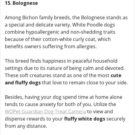
15. Bolognese
Among Bichon family breeds, the Bolognese stands as
a special and delicate variety. White Poodle dogs
combine hypoallergenic and non-shedding traits
because of their cotton-white curly coat, which
benefits owners suffering from allergies.
This breed finds happiness in peaceful household
settings due to its nature of being calm and devoted.
These soft creatures stand as one of the most
cute
and fluffy dogs
that love to remain close to your side.
Besides, having your dog spend time at home alone
tends to cause anxiety for both of you. Utilize the
WOPet Guardian Dog Treat Camera
to view and
dispense rewards to your
fluffy white dogs
securely
from any distance.