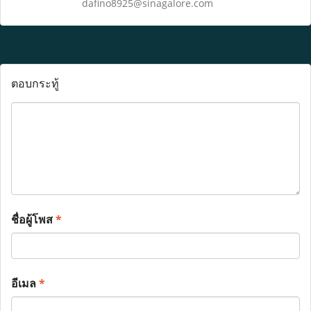
dafino8925@sinagalore.com
ตอบกระทู้
ชื่อผู้โพส
*
อีเมล
*