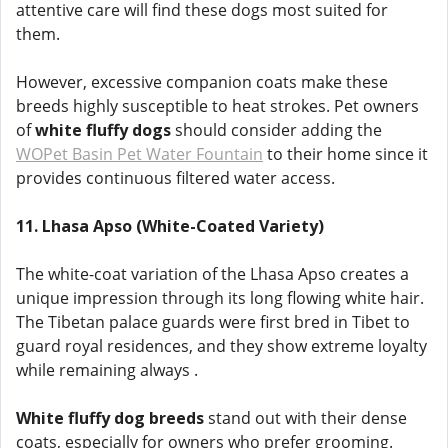
attentive care will find these dogs most suited for
them.
However, excessive companion coats make these
breeds highly susceptible to heat strokes. Pet owners
of
white fluffy dogs
should consider adding the
WOPet Basin Pet Water Fountain
to their home since it
provides continuous filtered water access.
11. Lhasa Apso (White-Coated Variety)
The white-coat variation of the Lhasa Apso creates a
unique impression through its long flowing white hair.
The Tibetan palace guards were first bred in Tibet to
guard royal residences, and they show extreme loyalty
while remaining always .
White fluffy dog breeds
stand out with their dense
coats, especially for owners who prefer grooming.