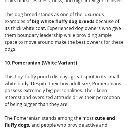
traits of fearlessness, ness, and high intelligence levels.
This dog breed stands as one of the luxurious
examples of
big white fluffy dog breeds
because of
its thick white coat. Experienced dog owners who give
them boundary leadership while providing ample
space to move around make the best owners for these
dogs.
10. Pomeranian (White Variant)
This tiny, fluffy pooch displays great spirit in its small
white body. Despite their tiny adult size, Pomeranians
possess extremely big personalities. Their keen
interest and oversized attitude drive their perception
of being bigger than they are.
The Pomeranian stands among the most
cute and
fluffy dogs
, and people who provide active and