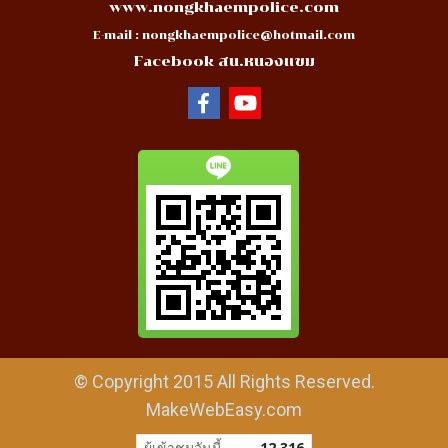
www.nongkhaempolice.com
E-mail :
nongkhaempolice@hotmail.com
Facebook สน.หนองแขม
© Copyright 2015 All Rights Reserved.
MakeWebEasy.com
ผู้เข้าชมวันนี้
12,316