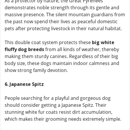
As a protector by nature, the Great Pyrenees
demonstrates noble strength through its gentle and
massive presence. The silent mountain guardians from
the past now spend their lives as peaceful domestic
pets after protecting livestock in their natural habitat.
This double coat system protects these
big white
fluffy dog breeds
from all kinds of weather, thereby
making them sturdy canines. Regardless of their big
body size, these dogs maintain indoor calmness and
show strong family devotion.
6. Japanese Spitz
People searching for a playful and gorgeous dog
should consider getting a Japanese Spitz. Their
stunning white fur coats resist dirt accumulation,
which makes their grooming needs extremely simple.