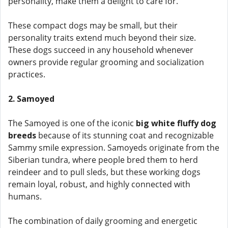
personality, make them a delight to care for.
These compact dogs may be small, but their
personality traits extend much beyond their size.
These dogs succeed in any household whenever
owners provide regular grooming and socialization
practices.
2. Samoyed
The Samoyed is one of the iconic
big white fluffy dog
breeds
because of its stunning coat and recognizable
Sammy smile expression. Samoyeds originate from the
Siberian tundra, where people bred them to herd
reindeer and to pull sleds, but these working dogs
remain loyal, robust, and highly connected with
humans.
The combination of daily grooming and energetic