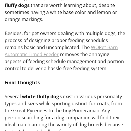
fluffy dogs
that are worth learning about, despite
sometimes having a white base color and lemon or
orange markings.
Besides, for pet owners dealing with multiple dogs, the
process of designing proper feeding schedules
remains basic and uncomplicated. The
WOPet Barn
Automatic Timed Feeder
removes the annoying
aspects of feeding schedule management and portion
control to deliver a hassle-free feeding system.
Final Thoughts
Several
white fluffy dogs
exist in various personality
types and sizes while sporting distinct fur coats, from
the Great Pyrenees to the tiny Pomeranian. Any
person searching for a dog companion will find their
ideal match among the variety of dog breeds because