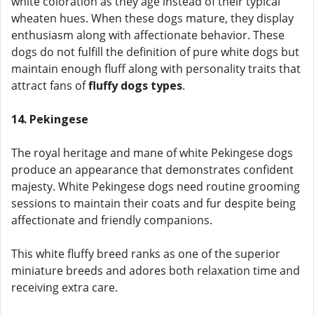
white coloration as they age instead of their typical
wheaten hues. When these dogs mature, they display
enthusiasm along with affectionate behavior. These
dogs do not fulfill the definition of pure white dogs but
maintain enough fluff along with personality traits that
attract fans of
fluffy dogs types
.
14. Pekingese
The royal heritage and mane of white Pekingese dogs
produce an appearance that demonstrates confident
majesty. White Pekingese dogs need routine grooming
sessions to maintain their coats and fur despite being
affectionate and friendly companions.
This white fluffy breed ranks as one of the superior
miniature breeds and adores both relaxation time and
receiving extra care.