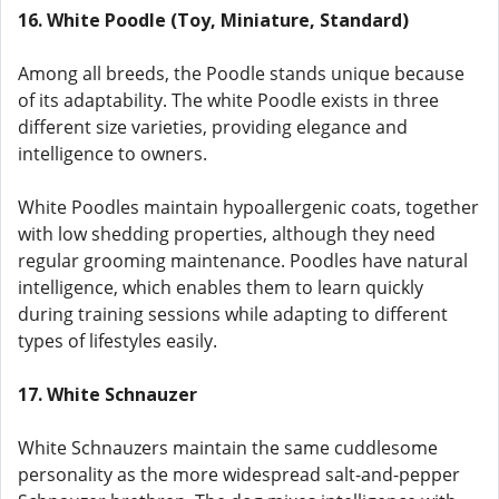
16. White Poodle (Toy, Miniature, Standard)
Among all breeds, the Poodle stands unique because
of its adaptability. The white Poodle exists in three
different size varieties, providing elegance and
intelligence to owners.
White Poodles maintain hypoallergenic coats, together
with low shedding properties, although they need
regular grooming maintenance. Poodles have natural
intelligence, which enables them to learn quickly
during training sessions while adapting to different
types of lifestyles easily.
17. White Schnauzer
White Schnauzers maintain the same cuddlesome
personality as the more widespread salt-and-pepper