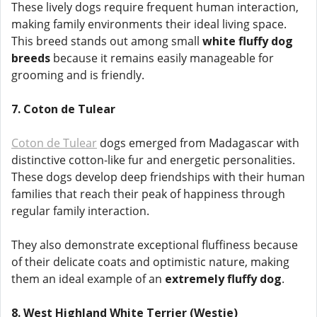
These lively dogs require frequent human interaction,
making family environments their ideal living space.
This breed stands out among small
white fluffy dog
breeds
because it remains easily manageable for
grooming and is friendly.
7. Coton de Tulear
Coton de Tulear
dogs emerged from Madagascar with
distinctive cotton-like fur and energetic personalities.
These dogs develop deep friendships with their human
families that reach their peak of happiness through
regular family interaction.
They also demonstrate exceptional fluffiness because
of their delicate coats and optimistic nature, making
them an ideal example of an
extremely fluffy dog
.
8. West Highland White Terrier (Westie)