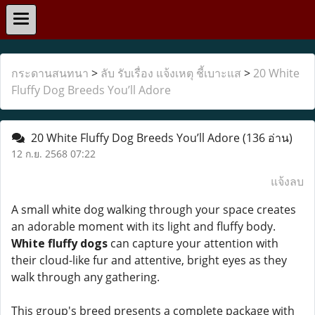
กระดานสนทนา
>
ลับ รับเรื่อง แจ้งเหตุ ชี้เบาะแส
>
20 White
Fluffy Dog Breeds You’ll Adore
20 White Fluffy Dog Breeds You’ll Adore
(136 อ่าน)
12 ก.ย. 2568 07:22
แจ้งลบ
A small white dog walking through your space creates
an adorable moment with its light and fluffy body.
White fluffy dogs
can capture your attention with
their cloud-like fur and attentive, bright eyes as they
walk through any gathering.
This group's breed presents a complete package with