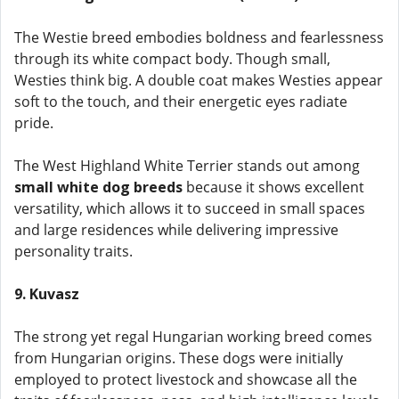
The Westie breed embodies boldness and fearlessness
through its white compact body. Though small,
Westies think big. A double coat makes Westies appear
soft to the touch, and their energetic eyes radiate
pride.
The West Highland White Terrier stands out among
small white dog breeds
because it shows excellent
versatility, which allows it to succeed in small spaces
and large residences while delivering impressive
personality traits.
9. Kuvasz
The strong yet regal Hungarian working breed comes
from Hungarian origins. These dogs were initially
employed to protect livestock and showcase all the