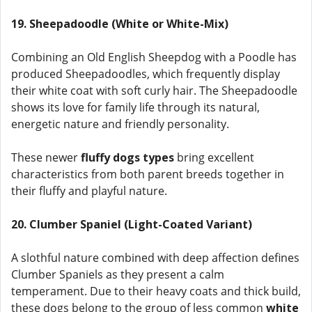
19. Sheepadoodle (White or White-Mix)
Combining an Old English Sheepdog with a Poodle has
produced Sheepadoodles, which frequently display
their white coat with soft curly hair. The Sheepadoodle
shows its love for family life through its natural,
energetic nature and friendly personality.
These newer
fluffy dogs types
bring excellent
characteristics from both parent breeds together in
their fluffy and playful nature.
20. Clumber Spaniel (Light-Coated Variant)
A slothful nature combined with deep affection defines
Clumber Spaniels as they present a calm
temperament. Due to their heavy coats and thick build,
these dogs belong to the group of less common
white