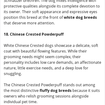
Schnauzer brethren. The dog mixes intelligence with
protective qualities alongside its complete devotion to
its owner. Their soft appearance and expressive eyes
position this breed at the front of
white dog breeds
that deserve more attention.
18. Chinese Crested Powderpuff
White Chinese Crested dogs showcase a delicate, soft
coat with beautiful flowing features. While their
grooming needs might seem complex, their
personality includes low care demands, an affectionate
nature, little exercise needs, and a deep love for
snuggling.
The Chinese Crested Powderpuff stands out among
the most distinctive
fluffy dog breeds
because it suits
owners who relish grooming sessions alongside
individual pet time.