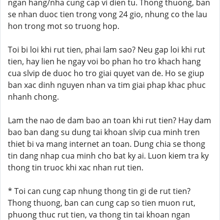
ngan hang/nha cung cap vi dien tu. Thong thuong, ban
se nhan duoc tien trong vong 24 gio, nhung co the lau
hon trong mot so truong hop.
Toi bi loi khi rut tien, phai lam sao? Neu gap loi khi rut
tien, hay lien he ngay voi bo phan ho tro khach hang
cua slvip de duoc ho tro giai quyet van de. Ho se giup
ban xac dinh nguyen nhan va tim giai phap khac phuc
nhanh chong.
Lam the nao de dam bao an toan khi rut tien? Hay dam
bao ban dang su dung tai khoan slvip cua minh tren
thiet bi va mang internet an toan. Dung chia se thong
tin dang nhap cua minh cho bat ky ai. Luon kiem tra ky
thong tin truoc khi xac nhan rut tien.
* Toi can cung cap nhung thong tin gi de rut tien?
Thong thuong, ban can cung cap so tien muon rut,
phuong thuc rut tien, va thong tin tai khoan ngan