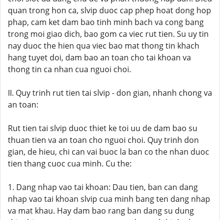
quan trong hon ca, slvip duoc cap phep hoat dong hop
phap, cam ket dam bao tinh minh bach va cong bang
trong moi giao dich, bao gom ca viec rut tien. Su uy tin
nay duoc the hien qua viec bao mat thong tin khach
hang tuyet doi, dam bao an toan cho tai khoan va
thong tin ca nhan cua nguoi choi.
II. Quy trinh rut tien tai slvip - don gian, nhanh chong va
an toan:
Rut tien tai slvip duoc thiet ke toi uu de dam bao su
thuan tien va an toan cho nguoi choi. Quy trinh don
gian, de hieu, chi can vai buoc la ban co the nhan duoc
tien thang cuoc cua minh. Cu the:
1. Dang nhap vao tai khoan: Dau tien, ban can dang
nhap vao tai khoan slvip cua minh bang ten dang nhap
va mat khau. Hay dam bao rang ban dang su dung