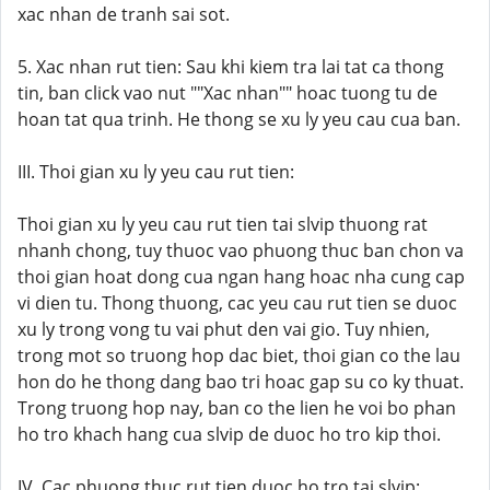
xac nhan de tranh sai sot.
5. Xac nhan rut tien: Sau khi kiem tra lai tat ca thong
tin, ban click vao nut ""Xac nhan"" hoac tuong tu de
hoan tat qua trinh. He thong se xu ly yeu cau cua ban.
III. Thoi gian xu ly yeu cau rut tien:
Thoi gian xu ly yeu cau rut tien tai slvip thuong rat
nhanh chong, tuy thuoc vao phuong thuc ban chon va
thoi gian hoat dong cua ngan hang hoac nha cung cap
vi dien tu. Thong thuong, cac yeu cau rut tien se duoc
xu ly trong vong tu vai phut den vai gio. Tuy nhien,
trong mot so truong hop dac biet, thoi gian co the lau
hon do he thong dang bao tri hoac gap su co ky thuat.
Trong truong hop nay, ban co the lien he voi bo phan
ho tro khach hang cua slvip de duoc ho tro kip thoi.
IV. Cac phuong thuc rut tien duoc ho tro tai slvip: