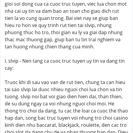
gioi soi dong cua ca cuoc truc tuyen, viec lua chon mot
nha cai uy tin va dam bao an toan cho giao dich rut
tien la vo cung quan trong. Bai viet nay se giup ban
hieu ro hon ve quy trinh rut tien tai slvip, nhung
phuong thuc ho tro, thoi gian xu ly va giai dap nhung
thac mac thuong gap, giup ban tu tin trai nghiem va
tan huong nhung chien thang cua minh.
I. slvip - Nen tang ca cuoc truc tuyen uy tin va dang tin
cay:
Truoc khi di sau vao van de rut tien, chung ta can hieu
tai sao slvip lai duoc nhieu nguoi choi lua chon va tin
tuong. slvip noi bat voi giao dien hien dai, than thien,
de su dung ngay ca voi nhung nguoi choi moi. He
thong tro choi da dang, tu cac the loai ca cuoc the thao
hap dan, song bac truc tuyen voi nhung tro choi casino
kinh dien nhu baccarat, blackjack, roulette, den cac tro
choi slot da dang chu de va phan thuong hap dan. Dieu