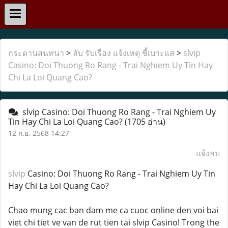
กระดานสนทนา
>
ลับ รับเรื่อง แจ้งเหตุ ชี้เบาะแส
>
slvip
Casino: Doi Thuong Ro Rang - Trai Nghiem Uy Tin Hay
Chi La Loi Quang Cao?
slvip Casino: Doi Thuong Ro Rang - Trai Nghiem Uy
Tin Hay Chi La Loi Quang Cao?
(1705 อ่าน)
12 ก.ย. 2568 14:27
แจ้งลบ
slvip
Casino: Doi Thuong Ro Rang - Trai Nghiem Uy Tin
Hay Chi La Loi Quang Cao?
Chao mung cac ban dam me ca cuoc online den voi bai
viet chi tiet ve van de rut tien tai slvip Casino! Trong the