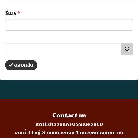
อีเมล
*
ตอบกลับ
Contact us
สถานีตำรวจนครบาลหนองแขม
เลขที่ 44 หมู่ 8 ถนนบางบอน 5 แขวงหนองแขม เขต