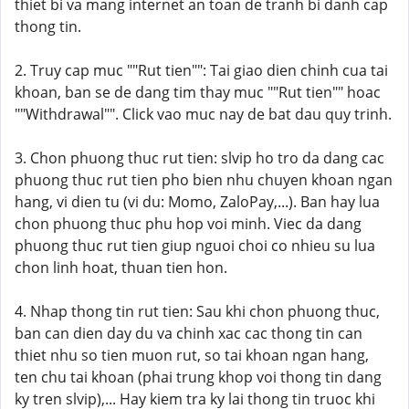
thiet bi va mang internet an toan de tranh bi danh cap
thong tin.
2. Truy cap muc ""Rut tien"": Tai giao dien chinh cua tai
khoan, ban se de dang tim thay muc ""Rut tien"" hoac
""Withdrawal"". Click vao muc nay de bat dau quy trinh.
3. Chon phuong thuc rut tien: slvip ho tro da dang cac
phuong thuc rut tien pho bien nhu chuyen khoan ngan
hang, vi dien tu (vi du: Momo, ZaloPay,...). Ban hay lua
chon phuong thuc phu hop voi minh. Viec da dang
phuong thuc rut tien giup nguoi choi co nhieu su lua
chon linh hoat, thuan tien hon.
4. Nhap thong tin rut tien: Sau khi chon phuong thuc,
ban can dien day du va chinh xac cac thong tin can
thiet nhu so tien muon rut, so tai khoan ngan hang,
ten chu tai khoan (phai trung khop voi thong tin dang
ky tren slvip),... Hay kiem tra ky lai thong tin truoc khi