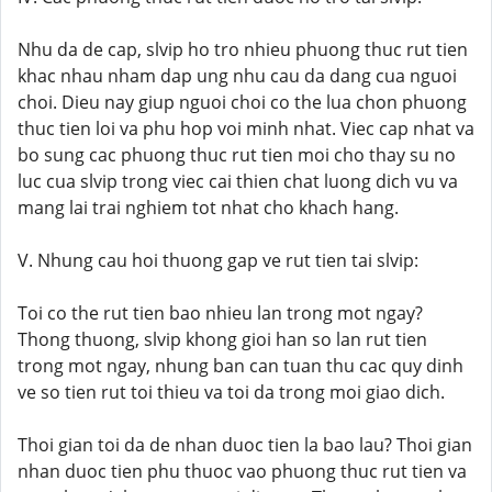
Nhu da de cap, slvip ho tro nhieu phuong thuc rut tien
khac nhau nham dap ung nhu cau da dang cua nguoi
choi. Dieu nay giup nguoi choi co the lua chon phuong
thuc tien loi va phu hop voi minh nhat. Viec cap nhat va
bo sung cac phuong thuc rut tien moi cho thay su no
luc cua slvip trong viec cai thien chat luong dich vu va
mang lai trai nghiem tot nhat cho khach hang.
V. Nhung cau hoi thuong gap ve rut tien tai slvip:
Toi co the rut tien bao nhieu lan trong mot ngay?
Thong thuong, slvip khong gioi han so lan rut tien
trong mot ngay, nhung ban can tuan thu cac quy dinh
ve so tien rut toi thieu va toi da trong moi giao dich.
Thoi gian toi da de nhan duoc tien la bao lau? Thoi gian
nhan duoc tien phu thuoc vao phuong thuc rut tien va