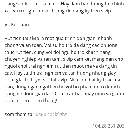
hang/vi dien tu cua minh. Hay dam bao thong tin chinh
xac va trung khop voi thong tin dang ky tren slvip.
VI. Ket luan:
Rut tien tai slvip la mot qua trinh don gian, nhanh
chong va an toan. Voi su ho tro da dang cac phuong
thuc rut tien, cung voi doi ngu ho tro khach hang
chuyen nghiep va tan tam, slvip cam ket mang den cho
nguoi choi trai nghiem rut tien muot ma va dang tin
cay. Hay tu tin trai nghiem va tan huong nhung giay
phut giai tri tuyet voi tai slvip. Neu con bat ky thac mac
nao, dung ngan ngai lien he voi bo phan ho tro khach
hang de duoc giai dap. Chuc cac ban may man va gianh
duoc nhieu chien thang!
Xem them tai :
ds88 cockfight
104.28.251.203