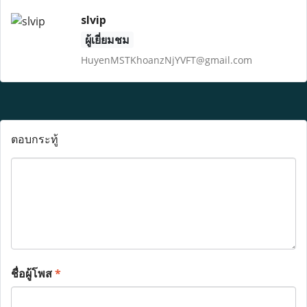
slvip
ผู้เยี่ยมชม
HuyenMSTKhoanzNjYVFT@gmail.com
ตอบกระทู้
ชื่อผู้โพส
*