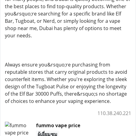
the best places to find top-quality products. Whether
you&rsquo;re searching for a specific brand like Elf
Bar, Tugboat, or Nerd, or simply looking for a vape
shop near me, Dubai has plenty of options to meet
your needs.
Always ensure you&rsquo;re purchasing from
reputable stores that carry original products to avoid
counterfeit items. Whether you're exploring the sleek
design of the Tugboat Pulse or enjoying the longevity
of the Elf Bar 30000 Puffs, there&rsquo;s no shortage
of choices to enhance your vaping experience.
110.38.240.221
fummo vape price
ผู้เยี่ยมชม