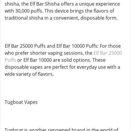
shisha, the Elf Bar Shisha offers a unique experience
with 30,000 puffs. This device brings the flavors of
traditional shisha in a convenient, disposable form.
Elf Bar 25000 Puffs and Elf Bar 10000 Puffs: For those
who prefer shorter vaping sessions, the
Elf Bar 25000
Puffs
or Elf Bar 10000 are solid options. These
disposable vapes are perfect for everyday use with a
wide variety of flavors.
Tugboat Vapes
Tugboat is another renowned brand in the world of