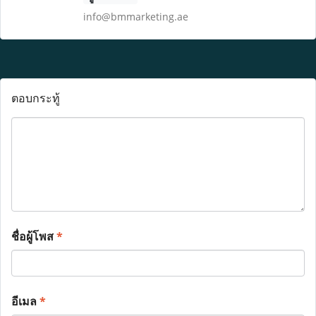
info@bmmarketing.ae
ตอบกระทู้
ชื่อผู้โพส
*
อีเมล
*