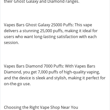
their Ghost Galaxy and Diamond ranges.
Vapes Bars Ghost Galaxy 25000 Puffs: This vape
delivers a stunning 25,000 puffs, making it ideal for
users who want long-lasting satisfaction with each
session.
Vapes Bars Diamond 7000 Puffs: With Vapes Bars
Diamond, you get 7,000 puffs of high-quality vaping,
and the device is sleek and stylish, making it perfect for
on-the-go use.
Choosing the Right Vape Shop Near You