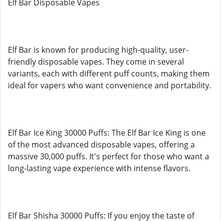
Elf Bar Disposable Vapes
Elf Bar is known for producing high-quality, user-
friendly disposable vapes. They come in several
variants, each with different puff counts, making them
ideal for vapers who want convenience and portability.
Elf Bar Ice King 30000 Puffs: The Elf Bar Ice King is one
of the most advanced disposable vapes, offering a
massive 30,000 puffs. It's perfect for those who want a
long-lasting vape experience with intense flavors.
Elf Bar Shisha 30000 Puffs: If you enjoy the taste of