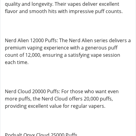
quality and longevity. Their vapes deliver excellent
flavor and smooth hits with impressive puff counts.
Nerd Alien 12000 Puffs: The Nerd Alien series delivers a
premium vaping experience with a generous puff
count of 12,000, ensuring a satisfying vape session
each time.
Nerd Cloud 20000 Puffs: For those who want even
more puffs, the Nerd Cloud offers 20,000 puffs,
providing excellent value for regular vapers.
Podsalt Onyx Cloud 25000 Puffs