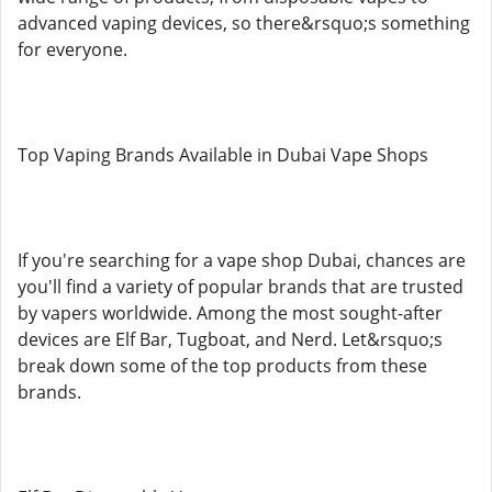
advanced vaping devices, so there&rsquo;s something
for everyone.
Top Vaping Brands Available in Dubai Vape Shops
If you're searching for a vape shop Dubai, chances are
you'll find a variety of popular brands that are trusted
by vapers worldwide. Among the most sought-after
devices are Elf Bar, Tugboat, and Nerd. Let&rsquo;s
break down some of the top products from these
brands.