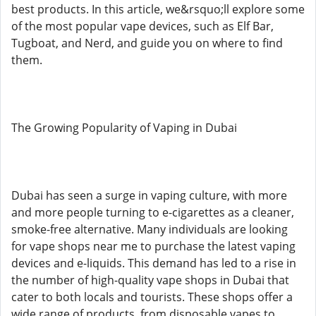
best products. In this article, we&rsquo;ll explore some
of the most popular vape devices, such as Elf Bar,
Tugboat, and Nerd, and guide you on where to find
them.
The Growing Popularity of Vaping in Dubai
Dubai has seen a surge in vaping culture, with more
and more people turning to e-cigarettes as a cleaner,
smoke-free alternative. Many individuals are looking
for vape shops near me to purchase the latest vaping
devices and e-liquids. This demand has led to a rise in
the number of high-quality vape shops in Dubai that
cater to both locals and tourists. These shops offer a
wide range of products, from disposable vapes to