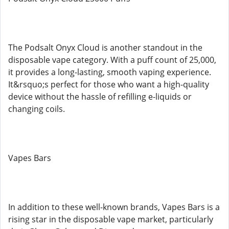
The Podsalt Onyx Cloud is another standout in the
disposable vape category. With a puff count of 25,000,
it provides a long-lasting, smooth vaping experience.
It&rsquo;s perfect for those who want a high-quality
device without the hassle of refilling e-liquids or
changing coils.
Vapes Bars
In addition to these well-known brands, Vapes Bars is a
rising star in the disposable vape market, particularly