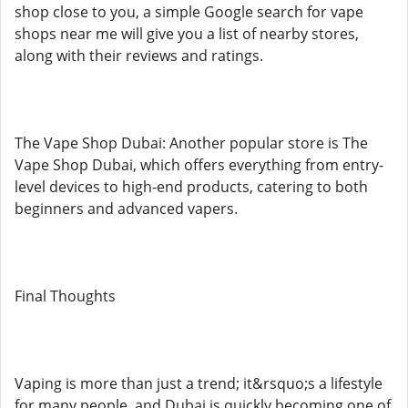
shop close to you, a simple Google search for vape
shops near me will give you a list of nearby stores,
along with their reviews and ratings.
The Vape Shop Dubai: Another popular store is The
Vape Shop Dubai, which offers everything from entry-
level devices to high-end products, catering to both
beginners and advanced vapers.
Final Thoughts
Vaping is more than just a trend; it&rsquo;s a lifestyle
for many people, and Dubai is quickly becoming one of