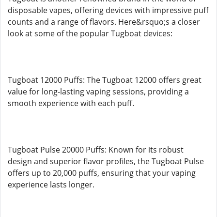
disposable vapes, offering devices with impressive puff
counts and a range of flavors. Here&rsquo;s a closer
look at some of the popular Tugboat devices:
Tugboat 12000 Puffs: The Tugboat 12000 offers great
value for long-lasting vaping sessions, providing a
smooth experience with each puff.
Tugboat Pulse 20000 Puffs: Known for its robust
design and superior flavor profiles, the Tugboat Pulse
offers up to 20,000 puffs, ensuring that your vaping
experience lasts longer.