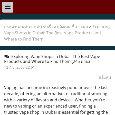
กระดานสนทนา
>
ลับ รับเรื่อง แจ้งเหตุ ชี้เบาะแส
>
Exploring
Vape Shops in Dubai: The Best Vape Products and
Where to Find Them
Exploring Vape Shops in Dubai: The Best Vape
Products and Where to Find Them
(245 อ่าน)
12 ก.ย. 2568 22:51
แจ้งลบ
Vaping has become increasingly popular over the last
decade, offering an alternative to traditional smoking
with a variety of flavors and devices. Whether you're
new to vaping or an experienced user, finding a
trusted vape shop in Dubai is essential for getting the