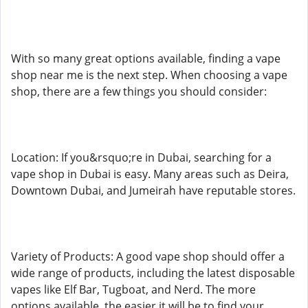
With so many great options available, finding a vape
shop near me is the next step. When choosing a vape
shop, there are a few things you should consider:
Location: If you&rsquo;re in Dubai, searching for a
vape shop in Dubai is easy. Many areas such as Deira,
Downtown Dubai, and Jumeirah have reputable stores.
Variety of Products: A good vape shop should offer a
wide range of products, including the latest disposable
vapes like Elf Bar, Tugboat, and Nerd. The more
options available, the easier it will be to find your