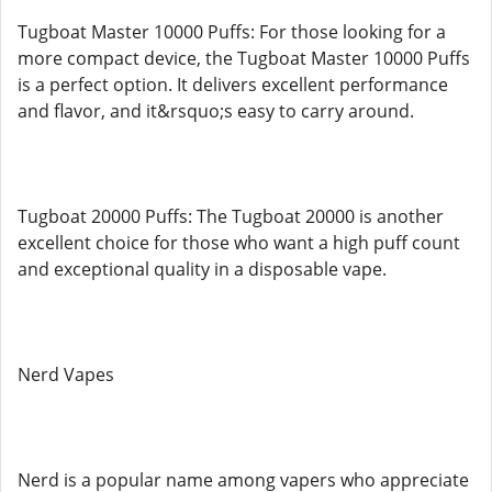
Tugboat Master 10000 Puffs: For those looking for a
more compact device, the Tugboat Master 10000 Puffs
is a perfect option. It delivers excellent performance
and flavor, and it&rsquo;s easy to carry around.
Tugboat 20000 Puffs: The Tugboat 20000 is another
excellent choice for those who want a high puff count
and exceptional quality in a disposable vape.
Nerd Vapes
Nerd is a popular name among vapers who appreciate