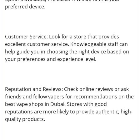
preferred device.
Customer Service: Look for a store that provides
excellent customer service. Knowledgeable staff can
help guide you in choosing the right device based on
your preferences and experience level.
Reputation and Reviews: Check online reviews or ask
friends and fellow vapers for recommendations on the
best vape shops in Dubai. Stores with good
reputations are more likely to provide authentic, high-
quality products.