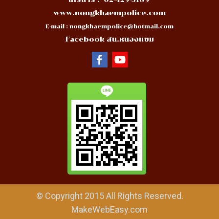
www.nongkhaempolice.com
E-mail :
nongkhaempolice@hotmail.com
Facebook สน.หนองแขม
© Copyright 2015 All Rights Reserved.
MakeWebEasy.com