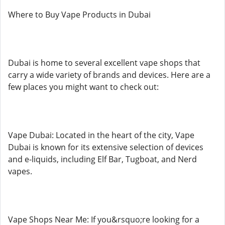
Where to Buy Vape Products in Dubai
Dubai is home to several excellent vape shops that
carry a wide variety of brands and devices. Here are a
few places you might want to check out:
Vape Dubai: Located in the heart of the city, Vape
Dubai is known for its extensive selection of devices
and e-liquids, including Elf Bar, Tugboat, and Nerd
vapes.
Vape Shops Near Me: If you&rsquo;re looking for a