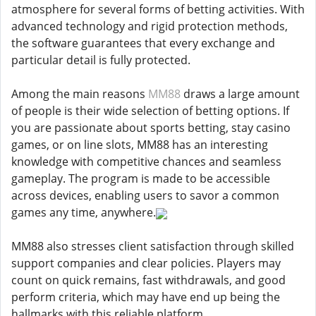
atmosphere for several forms of betting activities. With
advanced technology and rigid protection methods,
the software guarantees that every exchange and
particular detail is fully protected.
Among the main reasons
MM88
draws a large amount
of people is their wide selection of betting options. If
you are passionate about sports betting, stay casino
games, or on line slots, MM88 has an interesting
knowledge with competitive chances and seamless
gameplay. The program is made to be accessible
across devices, enabling users to savor a common
games any time, anywhere.
MM88 also stresses client satisfaction through skilled
support companies and clear policies. Players may
count on quick remains, fast withdrawals, and good
perform criteria, which may have end up being the
hallmarks with this reliable platform.