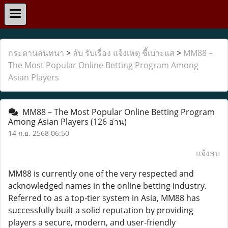
กระดานสนทนา
>
ลับ รับเรื่อง แจ้งเหตุ ชี้เบาะแส
>
MM88 –
The Most Popular Online Betting Program Among
Asian Players
MM88 – The Most Popular Online Betting Program
Among Asian Players
(126 อ่าน)
14 ก.ย. 2568 06:50
แจ้งลบ
MM88 is currently one of the very respected and
acknowledged names in the online betting industry.
Referred to as a top-tier system in Asia, MM88 has
successfully built a solid reputation by providing
players a secure, modern, and user-friendly