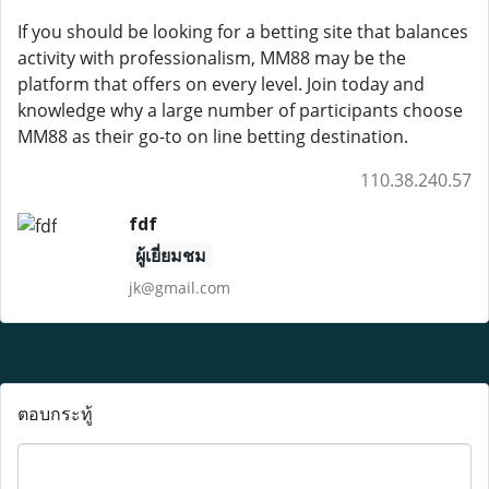
If you should be looking for a betting site that balances
activity with professionalism, MM88 may be the
platform that offers on every level. Join today and
knowledge why a large number of participants choose
MM88 as their go-to on line betting destination.
110.38.240.57
fdf
ผู้เยี่ยมชม
jk@gmail.com
ตอบกระทู้