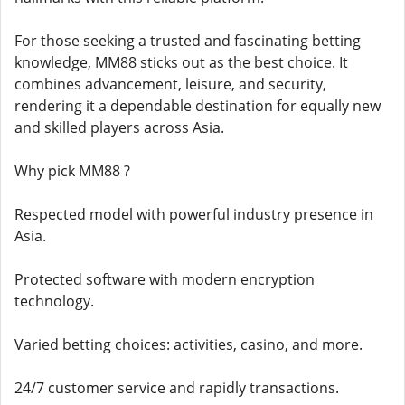
For those seeking a trusted and fascinating betting
knowledge, MM88 sticks out as the best choice. It
combines advancement, leisure, and security,
rendering it a dependable destination for equally new
and skilled players across Asia.
Why pick MM88 ?
Respected model with powerful industry presence in
Asia.
Protected software with modern encryption
technology.
Varied betting choices: activities, casino, and more.
24/7 customer service and rapidly transactions.