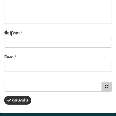
ชื่อผู้โพส
*
อีเมล
*
ตอบกลับ