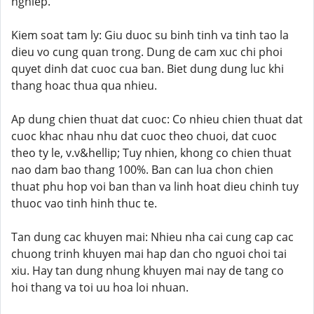
nghiep.
Kiem soat tam ly: Giu duoc su binh tinh va tinh tao la
dieu vo cung quan trong. Dung de cam xuc chi phoi
quyet dinh dat cuoc cua ban. Biet dung dung luc khi
thang hoac thua qua nhieu.
Ap dung chien thuat dat cuoc: Co nhieu chien thuat dat
cuoc khac nhau nhu dat cuoc theo chuoi, dat cuoc
theo ty le, v.v&hellip; Tuy nhien, khong co chien thuat
nao dam bao thang 100%. Ban can lua chon chien
thuat phu hop voi ban than va linh hoat dieu chinh tuy
thuoc vao tinh hinh thuc te.
Tan dung cac khuyen mai: Nhieu nha cai cung cap cac
chuong trinh khuyen mai hap dan cho nguoi choi tai
xiu. Hay tan dung nhung khuyen mai nay de tang co
hoi thang va toi uu hoa loi nhuan.