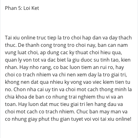
Phan 5: Loi Ket
Tai xiu online truc tiep la tro choi hap dan va day thach
thuc. De thanh cong trong tro choi nay, ban can nam
vung luat choi, ap dung cac ky thuat choi hieu qua,
quan ly von tot va dac biet la giu duoc su tinh tao, kien
nhan. Hay nho rang, co bac luon tiem an rui ro, hay
choi co trach nhiem va chi nen xem day la tro giai tri,
khong nen dat qua nhieu ky vong vao viec kiem tien tu
no. Chon nha cai uy tin va choi mot cach thong minh la
chia khoa de ban co nhung trai nghiem thu vi va an
toan. Hay luon dat muc tieu giai tri len hang dau va
choi mot cach co trach nhiem. Chuc ban may man va
co nhung giay phut thu gian tuyet voi voi tai xiu online!