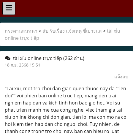
กระดานสนทนา
>
ลับ รับเรื่อง แจ้งเหตุ ชี้เบาะแส
>
tài xỉu
online trực tiếp
tài xỉu online trực tiếp
(262 อ่าน)
18 ก.ย. 2568 15:51
แจ้งลบ
"Tai xiu, mot tro choi dan gian quen thuoc nay da ""len
doi"" voi phien ban online truc tiep, mang den trai
nghiem hap dan va kich tinh hon bao gio het. Voi su
phat trien manh me cua cong nghe, viec tham gia tai
xiu online khong chi don gian, tien loi ma con mo ra co
hoi kiem tien hap dan cho nguoi choi. Tuy nhien, de
thanh cong trong tro choi nay, ban can hieu ro luat