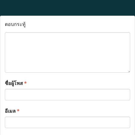
ตอบกระทู้
ชื่อผู้โพส
*
อีเมล
*