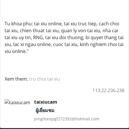
Tu khoa phu: tai xiu online, tai xiu truc tiep, cach choi
tai xiu, chien thuat tai xiu, quan ly von tai xiu, nha cai
tai xiu uy tin, RNG, tai xiu doi thuong, bi quyet thang tai
xiu, lac xi ngau online, cuoc tai xiu, kinh nghiem choi tai
xiu online."
Xem them:
tro choi tai xiu
113.22.236.238
taixiucam
ผู้เยี่ยมชม
pingitorepgf272392@hotmail.com