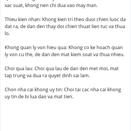
xac suat, khong nen chi dua vao may man.
Thieu kien nhan: Khong kien tri theo duoi chien luoc da
dat ra, de dan den thay doi chien thuat lien tuc va thua
lo.
Khong quan ly von hieu qua: Khong co ke hoach quan
ly von cu the, de dan den mat kiem soat va thua nhieu.
Choi qua lau: Choi qua lau de dan den met moi, mat
tap trung va dua ra quyet dinh sai lam.
Chon nha cai khong uy tin: Choi tai cac nha cai khong
uy tin de bi lua dao va mat tien.