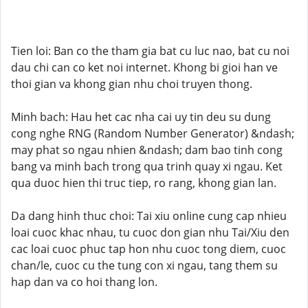
Tien loi: Ban co the tham gia bat cu luc nao, bat cu noi
dau chi can co ket noi internet. Khong bi gioi han ve
thoi gian va khong gian nhu choi truyen thong.
Minh bach: Hau het cac nha cai uy tin deu su dung
cong nghe RNG (Random Number Generator) &ndash;
may phat so ngau nhien &ndash; dam bao tinh cong
bang va minh bach trong qua trinh quay xi ngau. Ket
qua duoc hien thi truc tiep, ro rang, khong gian lan.
Da dang hinh thuc choi: Tai xiu online cung cap nhieu
loai cuoc khac nhau, tu cuoc don gian nhu Tai/Xiu den
cac loai cuoc phuc tap hon nhu cuoc tong diem, cuoc
chan/le, cuoc cu the tung con xi ngau, tang them su
hap dan va co hoi thang lon.