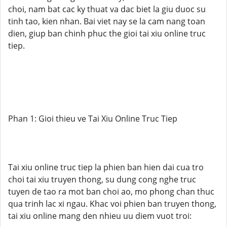
choi, nam bat cac ky thuat va dac biet la giu duoc su
tinh tao, kien nhan. Bai viet nay se la cam nang toan
dien, giup ban chinh phuc the gioi tai xiu online truc
tiep.
Phan 1: Gioi thieu ve Tai Xiu Online Truc Tiep
Tai xiu online truc tiep la phien ban hien dai cua tro
choi tai xiu truyen thong, su dung cong nghe truc
tuyen de tao ra mot ban choi ao, mo phong chan thuc
qua trinh lac xi ngau. Khac voi phien ban truyen thong,
tai xiu online mang den nhieu uu diem vuot troi: