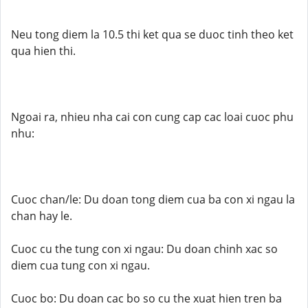
Neu tong diem la 10.5 thi ket qua se duoc tinh theo ket
qua hien thi.
Ngoai ra, nhieu nha cai con cung cap cac loai cuoc phu
nhu:
Cuoc chan/le: Du doan tong diem cua ba con xi ngau la
chan hay le.
Cuoc cu the tung con xi ngau: Du doan chinh xac so
diem cua tung con xi ngau.
Cuoc bo: Du doan cac bo so cu the xuat hien tren ba