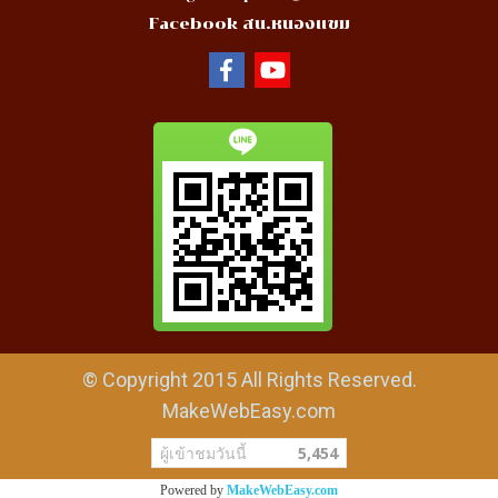
Facebook สน.หนองแขม
© Copyright 2015 All Rights Reserved.
MakeWebEasy.com
ผู้เข้าชมวันนี้
5,454
Powered by
MakeWebEasy.com