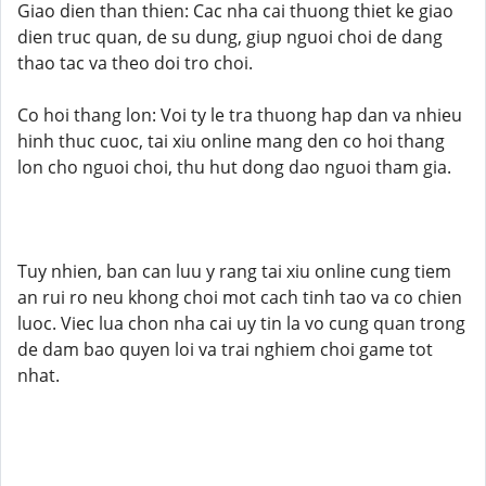
Giao dien than thien: Cac nha cai thuong thiet ke giao
dien truc quan, de su dung, giup nguoi choi de dang
thao tac va theo doi tro choi.
Co hoi thang lon: Voi ty le tra thuong hap dan va nhieu
hinh thuc cuoc, tai xiu online mang den co hoi thang
lon cho nguoi choi, thu hut dong dao nguoi tham gia.
Tuy nhien, ban can luu y rang tai xiu online cung tiem
an rui ro neu khong choi mot cach tinh tao va co chien
luoc. Viec lua chon nha cai uy tin la vo cung quan trong
de dam bao quyen loi va trai nghiem choi game tot
nhat.