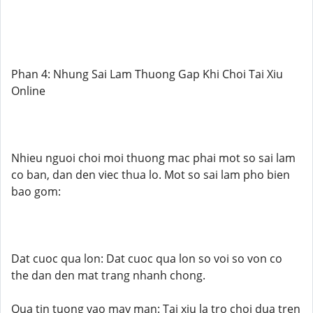
Phan 4: Nhung Sai Lam Thuong Gap Khi Choi Tai Xiu
Online
Nhieu nguoi choi moi thuong mac phai mot so sai lam
co ban, dan den viec thua lo. Mot so sai lam pho bien
bao gom:
Dat cuoc qua lon: Dat cuoc qua lon so voi so von co
the dan den mat trang nhanh chong.
Qua tin tuong vao may man: Tai xiu la tro choi dua tren