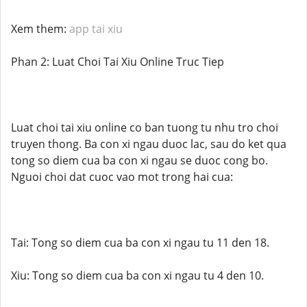
Xem them:
app tai xiu
Phan 2: Luat Choi Tai Xiu Online Truc Tiep
Luat choi tai xiu online co ban tuong tu nhu tro choi
truyen thong. Ba con xi ngau duoc lac, sau do ket qua
tong so diem cua ba con xi ngau se duoc cong bo.
Nguoi choi dat cuoc vao mot trong hai cua:
Tai: Tong so diem cua ba con xi ngau tu 11 den 18.
Xiu: Tong so diem cua ba con xi ngau tu 4 den 10.