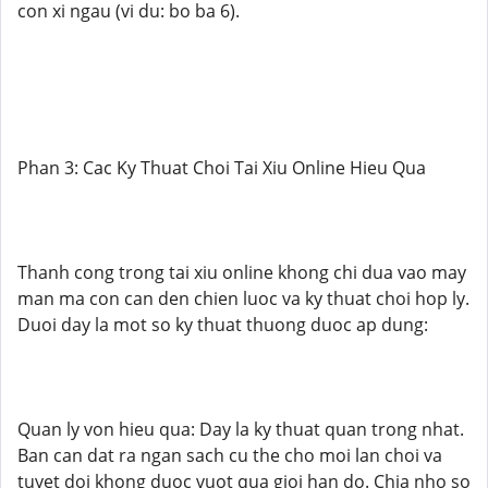
con xi ngau (vi du: bo ba 6).
Phan 3: Cac Ky Thuat Choi Tai Xiu Online Hieu Qua
Thanh cong trong tai xiu online khong chi dua vao may
man ma con can den chien luoc va ky thuat choi hop ly.
Duoi day la mot so ky thuat thuong duoc ap dung:
Quan ly von hieu qua: Day la ky thuat quan trong nhat.
Ban can dat ra ngan sach cu the cho moi lan choi va
tuyet doi khong duoc vuot qua gioi han do. Chia nho so