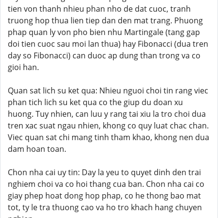
tien von thanh nhieu phan nho de dat cuoc, tranh
truong hop thua lien tiep dan den mat trang. Phuong
phap quan ly von pho bien nhu Martingale (tang gap
doi tien cuoc sau moi lan thua) hay Fibonacci (dua tren
day so Fibonacci) can duoc ap dung than trong va co
gioi han.
Quan sat lich su ket qua: Nhieu nguoi choi tin rang viec
phan tich lich su ket qua co the giup du doan xu
huong. Tuy nhien, can luu y rang tai xiu la tro choi dua
tren xac suat ngau nhien, khong co quy luat chac chan.
Viec quan sat chi mang tinh tham khao, khong nen dua
dam hoan toan.
Chon nha cai uy tin: Day la yeu to quyet dinh den trai
nghiem choi va co hoi thang cua ban. Chon nha cai co
giay phep hoat dong hop phap, co he thong bao mat
tot, ty le tra thuong cao va ho tro khach hang chuyen