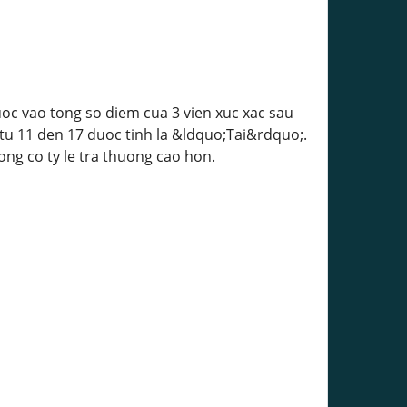
 cuoc vao tong so diem cua 3 vien xuc xac sau
 tu 11 den 17 duoc tinh la &ldquo;Tai&rdquo;.
ng co ty le tra thuong cao hon.