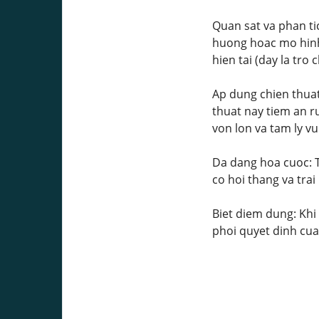
Quan sat va phan ti
huong hoac mo hinh
hien tai (day la tro 
Ap dung chien thuat 
thuat nay tiem an ru
von lon va tam ly v
Da dang hoa cuoc: Th
co hoi thang va tra
Biet diem dung: Khi
phoi quyet dinh cua