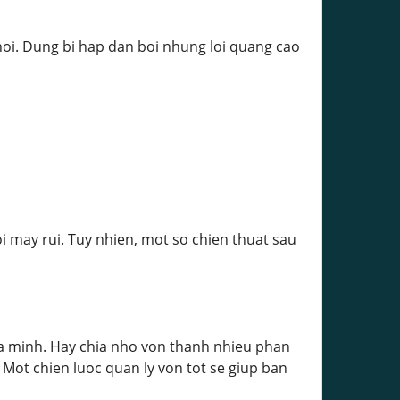
hoi. Dung bi hap dan boi nhung loi quang cao
oi may rui. Tuy nhien, mot so chien thuat sau
ua minh. Hay chia nho von thanh nhieu phan
Mot chien luoc quan ly von tot se giup ban