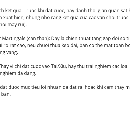
ch ket qua: Truoc khi dat cuoc, hay danh thoi gian quan sat 
 xuat hien, nhung nho rang ket qua cua cac van choi truoc
choi may rui).
Martingale (can than): Day la chien thuat tang gap doi so t
i ro rat cao, neu chuoi thua keo dai, ban co the mat toan b
ung vang.
ay vi chi dat cuoc vao Tai/Xiu, hay thu trai nghiem cac loai
i nghiem da dang.
 dat duoc muc tieu loi nhuan da dat ra, hoac khi cam thay 
 ban.