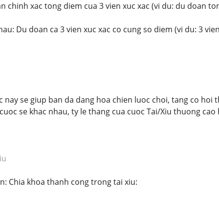
n chinh xac tong diem cua 3 vien xuc xac (vi du: du doan ton
au: Du doan ca 3 vien xuc xac co cung so diem (vi du: 3 vien 
c nay se giup ban da dang hoa chien luoc choi, tang co hoi t
 cuoc se khac nhau, ty le thang cua cuoc Tai/Xiu thuong cao 
iu
tin: Chia khoa thanh cong trong tai xiu: