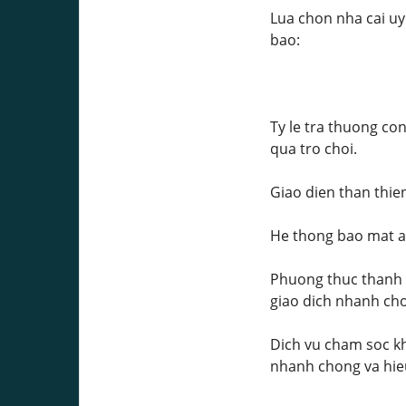
Lua chon nha cai uy 
bao:
Ty le tra thuong con
qua tro choi.
Giao dien than thie
He thong bao mat an
Phuong thuc thanh t
giao dich nhanh cho
Dich vu cham soc k
nhanh chong va hie