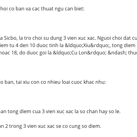
t choi co ban va cac thuat ngu can biet:
 la Sicbo, la tro choi su dung 3 vien xuc xac. Nguoi choi dat
diem tu 4 den 10 duoc tinh la &ldquo;Xiu&rdquo;, tong diem
hoac 18, do duoc goi la &ldquo;Cu Lon&rdquo; &ndash; thuo
o ban, tai xiu con co nhieu loai cuoc khac nhu:
an tong diem cua 3 vien xuc xac la so chan hay so le.
n 2 trong 3 vien xuc xac se co cung so diem.