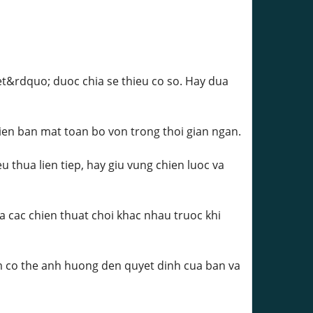
t&rdquo; duoc chia se thieu co so. Hay dua
ien ban mat toan bo von trong thoi gian ngan.
u thua lien tiep, hay giu vung chien luoc va
va cac chien thuat choi khac nhau truoc khi
am co the anh huong den quyet dinh cua ban va