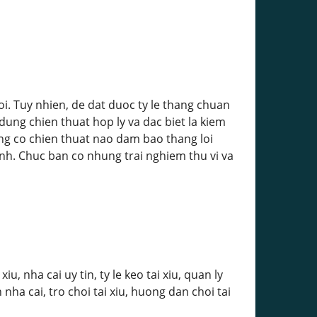
oi. Tuy nhien, de dat duoc ty le thang chuan
 dung chien thuat hop ly va dac biet la kiem
ong co chien thuat nao dam bao thang loi
nh. Chuc ban co nhung trai nghiem thu vi va
u, nha cai uy tin, ty le keo tai xiu, quan ly
n nha cai, tro choi tai xiu, huong dan choi tai