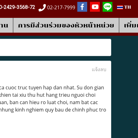
02-217-7999
0-2429-3568-72
TH
งาน
การมีส่วนร่วมของหัวหน้าหน่วย
เพิ่
แจ้งลบ
ca cuoc truc tuyen hap dan nhat. Su don gian
khien tai xiu thu hut hang trieu nguoi choi
huan, ban can hieu ro luat choi, nam bat cac
ban nhung kinh nghiem quy bau de chinh phuc tro