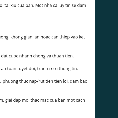
oi tai xiu cua ban. Mot nha cai uy tin se dam
huong, khong gian lan hoac can thiep vao ket
n dat cuoc nhanh chong va thuan tien.
n toan tuyet doi, tranh ro ri thong tin.
 phuong thuc nap/rut tien tien loi, dam bao
m, giai dap moi thac mac cua ban mot cach