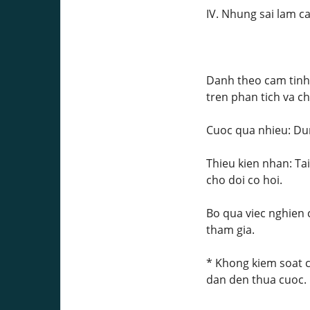
IV. Nhung sai lam can
Danh theo cam tinh:
tren phan tich va ch
Cuoc qua nhieu: Dun
Thieu kien nhan: Tai
cho doi co hoi.
Bo qua viec nghien c
tham gia.
* Khong kiem soat c
dan den thua cuoc.