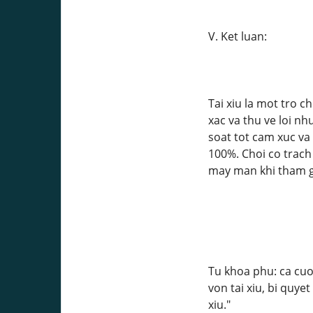
V. Ket luan:
Tai xiu la mot tro c
xac va thu ve loi nh
soat tot cam xuc va
100%. Choi co trach
may man khi tham gia
Tu khoa phu: ca cuoc 
von tai xiu, bi quyet
xiu."