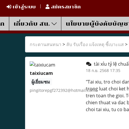
เข้าสู่ระบบ
สมัครสมาชิก
รก
เกี่ยวกับ สน.
นโยบายผู้บังคับบัญช
กระดานสนทนา
>
ลับ รับเรื่อง แจ้งเหตุ ชี้เบาะแส
>
tài xỉu tỷ lệ chu
18 ก.ย. 2568 17:35
taixiucam
ผู้เยี่ยมชม
"Tai xiu, tro choi 
trong luat choi ket 
pingitorepgf272392@hotmail.com
tren toan the gioi. 
chien thuat va dac b
choi tai xiu, tu co 