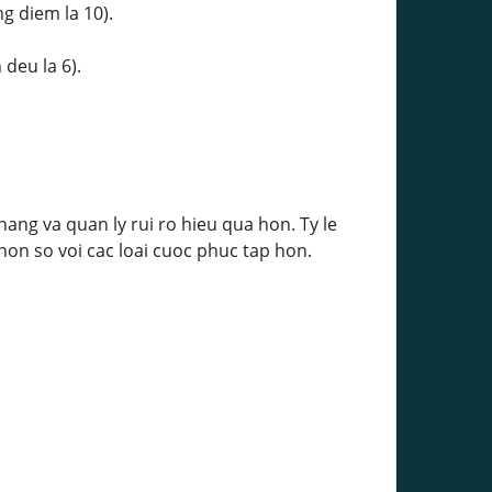
g diem la 10).
deu la 6).
hang va quan ly rui ro hieu qua hon. Ty le
hon so voi cac loai cuoc phuc tap hon.