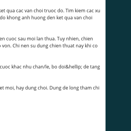
ket qua cac van choi truoc do. Tim kiem cac xu
 do khong anh huong den ket qua van choi
ien cuoc sau moi lan thua. Tuy nhien, chien
o von. Chi nen su dung chien thuat nay khi co
 cuoc khac nhu chan/le, bo doi&hellip; de tang
met moi, hay dung choi. Dung de long tham chi