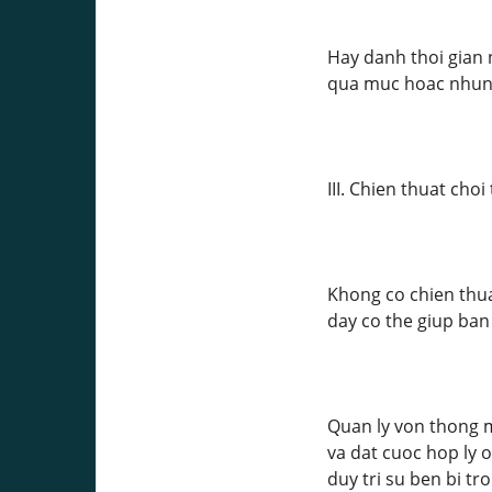
Hay danh thoi gian 
qua muc hoac nhung
III. Chien thuat choi
Khong co chien thuat
day co the giup ban
Quan ly von thong m
va dat cuoc hop ly 
duy tri su ben bi tro