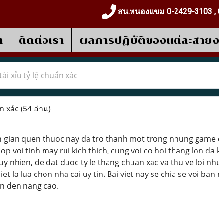
สน.หนองแขม 0-2429-3103 , 
า
ติดต่อเรา
ผลการปฎิบัติของแต่ละสาย
tài xỉu tỷ lệ chuẩn xác
ẩn xác
(54 อ่าน)
dan gian quen thuoc nay da tro thanh mot trong nhung game 
hop voi tinh may rui kich thich, cung voi co hoi thang lon da 
Tuy nhien, de dat duoc ty le thang chuan xac va thu ve loi n
iet la lua chon nha cai uy tin. Bai viet nay se chia se voi 
ban den nang cao.