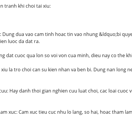
 tranh khi choi tai xiu:
 Dung dua vao cam tinh hoac tin vao nhung &ldquo;bi quye
ien luoc da dat ra.
g dat cuoc qua lon so voi von cua minh, dieu nay co the kh
 xiu la tro choi can su kien nhan va ben bi. Dung nan long ne
uu: Hay danh thoi gian nghien cuu luat choi, cac loai cuoc 
am xuc: Cam xuc tieu cuc nhu lo lang, so hai, hoac tham l