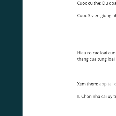
Cuoc cu the: Du doa
Cuoc 3 vien giong nh
Hieu ro cac loai cuo
thang cua tung loai
Xem them:
app tai x
II. Chon nha cai uy 