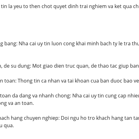
tin la yeu to then chot quyet dinh trai nghiem va ket qua ch
g bang: Nha cai uy tin luon cong khai minh bach ty le tra t
n, de su dung: Mot giao dien truc quan, de thao tac giup ba
 toan: Thong tin ca nhan va tai khoan cua ban duoc bao ve a
oan da dang va nhanh chong: Nha cai uy tin cung cap nhieu
ng va an toan.
hach hang chuyen nghiep: Doi ngu ho tro khach hang tan ta
u qua.