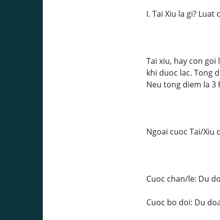
I. Tai Xiu la gi? Lua
Tai xiu, hay con goi
khi duoc lac. Tong 
Neu tong diem la 3 
Ngoai cuoc Tai/Xiu c
Cuoc chan/le: Du do
Cuoc bo doi: Du doa