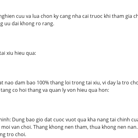
nghien cuu va lua chon ky cang nha cai truoc khi tham gia c
 uu dai khong ro rang.
 tai xiu hieu qua:
 nao dam bao 100% thang loi trong tai xiu, vi day la tro ch
 tang co hoi thang va quan ly von hieu qua hon:
inh: Dung bao gio dat cuoc vuot qua kha nang tai chinh c
o moi van choi. Thang khong nen tham, thua khong nen nan. 
ng tro choi.