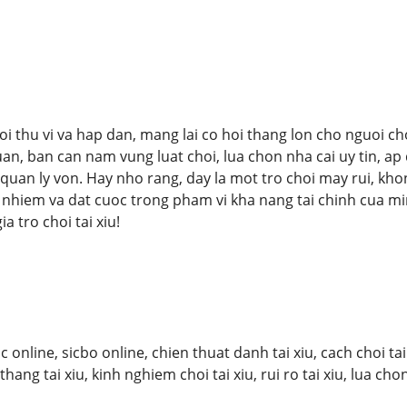
hoi thu vi va hap dan, mang lai co hoi thang lon cho nguoi ch
uan, ban can nam vung luat choi, lua chon nha cai uy tin, ap
 quan ly von. Hay nho rang, day la mot tro choi may rui, kh
 nhiem va dat cuoc trong pham vi kha nang tai chinh cua mi
 tro choi tai xiu!
online, sicbo online, chien thuat danh tai xiu, cach choi tai xi
 thang tai xiu, kinh nghiem choi tai xiu, rui ro tai xiu, lua cho