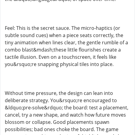
Feel: This is the secret sauce. The micro-haptics (or
subtle sound cues) when a piece seats correctly, the
tiny animation when lines clear, the gentle rumble of a
combo blast&mdash;these little flourishes create a
tactile illusion. Even on a touchscreen, it feels like
you&rsquo;re snapping physical tiles into place.
Without time pressure, the design can lean into
deliberate strategy. You&rsquo;re encouraged to
&ldquo;pre-solve&rdquo; the board: test a placement,
cancel, try a new shape, and watch how future moves
blossom or collapse. Good placements spawn
possibilities; bad ones choke the board. The game