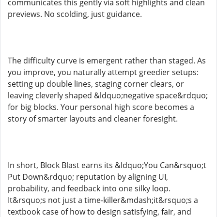
communicates this gently via soft highlights and clean
previews. No scolding, just guidance.
The difficulty curve is emergent rather than staged. As
you improve, you naturally attempt greedier setups:
setting up double lines, staging corner clears, or
leaving cleverly shaped &ldquo;negative space&rdquo;
for big blocks. Your personal high score becomes a
story of smarter layouts and cleaner foresight.
In short, Block Blast earns its &ldquo;You Can&rsquo;t
Put Down&rdquo; reputation by aligning UI,
probability, and feedback into one silky loop.
It&rsquo;s not just a time-killer&mdash;it&rsquo;s a
textbook case of how to design satisfying, fair, and