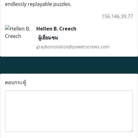
endlessly replayable puzzles.
156.146.39.77
Hellen B. Creech
ผู้เยี่ยมชม
graykosnstanze@powerscrews.com
ตอบกระทู้