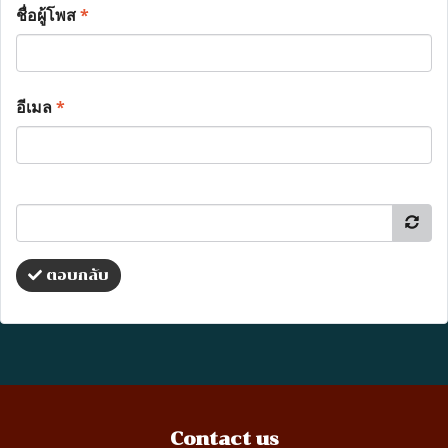
ชื่อผู้โพส
*
อีเมล
*
ตอบกลับ
Contact us