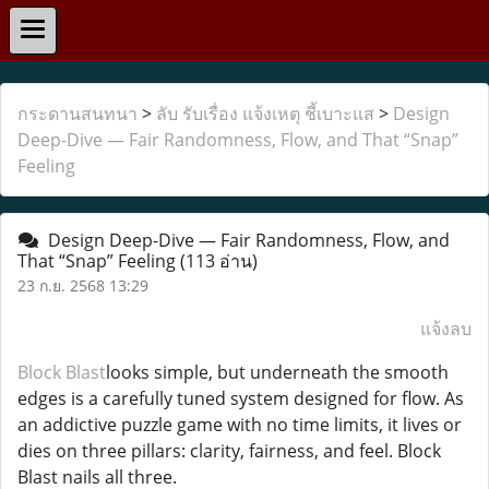
กระดานสนทนา
>
ลับ รับเรื่อง แจ้งเหตุ ชี้เบาะแส
>
Design
Deep-Dive — Fair Randomness, Flow, and That “Snap”
Feeling
Design Deep-Dive — Fair Randomness, Flow, and
That “Snap” Feeling
(113 อ่าน)
23 ก.ย. 2568 13:29
แจ้งลบ
Block Blast
looks simple, but underneath the smooth
edges is a carefully tuned system designed for flow. As
an addictive puzzle game with no time limits, it lives or
dies on three pillars: clarity, fairness, and feel. Block
Blast nails all three.