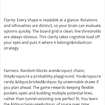
Clarity: Every shape is readable at a glance. Rotations
and silhouettes are distinct, so your brain can evaluate
options quickly. The board grid is clean; line thresholds
are always obvious. This clarity takes cognitive load off
your eyes and puts it where it belongs&mdash;on
strategy.
Fairness: Random blocks aren&rsquo;t chaos;
they&rsquo;re a probability playground. You&rsquo;re
rarely &ldquo;bricked&rdquo; by unwinnable draws if
you plan ahead. The game rewards keeping flexible
pockets open and building multiple potential lines,
rather than tunnel-visioning one perfect fit. You learn
the &ldquo;language&rdquo; of space over time.