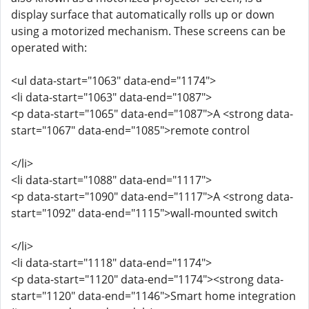
display surface that automatically rolls up or down
using a motorized mechanism. These screens can be
operated with:
<ul data-start="1063" data-end="1174">
<li data-start="1063" data-end="1087">
<p data-start="1065" data-end="1087">A <strong data-
start="1067" data-end="1085">remote control
</li>
<li data-start="1088" data-end="1117">
<p data-start="1090" data-end="1117">A <strong data-
start="1092" data-end="1115">wall-mounted switch
</li>
<li data-start="1118" data-end="1174">
<p data-start="1120" data-end="1174"><strong data-
start="1120" data-end="1146">Smart home integration