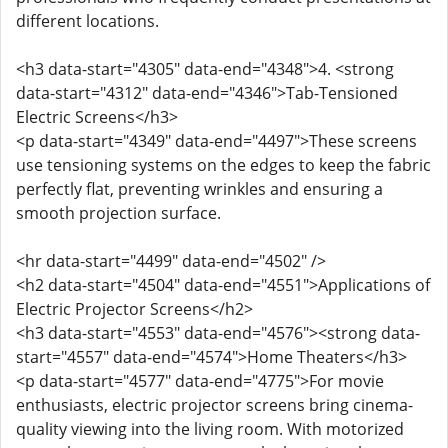
different locations.
<h3 data-start="4305" data-end="4348">4. <strong
data-start="4312" data-end="4346">Tab-Tensioned
Electric Screens</h3>
<p data-start="4349" data-end="4497">These screens
use tensioning systems on the edges to keep the fabric
perfectly flat, preventing wrinkles and ensuring a
smooth projection surface.
<hr data-start="4499" data-end="4502" />
<h2 data-start="4504" data-end="4551">Applications of
Electric Projector Screens</h2>
<h3 data-start="4553" data-end="4576"><strong data-
start="4557" data-end="4574">Home Theaters</h3>
<p data-start="4577" data-end="4775">For movie
enthusiasts, electric projector screens bring cinema-
quality viewing into the living room. With motorized