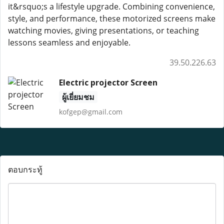
it&rsquo;s a lifestyle upgrade. Combining convenience,
style, and performance, these motorized screens make
watching movies, giving presentations, or teaching
lessons seamless and enjoyable.
39.50.226.63
Electric projector Screen
ผู้เยี่ยมชม
kofgep@gmail.com
ตอบกระทู้