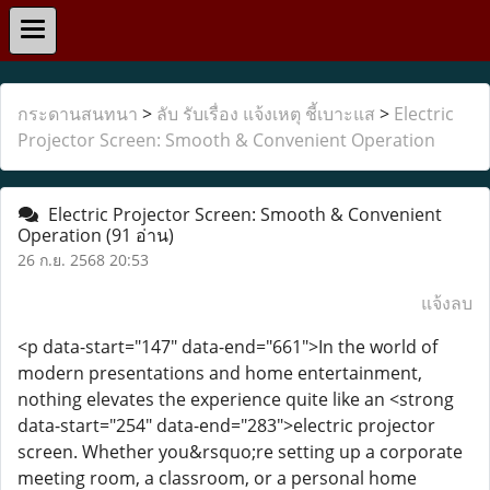
กระดานสนทนา
>
ลับ รับเรื่อง แจ้งเหตุ ชี้เบาะแส
>
Electric
Projector Screen: Smooth & Convenient Operation
Electric Projector Screen: Smooth & Convenient
Operation
(91 อ่าน)
26 ก.ย. 2568 20:53
แจ้งลบ
<p data-start="147" data-end="661">In the world of
modern presentations and home entertainment,
nothing elevates the experience quite like an <strong
data-start="254" data-end="283">electric projector
screen. Whether you&rsquo;re setting up a corporate
meeting room, a classroom, or a personal home