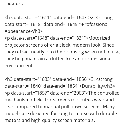
theaters.
<h3 data-start="1611" data-end="1647">2. <strong
data-start="1618" data-end="1645">Professional
Appearance</h3>
<p data-start="1648" data-end="1831">Motorized
projector screens offer a sleek, modern look. Since
they retract neatly into their housing when not in use,
they help maintain a clutter-free and professional
environment.
<h3 data-start="1833" data-end="1856">3. <strong
data-start="1840" data-end="1854">Durability</h3>
<p data-start="1857" data-end="2063">The controlled
mechanism of electric screens minimizes wear and
tear compared to manual pull-down screens. Many
models are designed for long-term use with durable
motors and high-quality screen materials.