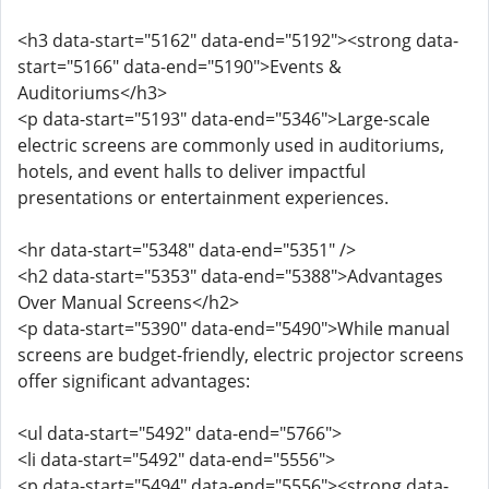
<h3 data-start="5162" data-end="5192"><strong data-
start="5166" data-end="5190">Events &
Auditoriums</h3>
<p data-start="5193" data-end="5346">Large-scale
electric screens are commonly used in auditoriums,
hotels, and event halls to deliver impactful
presentations or entertainment experiences.
<hr data-start="5348" data-end="5351" />
<h2 data-start="5353" data-end="5388">Advantages
Over Manual Screens</h2>
<p data-start="5390" data-end="5490">While manual
screens are budget-friendly, electric projector screens
offer significant advantages:
<ul data-start="5492" data-end="5766">
<li data-start="5492" data-end="5556">
<p data-start="5494" data-end="5556"><strong data-