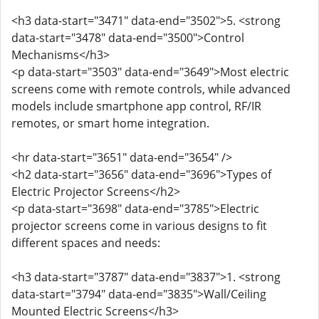
<h3 data-start="3471" data-end="3502">5. <strong
data-start="3478" data-end="3500">Control
Mechanisms</h3>
<p data-start="3503" data-end="3649">Most electric
screens come with remote controls, while advanced
models include smartphone app control, RF/IR
remotes, or smart home integration.
<hr data-start="3651" data-end="3654" />
<h2 data-start="3656" data-end="3696">Types of
Electric Projector Screens</h2>
<p data-start="3698" data-end="3785">Electric
projector screens come in various designs to fit
different spaces and needs:
<h3 data-start="3787" data-end="3837">1. <strong
data-start="3794" data-end="3835">Wall/Ceiling
Mounted Electric Screens</h3>