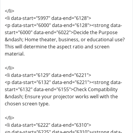
</li>
<li data-start="5997" data-end="6128">
<p data-start="6000" data-end="6128"><strong data-
start="6000" data-end="6022">Decide the Purpose
&ndash; Home theater, business, or educational use?
This will determine the aspect ratio and screen
material.
</li>
<li data-start="6129" data-end="6221">
<p data-start="6132" data-end="6221"><strong data-
start="6132" data-end="6155">Check Compatibility
&ndash; Ensure your projector works well with the
chosen screen type.
</li>
<li data-start="6222" data-end="6310">
<p data-start="6225" data-end="6310"><strong data-