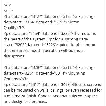
</li>
</ul>
<h3 data-start="3127" data-end="3153">3. <strong
data-start="3134" data-end="3151">Motor
Quality</h3>
<p data-start="3154" data-end="3285">The motor is
the heart of the system. Opt for a <strong data-
start="3202" data-end="3226">quiet, durable motor
that ensures smooth operation without noise
disruptions.
<h3 data-start="3287" data-end="3316">4. <strong
data-start="3294" data-end="3314">Mounting
Options</h3>
<p data-start="3317" data-end="3469">Electric screens
can be mounted on walls, ceilings, or even recessed for
a minimalist finish. Choose one that suits your space
and design preferences.