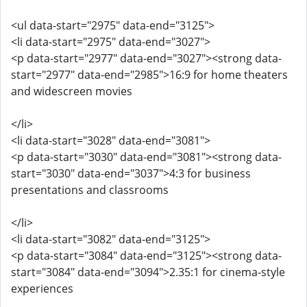
<ul data-start="2975" data-end="3125">
<li data-start="2975" data-end="3027">
<p data-start="2977" data-end="3027"><strong data-
start="2977" data-end="2985">16:9 for home theaters
and widescreen movies
</li>
<li data-start="3028" data-end="3081">
<p data-start="3030" data-end="3081"><strong data-
start="3030" data-end="3037">4:3 for business
presentations and classrooms
</li>
<li data-start="3082" data-end="3125">
<p data-start="3084" data-end="3125"><strong data-
start="3084" data-end="3094">2.35:1 for cinema-style
experiences