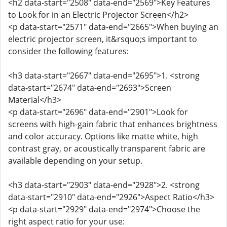
<h2 data-start="2508" data-end="2569">Key Features
to Look for in an Electric Projector Screen</h2>
<p data-start="2571" data-end="2665">When buying an
electric projector screen, it&rsquo;s important to
consider the following features:
<h3 data-start="2667" data-end="2695">1. <strong
data-start="2674" data-end="2693">Screen
Material</h3>
<p data-start="2696" data-end="2901">Look for
screens with high-gain fabric that enhances brightness
and color accuracy. Options like matte white, high
contrast gray, or acoustically transparent fabric are
available depending on your setup.
<h3 data-start="2903" data-end="2928">2. <strong
data-start="2910" data-end="2926">Aspect Ratio</h3>
<p data-start="2929" data-end="2974">Choose the
right aspect ratio for your use: