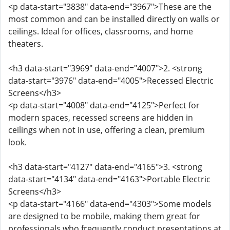
<p data-start="3838" data-end="3967">These are the
most common and can be installed directly on walls or
ceilings. Ideal for offices, classrooms, and home
theaters.
<h3 data-start="3969" data-end="4007">2. <strong
data-start="3976" data-end="4005">Recessed Electric
Screens</h3>
<p data-start="4008" data-end="4125">Perfect for
modern spaces, recessed screens are hidden in
ceilings when not in use, offering a clean, premium
look.
<h3 data-start="4127" data-end="4165">3. <strong
data-start="4134" data-end="4163">Portable Electric
Screens</h3>
<p data-start="4166" data-end="4303">Some models
are designed to be mobile, making them great for
professionals who frequently conduct presentations at