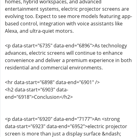
homes, hybrid workspaces, and advanced
entertainment systems, electric projector screens are
evolving too. Expect to see more models featuring app-
based control, integration with voice assistants like
Alexa, and ultra-quiet motors.
<p data-start="6735" data-end="6896">As technology
advances, electric screens will continue to enhance
convenience and deliver a premium experience in both
residential and commercial environments.
<hr data-start="6898" data-end="6901" />
<h2 data-start="6903" data-
end="6918">Conclusion</h2>
<p data-start="6920" data-end="7177">An <strong
data-start="6923" data-end="6952">electric projector
screen is more than just a display surface &ndash;