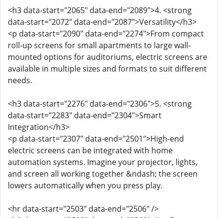
<h3 data-start="2065" data-end="2089">4. <strong
data-start="2072" data-end="2087">Versatility</h3>
<p data-start="2090" data-end="2274">From compact
roll-up screens for small apartments to large wall-
mounted options for auditoriums, electric screens are
available in multiple sizes and formats to suit different
needs.
<h3 data-start="2276" data-end="2306">5. <strong
data-start="2283" data-end="2304">Smart
Integration</h3>
<p data-start="2307" data-end="2501">High-end
electric screens can be integrated with home
automation systems. Imagine your projector, lights,
and screen all working together &ndash; the screen
lowers automatically when you press play.
<hr data-start="2503" data-end="2506" />