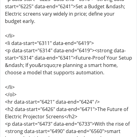
start="6225" data-end="6241">Set a Budget &ndash;
Electric screens vary widely in price; define your
budget early.
</li>
<li data-start="6311" data-end="6419">
<p data-start="6314" data-end="6419"><strong data-
start="6314" data-end="6341">Future-Proof Your Setup
&ndash; If you&rsquo;re planning a smart home,
choose a model that supports automation.
</li>
</ol>
<hr data-start="6421" data-end="6424" />
<h2 data-start="6426" data-end="6471">The Future of
Electric Projector Screens</h2>
<p data-start="6473" data-end="6733">With the rise of
<strong data-start="6490" data-end="6560">smart