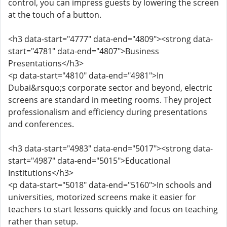
control, you can impress guests by lowering the screen
at the touch of a button.
<h3 data-start="4777" data-end="4809"><strong data-
start="4781" data-end="4807">Business
Presentations</h3>
<p data-start="4810" data-end="4981">In
Dubai&rsquo;s corporate sector and beyond, electric
screens are standard in meeting rooms. They project
professionalism and efficiency during presentations
and conferences.
<h3 data-start="4983" data-end="5017"><strong data-
start="4987" data-end="5015">Educational
Institutions</h3>
<p data-start="5018" data-end="5160">In schools and
universities, motorized screens make it easier for
teachers to start lessons quickly and focus on teaching
rather than setup.