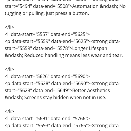
start="5494" data-end="5508">Automation &ndash; No
tugging or pulling, just press a button.
</li>
<li data-start="5557" data-end="5625">
<p data-start="5559" data-end="5625"><strong data-
start="5559" data-end="5578">Longer Lifespan
&ndash; Reduced handling means less wear and tear.
</li>
<li data-start="5626" data-end="5690">
<p data-start="5628" data-end="5690"><strong data-
start="5628" data-end="5649">Better Aesthetics
&ndash; Screens stay hidden when not in use.
</li>
<li data-start="5691" data-end="5766">
<p data-start="5693" data-end="5766"><strong data-