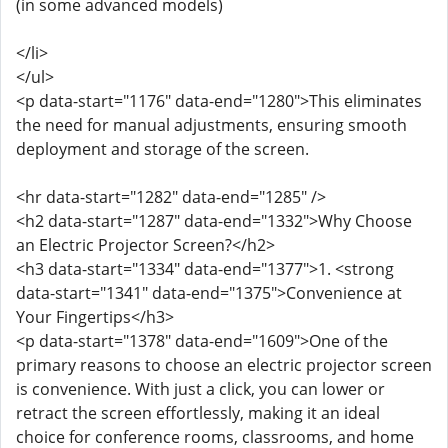
(in some advanced models)
</li>
</ul>
<p data-start="1176" data-end="1280">This eliminates
the need for manual adjustments, ensuring smooth
deployment and storage of the screen.
<hr data-start="1282" data-end="1285" />
<h2 data-start="1287" data-end="1332">Why Choose
an Electric Projector Screen?</h2>
<h3 data-start="1334" data-end="1377">1. <strong
data-start="1341" data-end="1375">Convenience at
Your Fingertips</h3>
<p data-start="1378" data-end="1609">One of the
primary reasons to choose an electric projector screen
is convenience. With just a click, you can lower or
retract the screen effortlessly, making it an ideal
choice for conference rooms, classrooms, and home