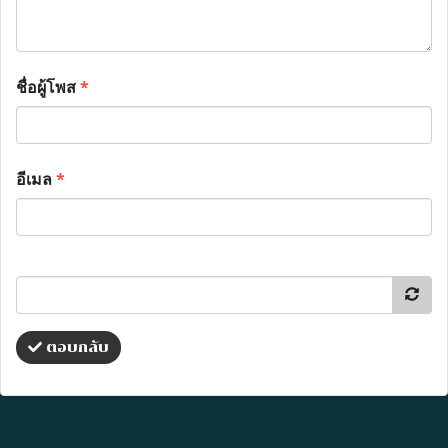
ชื่อผู้โพส
*
อีเมล
*
ตอบกลับ