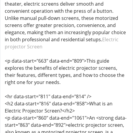
theater, electric screens deliver smooth and
convenient operation with the press of a button.
Unlike manual pull-down screens, these motorized
screens offer greater precision, convenience, and
elegance, making them an increasingly popular choice
in both professional and residential setups.
Electric
projector Screen
<p data-start="663" data-end="809">This guide
explores the benefits of electric projector screens,
their features, different types, and how to choose the
right one for your needs.
<hr data-start="811" data-end="814" />
<h2 data-start="816" data-end="858">What is an
Electric Projector Screen?</h2>
<p data-start="860" data-end="1061">An <strong data-
start="863" data-end="892">electric projector screen,
also known as a motorized projector screen, is a