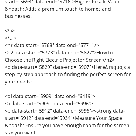
start="5693" data-end="5716">Higher Resale Value
&ndash; Adds a premium touch to homes and
businesses.
</li>
</ul>
<hr data-start="5768" data-end="5771" />
<h2 data-start="5773" data-end="5827">How to
Choose the Right Electric Projector Screen</h2>
<p data-start="5829" data-end="5907">Here&rsquo;s a
step-by-step approach to finding the perfect screen for
your needs:
<ol data-start="5909" data-end="6419">
<li data-start="5909" data-end="5996">
<p data-start="5912" data-end="5996"><strong data-
start="5912" data-end="5934">Measure Your Space
&ndash; Ensure you have enough room for the screen
size you want.