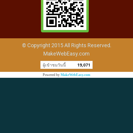
© Copyright 2015 All Rights Reserved.
MakeWebEasy.com
ผู้เข้าชมวันนี้
19,071
Powered by
MakeWebEasy.com