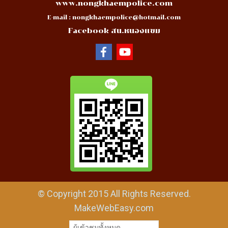
www.nongkhaempolice.com
E-mail :
nongkhaempolice@hotmail.com
Facebook สน.หนองแขม
© Copyright 2015 All Rights Reserved.
MakeWebEasy.com
ผู้เข้าชมวันนี้
29,479