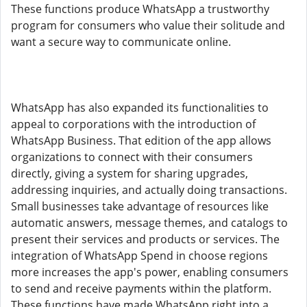
These functions produce WhatsApp a trustworthy
program for consumers who value their solitude and
want a secure way to communicate online.
WhatsApp has also expanded its functionalities to
appeal to corporations with the introduction of
WhatsApp Business. That edition of the app allows
organizations to connect with their consumers
directly, giving a system for sharing upgrades,
addressing inquiries, and actually doing transactions.
Small businesses take advantage of resources like
automatic answers, message themes, and catalogs to
present their services and products or services. The
integration of WhatsApp Spend in choose regions
more increases the app's power, enabling consumers
to send and receive payments within the platform.
These functions have made WhatsApp right into a