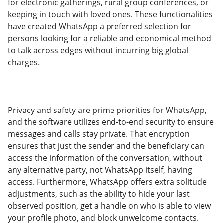
for electronic gatherings, rural group conferences, or
keeping in touch with loved ones. These functionalities
have created WhatsApp a preferred selection for
persons looking for a reliable and economical method
to talk across edges without incurring big global
charges.
Privacy and safety are prime priorities for WhatsApp,
and the software utilizes end-to-end security to ensure
messages and calls stay private. That encryption
ensures that just the sender and the beneficiary can
access the information of the conversation, without
any alternative party, not WhatsApp itself, having
access. Furthermore, WhatsApp offers extra solitude
adjustments, such as the ability to hide your last
observed position, get a handle on who is able to view
your profile photo, and block unwelcome contacts.