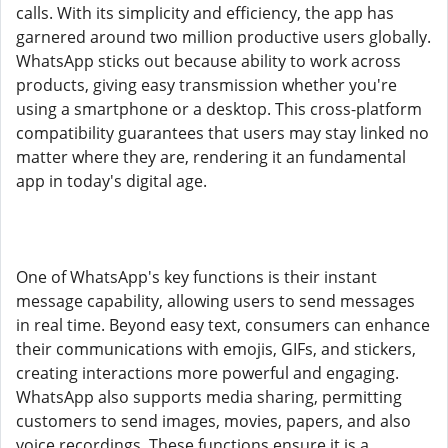
calls. With its simplicity and efficiency, the app has
garnered around two million productive users globally.
WhatsApp sticks out because ability to work across
products, giving easy transmission whether you're
using a smartphone or a desktop. This cross-platform
compatibility guarantees that users may stay linked no
matter where they are, rendering it an fundamental
app in today's digital age.
One of WhatsApp's key functions is their instant
message capability, allowing users to send messages
in real time. Beyond easy text, consumers can enhance
their communications with emojis, GIFs, and stickers,
creating interactions more powerful and engaging.
WhatsApp also supports media sharing, permitting
customers to send images, movies, papers, and also
voice recordings. These functions ensure it is a