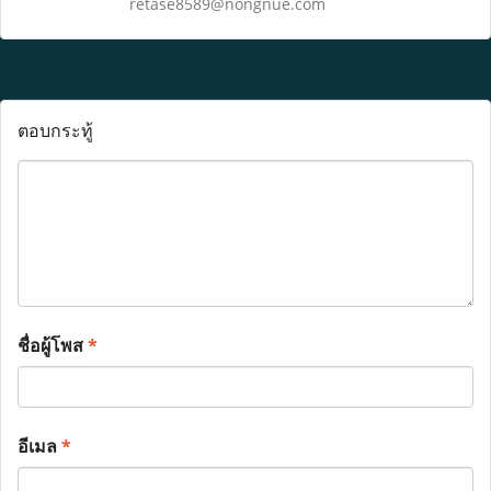
retase8589@nongnue.com
ตอบกระทู้
ชื่อผู้โพส
*
อีเมล
*