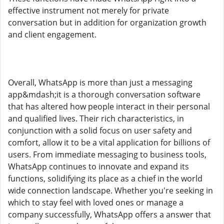
effective instrument not merely for private
conversation but in addition for organization growth
and client engagement.
Overall, WhatsApp is more than just a messaging
app&mdash;it is a thorough conversation software
that has altered how people interact in their personal
and qualified lives. Their rich characteristics, in
conjunction with a solid focus on user safety and
comfort, allow it to be a vital application for billions of
users. From immediate messaging to business tools,
WhatsApp continues to innovate and expand its
functions, solidifying its place as a chief in the world
wide connection landscape. Whether you're seeking in
which to stay feel with loved ones or manage a
company successfully, WhatsApp offers a answer that