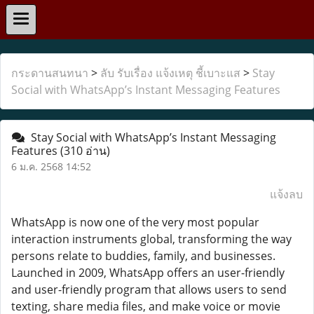
กระดานสนทนา
>
ลับ รับเรื่อง แจ้งเหตุ ชี้เบาะแส
>
Stay
Social with WhatsApp’s Instant Messaging Features
Stay Social with WhatsApp’s Instant Messaging
Features
(310 อ่าน)
6 ม.ค. 2568 14:52
แจ้งลบ
WhatsApp is now one of the very most popular
interaction instruments global, transforming the way
persons relate to buddies, family, and businesses.
Launched in 2009, WhatsApp offers an user-friendly
and user-friendly program that allows users to send
texting, share media files, and make voice or movie