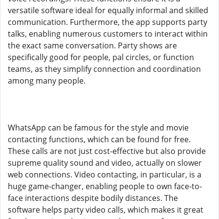
versatile software ideal for equally informal and skilled
communication. Furthermore, the app supports party
talks, enabling numerous customers to interact within
the exact same conversation. Party shows are
specifically good for people, pal circles, or function
teams, as they simplify connection and coordination
among many people.
WhatsApp can be famous for the style and movie
contacting functions, which can be found for free.
These calls are not just cost-effective but also provide
supreme quality sound and video, actually on slower
web connections. Video contacting, in particular, is a
huge game-changer, enabling people to own face-to-
face interactions despite bodily distances. The
software helps party video calls, which makes it great