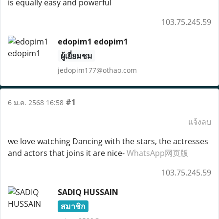
is equally easy and powerful
103.75.245.59
edopim1 edopim1
ผู้เยี่ยมชม
jedopim177@othao.com
#1
6 ม.ค. 2568 16:58
แจ้งลบ
we love watching Dancing with the stars, the actresses
and actors that joins it are nice-
WhatsApp网页版
103.75.245.59
SADIQ HUSSAIN
สมาชิก