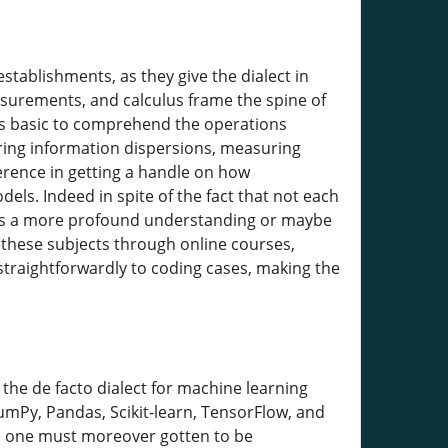
establishments, as they give the dialect in
surements, and calculus frame the spine of
is basic to comprehend the operations
ering information dispersions, measuring
ference in getting a handle on how
dels. Indeed in spite of the fact that not each
ees a more profound understanding or maybe
 these subjects through online courses,
 straightforwardly to coding cases, making the
the de facto dialect for machine learning
NumPy, Pandas, Scikit-learn, TensorFlow, and
g; one must moreover gotten to be