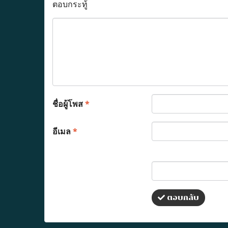
ตอบกระทู้
ชื่อผู้โพส
*
อีเมล
*
ตอบกลับ