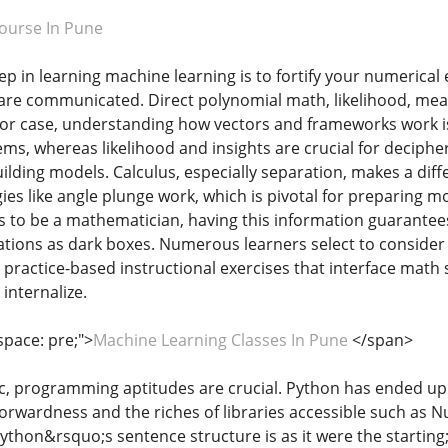
ourse In Pune
ep in learning machine learning is to fortify your numerical 
re communicated. Direct polynomial math, likelihood, mea
For case, understanding how vectors and frameworks work 
tems, whereas likelihood and insights are crucial for deciph
uilding models. Calculus, especially separation, makes a dif
ies like angle plunge work, which is pivotal for preparing mo
ts to be a mathematician, having this information guarant
lations as dark boxes. Numerous learners select to consider
 practice-based instructional exercises that interface math
internalize.
space: pre;">
Machine Learning Classes In Pune
</span>
c, programming aptitudes are crucial. Python has ended up 
tforwardness and the riches of libraries accessible such as 
ython&rsquo;s sentence structure is as it were the startin