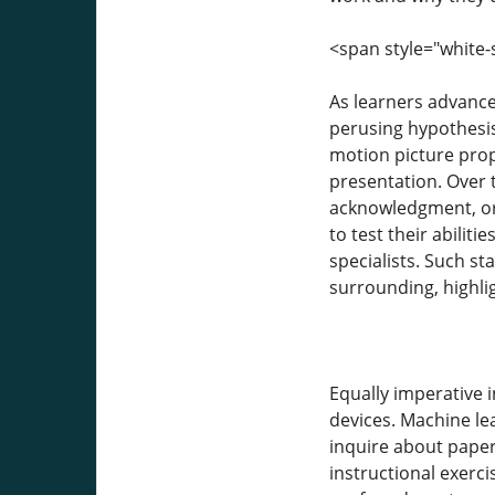
<span style="white-
As learners advance,
perusing hypothesis;
motion picture prop
presentation. Over 
acknowledgment, or 
to test their abili
specialists. Such s
surrounding, highli
Equally imperative 
devices. Machine le
inquire about paper
instructional exerc