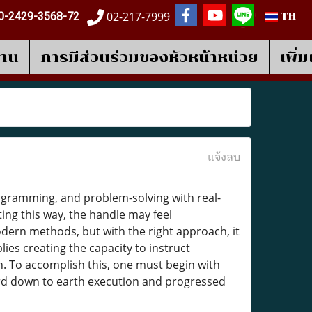
02-217-7999
0-2429-3568-72
TH
งาน
การมีส่วนร่วมของหัวหน้าหน่วย
เพิ่
แจ้งลบ
rogramming, and problem-solving with real-
ng this way, the handle may feel
dern methods, but with the right approach, it
lies creating the capacity to instruct
. To accomplish this, one must begin with
ard down to earth execution and progressed