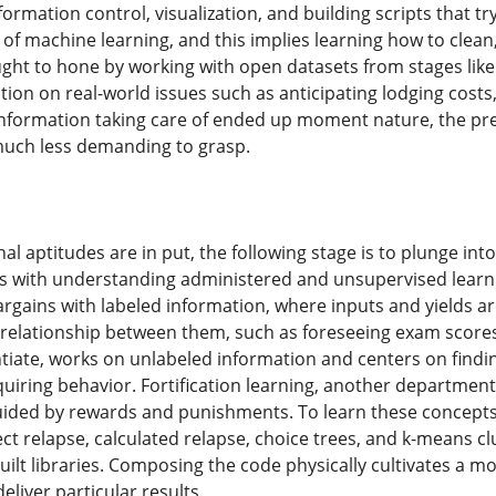
ormation control, visualization, and building scripts that tr
of machine learning, and this implies learning how to clean
ught to hone by working with open datasets from stages lik
on on real-world issues such as anticipating lodging costs, 
formation taking care of ended up moment nature, the prep
much less demanding to grasp.
al aptitudes are in put, the following stage is to plunge in
ts with understanding administered and unsupervised lear
argains with labeled information, where inputs and yields ar
 relationship between them, such as foreseeing exam score
entiate, works on unlabeled information and centers on findi
quiring behavior. Fortification learning, another departme
guided by rewards and punishments. To learn these concepts 
rect relapse, calculated relapse, choice trees, and k-means 
ilt libraries. Composing the code physically cultivates a 
liver particular results.