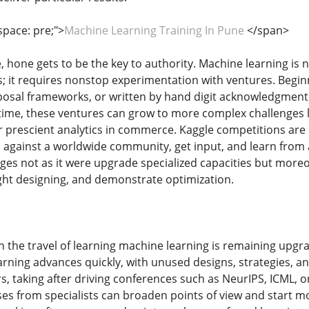
space: pre;">
Machine Learning Training In Pune
</span>
 hone gets to be the key to authority. Machine learning is n
 it requires nonstop experimentation with ventures. Beginni
osal frameworks, or written by hand digit acknowledgment 
time, these ventures can grow to more complex challenges lik
prescient analytics in commerce. Kaggle competitions are e
ties against a worldwide community, get input, and learn fr
tages not as it were upgrade specialized capacities but mor
ght designing, and demonstrate optimization.
in the travel of learning machine learning is remaining upg
arning advances quickly, with unused designs, strategies, a
s, taking after driving conferences such as NeurIPS, ICML, o
ises from specialists can broaden points of view and start 