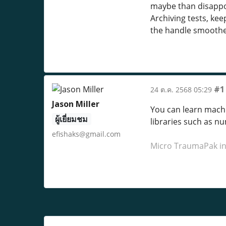
maybe than disappoi
Archiving tests, k
the handle smoother
#1
24 ต.ค. 2568 05:29
Jason Miller
You can learn machin
ผู้เยี่ยมชม
libraries such as n
efishaks@gmail.com
Micro TraumaPak i