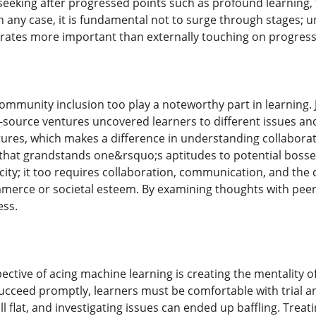
eking after progressed points such as profound learning, fo
In any case, it is fundamental not to surge through stages;
rates more important than externally touching on progress
ommunity inclusion too play a noteworthy part in learning.
-source ventures uncovered learners to different issues and
tures, which makes a difference in understanding collabor
o that grandstands one&rsquo;s aptitudes to potential bosse
ty; it too requires collaboration, communication, and the ca
erce or societal esteem. By examining thoughts with peers 
ess.
ctive of acing machine learning is creating the mentality of
succeed promptly, learners must be comfortable with trial
l flat, and investigating issues can ended up baffling. Trea