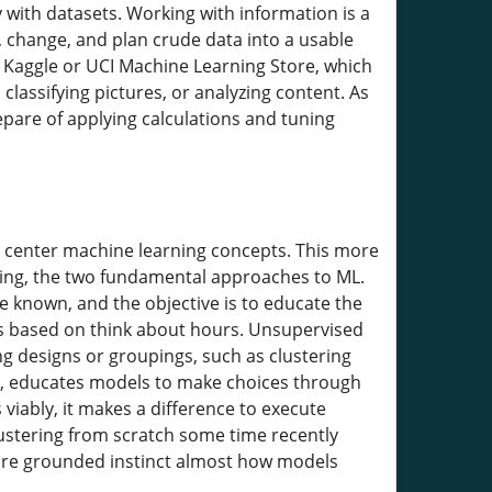
y with datasets. Working with information is a
, change, and plan crude data into a usable
e Kaggle or UCI Machine Learning Store, which
classifying pictures, or analyzing content. As
are of applying calculations and tuning
to center machine learning concepts. This more
ning, the two fundamental approaches to ML.
e known, and the objective is to educate the
s based on think about hours. Unsupervised
ng designs or groupings, such as clustering
nt, educates models to make choices through
viably, it makes a difference to execute
clustering from scratch some time recently
more grounded instinct almost how models