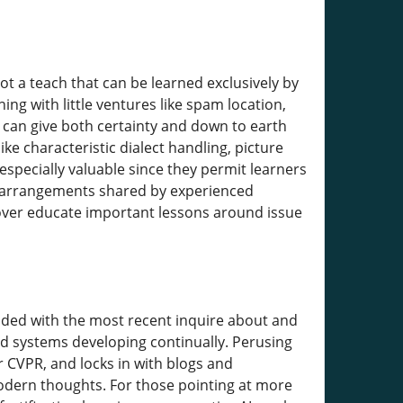
ot a teach that can be learned exclusively by
ng with little ventures like spam location,
can give both certainty and down to earth
e characteristic dialect handling, picture
specially valuable since they permit learners
om arrangements shared by experienced
eover educate important lessons around issue
raded with the most recent inquire about and
nd systems developing continually. Perusing
r CVPR, and locks in with blogs and
modern thoughts. For those pointing at more