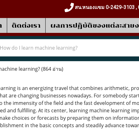
สน.หนองแขม 0-2429-3103 , 
า
ติดต่อเรา
ผลการปฎิบัติของแต่ละสาย
How do I learn machine learning?
machine learning?
(864 อ่าน)
arning is an energizing travel that combines arithmetic, p
that are changing businesses nowadays. For somebody starti
 the immensity of the field and the fast development of mo
d and fulfilling. At its center, learning machine learning imp
ke choices or forecasts by preparing them on information
tablishment in the basic concepts and steadily advance tow