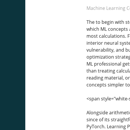
Machine Learning C
The to begin with st
which ML concepts a
most calculations. 
interior neural sys
vulnerability, and b
optimization strateg
ML professional ge
than treating calcu
reading material, or
concepts simpler to 
<span style="white-
Alongside arithmeti
since of its straigh
PyTorch. Learning P