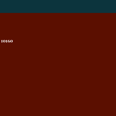
 10160