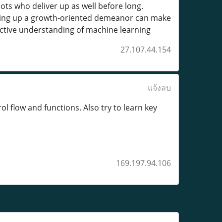
ts who deliver up as well before long.
eping up a growth-oriented demeanor can make
nctive understanding of machine learning
27.107.44.154
แจ้งลบ
l flow and functions. Also try to learn key
169.197.94.106