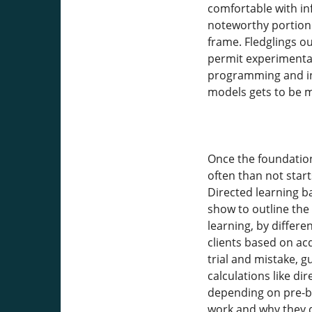
comfortable with inf
noteworthy portion 
frame. Fledglings o
permit experimentati
programming and in
models gets to be 
Once the foundation
often than not star
Directed learning b
show to outline the
learning, by differ
clients based on ac
trial and mistake, 
calculations like di
depending on pre-bu
work and why they de