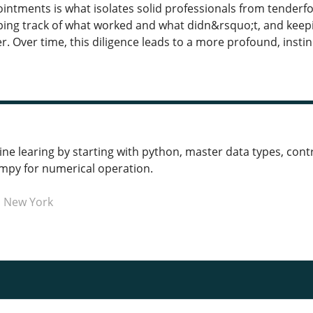
ntments is what isolates solid professionals from tenderfoo
eeping track of what worked and what didn&rsquo;t, and ke
. Over time, this diligence leads to a more profound, insti
e learing by starting with python, master data types, contro
umpy for numerical operation.
n New York