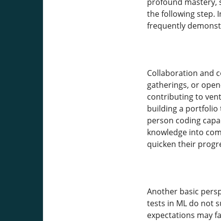
profound mastery, se
the following step. 
frequently demonst
Collaboration and c
gatherings, or open
contributing to ven
building a portfoli
person coding capaci
knowledge into comm
quicken their progr
Another basic perspe
tests in ML do not 
expectations may fal