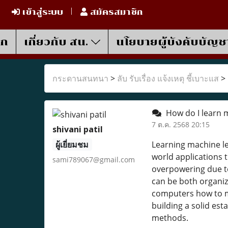
เข้าสู่ระบบ
สมัครสมาชิก
รก
เกี่ยวกับ สน.
นโยบายผู้บังคับบัญช
กระดานสนทนา
>
ลับ รับเรื่อง แจ้งเหตุ ชี้เบาะแส
>
How do I learn 
7 ต.ค. 2568 20:15
shivani patil
ผู้เยี่ยมชม
Learning machine le
world applications 
sami789067@gmail.com
overpowering due to
can be both organize
computers how to ma
building a solid es
methods.