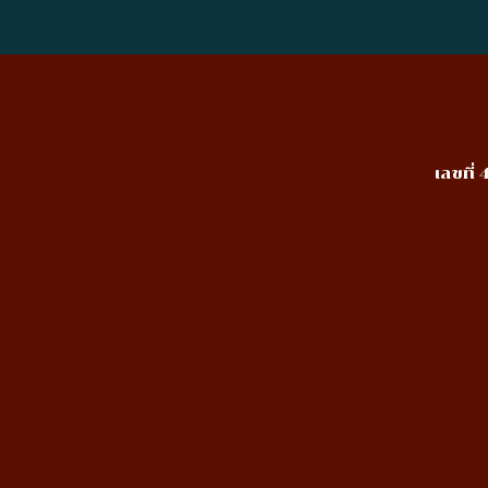
เลขที