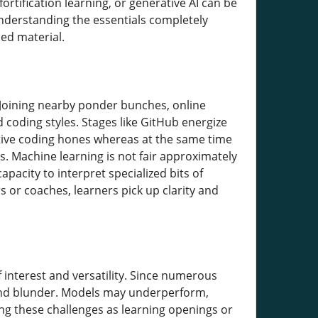
rtification learning, or generative AI can be
 understanding the essentials completely
ed material.
 Joining nearby ponder bunches, online
 coding styles. Stages like GitHub energize
ative coding hones whereas at the same time
s. Machine learning is not fair approximately
pacity to interpret specialized bits of
or coaches, learners pick up clarity and
 interest and versatility. Since numerous
 and blunder. Models may underperform,
ting these challenges as learning openings or