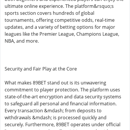
ultimate online experience. The platform&rsquo;s
sports section covers hundreds of global
tournaments, offering competitive odds, real-time
updates, and a variety of betting options for major
leagues like the Premier League, Champions League,
NBA, and more.
Security and Fair Play at the Core
What makes 89BET stand out is its unwavering
commitment to player protection. The platform uses
state-of-the-art encryption and data security systems
to safeguard all personal and financial information.
Every transaction &mdash; from deposits to
withdrawals &mdash; is processed quickly and
securely. Furthermore, 89BET operates under official