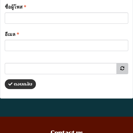
ชื่อผู้โพส
*
อีเมล
*
ตอบกลับ
Contact us