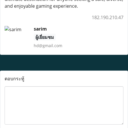
and enjoyable gaming experience.
182.190.210.47
sarim
ผู้เยี่ยมชม
hd@gmail.com
ตอบกระทู้