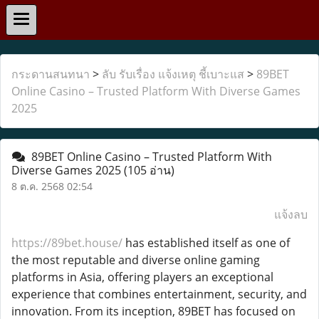
กระดานสนทนา
>
ลับ รับเรื่อง แจ้งเหตุ ชี้เบาะแส
>
89BET
Online Casino – Trusted Platform With Diverse Games
2025
89BET Online Casino – Trusted Platform With
Diverse Games 2025
(105 อ่าน)
8 ต.ค. 2568 02:54
แจ้งลบ
https://89bet.house/
has established itself as one of
the most reputable and diverse online gaming
platforms in Asia, offering players an exceptional
experience that combines entertainment, security, and
innovation. From its inception, 89BET has focused on