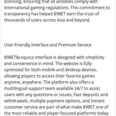
licensing, ensuring that all activities comply with
international gaming regulations. This commitment to
transparency has helped 89BET earn the trust of
thousands of users across Asia and beyond.
User-Friendly Interface and Premium Service
89BET&rsquo;s interface is designed with simplicity
and convenience in mind. The website is fully
optimized for both mobile and desktop devices,
allowing players to access their favorite games
anytime, anywhere. The platform also offers a
multilingual support team available 24/7 to assist
users with any questions or issues. Fast deposits and
withdrawals, multiple payment options, and instant
customer service are part of what make 89BET one of
the most reliable and player-focused platforms today.