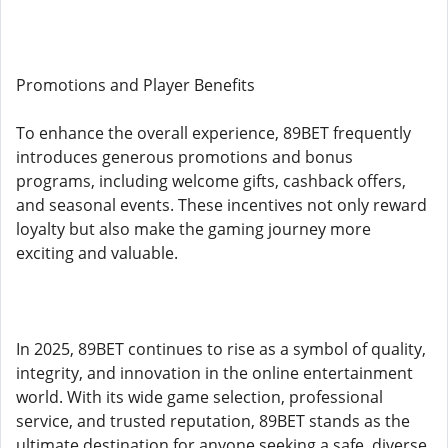
Promotions and Player Benefits
To enhance the overall experience, 89BET frequently
introduces generous promotions and bonus
programs, including welcome gifts, cashback offers,
and seasonal events. These incentives not only reward
loyalty but also make the gaming journey more
exciting and valuable.
In 2025, 89BET continues to rise as a symbol of quality,
integrity, and innovation in the online entertainment
world. With its wide game selection, professional
service, and trusted reputation, 89BET stands as the
ultimate destination for anyone seeking a safe, diverse,