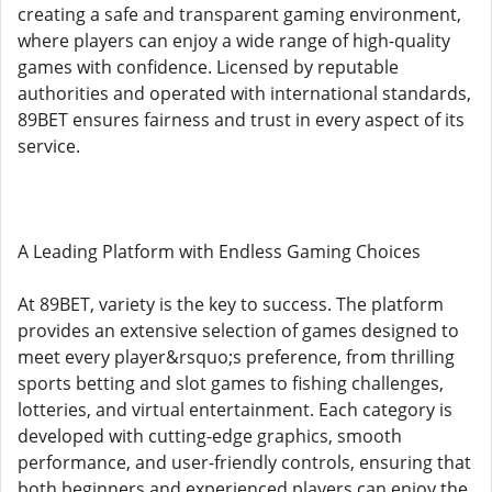
creating a safe and transparent gaming environment,
where players can enjoy a wide range of high-quality
games with confidence. Licensed by reputable
authorities and operated with international standards,
89BET ensures fairness and trust in every aspect of its
service.
A Leading Platform with Endless Gaming Choices
At 89BET, variety is the key to success. The platform
provides an extensive selection of games designed to
meet every player&rsquo;s preference, from thrilling
sports betting and slot games to fishing challenges,
lotteries, and virtual entertainment. Each category is
developed with cutting-edge graphics, smooth
performance, and user-friendly controls, ensuring that
both beginners and experienced players can enjoy the